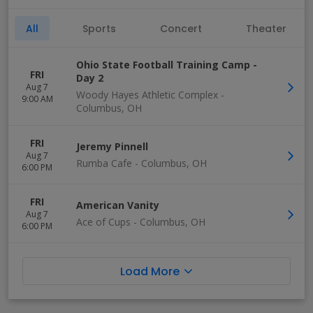
All
Sports
Concert
Theater
Ohio State Football Training Camp -
FRI
Day 2
Aug 7
Woody Hayes Athletic Complex
-
9:00 AM
Columbus
,
OH
FRI
Jeremy Pinnell
Aug 7
Rumba Cafe
-
Columbus
,
OH
6:00 PM
FRI
American Vanity
Aug 7
Ace of Cups
-
Columbus
,
OH
6:00 PM
Load More