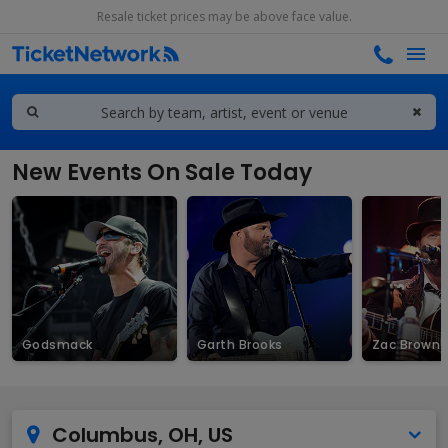
Resale ticket prices may be above face value.
New Events On Sale Today
Godsmack
Garth Brooks
Zac Brown 
Columbus, OH, US