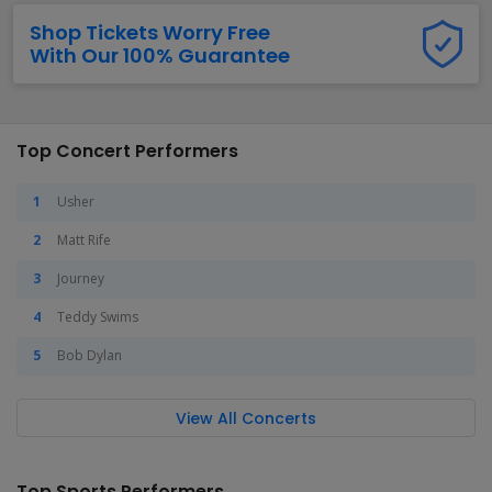
Shop Tickets Worry Free
With Our 100% Guarantee
Top Concert Performers
Usher
Matt Rife
Journey
Teddy Swims
Bob Dylan
View All Concerts
Top Sports Performers