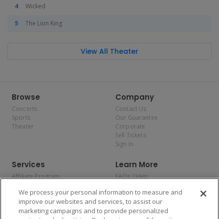
Wicked
The Lion King
View All Theater
Browse
Company
Concerts
Contact Us
Sports
Our Guarantee
Theater
Corporate
Sell Tickets
Sign In
Services
Learn More
Affiliate Program
FAQs / Help
Promotions
Terms & Conditions
We process your personal information to measure and
Allianz
Privacy Policy
improve our websites and services, to assist our
Affirm
Consumer Privacy Rights
marketing campaigns and to provide personalized
Do Not Sell or Share My