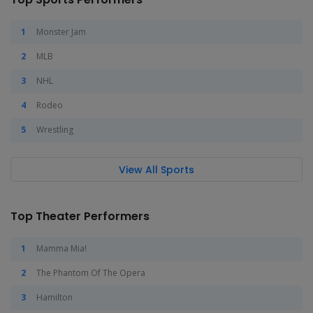
Monster Jam
MLB
NHL
Rodeo
Wrestling
View All Sports
Top Theater Performers
Mamma Mia!
The Phantom Of The Opera
Hamilton