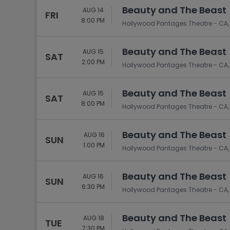
Beauty and The Beast
AUG 14
FRI
8:00 PM
Hollywood Pantages Theatre - CA,
Beauty and The Beast
AUG 15
SAT
2:00 PM
Hollywood Pantages Theatre - CA,
Beauty and The Beast
AUG 15
SAT
8:00 PM
Hollywood Pantages Theatre - CA,
Beauty and The Beast
AUG 16
SUN
1:00 PM
Hollywood Pantages Theatre - CA,
Beauty and The Beast
AUG 16
SUN
6:30 PM
Hollywood Pantages Theatre - CA,
Beauty and The Beast
AUG 18
TUE
7:30 PM