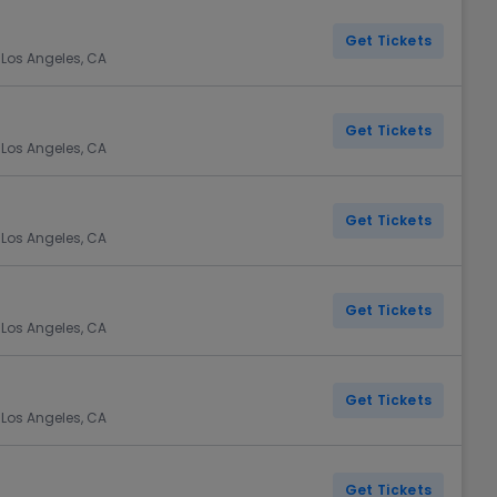
Get Tickets
 Los Angeles, CA
Get Tickets
 Los Angeles, CA
Get Tickets
 Los Angeles, CA
Get Tickets
 Los Angeles, CA
Get Tickets
 Los Angeles, CA
Get Tickets