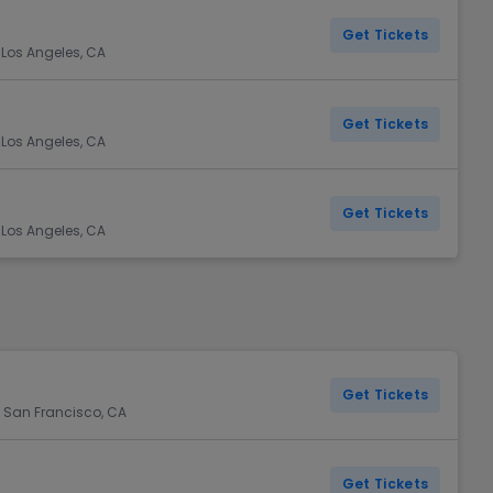
Get Tickets
 Los Angeles, CA
Get Tickets
 Los Angeles, CA
Get Tickets
 Los Angeles, CA
Get Tickets
 San Francisco, CA
Get Tickets