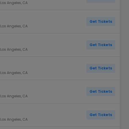
 Los Angeles, CA
Get Tickets
 Los Angeles, CA
Get Tickets
 Los Angeles, CA
Get Tickets
 Los Angeles, CA
Get Tickets
 Los Angeles, CA
Get Tickets
 Los Angeles, CA