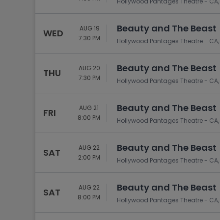
Hollywood Pantages Theatre - CA,
Beauty and The Beast
AUG 19
WED
7:30 PM
Hollywood Pantages Theatre - CA,
Beauty and The Beast
AUG 20
THU
7:30 PM
Hollywood Pantages Theatre - CA,
Beauty and The Beast
AUG 21
FRI
8:00 PM
Hollywood Pantages Theatre - CA,
Beauty and The Beast
AUG 22
SAT
2:00 PM
Hollywood Pantages Theatre - CA,
Beauty and The Beast
AUG 22
SAT
8:00 PM
Hollywood Pantages Theatre - CA,