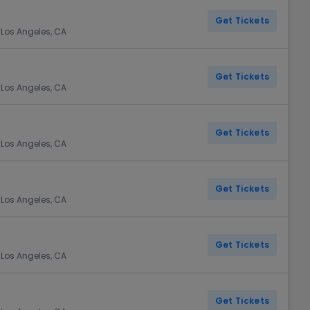
Get Tickets
 Los Angeles, CA
Get Tickets
 Los Angeles, CA
Get Tickets
 Los Angeles, CA
Get Tickets
 Los Angeles, CA
Get Tickets
 Los Angeles, CA
Get Tickets