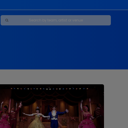
Maybe Happy Ending - A New Musical
s
s