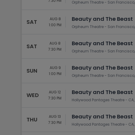
7:30 PM
Orpheum Theatre - San Francisco,
Beauty and The Beast
AUG 8
SAT
1:00 PM
Orpheum Theatre - San Francisco,
Beauty and The Beast
AUG 8
SAT
7:30 PM
Orpheum Theatre - San Francisco,
Beauty and The Beast
AUG 9
SUN
1:00 PM
Orpheum Theatre - San Francisco,
Beauty and The Beast
AUG 12
WED
7:30 PM
Hollywood Pantages Theatre - CA,
Beauty and The Beast
AUG 13
THU
7:30 PM
Hollywood Pantages Theatre - CA,