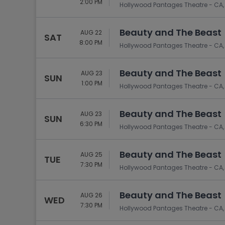
2:00 PM
Hollywood Pantages Theatre - CA,
Beauty and The Beast
AUG 22
SAT
8:00 PM
Hollywood Pantages Theatre - CA,
Beauty and The Beast
AUG 23
SUN
1:00 PM
Hollywood Pantages Theatre - CA,
Beauty and The Beast
AUG 23
SUN
6:30 PM
Hollywood Pantages Theatre - CA,
Beauty and The Beast
AUG 25
TUE
7:30 PM
Hollywood Pantages Theatre - CA,
Beauty and The Beast
AUG 26
WED
7:30 PM
Hollywood Pantages Theatre - CA,