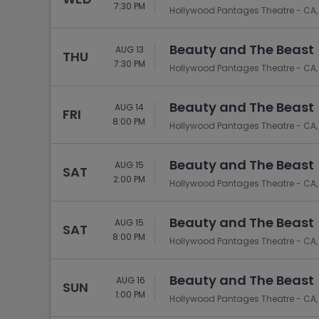
Tennis
7:30 PM
Hollywood Pantages Theatre - CA,
Rodeo
Beauty and The Beast
AUG 13
Golf
THU
7:30 PM
Hollywood Pantages Theatre - CA,
Racing
Beauty and The Beast
AUG 14
FRI
8:00 PM
Hollywood Pantages Theatre - CA,
Beauty and The Beast
AUG 15
SAT
2:00 PM
Hollywood Pantages Theatre - CA,
Beauty and The Beast
AUG 15
SAT
8:00 PM
Hollywood Pantages Theatre - CA,
Beauty and The Beast
AUG 16
SUN
1:00 PM
Hollywood Pantages Theatre - CA,