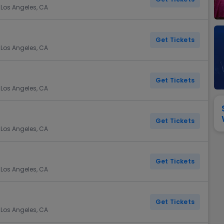
View All
Festival / Tour
View All
Pop / Rock
View All
Broa
New England Patriots
New York Giants
 Los Angeles, CA
Pittsburgh Steelers
San Francisco 49e
Seattle Seahawks
Tampa Bay Bucca
Get Tickets
 Los Angeles, CA
Tennessee Titans
Washington Com
V
Get Tickets
 Los Angeles, CA
Get Tickets
 Los Angeles, CA
Get Tickets
 Los Angeles, CA
Get Tickets
 Los Angeles, CA