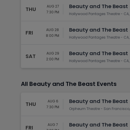
Beauty and The Beast
AUG 27
THU
7:30 PM
Hollywood Pantages Theatre - CA,
Beauty and The Beast
AUG 28
FRI
8:00 PM
Hollywood Pantages Theatre - CA,
Beauty and The Beast
AUG 29
SAT
2:00 PM
Hollywood Pantages Theatre - CA,
All Beauty and The Beast Events
Beauty and The Beast
AUG 6
THU
7:30 PM
Orpheum Theatre - San Francisco,
Beauty and The Beast
AUG 7
FRI