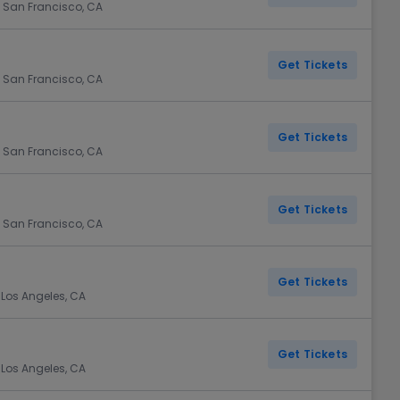
 San Francisco, CA
Get Tickets
 San Francisco, CA
Get Tickets
 San Francisco, CA
Get Tickets
 San Francisco, CA
Get Tickets
 Los Angeles, CA
Get Tickets
 Los Angeles, CA