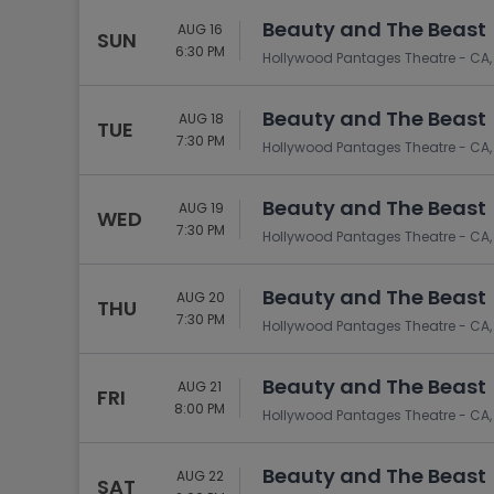
Beauty and The Beast
AUG 16
SUN
6:30 PM
Hollywood Pantages Theatre - CA,
Beauty and The Beast
AUG 18
TUE
7:30 PM
Hollywood Pantages Theatre - CA,
Beauty and The Beast
AUG 19
WED
7:30 PM
Hollywood Pantages Theatre - CA,
Beauty and The Beast
AUG 20
THU
7:30 PM
Hollywood Pantages Theatre - CA,
Beauty and The Beast
AUG 21
FRI
8:00 PM
Hollywood Pantages Theatre - CA,
Beauty and The Beast
AUG 22
SAT