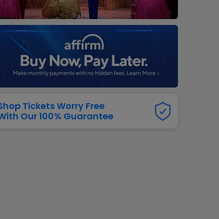
dway
rs
neers
manders
iew All
NFL
Shop Tickets Worry Free
With Our 100% Guarantee