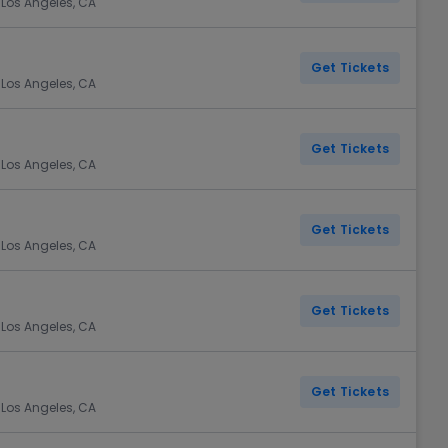
 Los Angeles, CA
Get Tickets
 Los Angeles, CA
Get Tickets
 Los Angeles, CA
Get Tickets
 Los Angeles, CA
Get Tickets
 Los Angeles, CA
Get Tickets
 Los Angeles, CA