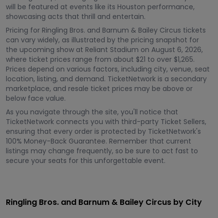
will be featured at events like its Houston performance,
showcasing acts that thrill and entertain.
Pricing for Ringling Bros. and Barnum & Bailey Circus tickets
can vary widely, as illustrated by the pricing snapshot for
the upcoming show at Reliant Stadium on August 6, 2026,
where ticket prices range from about $21 to over $1,265.
Prices depend on various factors, including city, venue, seat
location, listing, and demand. TicketNetwork is a secondary
marketplace, and resale ticket prices may be above or
below face value.
As you navigate through the site, you'll notice that
TicketNetwork connects you with third-party Ticket Sellers,
ensuring that every order is protected by TicketNetwork's
100% Money-Back Guarantee. Remember that current
listings may change frequently, so be sure to act fast to
secure your seats for this unforgettable event.
Ringling Bros. and Barnum & Bailey Circus by City