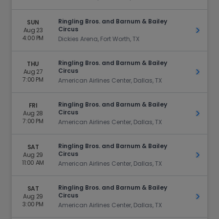
Ringling Bros. and Barnum & Bailey
SUN
Circus
Aug 23
Get Ti
4:00 PM
Dickies Arena, Fort Worth, TX
Ringling Bros. and Barnum & Bailey
THU
Circus
Aug 27
Get Ti
7:00 PM
American Airlines Center, Dallas, TX
Ringling Bros. and Barnum & Bailey
FRI
Circus
Aug 28
Get Ti
7:00 PM
American Airlines Center, Dallas, TX
Ringling Bros. and Barnum & Bailey
SAT
Circus
Aug 29
Get Ti
11:00 AM
American Airlines Center, Dallas, TX
Ringling Bros. and Barnum & Bailey
SAT
Circus
Aug 29
Get Ti
3:00 PM
American Airlines Center, Dallas, TX