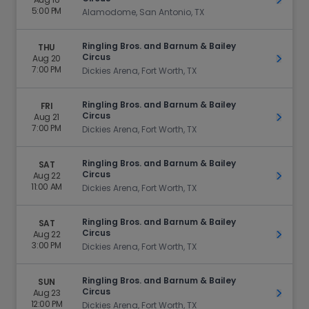
Get Ti
5:00 PM
Alamodome, San Antonio, TX
Ringling Bros. and Barnum & Bailey
THU
Circus
Aug 20
Get Ti
7:00 PM
Dickies Arena, Fort Worth, TX
Ringling Bros. and Barnum & Bailey
FRI
Circus
Aug 21
Get Ti
7:00 PM
Dickies Arena, Fort Worth, TX
Ringling Bros. and Barnum & Bailey
SAT
Circus
Aug 22
Get Ti
11:00 AM
Dickies Arena, Fort Worth, TX
Ringling Bros. and Barnum & Bailey
SAT
Circus
Aug 22
Get Ti
3:00 PM
Dickies Arena, Fort Worth, TX
Ringling Bros. and Barnum & Bailey
SUN
Circus
Aug 23
Get Ti
12:00 PM
Dickies Arena, Fort Worth, TX