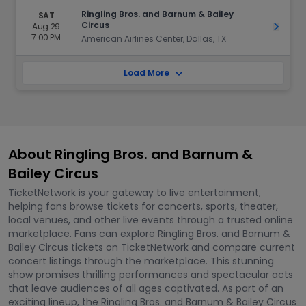
Ringling Bros. and Barnum & Bailey
SAT
Circus
Aug 29
Get Ti
7:00 PM
American Airlines Center, Dallas, TX
Load More
About Ringling Bros. and Barnum &
Bailey Circus
TicketNetwork is your gateway to live entertainment,
helping fans browse tickets for concerts, sports, theater,
local venues, and other live events through a trusted online
marketplace. Fans can explore Ringling Bros. and Barnum &
Bailey Circus tickets on TicketNetwork and compare current
concert listings through the marketplace. This stunning
show promises thrilling performances and spectacular acts
that leave audiences of all ages captivated. As part of an
exciting lineup, the Ringling Bros. and Barnum & Bailey Circus