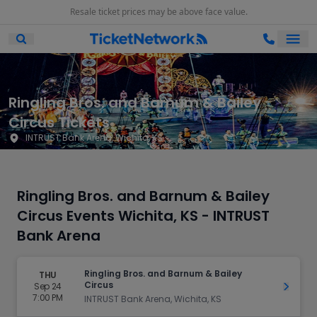
Resale ticket prices may be above face value.
Ope
Open Mobile Search
Ringling Bros. and Barnum & Bailey
Circus Tickets
INTRUST Bank Arena, Wichita, KS
Ringling Bros. and Barnum & Bailey
Circus Events Wichita, KS - INTRUST
Bank Arena
Ringling Bros. and Barnum & Bailey
THU
Circus
Sep 24
Get Ti
7:00 PM
INTRUST Bank Arena, Wichita, KS