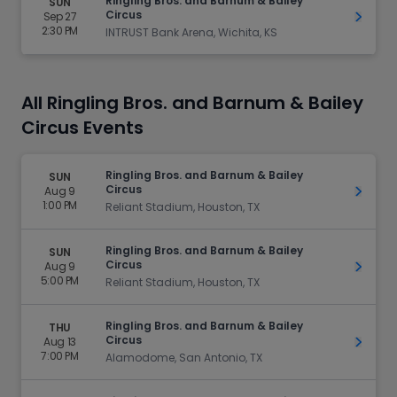
Ringling Bros. and Barnum & Bailey
SUN
Circus
Sep 27
Get Ti
2:30 PM
INTRUST Bank Arena, Wichita, KS
All Ringling Bros. and Barnum & Bailey
Circus Events
Ringling Bros. and Barnum & Bailey
SUN
Circus
Aug 9
Get Ti
1:00 PM
Reliant Stadium, Houston, TX
Ringling Bros. and Barnum & Bailey
SUN
Circus
Aug 9
Get Ti
5:00 PM
Reliant Stadium, Houston, TX
Ringling Bros. and Barnum & Bailey
THU
Circus
Aug 13
Get Ti
7:00 PM
Alamodome, San Antonio, TX