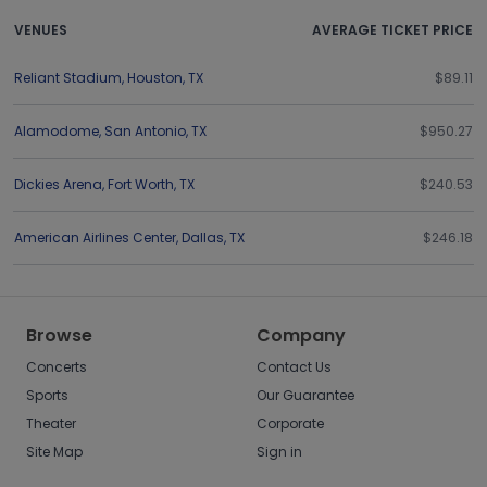
VENUES
AVERAGE TICKET PRICE
Reliant Stadium
,
Houston
,
TX
$89.11
Alamodome
,
San Antonio
,
TX
$950.27
Dickies Arena
,
Fort Worth
,
TX
$240.53
American Airlines Center
,
Dallas
,
TX
$246.18
Browse
Company
Concerts
Contact Us
Sports
Our Guarantee
Theater
Corporate
Site Map
Sign in