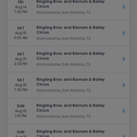
Ringling Bros. and Barnum & Bailey
FRI
Circus
Aug 14
Get Ti
7:00 PM
Alamodome, San Antonio, TX
Ringling Bros. and Barnum & Bailey
SAT
Circus
Aug 15
Get Ti
11:00 AM
Alamodome, San Antonio, TX
Ringling Bros. and Barnum & Bailey
SAT
Circus
Aug 15
Get Ti
3:00 PM
Alamodome, San Antonio, TX
Ringling Bros. and Barnum & Bailey
SAT
Circus
Aug 15
Get Ti
7:00 PM
Alamodome, San Antonio, TX
Ringling Bros. and Barnum & Bailey
SUN
Circus
Aug 16
Get Ti
1:00 PM
Alamodome, San Antonio, TX
Ringling Bros. and Barnum & Bailey
SUN
Circus
Aug 16