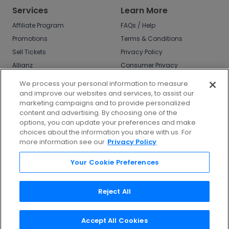
Services
Learn More
Affiliate Program
FAQs / Help
Promotions
Terms & Conditions
Sell Tickets
Privacy Policy
Allianz
Consumer Privacy
Rights
Affirm
We process your personal information to measure
Do Not Sell or Share
and improve our websites and services, to assist our
My Info
marketing campaigns and to provide personalized
Privacy Preferences
content and advertising. By choosing one of the
options, you can update your preferences and make
COVID-19 Response
choices about the information you share with us. For
more information see our
Privacy Policy
Enjoy $10 off your tickets - just download the
app!
Your Cookie Preferences
Reject All
Accept All Cookies
©
2026
TicketNetwork All rights reserved.