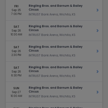
Ringling Bros. and Barnum & Bailey
FRI
Circus
Sep 25
Get Ti
7:00 PM
INTRUST Bank Arena, Wichita, KS
Ringling Bros. and Barnum & Bailey
SAT
Circus
Sep 26
Get Ti
10:30 AM
INTRUST Bank Arena, Wichita, KS
Ringling Bros. and Barnum & Bailey
SAT
Circus
Sep 26
Get Ti
2:30 PM
INTRUST Bank Arena, Wichita, KS
Ringling Bros. and Barnum & Bailey
SAT
Circus
Sep 26
Get Ti
6:30 PM
INTRUST Bank Arena, Wichita, KS
Ringling Bros. and Barnum & Bailey
SUN
Circus
Sep 27
Get Ti
10:30 AM
INTRUST Bank Arena, Wichita, KS