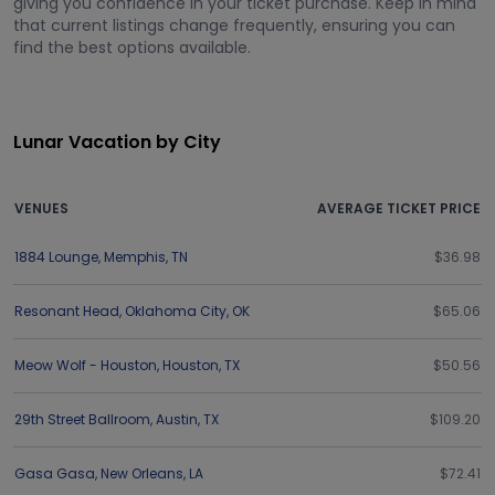
giving you confidence in your ticket purchase. Keep in mind
that current listings change frequently, ensuring you can
find the best options available.
Lunar Vacation by City
VENUES
AVERAGE TICKET PRICE
1884 Lounge
,
Memphis
,
TN
$36.98
Resonant Head
,
Oklahoma City
,
OK
$65.06
Meow Wolf - Houston
,
Houston
,
TX
$50.56
29th Street Ballroom
,
Austin
,
TX
$109.20
Gasa Gasa
,
New Orleans
,
LA
$72.41