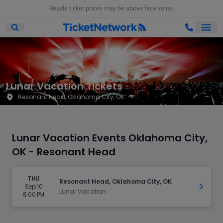
Resale ticket prices may be above face value.
Ope
Open Mobile Search
Lunar Vacation Tickets
Resonant Head, Oklahoma City, OK
Lunar Vacation Events Oklahoma City,
OK - Resonant Head
THU
Resonant Head, Oklahoma City, OK
Sep 10
Get Ti
Lunar Vacation
8:00 PM