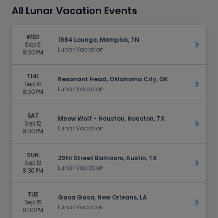
All Lunar Vacation Events
WED
1884 Lounge, Memphis, TN
Sep 9
Get Ti
Lunar Vacation
8:00 PM
THU
Resonant Head, Oklahoma City, OK
Sep 10
Get Ti
Lunar Vacation
8:00 PM
SAT
Meow Wolf - Houston, Houston, TX
Sep 12
Get Ti
Lunar Vacation
9:00 PM
SUN
29th Street Ballroom, Austin, TX
Sep 13
Get Ti
Lunar Vacation
8:30 PM
TUE
Gasa Gasa, New Orleans, LA
Sep 15
Get Ti
Lunar Vacation
8:00 PM