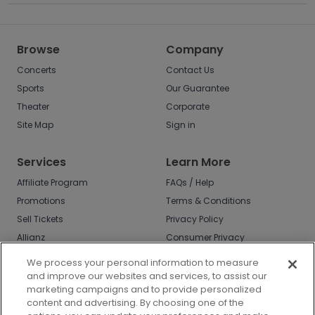
Browse
Company
Concerts
Contact Us
Sports
Our Guarantee
Theater
Corporate
Site Map
Sign in
Services
Learn More
Affiliate Program
FAQs / Help
Promotions
Terms & Conditions
Sell Tickets
Privacy Policy
Allianz
Consumer Privacy
Rights
Affirm
We process your personal information to measure
Do Not Sell or Share
and improve our websites and services, to assist our
My Info
marketing campaigns and to provide personalized
Privacy Preferences
content and advertising. By choosing one of the