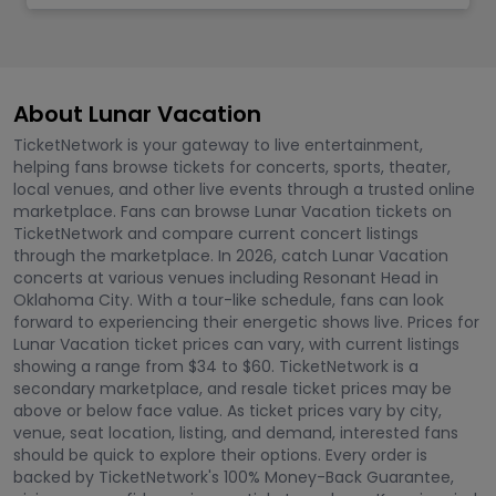
About Lunar Vacation
TicketNetwork is your gateway to live entertainment,
helping fans browse tickets for concerts, sports, theater,
local venues, and other live events through a trusted online
marketplace. Fans can browse Lunar Vacation tickets on
TicketNetwork and compare current concert listings
through the marketplace. In 2026, catch Lunar Vacation
concerts at various venues including Resonant Head in
Oklahoma City. With a tour-like schedule, fans can look
forward to experiencing their energetic shows live. Prices for
Lunar Vacation ticket prices can vary, with current listings
showing a range from $34 to $60. TicketNetwork is a
secondary marketplace, and resale ticket prices may be
above or below face value. As ticket prices vary by city,
venue, seat location, listing, and demand, interested fans
should be quick to explore their options. Every order is
backed by TicketNetwork's 100% Money-Back Guarantee,