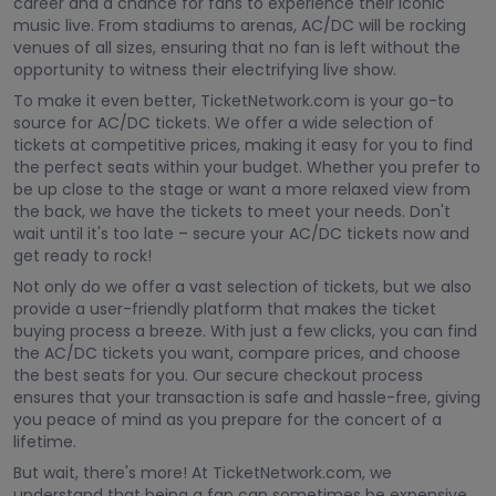
career and a chance for fans to experience their iconic
music live. From stadiums to arenas, AC/DC will be rocking
venues of all sizes, ensuring that no fan is left without the
opportunity to witness their electrifying live show.
To make it even better, TicketNetwork.com is your go-to
source for AC/DC tickets. We offer a wide selection of
tickets at competitive prices, making it easy for you to find
the perfect seats within your budget. Whether you prefer to
be up close to the stage or want a more relaxed view from
the back, we have the tickets to meet your needs. Don't
wait until it's too late – secure your AC/DC tickets now and
get ready to rock!
Not only do we offer a vast selection of tickets, but we also
provide a user-friendly platform that makes the ticket
buying process a breeze. With just a few clicks, you can find
the AC/DC tickets you want, compare prices, and choose
the best seats for you. Our secure checkout process
ensures that your transaction is safe and hassle-free, giving
you peace of mind as you prepare for the concert of a
lifetime.
But wait, there's more! At TicketNetwork.com, we
understand that being a fan can sometimes be expensive.