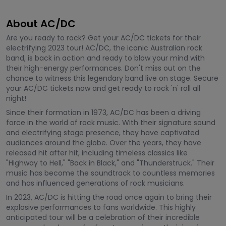
About AC/DC
Are you ready to rock? Get your AC/DC tickets for their
electrifying 2023 tour! AC/DC, the iconic Australian rock
band, is back in action and ready to blow your mind with
their high-energy performances. Don't miss out on the
chance to witness this legendary band live on stage. Secure
your AC/DC tickets now and get ready to rock 'n' roll all
night!
Since their formation in 1973, AC/DC has been a driving
force in the world of rock music. With their signature sound
and electrifying stage presence, they have captivated
audiences around the globe. Over the years, they have
released hit after hit, including timeless classics like
"Highway to Hell," "Back in Black," and "Thunderstruck." Their
music has become the soundtrack to countless memories
and has influenced generations of rock musicians.
In 2023, AC/DC is hitting the road once again to bring their
explosive performances to fans worldwide. This highly
anticipated tour will be a celebration of their incredible