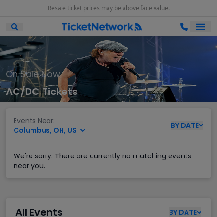
Resale ticket prices may be above face value.
Ope
Open Mobile Search
On Sale Now
AC/DC Tickets
Events Near:
BY
DATE
Columbus, OH, US
We're sorry. There are currently no matching events
near you.
All Events
BY
DATE