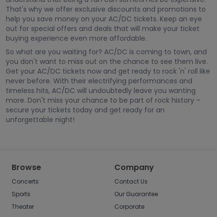
That's why we offer exclusive discounts and promotions to
help you save money on your AC/DC tickets. Keep an eye
out for special offers and deals that will make your ticket
buying experience even more affordable.
So what are you waiting for? AC/DC is coming to town, and
you don't want to miss out on the chance to see them live.
Get your AC/DC tickets now and get ready to rock 'n' roll like
never before. With their electrifying performances and
timeless hits, AC/DC will undoubtedly leave you wanting
more. Don't miss your chance to be part of rock history –
secure your tickets today and get ready for an
unforgettable night!
Browse
Company
Concerts
Contact Us
Sports
Our Guarantee
Theater
Corporate