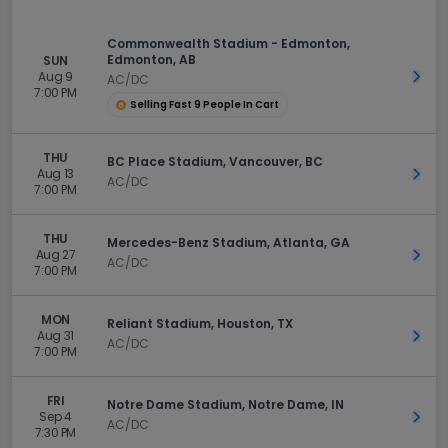
Commonwealth Stadium - Edmonton,
Edmonton, AB
SUN
Aug 9
Get 
AC/DC
7:00 PM
Selling Fast 9 People In Cart
THU
BC Place Stadium, Vancouver, BC
Aug 13
Get 
AC/DC
7:00 PM
THU
Mercedes-Benz Stadium, Atlanta, GA
Aug 27
Get 
AC/DC
7:00 PM
MON
Reliant Stadium, Houston, TX
Aug 31
Get 
AC/DC
7:00 PM
FRI
Notre Dame Stadium, Notre Dame, IN
Sep 4
Get 
AC/DC
7:30 PM