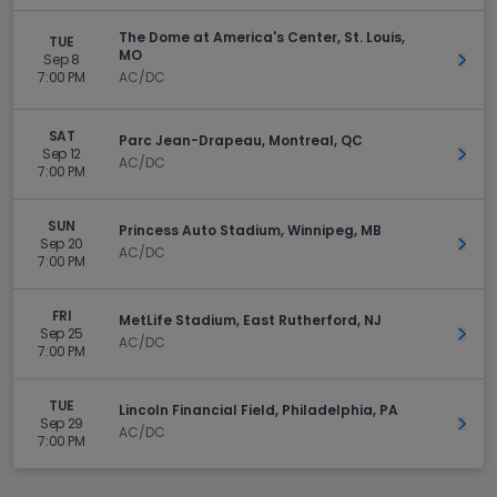
The Dome at America's Center, St. Louis,
TUE
MO
Sep 8
Get 
7:00 PM
AC/DC
SAT
Parc Jean-Drapeau, Montreal, QC
Sep 12
Get 
AC/DC
7:00 PM
SUN
Princess Auto Stadium, Winnipeg, MB
Sep 20
Get 
AC/DC
7:00 PM
FRI
MetLife Stadium, East Rutherford, NJ
Sep 25
Get 
AC/DC
7:00 PM
TUE
Lincoln Financial Field, Philadelphia, PA
Sep 29
Get 
AC/DC
7:00 PM