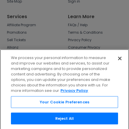
Site Map
Sign in
Services
Learn More
Affiliate Program
FAQs / Help
Promotions
Terms & Conditions
Sell Tickets
Privacy Policy
Allianz
Consumer Privacy
Rights
Affirm
We process your personal information to measure
Do Not Sell or Share
and improve our websites and services, to assist our
My Info
marketing campaigns and to provide personalized
Privacy Preferences
content and advertising. By choosing one of the
options, you can update your preferences and make
COVID-19 Response
choices about the information you share with us. For
more information see our
Privacy Policy
Enjoy $10 off your tickets - just download the
app!
Your Cookie Preferences
Reject All