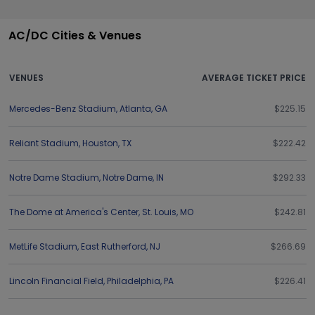
AC/DC Cities & Venues
VENUES
AVERAGE TICKET PRICE
Mercedes-Benz Stadium
,
Atlanta
,
GA
$225.15
Reliant Stadium
,
Houston
,
TX
$222.42
Notre Dame Stadium
,
Notre Dame
,
IN
$292.33
The Dome at America's Center
,
St. Louis
,
MO
$242.81
MetLife Stadium
,
East Rutherford
,
NJ
$266.69
Lincoln Financial Field
,
Philadelphia
,
PA
$226.41