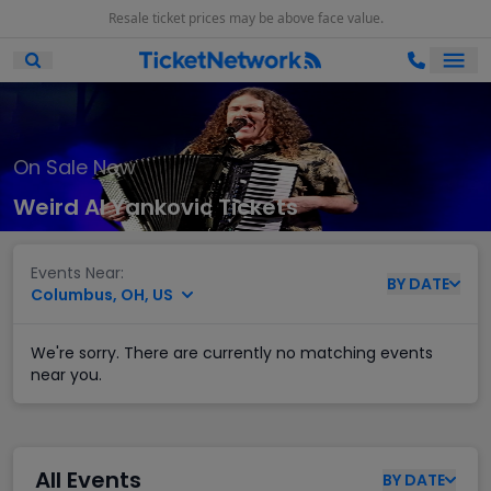
Resale ticket prices may be above face value.
Ope
Open Mobile Search
On Sale Now
Weird Al Yankovic Tickets
Events Near:
BY
DATE
Columbus, OH, US
We're sorry. There are currently no matching events
near you.
All Events
BY
DATE