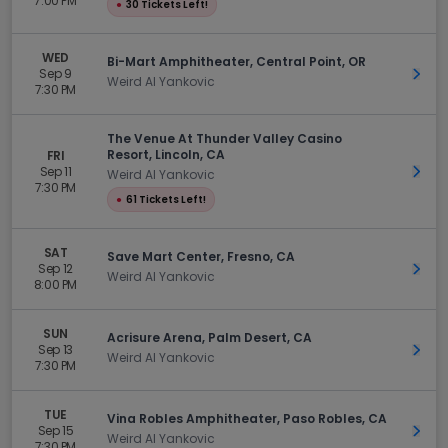
7:00 PM
●
30 Tickets Left!
WED
Bi-Mart Amphitheater, Central Point, OR
Sep 9
Get 
Weird Al Yankovic
7:30 PM
The Venue At Thunder Valley Casino
Resort, Lincoln, CA
FRI
Sep 11
Get 
Weird Al Yankovic
7:30 PM
●
61 Tickets Left!
SAT
Save Mart Center, Fresno, CA
Sep 12
Get 
Weird Al Yankovic
8:00 PM
SUN
Acrisure Arena, Palm Desert, CA
Sep 13
Get 
Weird Al Yankovic
7:30 PM
TUE
Vina Robles Amphitheater, Paso Robles, CA
Sep 15
Get 
Weird Al Yankovic
7:30 PM