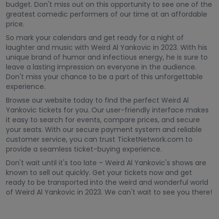
budget. Don't miss out on this opportunity to see one of the
greatest comedic performers of our time at an affordable
price.
So mark your calendars and get ready for a night of
laughter and music with Weird Al Yankovic in 2023. With his
unique brand of humor and infectious energy, he is sure to
leave a lasting impression on everyone in the audience.
Don't miss your chance to be a part of this unforgettable
experience.
Browse our website today to find the perfect Weird Al
Yankovic tickets for you. Our user-friendly interface makes
it easy to search for events, compare prices, and secure
your seats. With our secure payment system and reliable
customer service, you can trust TicketNetwork.com to
provide a seamless ticket-buying experience.
Don't wait until it's too late – Weird Al Yankovic's shows are
known to sell out quickly. Get your tickets now and get
ready to be transported into the weird and wonderful world
of Weird Al Yankovic in 2023. We can't wait to see you there!