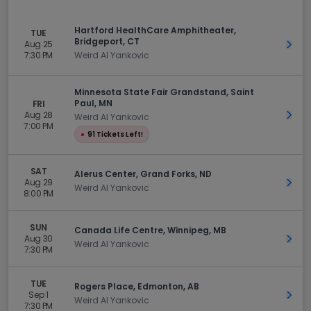
Hartford HealthCare Amphitheater,
TUE
Bridgeport, CT
Aug 25
Get 
7:30 PM
Weird Al Yankovic
Minnesota State Fair Grandstand, Saint
Paul, MN
FRI
Aug 28
Get 
Weird Al Yankovic
7:00 PM
●
91 Tickets Left!
SAT
Alerus Center, Grand Forks, ND
Aug 29
Get 
Weird Al Yankovic
8:00 PM
SUN
Canada Life Centre, Winnipeg, MB
Aug 30
Get 
Weird Al Yankovic
7:30 PM
TUE
Rogers Place, Edmonton, AB
Sep 1
Get 
Weird Al Yankovic
7:30 PM