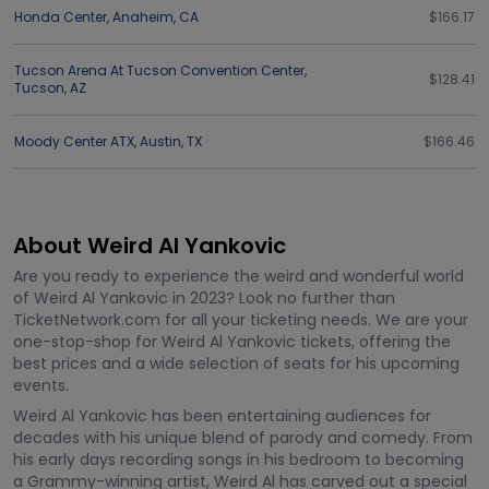
Honda Center
,
Anaheim
,
CA
$166.17
Tucson Arena At Tucson Convention Center
,
$128.41
Tucson
,
AZ
Moody Center ATX
,
Austin
,
TX
$166.46
About Weird Al Yankovic
Are you ready to experience the weird and wonderful world
of Weird Al Yankovic in 2023? Look no further than
TicketNetwork.com for all your ticketing needs. We are your
one-stop-shop for Weird Al Yankovic tickets, offering the
best prices and a wide selection of seats for his upcoming
events.
Weird Al Yankovic has been entertaining audiences for
decades with his unique blend of parody and comedy. From
his early days recording songs in his bedroom to becoming
a Grammy-winning artist, Weird Al has carved out a special