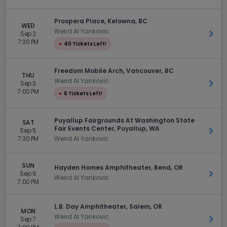
Prospera Place, Kelowna, BC
WED
Weird Al Yankovic
Sep 2
Get 
7:30 PM
●
40 Tickets Left!
Freedom Mobile Arch, Vancouver, BC
THU
Weird Al Yankovic
Sep 3
Get 
7:00 PM
●
6 Tickets Left!
Puyallup Fairgrounds At Washington State
SAT
Fair Events Center, Puyallup, WA
Sep 5
Get 
7:30 PM
Weird Al Yankovic
SUN
Hayden Homes Amphitheater, Bend, OR
Sep 6
Get 
Weird Al Yankovic
7:00 PM
L.B. Day Amphitheater, Salem, OR
MON
Weird Al Yankovic
Sep 7
Get 