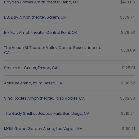
Hayden Homes Amphitheater
,
Bend
,
OR
$148.65
L.B. Day Amphitheater
,
Salem
,
OR
$379.74
Bi-Mart Amphitheater
,
Central Point
,
OR
$179.93
The Venue At Thunder Valley Casino Resort
,
Lincoln
,
$321.69
CA
Save Mart Center
,
Fresno
,
CA
$125.01
Acrisure Arena
,
Palm Desert
,
CA
$108.52
Vina Robles Amphitheater
,
Paso Robles
,
CA
$302.38
The Rady Shell at Jacobs Park
,
San Diego
,
CA
$210.24
MGM Grand Garden Arena
,
Las Vegas
,
NV
$169.21