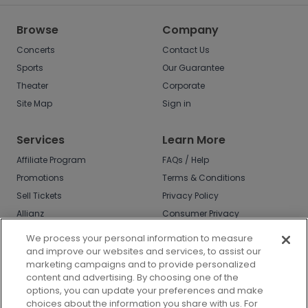
Browse
Company
Concerts
Contact Us
Sports
Our Guarantee
Theater
Corporate
Site Map
Sign in
Services
Learn More
Affiliate Program
FAQs / Help
Promotions
Terms & Conditions
Sell Tickets
Privacy Policy
Allianz
Consumer Privacy
Rights
Affirm
We process your personal information to measure
Do Not Sell or Share
and improve our websites and services, to assist our
My Info
marketing campaigns and to provide personalized
Privacy Preferences
content and advertising. By choosing one of the
options, you can update your preferences and make
COVID-19 Response
choices about the information you share with us. For