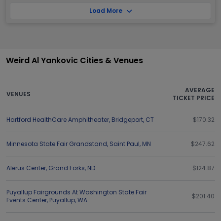
Load More
Weird Al Yankovic Cities & Venues
AVERAGE
VENUES
TICKET PRICE
Hartford HealthCare Amphitheater
,
Bridgeport
,
CT
$170.32
Minnesota State Fair Grandstand
,
Saint Paul
,
MN
$247.62
Alerus Center
,
Grand Forks
,
ND
$124.87
Puyallup Fairgrounds At Washington State Fair
$201.40
Events Center
,
Puyallup
,
WA