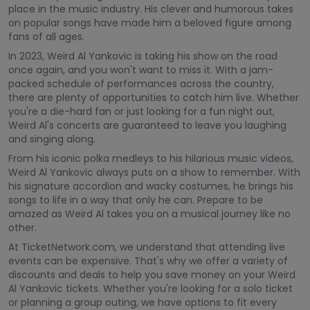
place in the music industry. His clever and humorous takes
on popular songs have made him a beloved figure among
fans of all ages.
In 2023, Weird Al Yankovic is taking his show on the road
once again, and you won't want to miss it. With a jam-
packed schedule of performances across the country,
there are plenty of opportunities to catch him live. Whether
you're a die-hard fan or just looking for a fun night out,
Weird Al's concerts are guaranteed to leave you laughing
and singing along.
From his iconic polka medleys to his hilarious music videos,
Weird Al Yankovic always puts on a show to remember. With
his signature accordion and wacky costumes, he brings his
songs to life in a way that only he can. Prepare to be
amazed as Weird Al takes you on a musical journey like no
other.
At TicketNetwork.com, we understand that attending live
events can be expensive. That's why we offer a variety of
discounts and deals to help you save money on your Weird
Al Yankovic tickets. Whether you're looking for a solo ticket
or planning a group outing, we have options to fit every