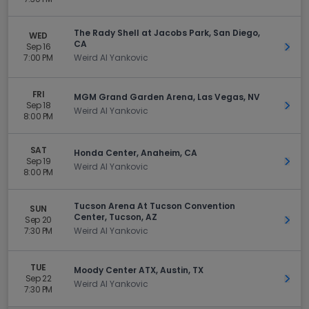
The Rady Shell at Jacobs Park, San Diego,
WED
CA
Sep 16
Get 
7:00 PM
Weird Al Yankovic
FRI
MGM Grand Garden Arena, Las Vegas, NV
Sep 18
Get 
Weird Al Yankovic
8:00 PM
SAT
Honda Center, Anaheim, CA
Sep 19
Get 
Weird Al Yankovic
8:00 PM
Tucson Arena At Tucson Convention
SUN
Center, Tucson, AZ
Sep 20
Get 
7:30 PM
Weird Al Yankovic
TUE
Moody Center ATX, Austin, TX
Sep 22
Get 
Weird Al Yankovic
7:30 PM