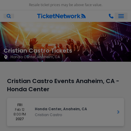
Resale ticket prices may be above face value.
Ope
Open Mobile Search
Cristian Castro Tickets
Honda Center, Anaheim, CA
Cristian Castro Events Anaheim, CA -
Honda Center
FRI
Honda Center, Anaheim, CA
Feb 12
Get Ti
8:00 PM
Cristian Castro
2027