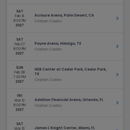
SAT
Acrisure Arena, Palm Desert, CA
Feb 13
Get Ti
8:00 PM
Cristian Castro
2027
SAT
Payne Arena, Hidalgo, TX
Feb 27
Get Ti
8:00 PM
Cristian Castro
2027
SUN
HEB Center at Cedar Park, Cedar Park,
Feb 28
TX
Get Ti
7:00 PM
Cristian Castro
2027
FRI
Addition Financial Arena, Orlando, FL
Mar 12
Get Ti
8:00 PM
Cristian Castro
2027
SAT
James L Knight Center, Miami, FL
Mar 13