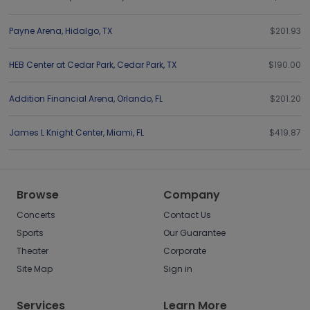
Payne Arena
,
Hidalgo
,
TX
$201.93
HEB Center at Cedar Park
,
Cedar Park
,
TX
$190.00
Addition Financial Arena
,
Orlando
,
FL
$201.20
James L Knight Center
,
Miami
,
FL
$419.87
Browse
Company
Concerts
Contact Us
Sports
Our Guarantee
Theater
Corporate
Site Map
Sign in
Services
Learn More