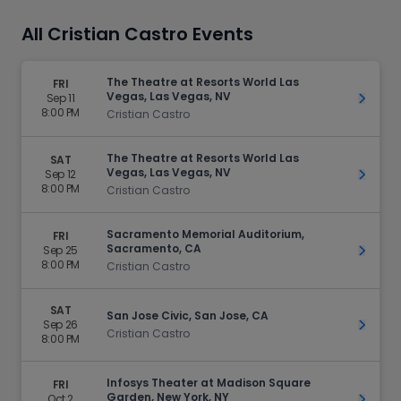
All Cristian Castro Events
The Theatre at Resorts World Las
FRI
Vegas, Las Vegas, NV
Sep 11
Get Ti
8:00 PM
Cristian Castro
The Theatre at Resorts World Las
SAT
Vegas, Las Vegas, NV
Sep 12
Get Ti
8:00 PM
Cristian Castro
Sacramento Memorial Auditorium,
FRI
Sacramento, CA
Sep 25
Get Ti
8:00 PM
Cristian Castro
SAT
San Jose Civic, San Jose, CA
Sep 26
Get Ti
Cristian Castro
8:00 PM
Infosys Theater at Madison Square
FRI
Garden, New York, NY
Oct 2
Get Ti