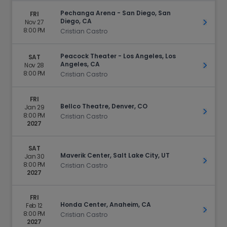
Pechanga Arena - San Diego, San
FRI
Diego, CA
Nov 27
Get Ti
8:00 PM
Cristian Castro
Peacock Theater - Los Angeles, Los
SAT
Angeles, CA
Nov 28
Get Ti
8:00 PM
Cristian Castro
FRI
Bellco Theatre, Denver, CO
Jan 29
Get Ti
8:00 PM
Cristian Castro
2027
SAT
Maverik Center, Salt Lake City, UT
Jan 30
Get Ti
8:00 PM
Cristian Castro
2027
FRI
Honda Center, Anaheim, CA
Feb 12
Get Ti
8:00 PM
Cristian Castro
2027