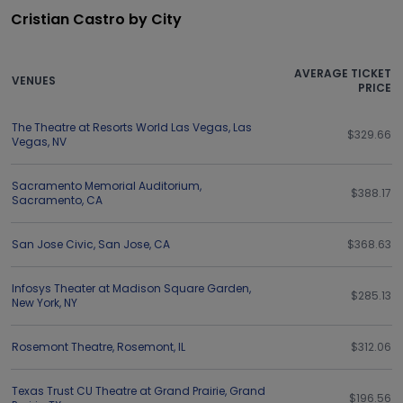
Cristian Castro by City
AVERAGE TICKET
VENUES
PRICE
The Theatre at Resorts World Las Vegas
,
Las
$329.66
Vegas
,
NV
Sacramento Memorial Auditorium
,
$388.17
Sacramento
,
CA
San Jose Civic
,
San Jose
,
CA
$368.63
Infosys Theater at Madison Square Garden
,
$285.13
New York
,
NY
Rosemont Theatre
,
Rosemont
,
IL
$312.06
Texas Trust CU Theatre at Grand Prairie
,
Grand
$196.56