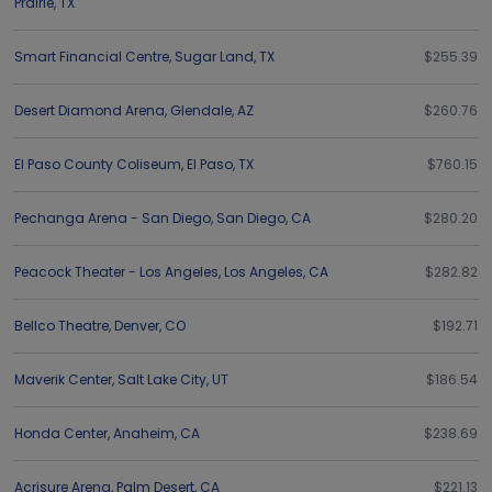
Prairie
,
TX
Smart Financial Centre
,
Sugar Land
,
TX
$255.39
Desert Diamond Arena
,
Glendale
,
AZ
$260.76
El Paso County Coliseum
,
El Paso
,
TX
$760.15
Pechanga Arena - San Diego
,
San Diego
,
CA
$280.20
Peacock Theater - Los Angeles
,
Los Angeles
,
CA
$282.82
Bellco Theatre
,
Denver
,
CO
$192.71
Maverik Center
,
Salt Lake City
,
UT
$186.54
Honda Center
,
Anaheim
,
CA
$238.69
Acrisure Arena
,
Palm Desert
,
CA
$221.13