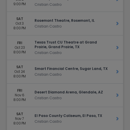
9:00 PM
Cristian Castro
SAT
Rosemont Theatre, Rosemont, IL
Oct 3
Get Ti
Cristian Castro
8:00 PM
Texas Trust CU Theatre at Grand
FRI
Prairie, Grand Prairie, TX
Oct 23
Get Ti
8:00 PM
Cristian Castro
SAT
Smart Financial Centre, Sugar Land, TX
Oct 24
Get Ti
Cristian Castro
8:00 PM
FRI
Desert Diamond Arena, Glendale, AZ
Nov 6
Get Ti
Cristian Castro
8:00 PM
SAT
El Paso County Coliseum, El Paso, TX
Nov 7
Get Ti
Cristian Castro
8:00 PM