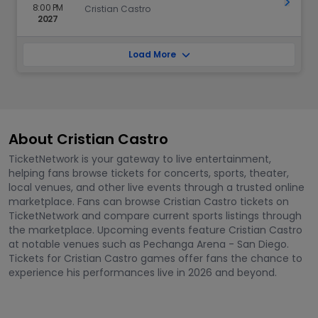
Get Ti
8:00 PM
Cristian Castro
2027
Load More
About Cristian Castro
TicketNetwork is your gateway to live entertainment,
helping fans browse tickets for concerts, sports, theater,
local venues, and other live events through a trusted online
marketplace. Fans can browse Cristian Castro tickets on
TicketNetwork and compare current sports listings through
the marketplace. Upcoming events feature Cristian Castro
at notable venues such as Pechanga Arena - San Diego.
Tickets for Cristian Castro games offer fans the chance to
experience his performances live in 2026 and beyond.