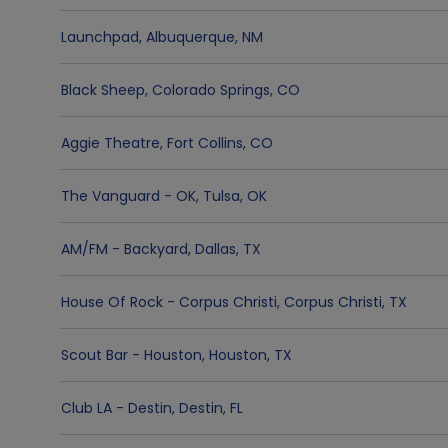
Launchpad
,
Albuquerque
,
NM
Black Sheep
,
Colorado Springs
,
CO
Aggie Theatre
,
Fort Collins
,
CO
The Vanguard - OK
,
Tulsa
,
OK
AM/FM - Backyard
,
Dallas
,
TX
House Of Rock - Corpus Christi
,
Corpus Christi
,
TX
Scout Bar - Houston
,
Houston
,
TX
Club LA - Destin
,
Destin
,
FL