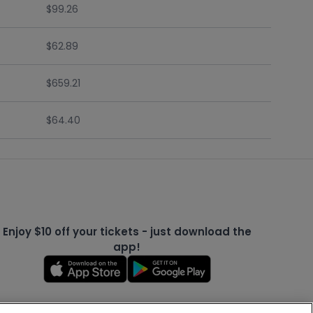
$99.26
$62.89
$659.21
$64.40
Enjoy $10 off your tickets - just download the
app!