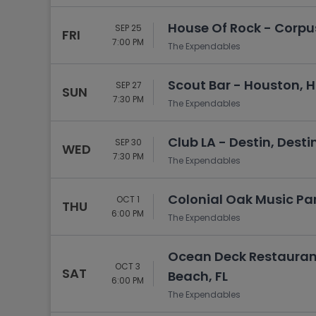
House Of Rock - Corpus 
SEP 25
FRI
7:00 PM
The Expendables
Scout Bar - Houston, 
SEP 27
SUN
7:30 PM
The Expendables
Club LA - Destin, Destin
SEP 30
WED
7:30 PM
The Expendables
Colonial Oak Music Park
OCT 1
THU
6:00 PM
The Expendables
Ocean Deck Restauran
OCT 3
SAT
Beach, FL
6:00 PM
The Expendables