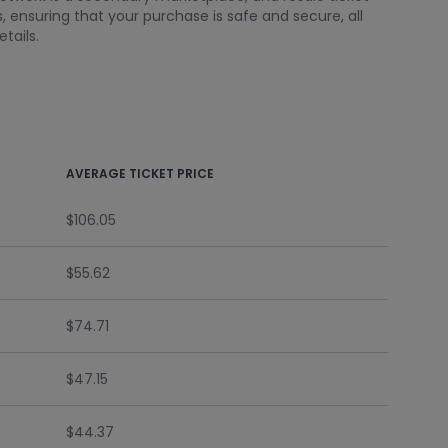
 ensuring that your purchase is safe and secure, all
tails.
AVERAGE TICKET PRICE
$106.05
$55.62
$74.71
$47.15
$44.37