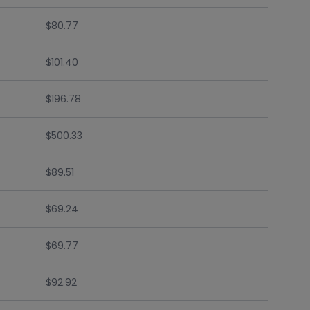
$80.77
$101.40
$196.78
$500.33
$89.51
$69.24
$69.77
$92.92