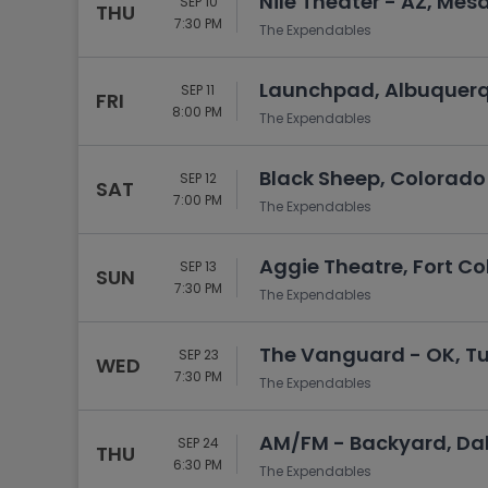
Nile Theater - AZ, Mesa
SEP 10
THU
7:30 PM
The Expendables
Launchpad, Albuquer
SEP 11
FRI
8:00 PM
The Expendables
Black Sheep, Colorado
SEP 12
SAT
7:00 PM
The Expendables
Aggie Theatre, Fort Col
SEP 13
SUN
7:30 PM
The Expendables
The Vanguard - OK, Tu
SEP 23
WED
7:30 PM
The Expendables
AM/FM - Backyard, Dal
SEP 24
THU
6:30 PM
The Expendables