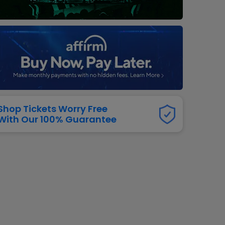
dway
rs
neers
manders
iew All
NFL
Shop Tickets Worry Free
With Our 100% Guarantee