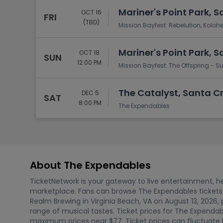
Mariner's Point Park, 
OCT 16
FRI
(TBD)
Mission Bayfest: Rebelution, Kolohe
Mariner's Point Park, 
OCT 18
SUN
12:00 PM
Mission Bayfest: The Offspring - 
The Catalyst, Santa C
DEC 5
SAT
8:00 PM
The Expendables
About The Expendables
TicketNetwork is your gateway to live entertainment, hel
marketplace. Fans can browse The Expendables tickets
Realm Brewing in Virginia Beach, VA on August 13, 2026, 
range of musical tastes. Ticket prices for The Expenda
maximum prices near $77. Ticket prices can fluctuate b