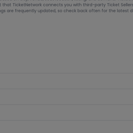
that TicketNetwork connects you with third-party Ticket Sellers,
s are frequently updated, so check back often for the latest de