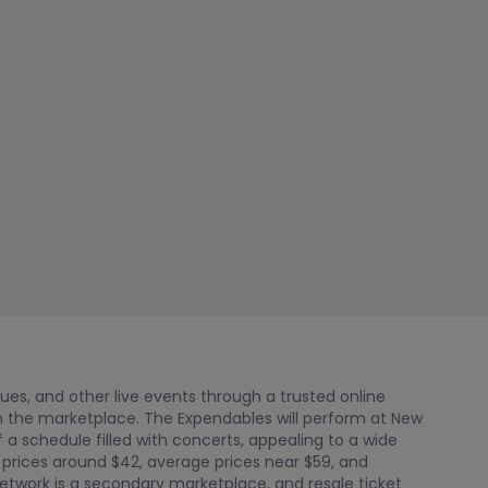
nues, and other live events through a trusted online
 the marketplace. The Expendables will perform at New
f a schedule filled with concerts, appealing to a wide
 prices around $42, average prices near $59, and
Network is a secondary marketplace, and resale ticket