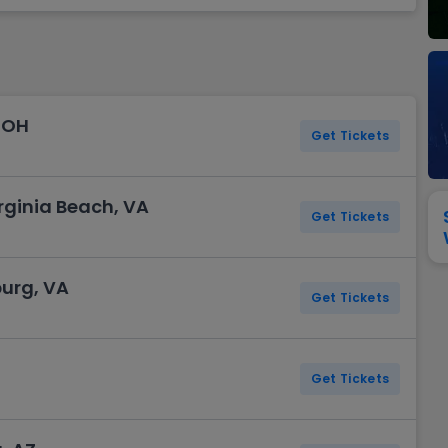
View All
Festival / Tour
View All
Pop / Rock
View All
Broa
New England Patriots
New York Giants
Pittsburgh Steelers
San Francisco 49e
Seattle Seahawks
Tampa Bay Bucca
Tennessee Titans
Washington Com
 OH
V
Get Tickets
rginia Beach, VA
Get Tickets
burg, VA
Get Tickets
Get Tickets