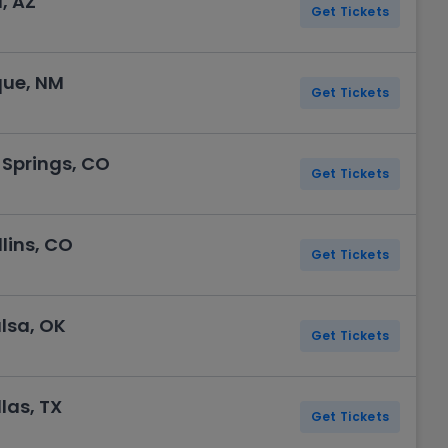
, AZ
Get Tickets
que, NM
Get Tickets
 Springs, CO
Get Tickets
lins, CO
Get Tickets
lsa, OK
Get Tickets
las, TX
Get Tickets