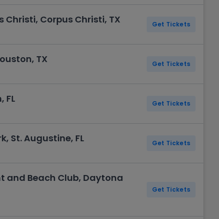
Christi, Corpus Christi, TX
Get Tickets
Houston, TX
Get Tickets
, FL
Get Tickets
, St. Augustine, FL
Get Tickets
t and Beach Club, Daytona
Get Tickets