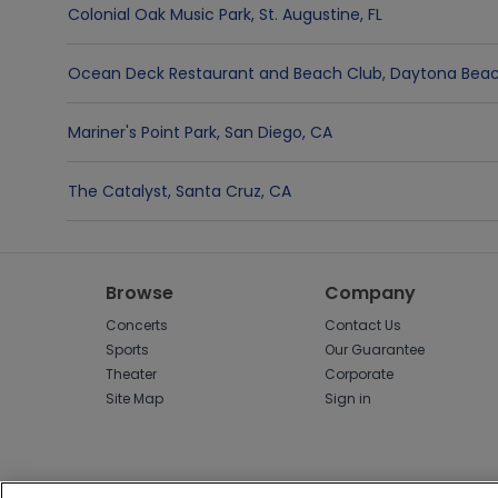
Colonial Oak Music Park
,
St. Augustine
,
FL
Ocean Deck Restaurant and Beach Club
,
Daytona Bea
Mariner's Point Park
,
San Diego
,
CA
The Catalyst
,
Santa Cruz
,
CA
Browse
Company
Concerts
Contact Us
Sports
Our Guarantee
Theater
Corporate
Site Map
Sign in