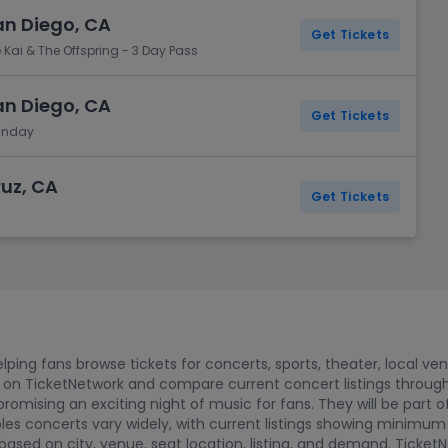
San Diego, CA
Get Tickets
 Kai & The Offspring - 3 Day Pass
San Diego, CA
Get Tickets
Sunday
ruz, CA
Get Tickets
ping fans browse tickets for concerts, sports, theater, local ve
 on TicketNetwork and compare current concert listings through
promising an exciting night of music for fans. They will be part o
bles concerts vary widely, with current listings showing minimum
ased on city, venue, seat location, listing, and demand. Ticket