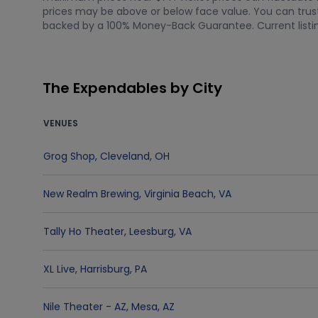
prices may be above or below face value. You can trust 
backed by a 100% Money-Back Guarantee. Current listing
The Expendables by City
VENUES
Grog Shop
,
Cleveland
,
OH
New Realm Brewing
,
Virginia Beach
,
VA
Tally Ho Theater
,
Leesburg
,
VA
XL Live
,
Harrisburg
,
PA
Nile Theater - AZ
,
Mesa
,
AZ