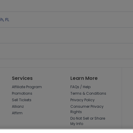
ch
,
FL
Services
Learn More
Affiliate Program
FAQs / Help
Promotions
Terms & Conditions
Sell Tickets
Privacy Policy
Allianz
Consumer Privacy
Rights
Affirm
Do Not Sell or Share
My Info
Privacy Preferences