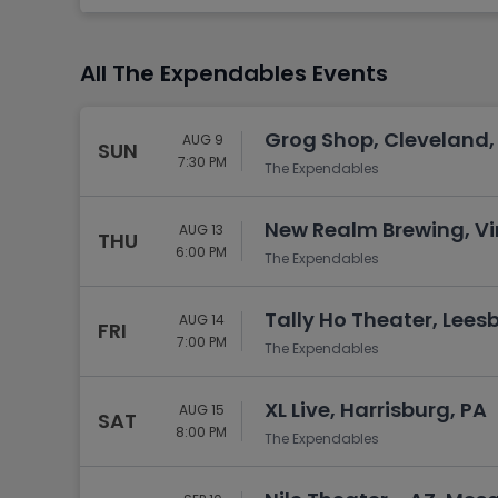
Tennis
Rodeo
All The Expendables Events
Golf
Racing
Grog Shop, Cleveland,
AUG 9
SUN
7:30 PM
The Expendables
New Realm Brewing, Vi
AUG 13
THU
6:00 PM
The Expendables
Tally Ho Theater, Lees
AUG 14
FRI
7:00 PM
The Expendables
XL Live, Harrisburg, PA
AUG 15
SAT
8:00 PM
The Expendables