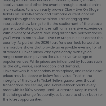
helping fans browse tickets for concerts, sports, theater,
local venues, and other live events through a trusted online
marketplace. Fans can easily browse Clue - Live On Stage
tickets on TicketNetwork and compare current concert
listings through the marketplace. This engaging and
interactive show brings to life the excitement of the classic
game, captivating audiences with an immersive experience.
With a variety of events featuring distinctive performances,
you'll want to catch Clue - Live On Stage in cities across the
country. As part of the 2026 tour, fans can look forward to
memorable shows that provide an enjoyable evening for all
attendees. Ticket prices vary significantly, with typical
ranges seen during events like Clue - Live On Stage at
popular venues. While prices are influenced by factors such
as the city, venue, seat location, and demand,
TicketNetwork is a secondary marketplace, and resale ticket
prices may be above or below face value. Trust in the
integrity of third-party Ticket Sellers guarantees that all
transactions are secure, and TicketNetwork backs every
order with its 100% Money-Back Guarantee. Keep in mind
that listings change frequently, so be sure to check back for
the latest opportunities.