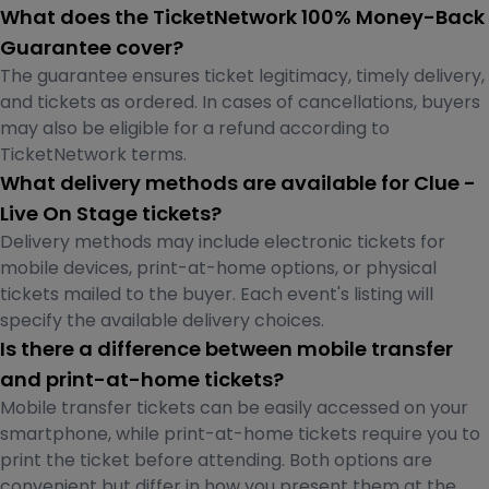
What does the TicketNetwork 100% Money-Back
Guarantee cover?
The guarantee ensures ticket legitimacy, timely delivery,
and tickets as ordered. In cases of cancellations, buyers
may also be eligible for a refund according to
TicketNetwork terms.
What delivery methods are available for Clue -
Live On Stage tickets?
Delivery methods may include electronic tickets for
mobile devices, print-at-home options, or physical
tickets mailed to the buyer. Each event's listing will
specify the available delivery choices.
Is there a difference between mobile transfer
and print-at-home tickets?
Mobile transfer tickets can be easily accessed on your
smartphone, while print-at-home tickets require you to
print the ticket before attending. Both options are
convenient but differ in how you present them at the