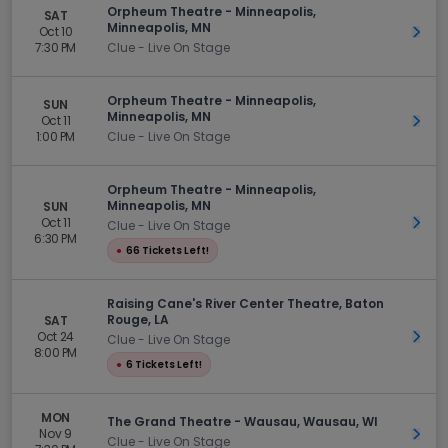
Orpheum Theatre - Minneapolis,
SAT
Minneapolis, MN
Oct 10
Get 
7:30 PM
Clue - Live On Stage
Orpheum Theatre - Minneapolis,
SUN
Minneapolis, MN
Oct 11
Get 
1:00 PM
Clue - Live On Stage
Orpheum Theatre - Minneapolis,
Minneapolis, MN
SUN
Oct 11
Get 
Clue - Live On Stage
6:30 PM
●
66 Tickets Left!
Raising Cane's River Center Theatre, Baton
Rouge, LA
SAT
Oct 24
Get 
Clue - Live On Stage
8:00 PM
●
6 Tickets Left!
MON
The Grand Theatre - Wausau, Wausau, WI
Nov 9
Get 
Clue - Live On Stage