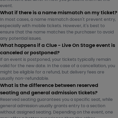
event.
What if there is a name mismatch on my ticket?
In most cases, a name mismatch doesn't prevent entry,
especially with mobile tickets. However, it's best to
ensure that the name matches the purchaser to avoid
any potential issues.
What happens if a Clue - Live On Stage event is
canceled or postponed?
If an event is postponed, your tickets typically remain
valid for the new date. In the case of a cancellation, you
might be eligible for a refund, but delivery fees are
usually non-refundable.
What is the difference between reserved
seating and general admission tickets?
Reserved seating guarantees you a specific seat, while
general admission usually grants entry to a section
without assigned seating. Depending on the event, one