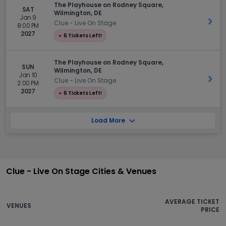
The Playhouse on Rodney Square,
SAT
Wilmington, DE
Jan 9
Get 
Clue - Live On Stage
8:00 PM
2027
●
6 Tickets Left!
The Playhouse on Rodney Square,
SUN
Wilmington, DE
Jan 10
Get 
Clue - Live On Stage
2:00 PM
2027
●
6 Tickets Left!
Load More
Clue - Live On Stage Cities & Venues
AVERAGE TICKET
VENUES
PRICE