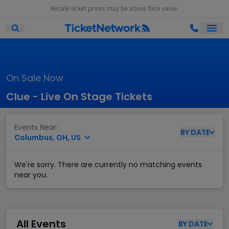
Resale ticket prices may be above face value.
Ope
Open Mobile Search
On Sale Now
Clue - Live On Stage Tickets
Events Near:
BY
DATE
Columbus, OH, US
We're sorry. There are currently no matching events
near you.
All Events
BY
DATE