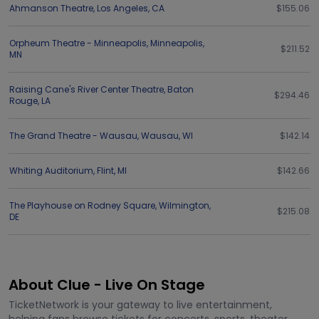
Ahmanson Theatre
,
Los Angeles
,
CA
$155.06
Orpheum Theatre - Minneapolis
,
Minneapolis
,
$211.52
MN
Raising Cane's River Center Theatre
,
Baton
$294.46
Rouge
,
LA
The Grand Theatre - Wausau
,
Wausau
,
WI
$142.14
Whiting Auditorium
,
Flint
,
MI
$142.66
The Playhouse on Rodney Square
,
Wilmington
,
$215.08
DE
About Clue - Live On Stage
TicketNetwork is your gateway to live entertainment,