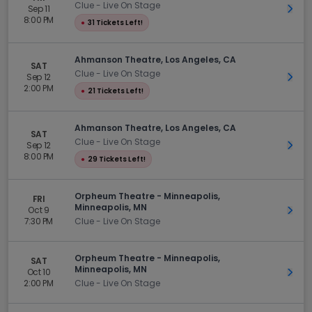
Clue - Live On Stage
Sep 11
Get 
8:00 PM
●
31 Tickets Left!
Ahmanson Theatre, Los Angeles, CA
SAT
Clue - Live On Stage
Sep 12
Get 
2:00 PM
●
21 Tickets Left!
Ahmanson Theatre, Los Angeles, CA
SAT
Clue - Live On Stage
Sep 12
Get 
8:00 PM
●
29 Tickets Left!
Orpheum Theatre - Minneapolis,
FRI
Minneapolis, MN
Oct 9
Get 
7:30 PM
Clue - Live On Stage
Orpheum Theatre - Minneapolis,
SAT
Minneapolis, MN
Oct 10
Get 
2:00 PM
Clue - Live On Stage