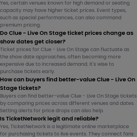
Yes, certain venues known for high demand or seating
capacity may have higher ticket prices. Event types,
such as special performances, can also command
premium pricing.
Do Clue - Live On Stage ticket prices change as
show dates get closer?
Ticket prices for Clue - Live On Stage can fluctuate as
the show date approaches, often becoming more
expensive due to increased demand. It's wise to
purchase tickets early.
How can buyers find better-value Clue - Live On
Stage tickets?
Buyers can find better-value Clue - Live On Stage tickets
by comparing prices across different venues and dates.
Setting alerts for price drops can also help.
Is TicketNetwork legit and reliable?
Yes, TicketNetwork is a legitimate online marketplace
for purchasing tickets to live events. They connect fans