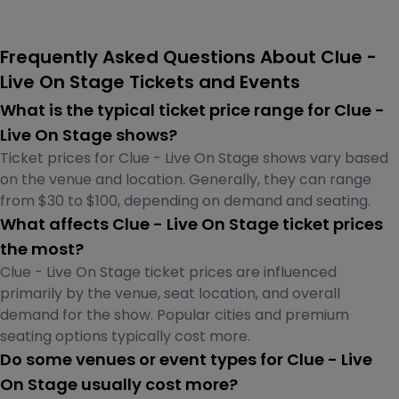
Frequently Asked Questions About Clue -
Live On Stage Tickets and Events
What is the typical ticket price range for Clue -
Live On Stage shows?
Ticket prices for Clue - Live On Stage shows vary based
on the venue and location. Generally, they can range
from $30 to $100, depending on demand and seating.
What affects Clue - Live On Stage ticket prices
the most?
Clue - Live On Stage ticket prices are influenced
primarily by the venue, seat location, and overall
demand for the show. Popular cities and premium
seating options typically cost more.
Do some venues or event types for Clue - Live
On Stage usually cost more?