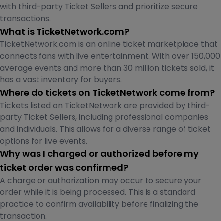
with third-party Ticket Sellers and prioritize secure
transactions.
What is TicketNetwork.com?
TicketNetwork.com is an online ticket marketplace that
connects fans with live entertainment. With over 150,000
average events and more than 30 million tickets sold, it
has a vast inventory for buyers.
Where do tickets on TicketNetwork come from?
Tickets listed on TicketNetwork are provided by third-
party Ticket Sellers, including professional companies
and individuals. This allows for a diverse range of ticket
options for live events.
Why was I charged or authorized before my
ticket order was confirmed?
A charge or authorization may occur to secure your
order while it is being processed. This is a standard
practice to confirm availability before finalizing the
transaction.