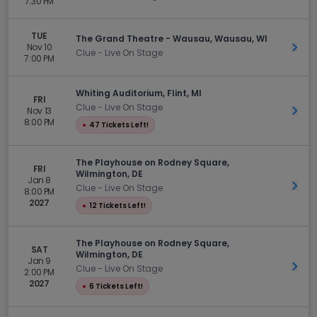
7:30 PM
TUE
The Grand Theatre - Wausau, Wausau, WI
Nov 10
Get 
Clue - Live On Stage
7:00 PM
Whiting Auditorium, Flint, MI
FRI
Clue - Live On Stage
Nov 13
Get 
8:00 PM
●
47 Tickets Left!
The Playhouse on Rodney Square,
FRI
Wilmington, DE
Jan 8
Get 
Clue - Live On Stage
8:00 PM
2027
●
12 Tickets Left!
The Playhouse on Rodney Square,
SAT
Wilmington, DE
Jan 9
Get 
Clue - Live On Stage
2:00 PM
2027
●
6 Tickets Left!