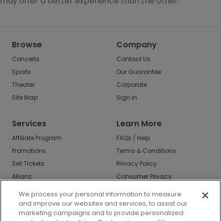
may offer a better experience than the other.
Browse
Company
Concerts
Contact Us
Sports
Our Guarantee
Theater
Corporate
Site Map
Sign in
Services
Learn More
Affiliate Program
FAQs / Help
Promotions
Terms & Conditions
Sell Tickets
Privacy Policy
Allianz
Consumer Privacy
Rights
Affirm
We process your personal information to measure
Do Not Sell or Share
and improve our websites and services, to assist our
My Info
marketing campaigns and to provide personalized
Privacy Preferences