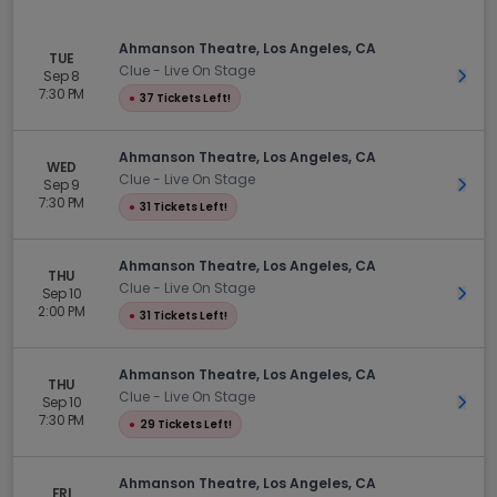
Ahmanson Theatre, Los Angeles, CA
TUE
Clue - Live On Stage
Sep 8
Get 
7:30 PM
●
37 Tickets Left!
Ahmanson Theatre, Los Angeles, CA
WED
Clue - Live On Stage
Sep 9
Get 
7:30 PM
●
31 Tickets Left!
Ahmanson Theatre, Los Angeles, CA
THU
Clue - Live On Stage
Sep 10
Get 
2:00 PM
●
31 Tickets Left!
Ahmanson Theatre, Los Angeles, CA
THU
Clue - Live On Stage
Sep 10
Get 
7:30 PM
●
29 Tickets Left!
Ahmanson Theatre, Los Angeles, CA
FRI