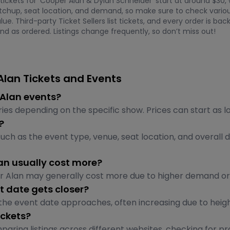
 tickets for 'Cooper Alan & Dylan Schneider' start at around $30,
chup, seat location, and demand, so make sure to check various
ue. Third-party Ticket Sellers list tickets, and every order is 
nd as ordered. Listings change frequently, so don’t miss out!
lan Tickets and Events
r Alan events?
ries depending on the specific show. Prices can start as 
?
uch as the event type, venue, seat location, and overall
an usually cost more?
er Alan may generally cost more due to higher demand o
t date gets closer?
 the event date approaches, often increasing due to heig
ickets?
aring listings across different websites, checking for p