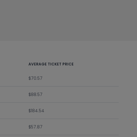
AVERAGE TICKET PRICE
$70.57
$88.57
$184.54
$57.87