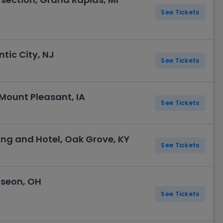
See Tickets
tic City, NJ
See Tickets
Mount Pleasant, IA
See Tickets
g and Hotel, Oak Grove, KY
See Tickets
useon, OH
See Tickets