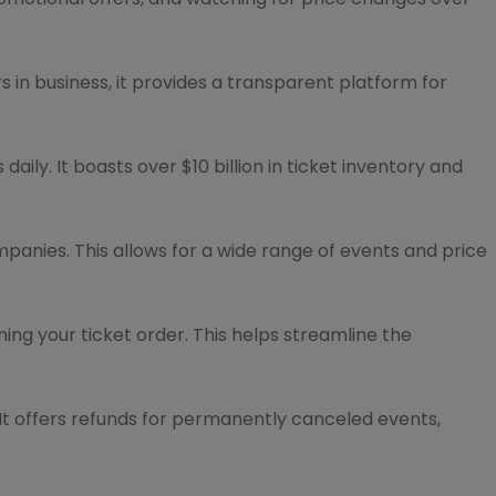
s in business, it provides a transparent platform for
ly. It boasts over $10 billion in ticket inventory and
mpanies. This allows for a wide range of events and price
ng your ticket order. This helps streamline the
It offers refunds for permanently canceled events,