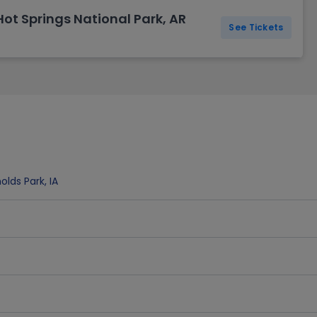
ot Springs National Park, AR
See Tickets
olds Park
,
IA