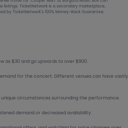
 while those for 'Cooper Alan' at Borgata Music Box can
 listings. TicketNetwork is a secondary marketplace,
backed by TicketNetwork's 100% Money-Back Guarantee,
low as $30 and go upwards to over $900.
 demand for the concert. Different venues can have vastly
r unique circumstances surrounding the performance.
htened demand or decreased availability.
romotional offers, and watching for price changes over