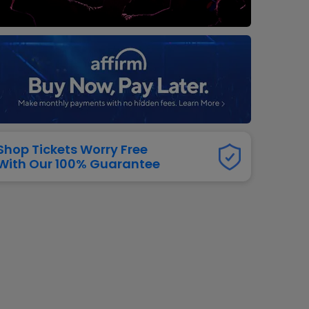
dway
rs
neers
manders
iew All
NFL
Shop Tickets Worry Free
With Our 100% Guarantee