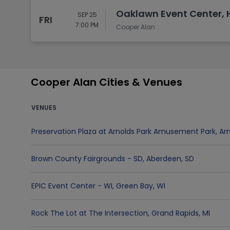
Oaklawn Event Center, H
SEP 25
FRI
7:00 PM
Cooper Alan
Cooper Alan Cities & Venues
VENUES
Preservation Plaza at Arnolds Park Amusement Park
,
Arn
Brown County Fairgrounds - SD
,
Aberdeen
,
SD
EPIC Event Center - WI
,
Green Bay
,
WI
Rock The Lot at The Intersection
,
Grand Rapids
,
MI