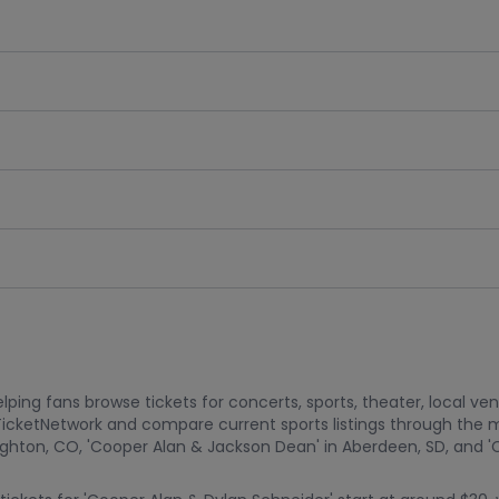
ping fans browse tickets for concerts, sports, theater, local ve
TicketNetwork and compare current sports listings through the 
ghton, CO, 'Cooper Alan & Jackson Dean' in Aberdeen, SD, and 'C