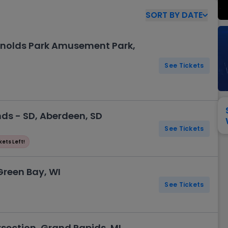
View All
Festival / Tour
View All
Pop / Rock
View All
Broa
New England Patriots
New York Giants
SORT
BY
DATE
Pittsburgh Steelers
San Francisco 49e
Seattle Seahawks
Tampa Bay Bucca
Arnolds Park Amusement Park,
Tennessee Titans
Washington Com
See Tickets
V
ds - SD, Aberdeen, SD
See Tickets
kets Left!
Green Bay, WI
See Tickets
rsection, Grand Rapids, MI