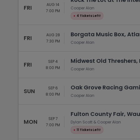
AUG 14
FRI
Cooper Alan
7:00 PM
●
4 Tickets Left!
Borgata Music Box, Atlan
AUG 28
FRI
7:30 PM
Cooper Alan
Midwest Old Threshers, 
SEP 4
FRI
8:00 PM
Cooper Alan
Oak Grove Racing Gamin
SEP 6
SUN
8:00 PM
Cooper Alan
Fulton County Fair, Wa
SEP 7
MON
Dylan Scott & Cooper Alan
7:00 PM
●
11 Tickets Left!