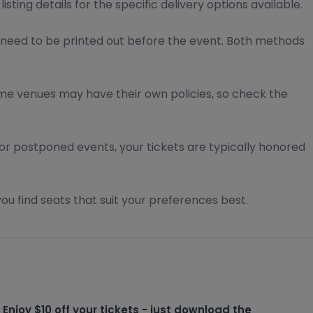
ting details for the specific delivery options available.
 need to be printed out before the event. Both methods
Some venues may have their own policies, so check the
For postponed events, your tickets are typically honored
ou find seats that suit your preferences best.
Enjoy $10 off your tickets - just download the