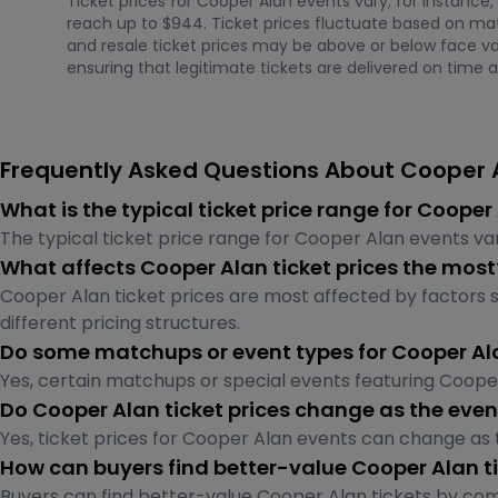
Ticket prices for Cooper Alan events vary; for instance,
reach up to $944. Ticket prices fluctuate based on mat
and resale ticket prices may be above or below face val
ensuring that legitimate tickets are delivered on time a
Frequently Asked Questions About Cooper A
What is the typical ticket price range for Coope
The typical ticket price range for Cooper Alan events va
What affects Cooper Alan ticket prices the most
Cooper Alan ticket prices are most affected by factors s
different pricing structures.
Do some matchups or event types for Cooper Al
Yes, certain matchups or special events featuring Coop
Do Cooper Alan ticket prices change as the even
Yes, ticket prices for Cooper Alan events can change as
How can buyers find better-value Cooper Alan t
Buyers can find better-value Cooper Alan tickets by comp