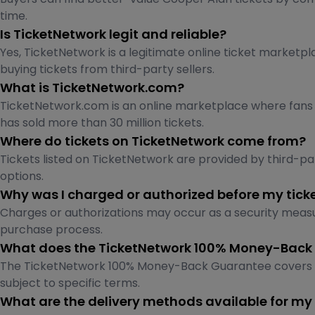
time.
Is TicketNetwork legit and reliable?
Yes, TicketNetwork is a legitimate online ticket marketpl
buying tickets from third-party sellers.
What is TicketNetwork.com?
TicketNetwork.com is an online marketplace where fans ca
has sold more than 30 million tickets.
Where do tickets on TicketNetwork come from?
Tickets listed on TicketNetwork are provided by third-part
options.
Why was I charged or authorized before my tick
Charges or authorizations may occur as a security measu
purchase process.
What does the TicketNetwork 100% Money-Back
The TicketNetwork 100% Money-Back Guarantee covers tick
subject to specific terms.
What are the delivery methods available for my 