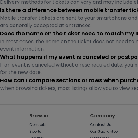
Delivery methods for tickets can vary and may include elec
Is there a difference between mobile transfer ti
Mobile transfer tickets are sent to your smartphone and
are generally accepted at entrances.
Does the name on the ticket need to match my 
In most cases, the name on the ticket does not need to ma
event information.
What happens if my event is canceled or postp
If an event is canceled without a rescheduled date, you 
for the new date.
How can I compare sections or rows when purcha
When browsing tickets, most listings allow you to view se
Browse
Company
Concerts
Contact Us
Sports
Our Guarantee