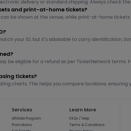
tronic delivery or standard shipping. Always check the lis
ckets and print-at-home tickets?
 can be shown at the venue, while print-at-home tickets
ID?
tch your ID, but it's advisable to carry identification. 
oned?
may be eligible for a refund as per TicketNetwork terms. 
sing tickets?
ating charts. This helps you compare locations, ensuring y
Services
Learn More
Affiliate Program
FAQs / Help
Promotions
Terms & Conditions