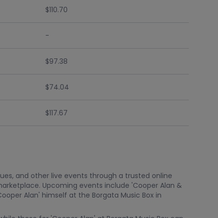
$110.70
-
$97.38
$74.04
$117.67
nues, and other live events through a trusted online
marketplace. Upcoming events include 'Cooper Alan &
ooper Alan' himself at the Borgata Music Box in