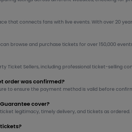
ace that connects fans with live events. With over 20 year
n browse and purchase tickets for over 150,000 events dai
y Ticket Sellers, including professional ticket-selling co
et order was confirmed?
re to ensure the payment method is valid before confirmi
 Guarantee cover?
et legitimacy, timely delivery, and tickets as ordered. 
tickets?