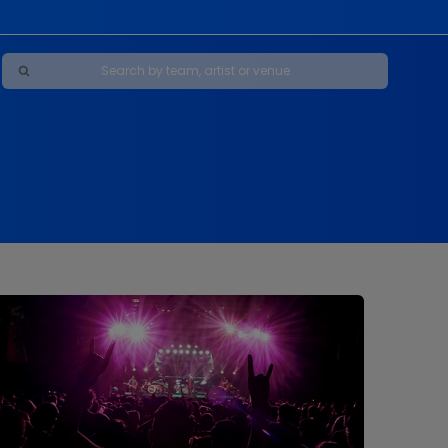
Maybe Happy Ending - A New Musical
s
s