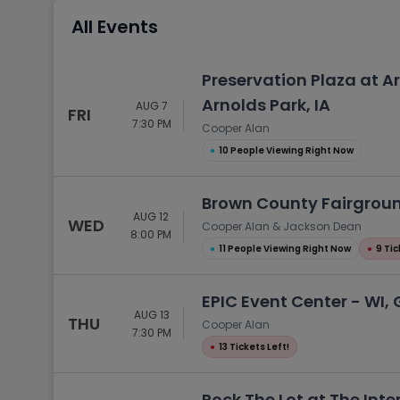
Tennis
All Events
Rodeo
Golf
Preservation Plaza at 
Racing
Arnolds Park, IA
AUG 7
FRI
7:30 PM
Cooper Alan
●
10 People Viewing Right Now
Brown County Fairgroun
AUG 12
WED
Cooper Alan & Jackson Dean
8:00 PM
●
11 People Viewing Right Now
●
9 Tic
EPIC Event Center - WI, 
AUG 13
THU
Cooper Alan
7:30 PM
●
13 Tickets Left!
Rock The Lot at The Inte