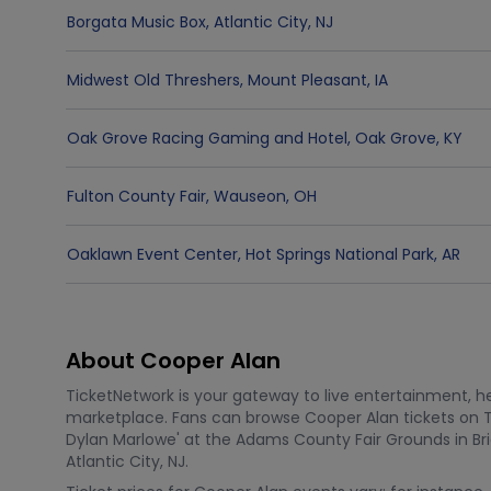
Borgata Music Box
,
Atlantic City
,
NJ
Midwest Old Threshers
,
Mount Pleasant
,
IA
Oak Grove Racing Gaming and Hotel
,
Oak Grove
,
KY
Fulton County Fair
,
Wauseon
,
OH
Oaklawn Event Center
,
Hot Springs National Park
,
AR
About Cooper Alan
TicketNetwork is your gateway to live entertainment, hel
marketplace. Fans can browse Cooper Alan tickets on 
Dylan Marlowe' at the Adams County Fair Grounds in Bri
Atlantic City, NJ.