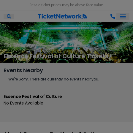
Resale ticket prices may be above face value.
Ope
Open Mobile Search
On Sale Now
Essence Festival of Culture Tickets
Events Nearby
We're Sorry. There are currently no events near you.
Essence Festival of Culture
No Events Available