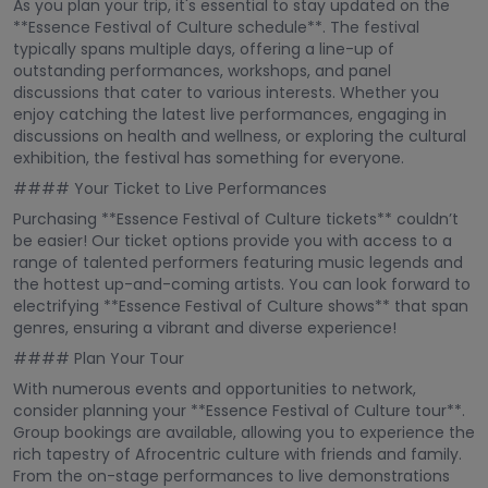
As you plan your trip, it's essential to stay updated on the
**Essence Festival of Culture schedule**. The festival
typically spans multiple days, offering a line-up of
outstanding performances, workshops, and panel
discussions that cater to various interests. Whether you
enjoy catching the latest live performances, engaging in
discussions on health and wellness, or exploring the cultural
exhibition, the festival has something for everyone.
#### Your Ticket to Live Performances
Purchasing **Essence Festival of Culture tickets** couldn’t
be easier! Our ticket options provide you with access to a
range of talented performers featuring music legends and
the hottest up-and-coming artists. You can look forward to
electrifying **Essence Festival of Culture shows** that span
genres, ensuring a vibrant and diverse experience!
#### Plan Your Tour
With numerous events and opportunities to network,
consider planning your **Essence Festival of Culture tour**.
Group bookings are available, allowing you to experience the
rich tapestry of Afrocentric culture with friends and family.
From the on-stage performances to live demonstrations