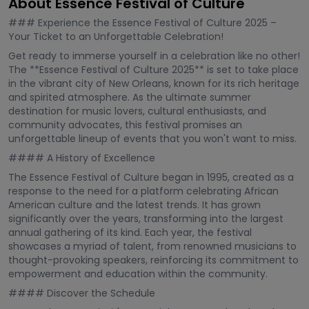
About Essence Festival of Culture
### Experience the Essence Festival of Culture 2025 –
Your Ticket to an Unforgettable Celebration!
Get ready to immerse yourself in a celebration like no other!
The **Essence Festival of Culture 2025** is set to take place
in the vibrant city of New Orleans, known for its rich heritage
and spirited atmosphere. As the ultimate summer
destination for music lovers, cultural enthusiasts, and
community advocates, this festival promises an
unforgettable lineup of events that you won't want to miss.
#### A History of Excellence
The Essence Festival of Culture began in 1995, created as a
response to the need for a platform celebrating African
American culture and the latest trends. It has grown
significantly over the years, transforming into the largest
annual gathering of its kind. Each year, the festival
showcases a myriad of talent, from renowned musicians to
thought-provoking speakers, reinforcing its commitment to
empowerment and education within the community.
#### Discover the Schedule