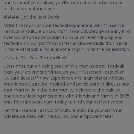
and interactive displays, you’ll create cherished memories
at this cornerstone event.
#### Get the Best Deals
Make the most of your festival experience with **Essence
Festival of Culture discounts**. Take advantage of early bird
specials or family packages to save while enhancing your
festival visit. Our platform offers exclusive deals that make
it more affordable for everyone to join in on the celebration.
#### Get Your Tickets Now!
Don’t miss out on being part of this monumental festival!
Mark your calendar and secure your **Essence Festival of
Culture tickets** now! Experience the triumphs of African
American culture, be inspired, and participate in discussions
that matter. Join the community, celebrate the culture,
and create lasting memories with friends and family in 2025.
Visit TicketNetwork.com today to find your perfect seats!
Let the Essence Festival of Culture 2025 be your summer
adventure filled with music, joy, and empowerment!