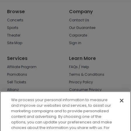
Browse
Company
Concerts
Contact Us
Sports
Our Guarantee
Theater
Corporate
Site Map
Sign in
Services
Learn More
Affiliate Program
FAQs / Help
Promotions
Terms & Conditions
Sell Tickets
Privacy Policy
Allianz
Consumer Privacy
Rights
Affirm
We process your personal information to measure
Do Not Sell or Share
and improve our websites and services, to assist our
My Info
marketing campaigns and to provide personalized
Privacy Preferences
content and advertising. By choosing one of the
options, you can update your preferences and make
COVID-19 Response
choices about the information you share with us. For