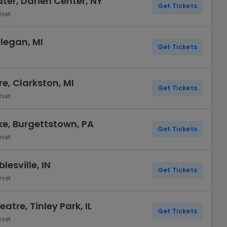
ter, Darien Center, NY
Get Tickets
rset
llegan, MI
Get Tickets
e, Clarkston, MI
Get Tickets
rset
ake, Burgettstown, PA
Get Tickets
rset
lesville, IN
Get Tickets
rset
atre, Tinley Park, IL
Get Tickets
rset