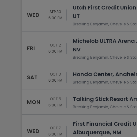
Utah First Credit Union
SEP 30
WED
UT
6:00 PM
Breaking Benjamin, Chevelle & Sta
Michelob ULTRA Arena 
OCT 2
FRI
NV
6:00 PM
Breaking Benjamin, Chevelle & Sta
Honda Center, Anahei
OCT 3
SAT
6:00 PM
Breaking Benjamin, Chevelle & Sta
Talking Stick Resort A
OCT 5
MON
6:00 PM
Breaking Benjamin, Chevelle & Sta
First Financial Credit
OCT 7
WED
Albuquerque, NM
6:00 PM