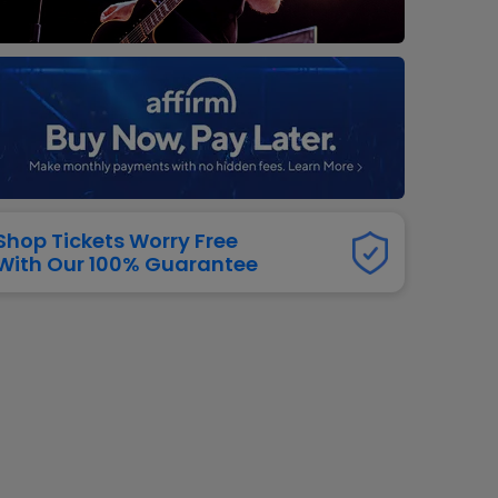
dway
rs
neers
manders
iew All
NFL
Shop Tickets Worry Free
With Our 100% Guarantee