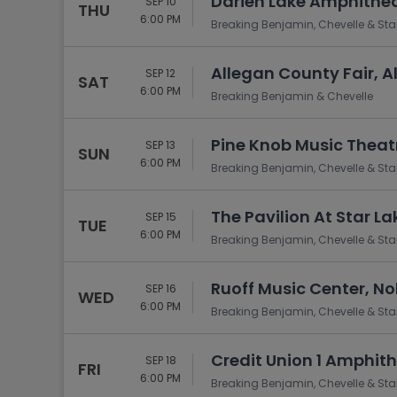
Darien Lake Amphithea
SEP 10
THU
6:00 PM
Breaking Benjamin, Chevelle & Sta
Allegan County Fair, A
SEP 12
SAT
6:00 PM
Breaking Benjamin & Chevelle
Pine Knob Music Theatr
SEP 13
SUN
6:00 PM
Breaking Benjamin, Chevelle & Sta
The Pavilion At Star L
SEP 15
TUE
6:00 PM
Breaking Benjamin, Chevelle & Sta
Ruoff Music Center, Nob
SEP 16
WED
6:00 PM
Breaking Benjamin, Chevelle & Sta
Credit Union 1 Amphithe
SEP 18
FRI
6:00 PM
Breaking Benjamin, Chevelle & Sta