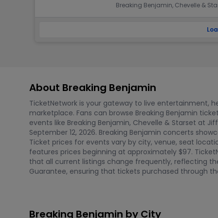
Breaking Benjamin, Chevelle & Sta
Loa
About Breaking Benjamin
TicketNetwork is your gateway to live entertainment, hel
marketplace. Fans can browse Breaking Benjamin ticke
events like Breaking Benjamin, Chevelle & Starset at Jif
September 12, 2026. Breaking Benjamin concerts showcas
Ticket prices for events vary by city, venue, seat locati
features prices beginning at approximately $97. Ticket
that all current listings change frequently, reflecting
Guarantee, ensuring that tickets purchased through the
Breaking Benjamin by City