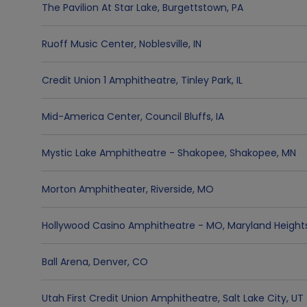
The Pavilion At Star Lake
,
Burgettstown
,
PA
Ruoff Music Center
,
Noblesville
,
IN
Credit Union 1 Amphitheatre
,
Tinley Park
,
IL
Mid-America Center
,
Council Bluffs
,
IA
Mystic Lake Amphitheatre - Shakopee
,
Shakopee
,
MN
Morton Amphitheater
,
Riverside
,
MO
Hollywood Casino Amphitheatre - MO
,
Maryland Height
Ball Arena
,
Denver
,
CO
Utah First Credit Union Amphitheatre
,
Salt Lake City
,
UT