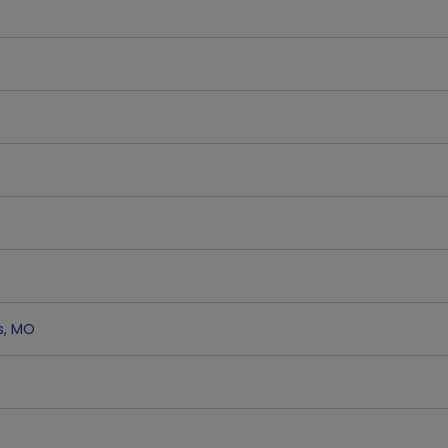
s
,
MO