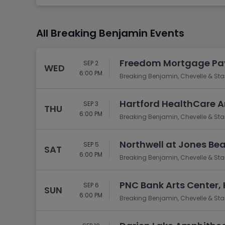
Tennis
Rodeo
All Breaking Benjamin Events
Golf
Racing
Freedom Mortgage Pav
SEP 2
WED
6:00 PM
Breaking Benjamin, Chevelle & Sta
Hartford HealthCare A
SEP 3
THU
6:00 PM
Breaking Benjamin, Chevelle & Sta
Northwell at Jones Be
SEP 5
SAT
6:00 PM
Breaking Benjamin, Chevelle & Sta
PNC Bank Arts Center,
SEP 6
SUN
6:00 PM
Breaking Benjamin, Chevelle & Sta