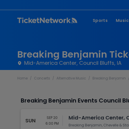
Sports
Music
NFL
Pop 
MLB
Coun
Breaking Benjamin Tick
NHL
Hard
Mid-America Center, Council Bluffs, IA
NBA
Rap 
Home
/
Concerts
/
Alternative Music
/
Breaking Benjamin
MLS
Lati
Wrestling
Clas
Breaking Benjamin Events Council Bl
Boxing
Soccer
Mid-America Center, Co
SEP 20
SUN
Mixed Martial A
6:00 PM
Breaking Benjamin, Chevelle & Sta