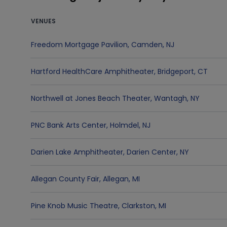
VENUES
Freedom Mortgage Pavilion
,
Camden
,
NJ
Hartford HealthCare Amphitheater
,
Bridgeport
,
CT
Northwell at Jones Beach Theater
,
Wantagh
,
NY
PNC Bank Arts Center
,
Holmdel
,
NJ
Darien Lake Amphitheater
,
Darien Center
,
NY
Allegan County Fair
,
Allegan
,
MI
Pine Knob Music Theatre
,
Clarkston
,
MI