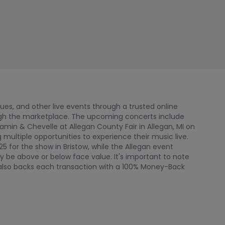
nues, and other live events through a trusted online
ugh the marketplace. The upcoming concerts include
jamin & Chevelle at Allegan County Fair in Allegan, MI on
ultiple opportunities to experience their music live.
25 for the show in Bristow, while the Allegan event
y be above or below face value. It's important to note
rk also backs each transaction with a 100% Money-Back