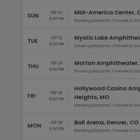
Mid-America Center, Co
SEP 20
SUN
6:00 PM
Breaking Benjamin, Chevelle & Sta
Mystic Lake Amphithe
SEP 22
TUE
6:00 PM
Breaking Benjamin, Chevelle & Sta
Morton Amphitheater, 
SEP 24
THU
6:00 PM
Breaking Benjamin, Chevelle & Sta
Hollywood Casino Amp
SEP 25
FRI
Heights, MO
6:00 PM
Breaking Benjamin, Chevelle & Sta
Ball Arena, Denver, CO
SEP 28
MON
6:00 PM
Breaking Benjamin, Chevelle & Sta