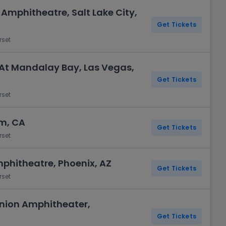
 Amphitheatre, Salt Lake City,
Get Tickets
rset
At Mandalay Bay, Las Vegas,
Get Tickets
rset
m, CA
Get Tickets
rset
mphitheatre, Phoenix, AZ
Get Tickets
rset
 Union Amphitheater,
Get Tickets