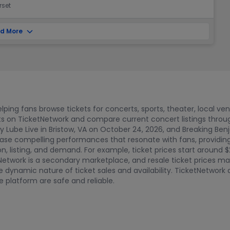
rset
d More
ping fans browse tickets for concerts, sports, theater, local ve
ts on TicketNetwork and compare current concert listings thro
fy Lube Live in Bristow, VA on October 24, 2026, and Breaking Ben
e compelling performances that resonate with fans, providing m
on, listing, and demand. For example, ticket prices start around $
Network is a secondary marketplace, and resale ticket prices ma
 the dynamic nature of ticket sales and availability. TicketNetwo
 platform are safe and reliable.