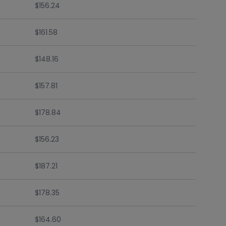
$156.24
$161.58
$148.16
$157.81
$178.84
$156.23
$187.21
$178.35
$164.60