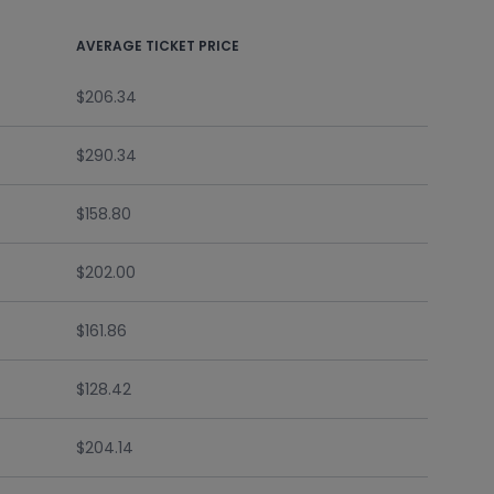
AVERAGE TICKET PRICE
$206.34
$290.34
$158.80
$202.00
$161.86
$128.42
$204.14