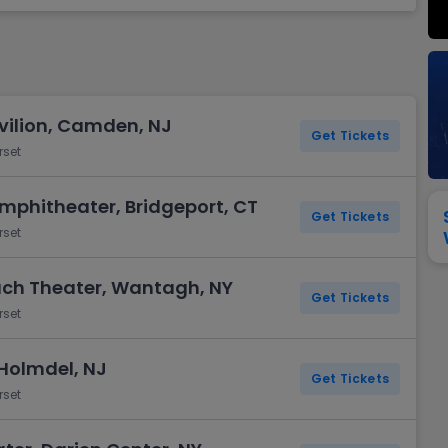
View All
Festival / Tour
View All
Pop / Rock
View All
Broa
New England Patriots
New York Giants
Pittsburgh Steelers
San Francisco 49e
Seattle Seahawks
Tampa Bay Bucca
Tennessee Titans
Washington Com
ilion, Camden, NJ
V
Get Tickets
rset
mphitheater, Bridgeport, CT
Get Tickets
rset
ach Theater, Wantagh, NY
Get Tickets
rset
 Holmdel, NJ
Get Tickets
rset