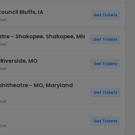
uncil Bluffs, IA
Get Tickets
rset
atre - Shakopee, Shakopee, MN
Get Tickets
rset
Riverside, MO
Get Tickets
rset
hitheatre - MO, Maryland
Get Tickets
rset
Get Tickets
rset