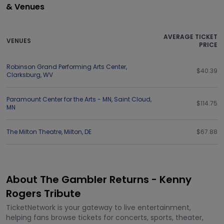
& Venues
AVERAGE TICKET
VENUES
PRICE
Robinson Grand Performing Arts Center
,
$40.39
Clarksburg
,
WV
Paramount Center for the Arts - MN
,
Saint Cloud
,
$114.75
MN
The Milton Theatre
,
Milton
,
DE
$67.88
About The Gambler Returns - Kenny
Rogers Tribute
TicketNetwork is your gateway to live entertainment,
helping fans browse tickets for concerts, sports, theater,