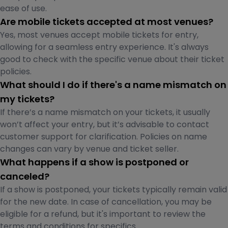
ease of use.
Are mobile tickets accepted at most venues?
Yes, most venues accept mobile tickets for entry,
allowing for a seamless entry experience. It's always
good to check with the specific venue about their ticket
policies.
What should I do if there's a name mismatch on
my tickets?
If there’s a name mismatch on your tickets, it usually
won’t affect your entry, but it’s advisable to contact
customer support for clarification. Policies on name
changes can vary by venue and ticket seller.
What happens if a show is postponed or
canceled?
If a show is postponed, your tickets typically remain valid
for the new date. In case of cancellation, you may be
eligible for a refund, but it's important to review the
terms and conditions for specifics.