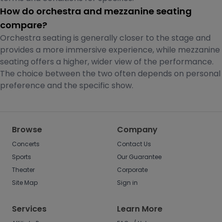
How do orchestra and mezzanine seating
compare?
Orchestra seating is generally closer to the stage and
provides a more immersive experience, while mezzanine
seating offers a higher, wider view of the performance.
The choice between the two often depends on personal
preference and the specific show.
Browse
Company
Concerts
Contact Us
Sports
Our Guarantee
Theater
Corporate
Site Map
Sign in
Services
Learn More