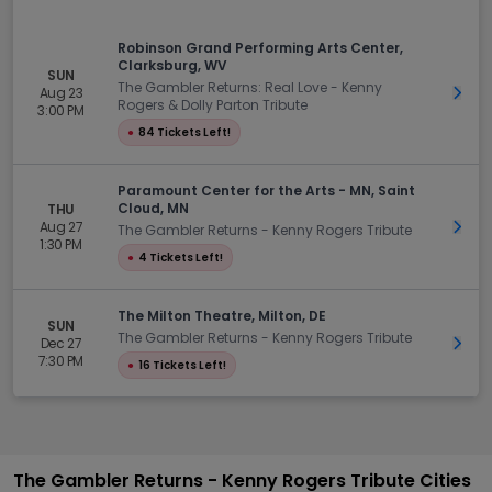
Robinson Grand Performing Arts Center,
Clarksburg, WV
SUN
The Gambler Returns: Real Love - Kenny
Aug 23
Get 
Rogers & Dolly Parton Tribute
3:00 PM
●
84 Tickets Left!
Paramount Center for the Arts - MN, Saint
Cloud, MN
THU
Aug 27
Get 
The Gambler Returns - Kenny Rogers Tribute
1:30 PM
●
4 Tickets Left!
The Milton Theatre, Milton, DE
SUN
The Gambler Returns - Kenny Rogers Tribute
Dec 27
Get 
7:30 PM
●
16 Tickets Left!
The Gambler Returns - Kenny Rogers Tribute Cities