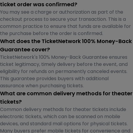
ticket order was confirmed?
You may see a charge or authorization as part of the
checkout process to secure your transaction. This is a
common practice to ensure that funds are available for
the purchase before the order is confirmed.
What does the TicketNetwork 100% Money-Back
Guarantee cover?
TicketNetwork's 100% Money-Back Guarantee ensures
ticket legitimacy, timely delivery before the event, and
eligibility for refunds on permanently canceled events.
This guarantee provides buyers with additional
assurance when purchasing tickets.
What are common delivery methods for theater
tickets?
Common delivery methods for theater tickets include
electronic tickets, which can be scanned on mobile
devices, and standard mail options for physical tickets.
Many buyers prefer mobile tickets for convenience and