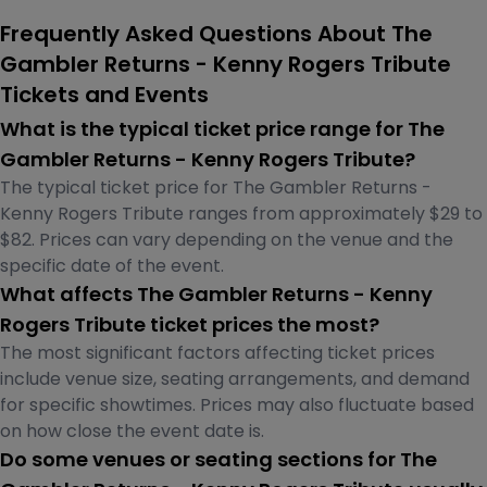
Frequently Asked Questions About The
Gambler Returns - Kenny Rogers Tribute
Tickets and Events
What is the typical ticket price range for The
Gambler Returns - Kenny Rogers Tribute?
The typical ticket price for The Gambler Returns -
Kenny Rogers Tribute ranges from approximately $29 to
$82. Prices can vary depending on the venue and the
specific date of the event.
What affects The Gambler Returns - Kenny
Rogers Tribute ticket prices the most?
The most significant factors affecting ticket prices
include venue size, seating arrangements, and demand
for specific showtimes. Prices may also fluctuate based
on how close the event date is.
Do some venues or seating sections for The