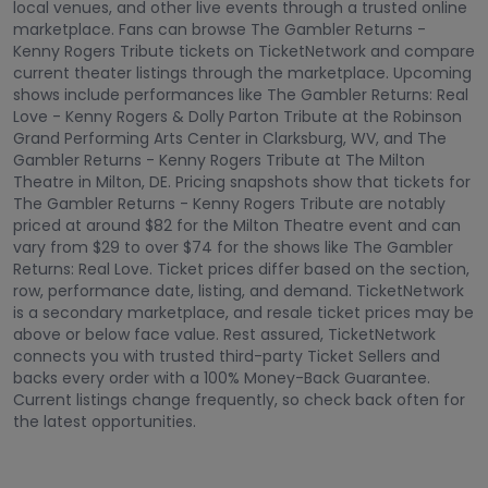
local venues, and other live events through a trusted online
marketplace. Fans can browse The Gambler Returns -
Kenny Rogers Tribute tickets on TicketNetwork and compare
current theater listings through the marketplace. Upcoming
shows include performances like The Gambler Returns: Real
Love - Kenny Rogers & Dolly Parton Tribute at the Robinson
Grand Performing Arts Center in Clarksburg, WV, and The
Gambler Returns - Kenny Rogers Tribute at The Milton
Theatre in Milton, DE. Pricing snapshots show that tickets for
The Gambler Returns - Kenny Rogers Tribute are notably
priced at around $82 for the Milton Theatre event and can
vary from $29 to over $74 for the shows like The Gambler
Returns: Real Love. Ticket prices differ based on the section,
row, performance date, listing, and demand. TicketNetwork
is a secondary marketplace, and resale ticket prices may be
above or below face value. Rest assured, TicketNetwork
connects you with trusted third-party Ticket Sellers and
backs every order with a 100% Money-Back Guarantee.
Current listings change frequently, so check back often for
the latest opportunities.