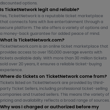
discounted options.
Is TicketNetwork legit and reliable?
Yes, TicketNetwork is a reputable ticket marketplace
that connects fans with live entertainment through a
secure platform. The site offers a variety of options and
a money-back guarantee for added peace of mind.
What is TicketNetwork.com?
TicketNetwork.com is an online ticket marketplace that
provides access to over 150,000 average events with
tickets available daily. With more than 30 million tickets
sold over 20 years, it ensures a reliable ticket-buying
experience.
Where do tickets on TicketNetwork come from?
Tickets listed on TicketNetwork are provided by third-
party Ticket Sellers, including professional ticket-selling
companies and trusted sellers. This means the variety of
pricing and availability reflects a broad range of sources.
Why was I charged or authorized before my