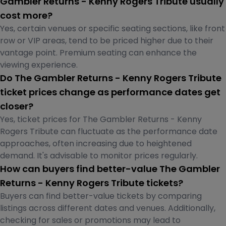
Gambler Returns - Kenny Rogers Tribute usually
cost more?
Yes, certain venues or specific seating sections, like front
row or VIP areas, tend to be priced higher due to their
vantage point. Premium seating can enhance the
viewing experience.
Do The Gambler Returns - Kenny Rogers Tribute
ticket prices change as performance dates get
closer?
Yes, ticket prices for The Gambler Returns - Kenny
Rogers Tribute can fluctuate as the performance date
approaches, often increasing due to heightened
demand. It's advisable to monitor prices regularly.
How can buyers find better-value The Gambler
Returns - Kenny Rogers Tribute tickets?
Buyers can find better-value tickets by comparing
listings across different dates and venues. Additionally,
checking for sales or promotions may lead to