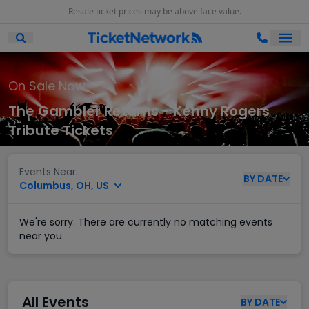
Resale ticket prices may be above face value.
Ope
Open Mobile Search
On Sale Now
The Gambler Returns - Kenny Rogers
Tribute Tickets
Events Near:
BY
DATE
Columbus, OH, US
We're sorry. There are currently no matching events
near you.
All Events
BY
DATE