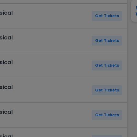
View All
Festival / Tour
View All
Pop / Rock
View All
Broa
New England Patriots
New York Giants
sical
Pittsburgh Steelers
San Francisco 49e
Get Tickets
Seattle Seahawks
Tampa Bay Bucca
Tennessee Titans
Washington Com
sical
V
Get Tickets
sical
Get Tickets
sical
Get Tickets
sical
Get Tickets
sical