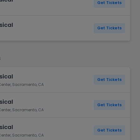
Get Tickets
sical
Get Tickets
s
sical
Get Tickets
 Center, Sacramento, CA
sical
Get Tickets
 Center, Sacramento, CA
sical
Get Tickets
 Center, Sacramento, CA