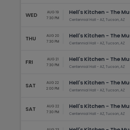
Tennis
Hell's Kitchen - The Mu
Rodeo
AUG 19
WED
7:30 PM
Centennial Hall - AZ, Tucson, AZ
Golf
Racing
Hell's Kitchen - The Mu
AUG 20
THU
7:30 PM
Centennial Hall - AZ, Tucson, AZ
Hell's Kitchen - The Mu
AUG 21
FRI
7:30 PM
Centennial Hall - AZ, Tucson, AZ
Hell's Kitchen - The Mu
AUG 22
SAT
2:00 PM
Centennial Hall - AZ, Tucson, AZ
Hell's Kitchen - The Mu
AUG 22
SAT
7:30 PM
Centennial Hall - AZ, Tucson, AZ
Hell's Kitchen - The Mu
AUG 23