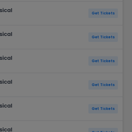
sical
Get Tickets
sical
Get Tickets
sical
Get Tickets
sical
Get Tickets
sical
Get Tickets
sical