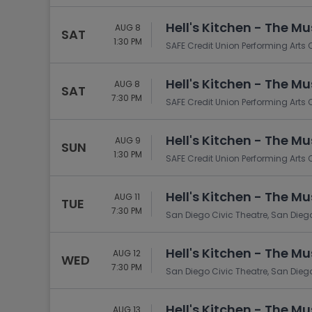
Hell's Kitchen - The Mu
AUG 8
SAT
1:30 PM
SAFE Credit Union Performing Arts
Hell's Kitchen - The Mu
AUG 8
SAT
7:30 PM
SAFE Credit Union Performing Arts
Hell's Kitchen - The Mu
AUG 9
SUN
1:30 PM
SAFE Credit Union Performing Arts
Hell's Kitchen - The Mu
AUG 11
TUE
7:30 PM
San Diego Civic Theatre, San Dieg
Hell's Kitchen - The Mu
AUG 12
WED
7:30 PM
San Diego Civic Theatre, San Dieg
Hell's Kitchen - The Mu
AUG 13