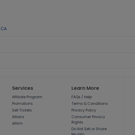
,
CA
Services
Learn More
Affiliate Program
FAQs / Help
Promotions
Terms & Conditions
Sell Tickets
Privacy Policy
Allianz
Consumer Privacy
Rights
Affirm
Do Not Sell or Share
My Info