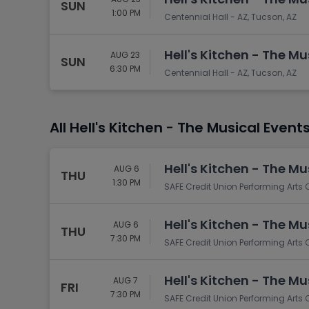
SUN
1:00 PM
Centennial Hall - AZ, Tucson, AZ
Hell's Kitchen - The Mu
AUG 23
SUN
6:30 PM
Centennial Hall - AZ, Tucson, AZ
All Hell's Kitchen - The Musical Event
Hell's Kitchen - The Mu
AUG 6
THU
1:30 PM
SAFE Credit Union Performing Arts
Hell's Kitchen - The Mu
AUG 6
THU
7:30 PM
SAFE Credit Union Performing Arts
Hell's Kitchen - The Mu
AUG 7
FRI
7:30 PM
SAFE Credit Union Performing Arts