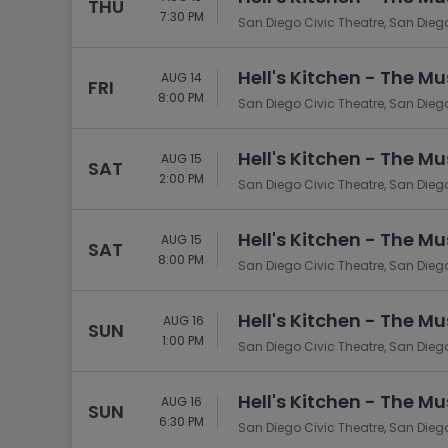
THU
7:30 PM
San Diego Civic Theatre, San Dieg
Hell's Kitchen - The Mu
AUG 14
FRI
8:00 PM
San Diego Civic Theatre, San Dieg
Hell's Kitchen - The Mu
AUG 15
SAT
2:00 PM
San Diego Civic Theatre, San Dieg
Hell's Kitchen - The Mu
AUG 15
SAT
8:00 PM
San Diego Civic Theatre, San Dieg
Hell's Kitchen - The Mu
AUG 16
SUN
1:00 PM
San Diego Civic Theatre, San Dieg
Hell's Kitchen - The Mu
AUG 16
SUN
6:30 PM
San Diego Civic Theatre, San Dieg