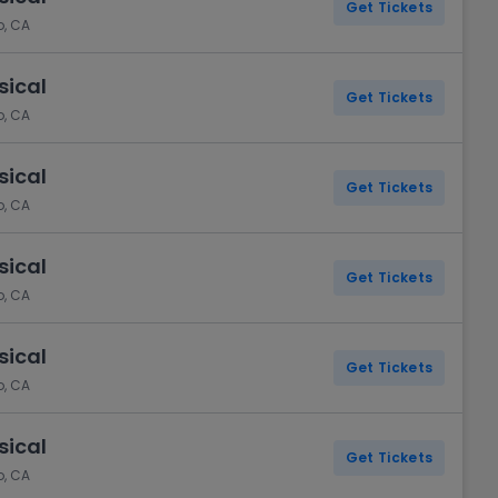
Get Tickets
o, CA
sical
Get Tickets
o, CA
sical
Get Tickets
o, CA
sical
Get Tickets
o, CA
sical
Get Tickets
o, CA
sical
Get Tickets
o, CA