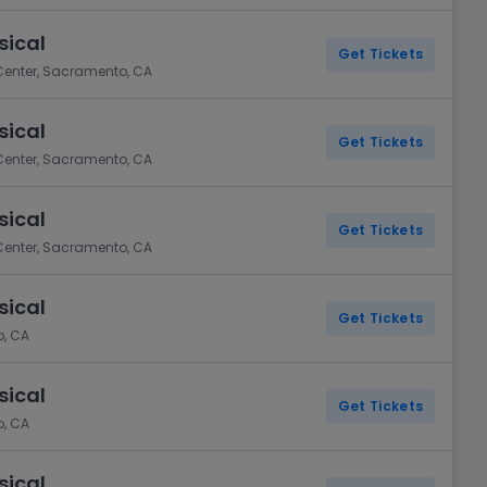
sical
Get Tickets
 Center, Sacramento, CA
sical
Get Tickets
 Center, Sacramento, CA
sical
Get Tickets
 Center, Sacramento, CA
sical
Get Tickets
o, CA
sical
Get Tickets
o, CA
sical