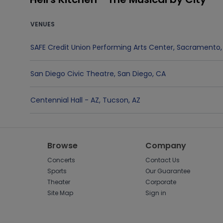
VENUES
SAFE Credit Union Performing Arts Center
,
Sacramento
San Diego Civic Theatre
,
San Diego
,
CA
Centennial Hall - AZ
,
Tucson
,
AZ
Browse
Company
Concerts
Contact Us
Sports
Our Guarantee
Theater
Corporate
Site Map
Sign in