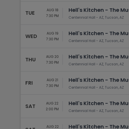
Hell's Kitchen - The Mu
AUG 18
TUE
7:30 PM
Centennial Hall - AZ, Tucson, AZ
Hell's Kitchen - The Mu
AUG 19
WED
7:30 PM
Centennial Hall - AZ, Tucson, AZ
Hell's Kitchen - The Mu
AUG 20
THU
7:30 PM
Centennial Hall - AZ, Tucson, AZ
Hell's Kitchen - The Mu
AUG 21
FRI
7:30 PM
Centennial Hall - AZ, Tucson, AZ
Hell's Kitchen - The Mu
AUG 22
SAT
2:00 PM
Centennial Hall - AZ, Tucson, AZ
Hell's Kitchen - The Mu
AUG 22