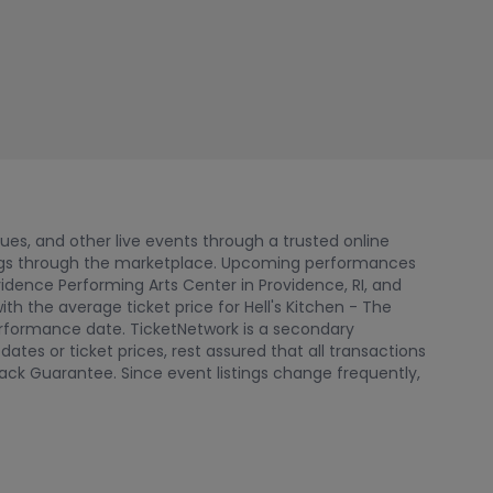
nues, and other live events through a trusted online
tings through the marketplace. Upcoming performances
ovidence Performing Arts Center in Providence, RI, and
th the average ticket price for Hell's Kitchen - The
performance date. TicketNetwork is a secondary
tes or ticket prices, rest assured that all transactions
ack Guarantee. Since event listings change frequently,