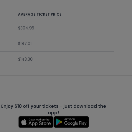
AVERAGE TICKET PRICE
$304.95
$187.01
$143.30
Enjoy $10 off your tickets - just download the
app!