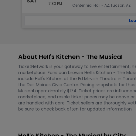
SAT
7:30 PM
Centennial Hall - AZ, Tucson, AZ
Loa
About Hell's Kitchen - The Musical
TicketNetwork is your gateway to live entertainment, hel
marketplace. Fans can browse Hell's Kitchen - The Mus
include Hell's Kitchen at the Ed Mirvish Theatre in Toro
the Des Moines Civic Center. Pricing snapshots for thes
Musical approximately $174. Ticket prices are influenc
marketplace, and resale ticket prices may be above or b
are handled with care. Ticket sellers are thoroughly v
be sure to check back often for updated information.
Hell's Kitchen - The Musical by City