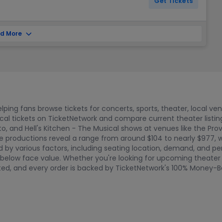
Get Tickets
d More
ping fans browse tickets for concerts, sports, theater, local ve
ical tickets on TicketNetwork and compare current theater lis
nto, and Hell's Kitchen - The Musical shows at venues like the Pr
e productions reveal a range from around $104 to nearly $977, wi
ed by various factors, including seating location, demand, and 
elow face value. Whether you're looking for upcoming theater da
etted, and every order is backed by TicketNetwork's 100% Money-B