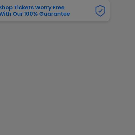
dway
Shop Tickets Worry Free
rs
With Our 100% Guarantee
neers
manders
iew All
NFL