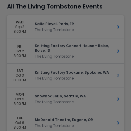
All The Living Tombstone Events
WED
Salle Pleyel, Paris, FR
Sep 2
Get Ti
The Living Tombstone
8:00 PM
Knitting Factory Concert House - Boise,
FRI
Boise, ID
Oct 2
Get Ti
8:00 PM
The Living Tombstone
SAT
Knitting Factory Spokane, Spokane, WA
Oct 3
Get Ti
The Living Tombstone
8:00 PM
MON
Showbox SoDo, Seattle, WA
Oct 5
Get Ti
The Living Tombstone
8:00 PM
TUE
McDonald Theatre, Eugene, OR
Oct 6
Get Ti
The Living Tombstone
8:00 PM