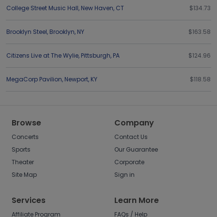
College Street Music Hall
,
New Haven
,
CT
$134.73
Brooklyn Steel
,
Brooklyn
,
NY
$163.58
Citizens Live at The Wylie
,
Pittsburgh
,
PA
$124.96
MegaCorp Pavilion
,
Newport
,
KY
$118.58
Browse
Company
Concerts
Contact Us
Sports
Our Guarantee
Theater
Corporate
Site Map
Sign in
Services
Learn More
Affiliate Program
FAQs / Help