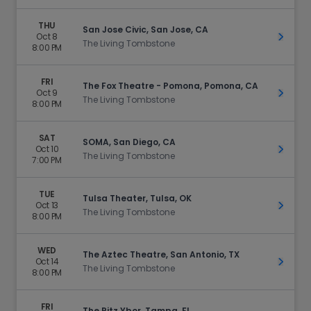
THU
San Jose Civic, San Jose, CA
Oct 8
Get Ti
The Living Tombstone
8:00 PM
FRI
The Fox Theatre - Pomona, Pomona, CA
Oct 9
Get Ti
The Living Tombstone
8:00 PM
SAT
SOMA, San Diego, CA
Oct 10
Get Ti
The Living Tombstone
7:00 PM
TUE
Tulsa Theater, Tulsa, OK
Oct 13
Get Ti
The Living Tombstone
8:00 PM
WED
The Aztec Theatre, San Antonio, TX
Oct 14
Get Ti
The Living Tombstone
8:00 PM
FRI
The Ritz Ybor, Tampa, FL