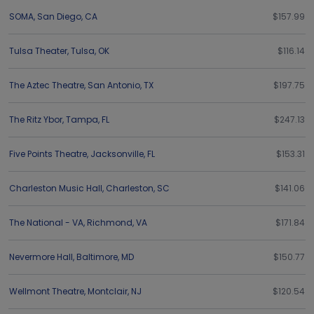
SOMA
,
San Diego
,
CA
$157.99
Tulsa Theater
,
Tulsa
,
OK
$116.14
The Aztec Theatre
,
San Antonio
,
TX
$197.75
The Ritz Ybor
,
Tampa
,
FL
$247.13
Five Points Theatre
,
Jacksonville
,
FL
$153.31
Charleston Music Hall
,
Charleston
,
SC
$141.06
The National - VA
,
Richmond
,
VA
$171.84
Nevermore Hall
,
Baltimore
,
MD
$150.77
Wellmont Theatre
,
Montclair
,
NJ
$120.54