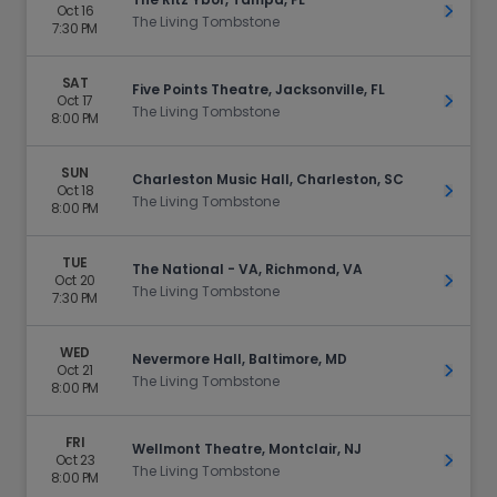
Oct 16
Get Ti
The Living Tombstone
7:30 PM
SAT
Five Points Theatre, Jacksonville, FL
Oct 17
Get Ti
The Living Tombstone
8:00 PM
SUN
Charleston Music Hall, Charleston, SC
Oct 18
Get Ti
The Living Tombstone
8:00 PM
TUE
The National - VA, Richmond, VA
Oct 20
Get Ti
The Living Tombstone
7:30 PM
WED
Nevermore Hall, Baltimore, MD
Oct 21
Get Ti
The Living Tombstone
8:00 PM
FRI
Wellmont Theatre, Montclair, NJ
Oct 23
Get Ti
The Living Tombstone
8:00 PM