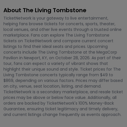
About The Living Tombstone
TicketNetwork is your gateway to live entertainment,
helping fans browse tickets for concerts, sports, theater,
local venues, and other live events through a trusted online
marketplace. Fans can explore The Living Tombstone
tickets on TicketNetwork and compare current concert
listings to find their ideal seats and prices. Upcoming
concerts include The Living Tombstone at the MegaCorp
Pavilion in Newport, KY, on October 28, 2026. As part of their
tour, fans can expect a variety of vibrant shows that
highlight their unique sound and style. Ticket prices for The
Living Tombstone concerts typically range from $49 to
$869, depending on various factors. Prices may differ based
on city, venue, seat location, listing, and demand.
TicketNetwork is a secondary marketplace, and resale ticket
prices may be above or below face value. Additionally, all
orders are backed by TicketNetwork's 100% Money-Back
Guarantee, ensuring ticket legitimacy and timely delivery,
and current listings change frequently as events approach.