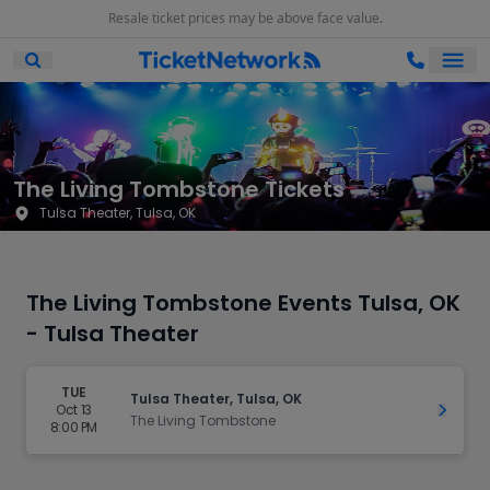
Resale ticket prices may be above face value.
Ope
Open Mobile Search
The Living Tombstone Tickets
Tulsa Theater, Tulsa, OK
The Living Tombstone Events Tulsa, OK
- Tulsa Theater
TUE
Tulsa Theater, Tulsa, OK
Oct 13
Get Ti
The Living Tombstone
8:00 PM