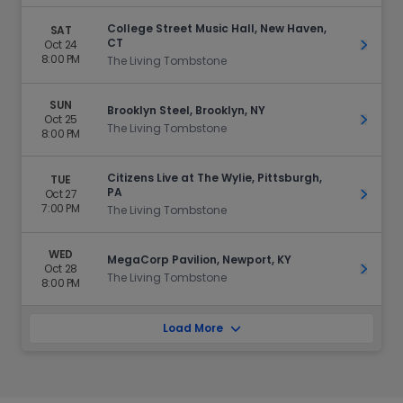
College Street Music Hall, New Haven,
SAT
CT
Oct 24
Get Ti
8:00 PM
The Living Tombstone
SUN
Brooklyn Steel, Brooklyn, NY
Oct 25
Get Ti
The Living Tombstone
8:00 PM
Citizens Live at The Wylie, Pittsburgh,
TUE
PA
Oct 27
Get Ti
7:00 PM
The Living Tombstone
WED
MegaCorp Pavilion, Newport, KY
Oct 28
Get Ti
The Living Tombstone
8:00 PM
Load More