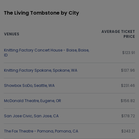
The Living Tombstone by City
AVERAGE TICKET
VENUES
PRICE
Knitting Factory Concert House - Boise
,
Boise
,
$123.91
ID
Knitting Factory Spokane
,
Spokane
,
WA
$137.96
Showbox SoDo
,
Seattle
,
WA
$231.46
McDonald Theatre
,
Eugene
,
OR
$156.82
San Jose Civic
,
San Jose
,
CA
$178.72
The Fox Theatre - Pomona
,
Pomona
,
CA
$243.21