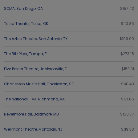
SOMA
,
San Diego
,
CA
$157.42
Tulsa Theater
,
Tulsa
,
OK
$110.85
The Aztec Theatre
,
San Antonio
,
TX
$199.00
The Ritz Ybor
,
Tampa
,
FL
$273.15
Five Points Theatre
,
Jacksonville
,
FL
$153.31
Charleston Music Hall
,
Charleston
,
SC
$141.43
The National - VA
,
Richmond
,
VA
$171.85
Nevermore Hall
,
Baltimore
,
MD
$150.77
Wellmont Theatre
,
Montclair
,
NJ
$119.30