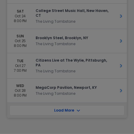
College Street Music Hall, New Haven,
SAT
CT
Oct 24
Get Ti
8:00 PM
The Living Tombstone
SUN
Brooklyn Steel, Brooklyn, NY
Oct 25
Get Ti
The Living Tombstone
8:00 PM
Citizens Live at The Wylie, Pittsburgh,
TUE
PA
Oct 27
Get Ti
7:00 PM
The Living Tombstone
WED
MegaCorp Pavilion, Newport, KY
Oct 28
Get Ti
The Living Tombstone
8:00 PM
Load More