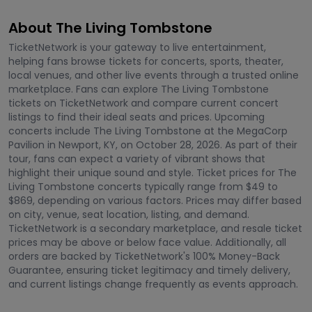
About The Living Tombstone
TicketNetwork is your gateway to live entertainment,
helping fans browse tickets for concerts, sports, theater,
local venues, and other live events through a trusted online
marketplace. Fans can explore The Living Tombstone
tickets on TicketNetwork and compare current concert
listings to find their ideal seats and prices. Upcoming
concerts include The Living Tombstone at the MegaCorp
Pavilion in Newport, KY, on October 28, 2026. As part of their
tour, fans can expect a variety of vibrant shows that
highlight their unique sound and style. Ticket prices for The
Living Tombstone concerts typically range from $49 to
$869, depending on various factors. Prices may differ based
on city, venue, seat location, listing, and demand.
TicketNetwork is a secondary marketplace, and resale ticket
prices may be above or below face value. Additionally, all
orders are backed by TicketNetwork's 100% Money-Back
Guarantee, ensuring ticket legitimacy and timely delivery,
and current listings change frequently as events approach.