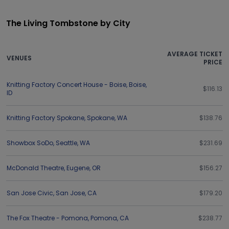
The Living Tombstone by City
AVERAGE TICKET
VENUES
PRICE
Knitting Factory Concert House - Boise
,
Boise
,
$116.13
ID
Knitting Factory Spokane
,
Spokane
,
WA
$138.76
Showbox SoDo
,
Seattle
,
WA
$231.69
McDonald Theatre
,
Eugene
,
OR
$156.27
San Jose Civic
,
San Jose
,
CA
$179.20
The Fox Theatre - Pomona
,
Pomona
,
CA
$238.77