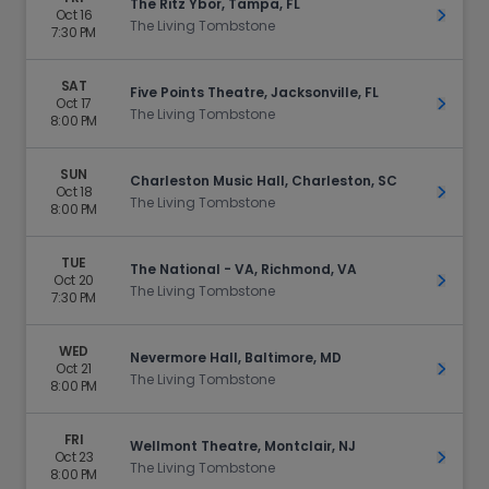
The Ritz Ybor, Tampa, FL
Oct 16
Get Ti
The Living Tombstone
7:30 PM
SAT
Five Points Theatre, Jacksonville, FL
Oct 17
Get Ti
The Living Tombstone
8:00 PM
SUN
Charleston Music Hall, Charleston, SC
Oct 18
Get Ti
The Living Tombstone
8:00 PM
TUE
The National - VA, Richmond, VA
Oct 20
Get Ti
The Living Tombstone
7:30 PM
WED
Nevermore Hall, Baltimore, MD
Oct 21
Get Ti
The Living Tombstone
8:00 PM
FRI
Wellmont Theatre, Montclair, NJ
Oct 23
Get Ti
The Living Tombstone
8:00 PM