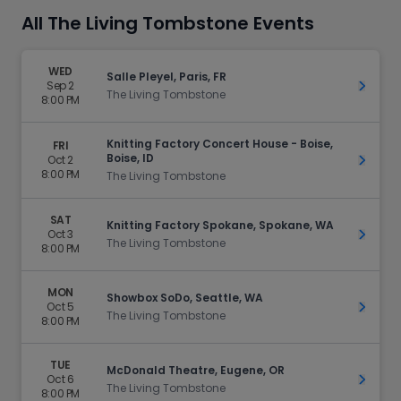
All The Living Tombstone Events
WED
Salle Pleyel, Paris, FR
Sep 2
Get Ti
The Living Tombstone
8:00 PM
Knitting Factory Concert House - Boise,
FRI
Boise, ID
Oct 2
Get Ti
8:00 PM
The Living Tombstone
SAT
Knitting Factory Spokane, Spokane, WA
Oct 3
Get Ti
The Living Tombstone
8:00 PM
MON
Showbox SoDo, Seattle, WA
Oct 5
Get Ti
The Living Tombstone
8:00 PM
TUE
McDonald Theatre, Eugene, OR
Oct 6
Get Ti
The Living Tombstone
8:00 PM