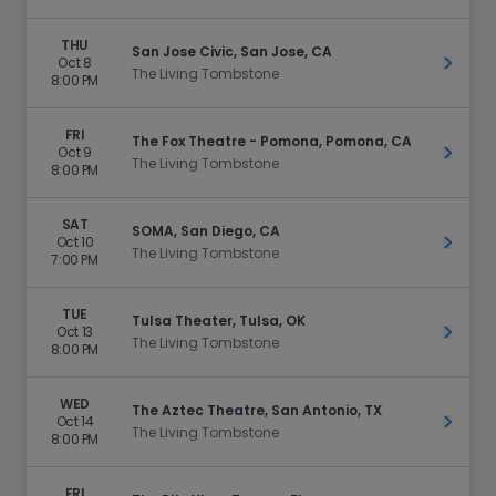
THU
San Jose Civic, San Jose, CA
Oct 8
Get Ti
The Living Tombstone
8:00 PM
FRI
The Fox Theatre - Pomona, Pomona, CA
Oct 9
Get Ti
The Living Tombstone
8:00 PM
SAT
SOMA, San Diego, CA
Oct 10
Get Ti
The Living Tombstone
7:00 PM
TUE
Tulsa Theater, Tulsa, OK
Oct 13
Get Ti
The Living Tombstone
8:00 PM
WED
The Aztec Theatre, San Antonio, TX
Oct 14
Get Ti
The Living Tombstone
8:00 PM
FRI