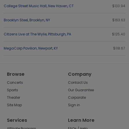
College Street Music Hall
,
New Haven
,
CT
$133.94
Brooklyn Steel
,
Brooklyn
,
NY
$163.63
Citizens Live at The Wylie
,
Pittsburgh
,
PA
$125.40
MegaCorp Pavilion
,
Newport
,
KY
$118.67
Browse
Company
Concerts
Contact Us
Sports
Our Guarantee
Theater
Corporate
Site Map
Sign in
Services
Learn More
Affiliate Program
FAQs / Help