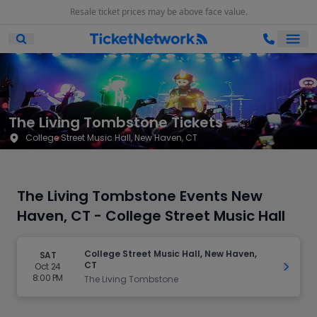
Resale ticket prices may be above face value.
Ope
Open Mobile Search
The Living Tombstone Tickets
College Street Music Hall, New Haven, CT
The Living Tombstone Events New
Haven, CT - College Street Music Hall
College Street Music Hall, New Haven,
SAT
CT
Oct 24
Get Ti
8:00 PM
The Living Tombstone