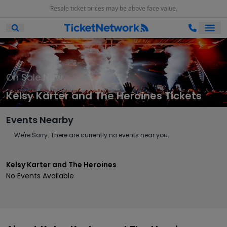
Resale ticket prices may be above face value.
Ope
Open Mobile Search
On Sale Now
Kelsy Karter and The Heroines Tickets
Events Nearby
We're Sorry. There are currently no events near you.
Kelsy Karter and The Heroines
No Events Available