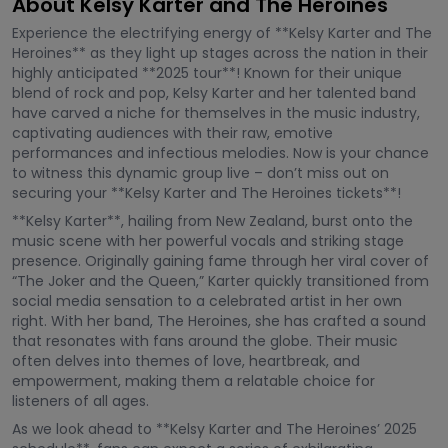
About Kelsy Karter and The Heroines
Experience the electrifying energy of **Kelsy Karter and The
Heroines** as they light up stages across the nation in their
highly anticipated **2025 tour**! Known for their unique
blend of rock and pop, Kelsy Karter and her talented band
have carved a niche for themselves in the music industry,
captivating audiences with their raw, emotive
performances and infectious melodies. Now is your chance
to witness this dynamic group live – don’t miss out on
securing your **Kelsy Karter and The Heroines tickets**!
**Kelsy Karter**, hailing from New Zealand, burst onto the
music scene with her powerful vocals and striking stage
presence. Originally gaining fame through her viral cover of
“The Joker and the Queen,” Karter quickly transitioned from
social media sensation to a celebrated artist in her own
right. With her band, The Heroines, she has crafted a sound
that resonates with fans around the globe. Their music
often delves into themes of love, heartbreak, and
empowerment, making them a relatable choice for
listeners of all ages.
As we look ahead to **Kelsy Karter and The Heroines’ 2025