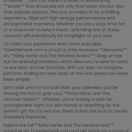
schedule**, fans can expect a series of exhilarating
**shows** that showcase not only their latest hits but also
their beloved classics. The tour promises to be a thrilling
experience, filled with high-energy performances and
unforgettable moments. Whether you are a long-time fan
or a newcomer to Kelsy’s music, attending one of these
concerts will undoubtedly be a highlight of your year.
To make your experience even more enjoyable,
TicketNetwork.com is proud to offer exclusive **discounts**
on **Kelsy Karter and The Heroines tickets**! Keep an eye
out for special promotions, which allow you to save on seats
to see Kelsy and her band live. With our easy-to-navigate
platform, finding the best seats at the best prices has never
been simpler.
Don’t wait until it’s too late! Mark your calendars and be
among the first to grab your **Kelsy Karter and The
Heroines tickets**. Whether you’re looking to plan an
unforgettable night out with friends or searching for the
perfect gift for a loved one, these tickets are sure to create
cherished memories.
Explore the full **Kelsy Karter and The Heroines tour**
schedule on TicketNetwork.com and get ready for a musical