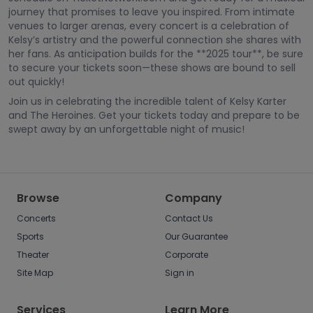
journey that promises to leave you inspired. From intimate
venues to larger arenas, every concert is a celebration of
Kelsy’s artistry and the powerful connection she shares with
her fans. As anticipation builds for the **2025 tour**, be sure
to secure your tickets soon—these shows are bound to sell
out quickly!
Join us in celebrating the incredible talent of Kelsy Karter
and The Heroines. Get your tickets today and prepare to be
swept away by an unforgettable night of music!
Browse
Company
Concerts
Contact Us
Sports
Our Guarantee
Theater
Corporate
Site Map
Sign in
Services
Learn More