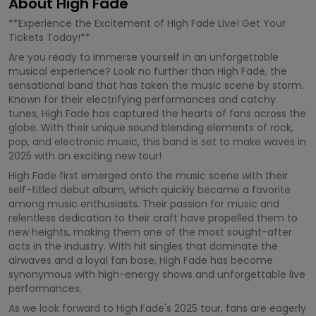
About High Fade
**Experience the Excitement of High Fade Live! Get Your
Tickets Today!**
Are you ready to immerse yourself in an unforgettable
musical experience? Look no further than High Fade, the
sensational band that has taken the music scene by storm.
Known for their electrifying performances and catchy
tunes, High Fade has captured the hearts of fans across the
globe. With their unique sound blending elements of rock,
pop, and electronic music, this band is set to make waves in
2025 with an exciting new tour!
High Fade first emerged onto the music scene with their
self-titled debut album, which quickly became a favorite
among music enthusiasts. Their passion for music and
relentless dedication to their craft have propelled them to
new heights, making them one of the most sought-after
acts in the industry. With hit singles that dominate the
airwaves and a loyal fan base, High Fade has become
synonymous with high-energy shows and unforgettable live
performances.
As we look forward to High Fade's 2025 tour, fans are eagerly