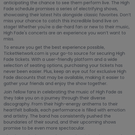
anticipating the chance to see them perform live. The High
Fade schedule promises a series of electrifying shows,
showcasing their latest hits alongside classic favorites. Don’t
miss your chance to catch this incredible band live on
stage! Whether you're a die-hard fan or new to their music,
High Fade's concerts are an experience you won’t want to
miss.
To ensure you get the best experience possible,
TicketNetwork.com is your go-to source for securing High
Fade tickets. With a user-friendly platform and a wide
selection of seating options, purchasing your tickets has
never been easier. Plus, keep an eye out for exclusive High
Fade discounts that may be available, making it easier to
gather your friends and enjoy the show together.
Join fellow fans in celebrating the music of High Fade as
they take you on a journey through their diverse
discography. From their high-energy anthems to their
heartfelt ballads, each performance is filled with emotion
and artistry. The band has consistently pushed the
boundaries of their sound, and their upcoming shows
promise to be even more spectacular.