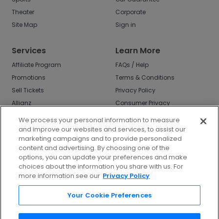
Theater
Corporate
Site Map
Sign in
Services
Learn More
Affiliate Program
FAQs / Help
Promotions
Terms & Conditions
Sell Tickets
Privacy Policy
Allianz
Consumer Privacy
Rights
Affirm
We process your personal information to measure
Do Not Sell or Share
and improve our websites and services, to assist our
My Info
marketing campaigns and to provide personalized
Privacy Preferences
content and advertising. By choosing one of the
options, you can update your preferences and make
COVID-19 Response
choices about the information you share with us. For
more information see our
Privacy Policy
Enjoy $10 off your tickets - just download the
app!
Your Cookie Preferences