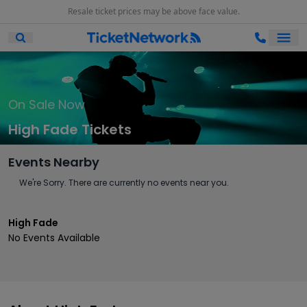
Resale ticket prices may be above face value.
Ope
Open Mobile Search
On Sale Now
High Fade Tickets
Events Nearby
We're Sorry. There are currently no events near you.
High Fade
No Events Available