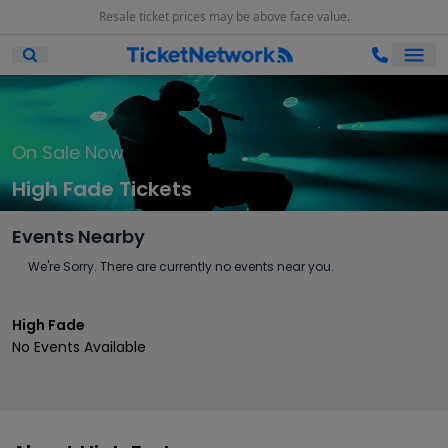
Resale ticket prices may be above face value.
Ope
Open Mobile Search
On Sale Now
High Fade Tickets
Events Nearby
We're Sorry. There are currently no events near you.
High Fade
No Events Available