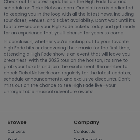
Check out the latest updates on the High Fade tour and
schedule on TicketNetwork.com. Our platform is dedicated
to keeping you in the loop with all the latest news, including
tour dates, venues, and ticket availability. Don’t wait until it’s
too late—secure your High Fade tickets today and get ready
for an experience that you’ll cherish for years to come.
In conclusion, whether you’re rocking out to your favorite
High Fade hits or discovering their music for the first time,
attending a High Fade show is an event that will leave you
breathless. With the 2025 tour on the horizon, it’s time to
grab your tickets and join the excitement. Remember to
check TicketNetwork.com regularly for the latest updates,
schedule announcements, and exclusive discounts. Don’t
miss out on the chance to see High Fade live—your
unforgettable musical adventure awaits!
Browse
Company
Concerts
Contact Us
Sports
Our Guarantee