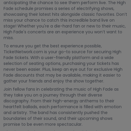
anticipating the chance to see them perform live. The High
Fade schedule promises a series of electrifying shows,
showcasing their latest hits alongside classic favorites. Don’t
miss your chance to catch this incredible band live on
stage! Whether you're a die-hard fan or new to their music,
High Fade's concerts are an experience you won’t want to
miss.
To ensure you get the best experience possible,
TicketNetwork.com is your go-to source for securing High
Fade tickets. With a user-friendly platform and a wide
selection of seating options, purchasing your tickets has
never been easier. Plus, keep an eye out for exclusive High
Fade discounts that may be available, making it easier to
gather your friends and enjoy the show together.
Join fellow fans in celebrating the music of High Fade as
they take you on a journey through their diverse
discography. From their high-energy anthems to their
heartfelt ballads, each performance is filled with emotion
and artistry. The band has consistently pushed the
boundaries of their sound, and their upcoming shows
promise to be even more spectacular.