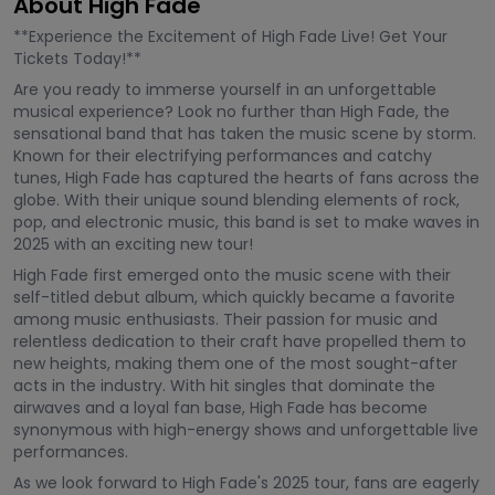
About High Fade
**Experience the Excitement of High Fade Live! Get Your
Tickets Today!**
Are you ready to immerse yourself in an unforgettable
musical experience? Look no further than High Fade, the
sensational band that has taken the music scene by storm.
Known for their electrifying performances and catchy
tunes, High Fade has captured the hearts of fans across the
globe. With their unique sound blending elements of rock,
pop, and electronic music, this band is set to make waves in
2025 with an exciting new tour!
High Fade first emerged onto the music scene with their
self-titled debut album, which quickly became a favorite
among music enthusiasts. Their passion for music and
relentless dedication to their craft have propelled them to
new heights, making them one of the most sought-after
acts in the industry. With hit singles that dominate the
airwaves and a loyal fan base, High Fade has become
synonymous with high-energy shows and unforgettable live
performances.
As we look forward to High Fade's 2025 tour, fans are eagerly