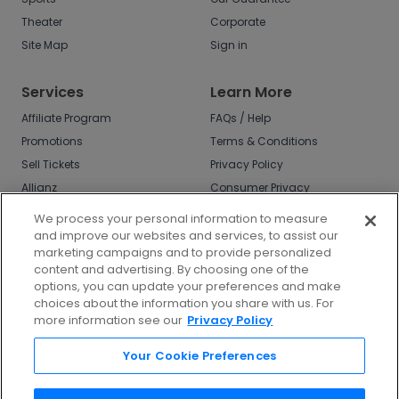
Theater
Corporate
Site Map
Sign in
Services
Learn More
Affiliate Program
FAQs / Help
Promotions
Terms & Conditions
Sell Tickets
Privacy Policy
Allianz
Consumer Privacy
Rights
Affirm
We process your personal information to measure
Do Not Sell or Share
and improve our websites and services, to assist our
My Info
marketing campaigns and to provide personalized
Privacy Preferences
content and advertising. By choosing one of the
options, you can update your preferences and make
COVID-19 Response
choices about the information you share with us. For
more information see our
Privacy Policy
Enjoy $10 off your tickets - just download the
app!
Your Cookie Preferences