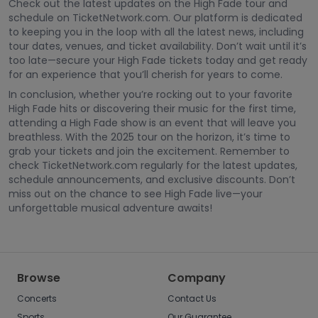
Check out the latest updates on the High Fade tour and
schedule on TicketNetwork.com. Our platform is dedicated
to keeping you in the loop with all the latest news, including
tour dates, venues, and ticket availability. Don’t wait until it’s
too late—secure your High Fade tickets today and get ready
for an experience that you’ll cherish for years to come.
In conclusion, whether you’re rocking out to your favorite
High Fade hits or discovering their music for the first time,
attending a High Fade show is an event that will leave you
breathless. With the 2025 tour on the horizon, it’s time to
grab your tickets and join the excitement. Remember to
check TicketNetwork.com regularly for the latest updates,
schedule announcements, and exclusive discounts. Don’t
miss out on the chance to see High Fade live—your
unforgettable musical adventure awaits!
Browse
Company
Concerts
Contact Us
Sports
Our Guarantee