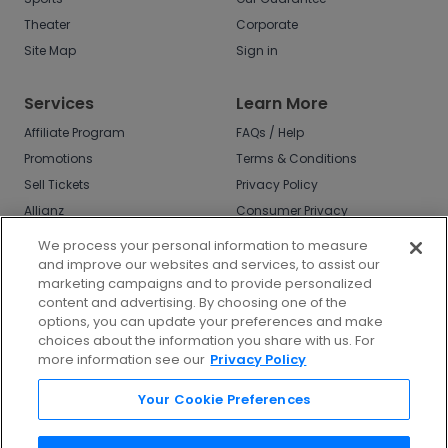
Theater
Corporate
Site Map
Sign in
Services
Learn More
Affiliate Program
FAQs / Help
Promotions
Terms & Conditions
Sell Tickets
Privacy Policy
Allianz
Consumer Privacy
Rights
Affirm
We process your personal information to measure
Do Not Sell or Share
and improve our websites and services, to assist our
My Info
marketing campaigns and to provide personalized
Privacy Preferences
content and advertising. By choosing one of the
options, you can update your preferences and make
COVID-19 Response
choices about the information you share with us. For
more information see our
Privacy Policy
Enjoy $10 off your tickets - just download the
app!
Your Cookie Preferences