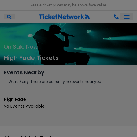
Resale ticket prices may be above face value.
Ope
Open Mobile Search
On Sale Now
High Fade Tickets
Events Nearby
We're Sorry. There are currently no events near you.
High Fade
No Events Available