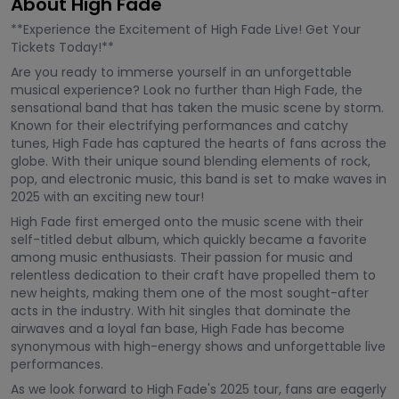
About High Fade
**Experience the Excitement of High Fade Live! Get Your
Tickets Today!**
Are you ready to immerse yourself in an unforgettable
musical experience? Look no further than High Fade, the
sensational band that has taken the music scene by storm.
Known for their electrifying performances and catchy
tunes, High Fade has captured the hearts of fans across the
globe. With their unique sound blending elements of rock,
pop, and electronic music, this band is set to make waves in
2025 with an exciting new tour!
High Fade first emerged onto the music scene with their
self-titled debut album, which quickly became a favorite
among music enthusiasts. Their passion for music and
relentless dedication to their craft have propelled them to
new heights, making them one of the most sought-after
acts in the industry. With hit singles that dominate the
airwaves and a loyal fan base, High Fade has become
synonymous with high-energy shows and unforgettable live
performances.
As we look forward to High Fade's 2025 tour, fans are eagerly