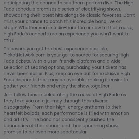
anticipating the chance to see them perform live. The High
Fade schedule promises a series of electrifying shows,
showcasing their latest hits alongside classic favorites. Don’t
miss your chance to catch this incredible band live on
stage! Whether you're a die-hard fan or new to their music,
High Fade's concerts are an experience you won’t want to
miss.
To ensure you get the best experience possible,
TicketNetwork.com is your go-to source for securing High
Fade tickets. With a user-friendly platform and a wide
selection of seating options, purchasing your tickets has
never been easier. Plus, keep an eye out for exclusive High
Fade discounts that may be available, making it easier to
gather your friends and enjoy the show together.
Join fellow fans in celebrating the music of High Fade as
they take you on a journey through their diverse
discography. From their high-energy anthems to their
heartfelt ballads, each performance is filled with emotion
and artistry. The band has consistently pushed the
boundaries of their sound, and their upcoming shows
promise to be even more spectacular.