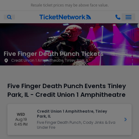
Resale ticket prices may be above face value.
Ope
Open Mobile Search
Five Finger Death Punch Tickets
Credit Union 1 Amphitheatre, Tinley Park, IL
Five Finger Death Punch Events Tinley
Park, IL - Credit Union 1 Amphitheatre
Credit Union 1 Amphitheatre, Tinley
WED
Park, IL
Aug 19
Get Ti
Five Finger Death Punch, Cody Jinks & Eva
6:45 PM
Under Fire