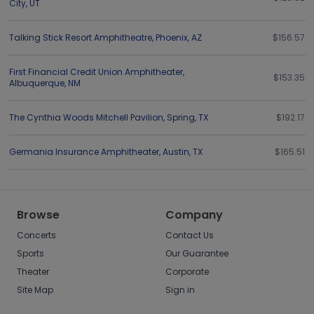
City
,
UT
Talking Stick Resort Amphitheatre
,
Phoenix
,
AZ
$156.57
First Financial Credit Union Amphitheater
,
$153.35
Albuquerque
,
NM
The Cynthia Woods Mitchell Pavilion
,
Spring
,
TX
$192.17
Germania Insurance Amphitheater
,
Austin
,
TX
$165.51
Browse
Company
Concerts
Contact Us
Sports
Our Guarantee
Theater
Corporate
Site Map
Sign in