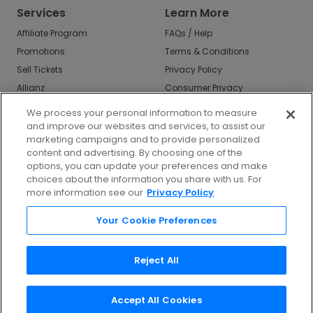
Services
Learn More
Affiliate Program
FAQs / Help
Promotions
Terms & Conditions
Sell Tickets
Privacy Policy
Allianz
Consumer Privacy
Rights
Affirm
We process your personal information to measure
Do Not Sell or Share
and improve our websites and services, to assist our
My Info
marketing campaigns and to provide personalized
Privacy Preferences
content and advertising. By choosing one of the
options, you can update your preferences and make
COVID-19 Response
choices about the information you share with us. For
more information see our
Privacy Policy
Enjoy $10 off your tickets - just download the
app!
Your Cookie Preferences
Reject All
Accept All Cookies
©
2026
TicketNetwork All rights reserved.