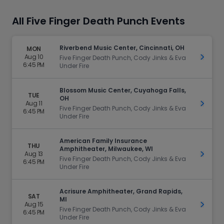
All Five Finger Death Punch Events
Riverbend Music Center, Cincinnati, OH
MON
Aug 10
Get Ti
Five Finger Death Punch, Cody Jinks & Eva
6:45 PM
Under Fire
Blossom Music Center, Cuyahoga Falls,
TUE
OH
Aug 11
Get Ti
Five Finger Death Punch, Cody Jinks & Eva
6:45 PM
Under Fire
American Family Insurance
THU
Amphitheater, Milwaukee, WI
Aug 13
Get Ti
Five Finger Death Punch, Cody Jinks & Eva
6:45 PM
Under Fire
Acrisure Amphitheater, Grand Rapids,
SAT
MI
Aug 15
Get Ti
Five Finger Death Punch, Cody Jinks & Eva
6:45 PM
Under Fire