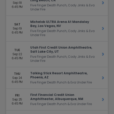
Long Beach, CA
Sep 18
Get Ti
Five Finger Death Punch, Cody Jinks & Eva
6:45 PM
Under Fire
Michelob ULTRA Arena At Mandalay
SAT
Bay, Las Vegas, NV
Sep 19
Get Ti
Five Finger Death Punch, Cody Jinks & Eva
6:45 PM
Under Fire
Utah First Credit Union Amphitheatre,
TUE
Salt Lake City, UT
Sep 22
Get Ti
Five Finger Death Punch, Cody Jinks & Eva
6:45 PM
Under Fire
Talking Stick Resort Amphitheatre,
THU
Phoenix, AZ
Sep 24
Get Ti
6:45 PM
Five Finger Death Punch & Eva Under Fire
First Financial Credit Union
FRI
Amphitheater, Albuquerque, NM
Sep 25
Get Ti
6:45 PM
Five Finger Death Punch & Eva Under Fire