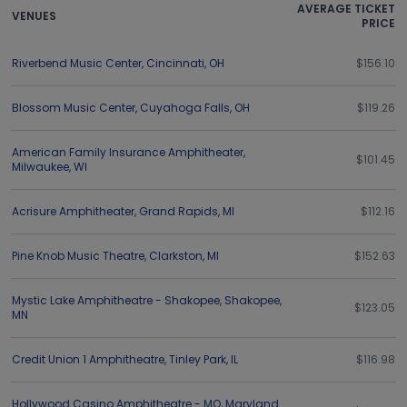
AVERAGE TICKET
VENUES
PRICE
Riverbend Music Center
,
Cincinnati
,
OH
$156.10
Blossom Music Center
,
Cuyahoga Falls
,
OH
$119.26
American Family Insurance Amphitheater
,
$101.45
Milwaukee
,
WI
Acrisure Amphitheater
,
Grand Rapids
,
MI
$112.16
Pine Knob Music Theatre
,
Clarkston
,
MI
$152.63
Mystic Lake Amphitheatre - Shakopee
,
Shakopee
,
$123.05
MN
Credit Union 1 Amphitheatre
,
Tinley Park
,
IL
$116.98
Hollywood Casino Amphitheatre - MO
,
Maryland