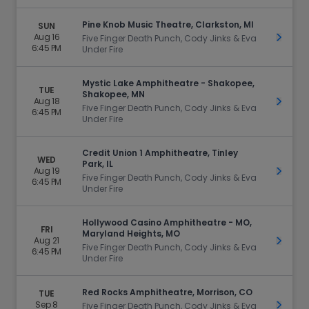
Pine Knob Music Theatre, Clarkston, MI
SUN
Aug 16
Get Ti
Five Finger Death Punch, Cody Jinks & Eva
6:45 PM
Under Fire
Mystic Lake Amphitheatre - Shakopee,
TUE
Shakopee, MN
Aug 18
Get Ti
Five Finger Death Punch, Cody Jinks & Eva
6:45 PM
Under Fire
Credit Union 1 Amphitheatre, Tinley
WED
Park, IL
Aug 19
Get Ti
Five Finger Death Punch, Cody Jinks & Eva
6:45 PM
Under Fire
Hollywood Casino Amphitheatre - MO,
FRI
Maryland Heights, MO
Aug 21
Get Ti
Five Finger Death Punch, Cody Jinks & Eva
6:45 PM
Under Fire
Red Rocks Amphitheatre, Morrison, CO
TUE
Sep 8
Get Ti
Five Finger Death Punch, Cody Jinks & Eva