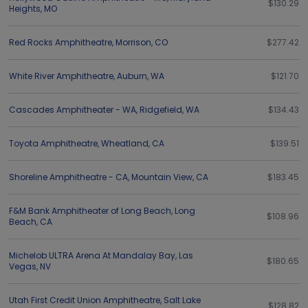
$130.29
Heights
,
MO
Red Rocks Amphitheatre
,
Morrison
,
CO
$277.42
White River Amphitheatre
,
Auburn
,
WA
$121.70
Cascades Amphitheater - WA
,
Ridgefield
,
WA
$134.43
Toyota Amphitheatre
,
Wheatland
,
CA
$139.51
Shoreline Amphitheatre - CA
,
Mountain View
,
CA
$183.45
F&M Bank Amphitheater of Long Beach
,
Long
$108.96
Beach
,
CA
Michelob ULTRA Arena At Mandalay Bay
,
Las
$180.65
Vegas
,
NV
Utah First Credit Union Amphitheatre
,
Salt Lake
$128.82