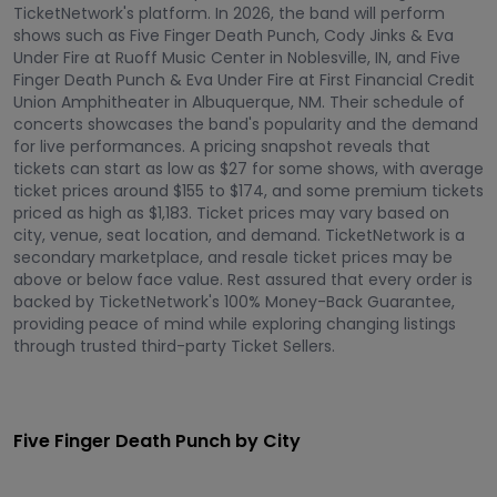
TicketNetwork's platform. In 2026, the band will perform
shows such as Five Finger Death Punch, Cody Jinks & Eva
Under Fire at Ruoff Music Center in Noblesville, IN, and Five
Finger Death Punch & Eva Under Fire at First Financial Credit
Union Amphitheater in Albuquerque, NM. Their schedule of
concerts showcases the band's popularity and the demand
for live performances. A pricing snapshot reveals that
tickets can start as low as $27 for some shows, with average
ticket prices around $155 to $174, and some premium tickets
priced as high as $1,183. Ticket prices may vary based on
city, venue, seat location, and demand. TicketNetwork is a
secondary marketplace, and resale ticket prices may be
above or below face value. Rest assured that every order is
backed by TicketNetwork's 100% Money-Back Guarantee,
providing peace of mind while exploring changing listings
through trusted third-party Ticket Sellers.
Five Finger Death Punch by City