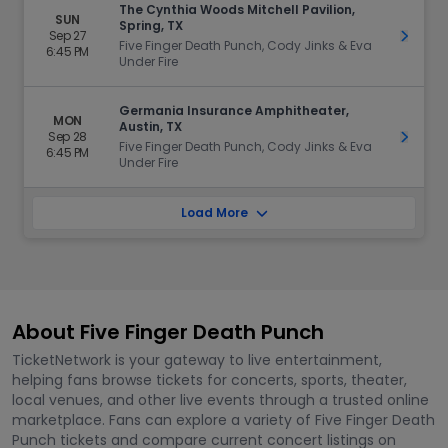
The Cynthia Woods Mitchell Pavilion,
SUN
Spring, TX
Sep 27
Get Ti
Five Finger Death Punch, Cody Jinks & Eva
6:45 PM
Under Fire
Germania Insurance Amphitheater,
MON
Austin, TX
Sep 28
Get Ti
Five Finger Death Punch, Cody Jinks & Eva
6:45 PM
Under Fire
Load More
About Five Finger Death Punch
TicketNetwork is your gateway to live entertainment,
helping fans browse tickets for concerts, sports, theater,
local venues, and other live events through a trusted online
marketplace. Fans can explore a variety of Five Finger Death
Punch tickets and compare current concert listings on