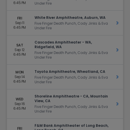
6:45 PM
Under Fire
White River Amphitheatre, Auburn, WA
FRI
Sep 11
Get Ti
Five Finger Death Punch, Cody Jinks & Eva
6:45 PM
Under Fire
Cascades Amphitheater - WA,
SAT
Ridgefield, WA
Sep 12
Get Ti
Five Finger Death Punch, Cody Jinks & Eva
6:45 PM
Under Fire
Toyota Amphitheatre, Wheatland, CA
MON
Sep 14
Get Ti
Five Finger Death Punch, Cody Jinks & Eva
6:45 PM
Under Fire
Shoreline Amphitheatre - CA, Mountain
WED
View, CA
Sep 16
Get Ti
Five Finger Death Punch, Cody Jinks & Eva
6:45 PM
Under Fire
F&M Bank Amphitheater of Long Beach,
FRI