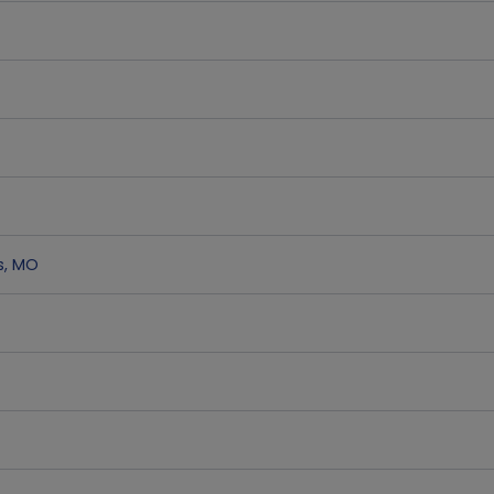
s
,
MO