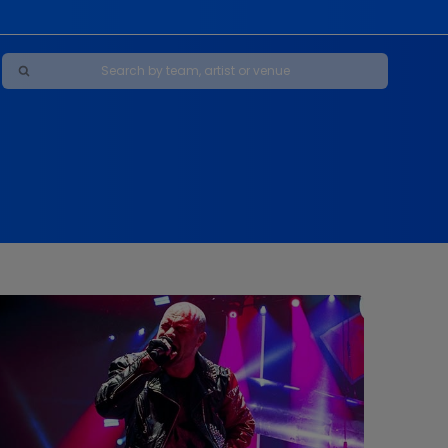
Maybe Happy Ending - A New Musical
s
s