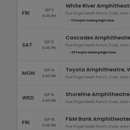
White River Amphitheat
SEP 11
FRI
Five Finger Death Punch, Cody Jinks 
6:45 PM
●
11 People Viewing Right Now
Cascades Amphitheater 
SEP 12
SAT
Five Finger Death Punch, Cody Jinks 
6:45 PM
●
20 People Viewing Right Now
Toyota Amphitheatre, 
SEP 14
MON
6:45 PM
Five Finger Death Punch, Cody Jinks 
Shoreline Amphitheatre
SEP 16
WED
6:45 PM
Five Finger Death Punch, Cody Jinks 
F&M Bank Amphitheater 
SEP 18
FRI
6:45 PM
Five Finger Death Punch, Cody Jinks 