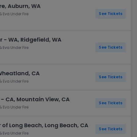
re, Auburn, WA
See Tickets
& Eva Under Fire
- WA, Ridgefield, WA
See Tickets
& Eva Under Fire
Wheatland, CA
See Tickets
& Eva Under Fire
 - CA, Mountain View, CA
See Tickets
& Eva Under Fire
of Long Beach, Long Beach, CA
See Tickets
& Eva Under Fire