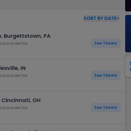
View All
Festival / Tour
View All
Pop / Rock
View All
Broa
New England Patriots
New York Giants
Pittsburgh Steelers
San Francisco 49e
SORT
BY
DATE
Seattle Seahawks
Tampa Bay Bucca
Tennessee Titans
Washington Com
e, Burgettstown, PA
V
See Tickets
& Eva Under Fire
sville, IN
See Tickets
& Eva Under Fire
 Cincinnati, OH
See Tickets
& Eva Under Fire