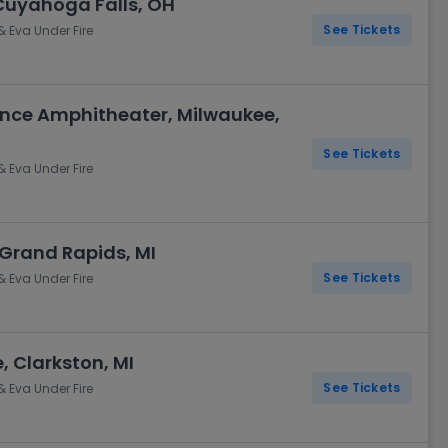
Cuyahoga Falls, OH
See Tickets
& Eva Under Fire
nce Amphitheater, Milwaukee,
See Tickets
& Eva Under Fire
 Grand Rapids, MI
See Tickets
& Eva Under Fire
, Clarkston, MI
See Tickets
& Eva Under Fire