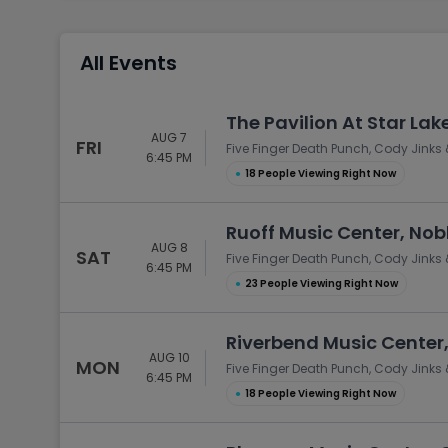
Tennis
Rodeo
All Events
Golf
Racing
The Pavilion At Star Lak
AUG 7
FRI
Five Finger Death Punch, Cody Jinks 
6:45 PM
●
18 People Viewing Right Now
Ruoff Music Center, Noble
AUG 8
SAT
Five Finger Death Punch, Cody Jinks 
6:45 PM
●
23 People Viewing Right Now
Riverbend Music Center,
AUG 10
MON
Five Finger Death Punch, Cody Jinks 
6:45 PM
●
18 People Viewing Right Now