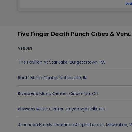
Loa
Five Finger Death Punch Cities & Ven
VENUES
The Pavilion At Star Lake
,
Burgettstown
,
PA
Ruoff Music Center
,
Noblesville
,
IN
Riverbend Music Center
,
Cincinnati
,
OH
Blossom Music Center
,
Cuyahoga Falls
,
OH
American Family Insurance Amphitheater
,
Milwaukee
,
W