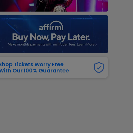
dway
rs
neers
manders
iew All
NFL
Shop Tickets Worry Free
With Our 100% Guarantee