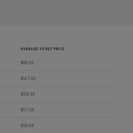
AVERAGE TICKET PRICE
$85.02
$147.92
$159.36
$117.08
$118.58