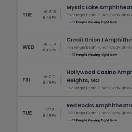
Mystic Lake Amphitheat
AUG 18
TUE
Five Finger Death Punch, Cody Jinks 
6:45 PM
●
19 People Viewing Right Now
Credit Union 1 Amphithea
AUG 19
WED
Five Finger Death Punch, Cody Jinks 
6:45 PM
●
10 People Viewing Right Now
Hollywood Casino Amph
AUG 21
FRI
Heights, MO
6:45 PM
Five Finger Death Punch, Cody Jinks 
Red Rocks Amphitheatre
SEP 8
TUE
Five Finger Death Punch, Cody Jinks 
6:45 PM
●
19 People Viewing Right Now