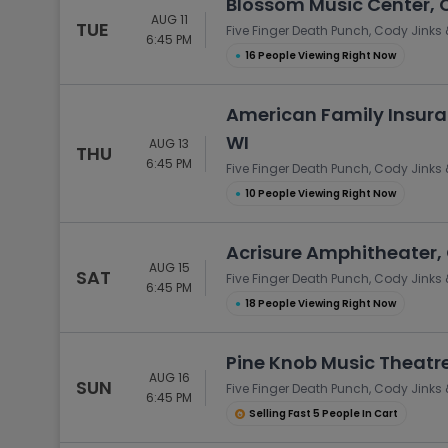
Blossom Music Center, 
AUG 11
TUE
Five Finger Death Punch, Cody Jinks 
6:45 PM
●
16 People Viewing Right Now
American Family Insura
WI
AUG 13
THU
6:45 PM
Five Finger Death Punch, Cody Jinks 
●
10 People Viewing Right Now
Acrisure Amphitheater,
AUG 15
SAT
Five Finger Death Punch, Cody Jinks 
6:45 PM
●
18 People Viewing Right Now
Pine Knob Music Theatre
AUG 16
SUN
Five Finger Death Punch, Cody Jinks 
6:45 PM
Selling Fast 5 People In Cart