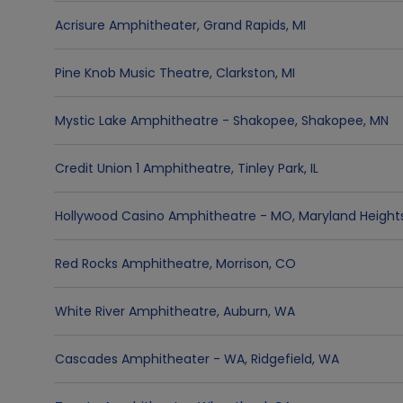
Acrisure Amphitheater
,
Grand Rapids
,
MI
Pine Knob Music Theatre
,
Clarkston
,
MI
Mystic Lake Amphitheatre - Shakopee
,
Shakopee
,
MN
Credit Union 1 Amphitheatre
,
Tinley Park
,
IL
Hollywood Casino Amphitheatre - MO
,
Maryland Height
Red Rocks Amphitheatre
,
Morrison
,
CO
White River Amphitheatre
,
Auburn
,
WA
Cascades Amphitheater - WA
,
Ridgefield
,
WA