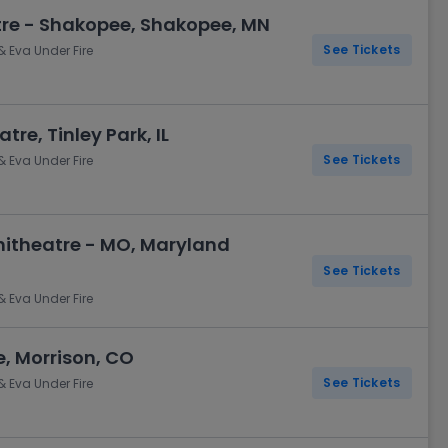
re - Shakopee, Shakopee, MN
See Tickets
& Eva Under Fire
tre, Tinley Park, IL
See Tickets
& Eva Under Fire
itheatre - MO, Maryland
See Tickets
& Eva Under Fire
, Morrison, CO
See Tickets
& Eva Under Fire