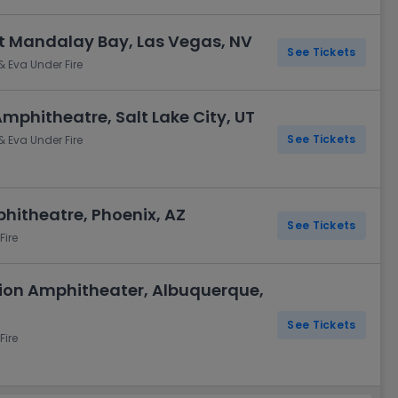
t Mandalay Bay, Las Vegas, NV
See Tickets
& Eva Under Fire
Amphitheatre, Salt Lake City, UT
See Tickets
& Eva Under Fire
phitheatre, Phoenix, AZ
See Tickets
Fire
Union Amphitheater, Albuquerque,
See Tickets
Fire