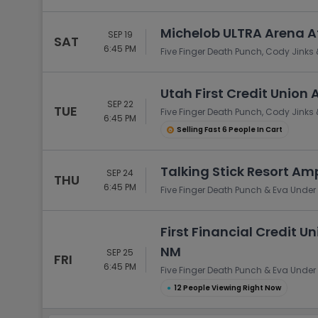
Michelob ULTRA Arena A
SEP 19
SAT
6:45 PM
Five Finger Death Punch, Cody Jinks 
Utah First Credit Union 
SEP 22
TUE
Five Finger Death Punch, Cody Jinks 
6:45 PM
Selling Fast 6 People In Cart
Talking Stick Resort Am
SEP 24
THU
6:45 PM
Five Finger Death Punch & Eva Under 
First Financial Credit 
NM
SEP 25
FRI
6:45 PM
Five Finger Death Punch & Eva Under 
●
12 People Viewing Right Now