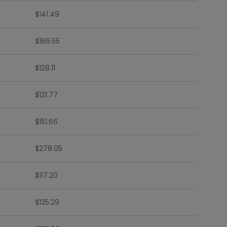
$141.49
$166.55
$128.11
$121.77
$151.66
$278.05
$117.20
$125.29