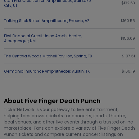
Utah First Credit Union Amphitheatre
,
Salt Lake
$132.63
City
,
UT
Talking Stick Resort Amphitheatre
,
Phoenix
,
AZ
$160.55
First Financial Credit Union Amphitheater
,
$156.09
Albuquerque
,
NM
The Cynthia Woods Mitchell Pavilion
,
Spring
,
TX
$187.61
Germania Insurance Amphitheater
,
Austin
,
TX
$166.19
About Five Finger Death Punch
TicketNetwork is your gateway to live entertainment,
helping fans browse tickets for concerts, sports, theater,
local venues, and other live events through a trusted online
marketplace. Fans can explore a variety of Five Finger Death
Punch tickets and compare current concert listings on