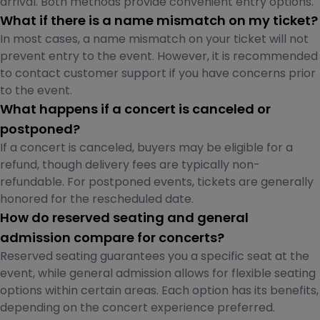
arrival. Both methods provide convenient entry options.
What if there is a name mismatch on my ticket?
In most cases, a name mismatch on your ticket will not
prevent entry to the event. However, it is recommended
to contact customer support if you have concerns prior
to the event.
What happens if a concert is canceled or
postponed?
If a concert is canceled, buyers may be eligible for a
refund, though delivery fees are typically non-
refundable. For postponed events, tickets are generally
honored for the rescheduled date.
How do reserved seating and general
admission compare for concerts?
Reserved seating guarantees you a specific seat at the
event, while general admission allows for flexible seating
options within certain areas. Each option has its benefits,
depending on the concert experience preferred.