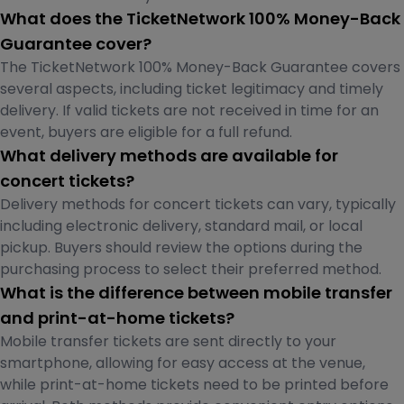
What does the TicketNetwork 100% Money-Back
Guarantee cover?
The TicketNetwork 100% Money-Back Guarantee covers
several aspects, including ticket legitimacy and timely
delivery. If valid tickets are not received in time for an
event, buyers are eligible for a full refund.
What delivery methods are available for
concert tickets?
Delivery methods for concert tickets can vary, typically
including electronic delivery, standard mail, or local
pickup. Buyers should review the options during the
purchasing process to select their preferred method.
What is the difference between mobile transfer
and print-at-home tickets?
Mobile transfer tickets are sent directly to your
smartphone, allowing for easy access at the venue,
while print-at-home tickets need to be printed before