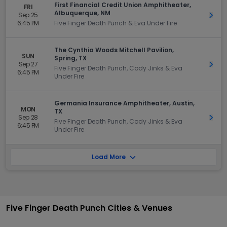
First Financial Credit Union Amphitheater,
FRI
Albuquerque, NM
Sep 25
Get 
6:45 PM
Five Finger Death Punch & Eva Under Fire
The Cynthia Woods Mitchell Pavilion,
SUN
Spring, TX
Sep 27
Get 
Five Finger Death Punch, Cody Jinks & Eva
6:45 PM
Under Fire
Germania Insurance Amphitheater, Austin,
MON
TX
Sep 28
Get 
Five Finger Death Punch, Cody Jinks & Eva
6:45 PM
Under Fire
Load More
Five Finger Death Punch Cities & Venues