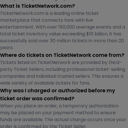
What is TicketNetwork.com?
TicketNetwork.com is a leading online ticket
marketplace that connects fans with live
entertainment. With over 150,000 average events and a
total ticket inventory value exceeding $10 billion, it has
successfully sold over 30 million tickets in more than 20
years.
Where do tickets on TicketNetwork come from?
Tickets listed on TicketNetwork are provided by third-
party Ticket Sellers, including professional ticket-selling
companies and individual trusted sellers. This ensures a
wide variety of available tickets for fans.
Why was I charged or authorized before my
ticket order was confirmed?
When you place an order, a temporary authorization
may be placed on your payment method to ensure
funds are available. The actual charge occurs once your
order is confirmed by the Ticket Seller.