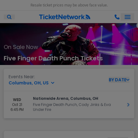
Resale ticket prices may be above face value.
Ope
Open Mobile Search
On Sale Now
Five Finger Death Punch Tickets
Events Near:
BY
DATE
Columbus, OH, US
Nationwide Arena, Columbus, OH
WED
Oct 21
Five Finger Death Punch, Cody Jinks & Eva
Get 
6:45 PM
Under Fire