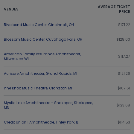
AVERAGE TICKET
VENUES
PRICE
Riverbend Music Center
,
Cincinnati
,
OH
$171.22
Blossom Music Center
,
Cuyahoga Falls
,
OH
$128.00
American Family Insurance Amphitheater
,
$117.27
Milwaukee
,
WI
Acrisure Amphitheater
,
Grand Rapids
,
MI
$121.26
Pine Knob Music Theatre
,
Clarkston
,
MI
$167.61
Mystic Lake Amphitheatre - Shakopee
,
Shakopee
,
$123.68
MN
Credit Union 1 Amphitheatre
,
Tinley Park
,
IL
$114.53