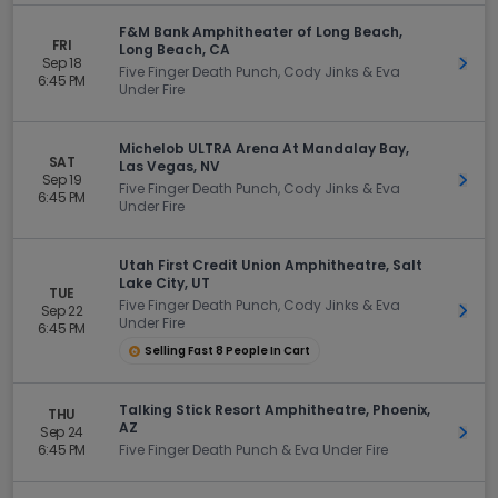
F&M Bank Amphitheater of Long Beach,
FRI
Long Beach, CA
Sep 18
Get 
Five Finger Death Punch, Cody Jinks & Eva
6:45 PM
Under Fire
Michelob ULTRA Arena At Mandalay Bay,
SAT
Las Vegas, NV
Sep 19
Get 
Five Finger Death Punch, Cody Jinks & Eva
6:45 PM
Under Fire
Utah First Credit Union Amphitheatre, Salt
Lake City, UT
TUE
Five Finger Death Punch, Cody Jinks & Eva
Sep 22
Get 
Under Fire
6:45 PM
Selling Fast 8 People In Cart
Talking Stick Resort Amphitheatre, Phoenix,
THU
AZ
Sep 24
Get 
6:45 PM
Five Finger Death Punch & Eva Under Fire