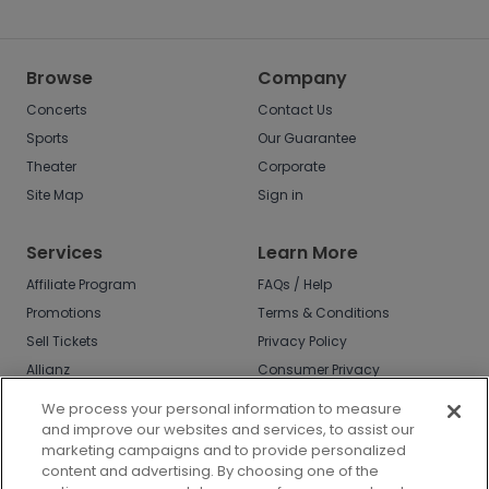
Browse
Company
Concerts
Contact Us
Sports
Our Guarantee
Theater
Corporate
Site Map
Sign in
Services
Learn More
Affiliate Program
FAQs / Help
Promotions
Terms & Conditions
Sell Tickets
Privacy Policy
Allianz
Consumer Privacy
Rights
Affirm
We process your personal information to measure
Do Not Sell or Share
and improve our websites and services, to assist our
My Info
marketing campaigns and to provide personalized
Privacy Preferences
content and advertising. By choosing one of the