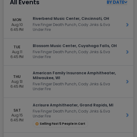
All Events
BY
DATE
Riverbend Music Center, Cincinnati, OH
MON
Aug 10
Five Finger Death Punch, Cody Jinks & Eva
Get 
6:45 PM
Under Fire
Blossom Music Center, Cuyahoga Falls, OH
TUE
Aug 11
Five Finger Death Punch, Cody Jinks & Eva
Get 
6:45 PM
Under Fire
American Family Insurance Amphitheater,
THU
Milwaukee, WI
Aug 13
Get 
Five Finger Death Punch, Cody Jinks & Eva
6:45 PM
Under Fire
Acrisure Amphitheater, Grand Rapids, MI
SAT
Five Finger Death Punch, Cody Jinks & Eva
Aug 15
Get 
Under Fire
6:45 PM
Selling Fast 5 People In Cart