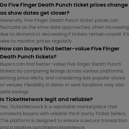
Do Five Finger Death Punch ticket prices change
as show dates get closer?
Generally, Five Finger Death Punch ticket prices can
fluctuate as the show date approaches, often increasing
due to demand or decreasing if tickets remain unsold. It's
wise to monitor prices regularly.
How can buyers find better-value Five Finger
Death Punch tickets?
Buyers can find better-value Five Finger Death Punch
tickets by comparing listings across various platforms,
setting price alerts, and considering less popular shows
or venues. Flexibility in dates or seat locations may also
yield savings.
Is TicketNetwork legit and reliable?
Yes, TicketNetwork is a reputable marketplace that
connects buyers with reliable third-party Ticket Sellers.
The platform is designed to ensure a secure transaction
and a positive purchasing experience.