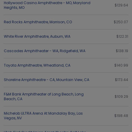
Hollywood Casino Amphitheatre - MO
,
Maryland
$129.64
Heights
,
MO
Red Rocks Amphitheatre
,
Morrison
,
CO
$250.07
White River Amphitheatre
,
Auburn
,
WA
$122.31
Cascades Amphitheater - WA
,
Ridgefield
,
WA
$138.19
Toyota Amphitheatre
,
Wheatland
,
CA
$140.99
Shoreline Amphitheatre - CA
,
Mountain View
,
CA
$173.44
F&M Bank Amphitheater of Long Beach
,
Long
$109.29
Beach
,
CA
Michelob ULTRA Arena At Mandalay Bay
,
Las
$198.48
Vegas
,
NV