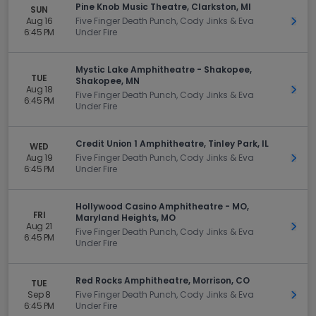
Pine Knob Music Theatre, Clarkston, MI
SUN
Aug 16
Five Finger Death Punch, Cody Jinks & Eva
Get 
6:45 PM
Under Fire
Mystic Lake Amphitheatre - Shakopee,
TUE
Shakopee, MN
Aug 18
Get 
Five Finger Death Punch, Cody Jinks & Eva
6:45 PM
Under Fire
Credit Union 1 Amphitheatre, Tinley Park, IL
WED
Aug 19
Five Finger Death Punch, Cody Jinks & Eva
Get 
6:45 PM
Under Fire
Hollywood Casino Amphitheatre - MO,
FRI
Maryland Heights, MO
Aug 21
Get 
Five Finger Death Punch, Cody Jinks & Eva
6:45 PM
Under Fire
Red Rocks Amphitheatre, Morrison, CO
TUE
Sep 8
Five Finger Death Punch, Cody Jinks & Eva
Get 
6:45 PM
Under Fire