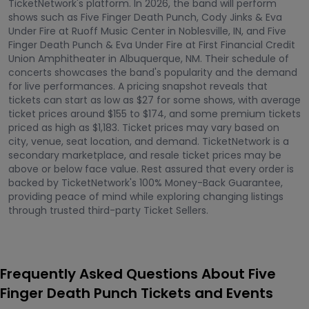
TicketNetwork's platform. In 2026, the band will perform
shows such as Five Finger Death Punch, Cody Jinks & Eva
Under Fire at Ruoff Music Center in Noblesville, IN, and Five
Finger Death Punch & Eva Under Fire at First Financial Credit
Union Amphitheater in Albuquerque, NM. Their schedule of
concerts showcases the band's popularity and the demand
for live performances. A pricing snapshot reveals that
tickets can start as low as $27 for some shows, with average
ticket prices around $155 to $174, and some premium tickets
priced as high as $1,183. Ticket prices may vary based on
city, venue, seat location, and demand. TicketNetwork is a
secondary marketplace, and resale ticket prices may be
above or below face value. Rest assured that every order is
backed by TicketNetwork's 100% Money-Back Guarantee,
providing peace of mind while exploring changing listings
through trusted third-party Ticket Sellers.
Frequently Asked Questions About Five
Finger Death Punch Tickets and Events