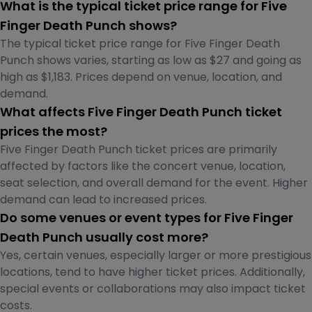
What is the typical ticket price range for Five
Finger Death Punch shows?
The typical ticket price range for Five Finger Death
Punch shows varies, starting as low as $27 and going as
high as $1,183. Prices depend on venue, location, and
demand.
What affects Five Finger Death Punch ticket
prices the most?
Five Finger Death Punch ticket prices are primarily
affected by factors like the concert venue, location,
seat selection, and overall demand for the event. Higher
demand can lead to increased prices.
Do some venues or event types for Five Finger
Death Punch usually cost more?
Yes, certain venues, especially larger or more prestigious
locations, tend to have higher ticket prices. Additionally,
special events or collaborations may also impact ticket
costs.