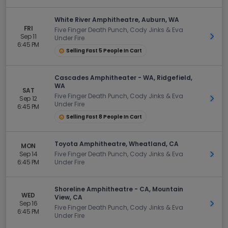
White River Amphitheatre, Auburn, WA
FRI
Five Finger Death Punch, Cody Jinks & Eva
Sep 11
Get 
Under Fire
6:45 PM
Selling Fast 5 People In Cart
Cascades Amphitheater - WA, Ridgefield,
WA
SAT
Five Finger Death Punch, Cody Jinks & Eva
Sep 12
Get 
Under Fire
6:45 PM
Selling Fast 8 People In Cart
Toyota Amphitheatre, Wheatland, CA
MON
Sep 14
Five Finger Death Punch, Cody Jinks & Eva
Get 
6:45 PM
Under Fire
Shoreline Amphitheatre - CA, Mountain
WED
View, CA
Sep 16
Get 
Five Finger Death Punch, Cody Jinks & Eva
6:45 PM
Under Fire