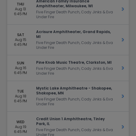
American Family Insurance
THU
Amphitheater, Milwaukee, WI
Aug 13
Get Ti
Five Finger Death Punch, Cody Jinks & Eva
6:45 PM
Under Fire
Acrisure Amphitheater, Grand Rapids,
SAT
MI
Aug 15
Get Ti
Five Finger Death Punch, Cody Jinks & Eva
6:45 PM
Under Fire
Pine Knob Music Theatre, Clarkston, MI
SUN
Aug 16
Get Ti
Five Finger Death Punch, Cody Jinks & Eva
6:45 PM
Under Fire
Mystic Lake Amphitheatre - Shakopee,
TUE
Shakopee, MN
Aug 18
Get Ti
Five Finger Death Punch, Cody Jinks & Eva
6:45 PM
Under Fire
Credit Union 1 Amphitheatre, Tinley
WED
Park, IL
Aug 19
Get Ti
Five Finger Death Punch, Cody Jinks & Eva
6:45 PM
Under Fire