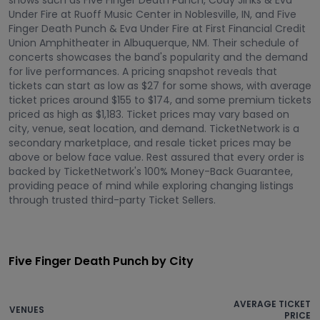
shows such as Five Finger Death Punch, Cody Jinks & Eva
Under Fire at Ruoff Music Center in Noblesville, IN, and Five
Finger Death Punch & Eva Under Fire at First Financial Credit
Union Amphitheater in Albuquerque, NM. Their schedule of
concerts showcases the band's popularity and the demand
for live performances. A pricing snapshot reveals that
tickets can start as low as $27 for some shows, with average
ticket prices around $155 to $174, and some premium tickets
priced as high as $1,183. Ticket prices may vary based on
city, venue, seat location, and demand. TicketNetwork is a
secondary marketplace, and resale ticket prices may be
above or below face value. Rest assured that every order is
backed by TicketNetwork's 100% Money-Back Guarantee,
providing peace of mind while exploring changing listings
through trusted third-party Ticket Sellers.
Five Finger Death Punch by City
AVERAGE TICKET
VENUES
PRICE