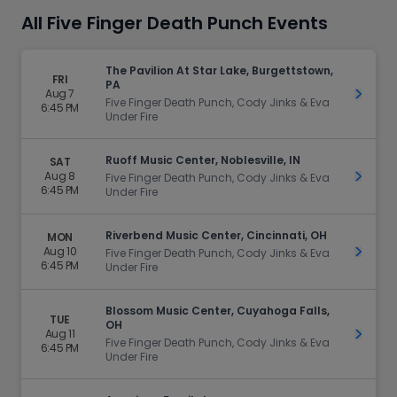
All Five Finger Death Punch Events
The Pavilion At Star Lake, Burgettstown,
FRI
PA
Aug 7
Get Ti
Five Finger Death Punch, Cody Jinks & Eva
6:45 PM
Under Fire
Ruoff Music Center, Noblesville, IN
SAT
Aug 8
Get Ti
Five Finger Death Punch, Cody Jinks & Eva
6:45 PM
Under Fire
Riverbend Music Center, Cincinnati, OH
MON
Aug 10
Get Ti
Five Finger Death Punch, Cody Jinks & Eva
6:45 PM
Under Fire
Blossom Music Center, Cuyahoga Falls,
TUE
OH
Aug 11
Get Ti
Five Finger Death Punch, Cody Jinks & Eva
6:45 PM
Under Fire