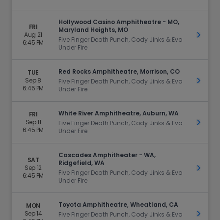
Hollywood Casino Amphitheatre - MO,
FRI
Maryland Heights, MO
Aug 21
Get Ti
Five Finger Death Punch, Cody Jinks & Eva
6:45 PM
Under Fire
Red Rocks Amphitheatre, Morrison, CO
TUE
Sep 8
Get Ti
Five Finger Death Punch, Cody Jinks & Eva
6:45 PM
Under Fire
White River Amphitheatre, Auburn, WA
FRI
Sep 11
Get Ti
Five Finger Death Punch, Cody Jinks & Eva
6:45 PM
Under Fire
Cascades Amphitheater - WA,
SAT
Ridgefield, WA
Sep 12
Get Ti
Five Finger Death Punch, Cody Jinks & Eva
6:45 PM
Under Fire
Toyota Amphitheatre, Wheatland, CA
MON
Sep 14
Get Ti
Five Finger Death Punch, Cody Jinks & Eva