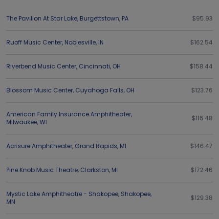
The Pavilion At Star Lake
,
Burgettstown
,
PA
$95.93
Ruoff Music Center
,
Noblesville
,
IN
$162.54
Riverbend Music Center
,
Cincinnati
,
OH
$158.44
Blossom Music Center
,
Cuyahoga Falls
,
OH
$123.76
American Family Insurance Amphitheater
,
$116.48
Milwaukee
,
WI
Acrisure Amphitheater
,
Grand Rapids
,
MI
$146.47
Pine Knob Music Theatre
,
Clarkston
,
MI
$172.46
Mystic Lake Amphitheatre - Shakopee
,
Shakopee
,
$129.38
MN