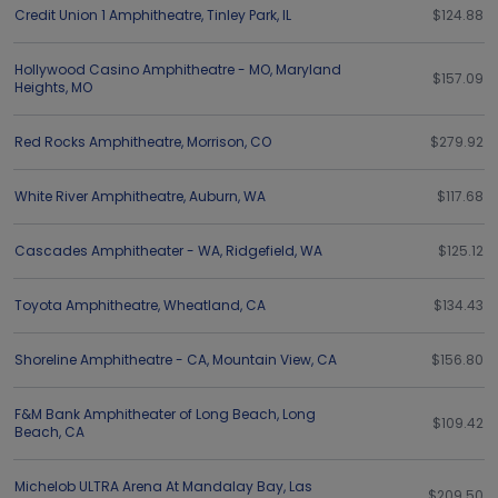
Credit Union 1 Amphitheatre
,
Tinley Park
,
IL
$124.88
Hollywood Casino Amphitheatre - MO
,
Maryland
$157.09
Heights
,
MO
Red Rocks Amphitheatre
,
Morrison
,
CO
$279.92
White River Amphitheatre
,
Auburn
,
WA
$117.68
Cascades Amphitheater - WA
,
Ridgefield
,
WA
$125.12
Toyota Amphitheatre
,
Wheatland
,
CA
$134.43
Shoreline Amphitheatre - CA
,
Mountain View
,
CA
$156.80
F&M Bank Amphitheater of Long Beach
,
Long
$109.42
Beach
,
CA
Michelob ULTRA Arena At Mandalay Bay
,
Las
$209.50