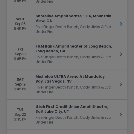
6:45 PM
Under Fire
Shoreline Amphitheatre - CA, Mountain
WED
View, CA
Sep 16
Get Ti
Five Finger Death Punch, Cody Jinks & Eva
6:45 PM
Under Fire
F&M Bank Amphitheater of Long Beach,
FRI
Long Beach, CA
Sep 18
Get Ti
Five Finger Death Punch, Cody Jinks & Eva
6:45 PM
Under Fire
Michelob ULTRA Arena At Mandalay
SAT
Bay, Las Vegas, NV
Sep 19
Get Ti
Five Finger Death Punch, Cody Jinks & Eva
6:45 PM
Under Fire
Utah First Credit Union Amphitheatre,
TUE
Salt Lake City, UT
Sep 22
Get Ti
Five Finger Death Punch, Cody Jinks & Eva
6:45 PM
Under Fire