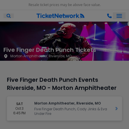
Resale ticket prices may be above face value.
Ope
Open Mobile Search
Five Finger Death Punch Tickets
Morton Amphitheater, Riverside, MO
Five Finger Death Punch Events
Riverside, MO - Morton Amphitheater
Morton Amphitheater, Riverside, MO
SAT
Oct 3
Get Ti
Five Finger Death Punch, Cody Jinks & Eva
6:45 PM
Under Fire