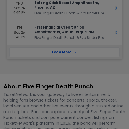
Talking Stick Resort Amphitheatre,
THU
Phoenix, AZ
Sep 24
Get Ti
6:45 PM
Five Finger Death Punch & Eva Under Fire
First Financial Credit Union
FRI
Amphitheater, Albuquerque, NM
Sep 25
Get Ti
6:45 PM
Five Finger Death Punch & Eva Under Fire
Load More
About Five Finger Death Punch
TicketNetwork is your gateway to live entertainment,
helping fans browse tickets for concerts, sports, theater,
local venues, and other live events through a trusted online
marketplace. Fans can explore a variety of Five Finger Death
Punch tickets and compare current concert listings on
TicketNetwork's platform. In 2026, the band will perform