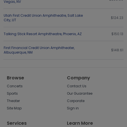
Vegas
,
NV
Utah First Credit Union Amphitheatre
,
Salt Lake
$124.23
City
,
UT
Talking Stick Resort Amphitheatre
,
Phoenix
,
AZ
$150.13
First Financial Credit Union Amphitheater
,
$148.61
Albuquerque
,
NM
Browse
Company
Concerts
Contact Us
Sports
Our Guarantee
Theater
Corporate
Site Map
Sign in
Services
Learn More