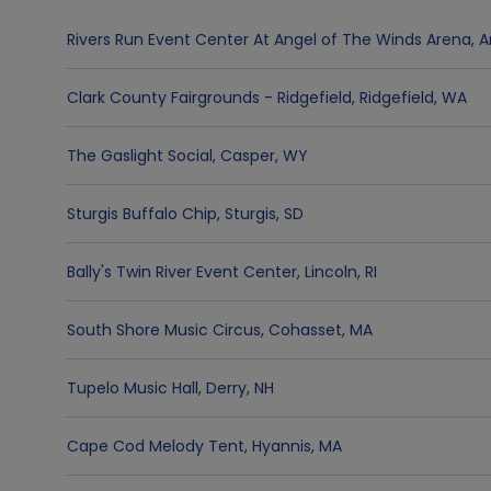
Rivers Run Event Center At Angel of The Winds Arena
,
A
Clark County Fairgrounds - Ridgefield
,
Ridgefield
,
WA
The Gaslight Social
,
Casper
,
WY
Sturgis Buffalo Chip
,
Sturgis
,
SD
Bally's Twin River Event Center
,
Lincoln
,
RI
South Shore Music Circus
,
Cohasset
,
MA
Tupelo Music Hall
,
Derry
,
NH
Cape Cod Melody Tent
,
Hyannis
,
MA