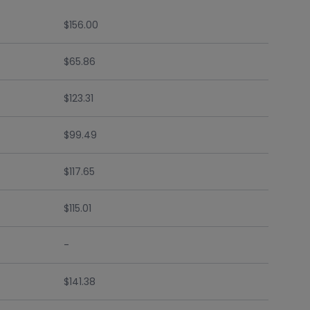
$156.00
$65.86
$123.31
$99.49
$117.65
$115.01
-
$141.38