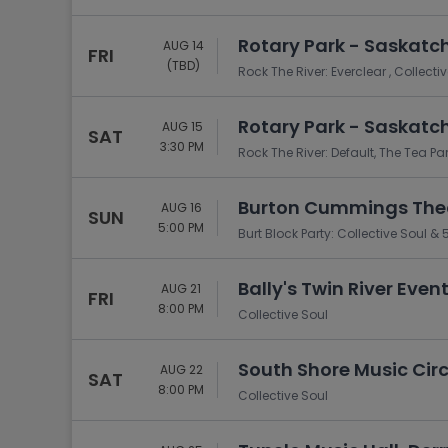
Rotary Park - Saskatc
AUG 14
FRI
(TBD)
Rock The River: Everclear , Collect
Rotary Park - Saskatc
AUG 15
SAT
3:30 PM
Rock The River: Default, The Tea Pa
Burton Cummings Thea
AUG 16
SUN
5:00 PM
Burt Block Party: Collective Soul & 
Bally's Twin River Event
AUG 21
FRI
8:00 PM
Collective Soul
South Shore Music Cir
AUG 22
SAT
8:00 PM
Collective Soul