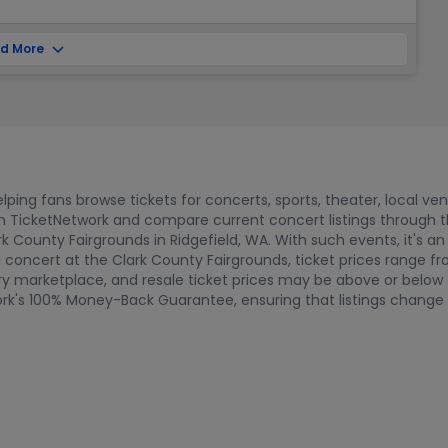
d More
ping fans browse tickets for concerts, sports, theater, local ve
 on TicketNetwork and compare current concert listings through
k County Fairgrounds in Ridgefield, WA. With such events, it's an
ul concert at the Clark County Fairgrounds, ticket prices range 
marketplace, and resale ticket prices may be above or below fac
twork's 100% Money-Back Guarantee, ensuring that listings chang