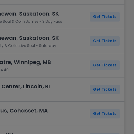
hewan, Saskatoon, SK
Get Tickets
ive Soul & Colin James - 3 Day Pass
hewan, Saskatoon, SK
Get Tickets
rty & Collective Soul - Saturday
tre, Winnipeg, MB
Get Tickets
54.40
 Center, Lincoln, RI
Get Tickets
cus, Cohasset, MA
Get Tickets