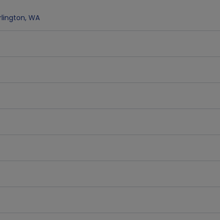
rlington
,
WA