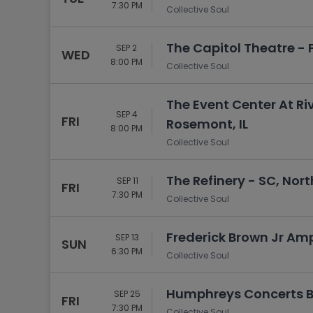
7:30 PM
Collective Soul
The Capitol Theatre - Fl
SEP 2
WED
8:00 PM
Collective Soul
The Event Center At Ri
SEP 4
FRI
Rosemont, IL
8:00 PM
Collective Soul
The Refinery - SC, Nor
SEP 11
FRI
7:30 PM
Collective Soul
Frederick Brown Jr Amp
SEP 13
SUN
6:30 PM
Collective Soul
Humphreys Concerts By
SEP 25
FRI
7:30 PM
Collective Soul