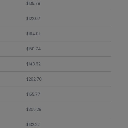
$135.78
$122.07
$194.01
$150.74
$143.62
$282.70
$155.77
$305.29
$132.22