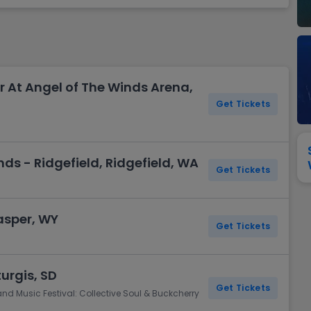
View All
Festival / Tour
View All
Pop / Rock
View All
Broa
New England Patriots
New York Giants
Pittsburgh Steelers
San Francisco 49e
Seattle Seahawks
Tampa Bay Bucca
Tennessee Titans
Washington Com
r At Angel of The Winds Arena,
V
Get Tickets
ds - Ridgefield, Ridgefield, WA
Get Tickets
asper, WY
Get Tickets
turgis, SD
Get Tickets
and Music Festival: Collective Soul & Buckcherry