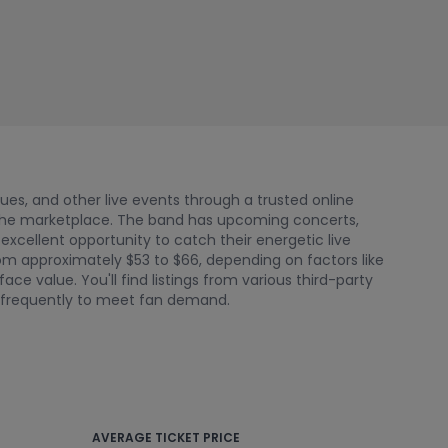
nues, and other live events through a trusted online
 the marketplace. The band has upcoming concerts,
 excellent opportunity to catch their energetic live
from approximately $53 to $66, depending on factors like
e value. You'll find listings from various third-party
e frequently to meet fan demand.
AVERAGE TICKET PRICE