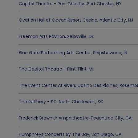
Capitol Theatre - Port Chester
,
Port Chester
,
NY
Ovation Hall at Ocean Resort Casino
,
Atlantic City
,
NJ
Freeman Arts Pavilion
,
Selbyville
,
DE
Blue Gate Performing Arts Center
,
Shipshewana
,
IN
The Capitol Theatre - Flint
,
Flint
,
MI
The Event Center At Rivers Casino Des Plaines
,
Rosemo
The Refinery - SC
,
North Charleston
,
SC
Frederick Brown Jr Amphitheatre
,
Peachtree City
,
GA
Humphreys Concerts By The Bay
,
San Diego
,
CA