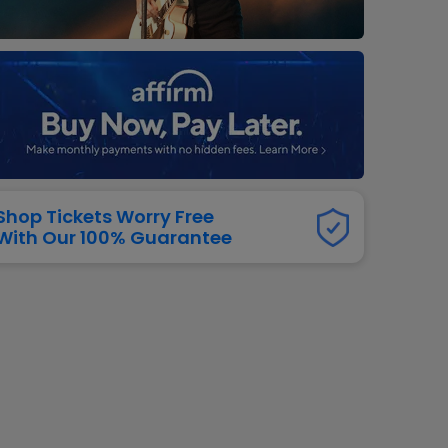
dway
rs
neers
manders
iew All
NFL
Shop Tickets Worry Free
With Our 100% Guarantee