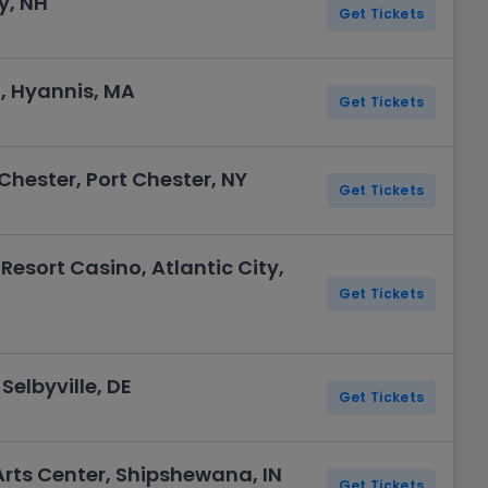
y, NH
Get Tickets
, Hyannis, MA
Get Tickets
Chester, Port Chester, NY
Get Tickets
Resort Casino, Atlantic City,
Get Tickets
Selbyville, DE
Get Tickets
Arts Center, Shipshewana, IN
Get Tickets