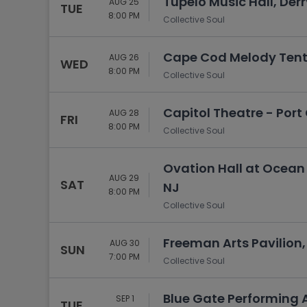
Tupelo Music Hall, Derr
AUG 25
TUE
8:00 PM
Collective Soul
Cape Cod Melody Tent
AUG 26
WED
8:00 PM
Collective Soul
Capitol Theatre - Port 
AUG 28
FRI
8:00 PM
Collective Soul
Ovation Hall at Ocean 
AUG 29
SAT
NJ
8:00 PM
Collective Soul
Freeman Arts Pavilion, 
AUG 30
SUN
7:00 PM
Collective Soul
Blue Gate Performing 
SEP 1
TUE