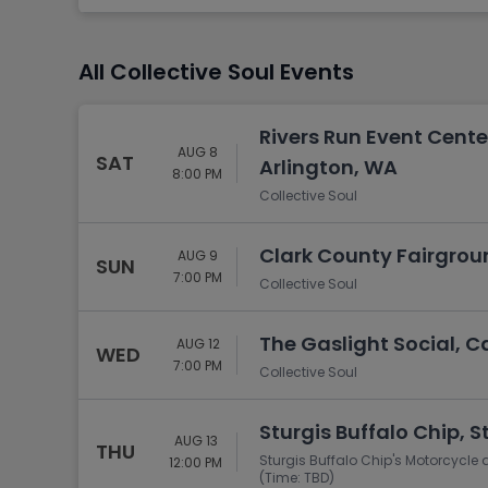
Tennis
Rodeo
All Collective Soul Events
Golf
Racing
Rivers Run Event Cente
AUG 8
SAT
Arlington, WA
8:00 PM
Collective Soul
Clark County Fairgroun
AUG 9
SUN
7:00 PM
Collective Soul
The Gaslight Social, C
AUG 12
WED
7:00 PM
Collective Soul
Sturgis Buffalo Chip, S
AUG 13
THU
Sturgis Buffalo Chip's Motorcycle 
12:00 PM
(Time: TBD)