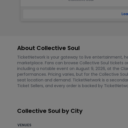
Loa
About Collective Soul
TicketNetwork is your gateway to live entertainment, hel
marketplace. Fans can browse Collective Soul tickets
including a notable event on August 9, 2026, at the Clar
performances. Pricing varies, but for the Collective So
seat location and demand. TicketNetwork is a secondary 
Ticket Sellers, and every order is backed by TicketNe
Collective Soul by City
VENUES