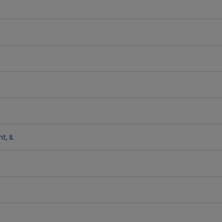
nt
,
IL