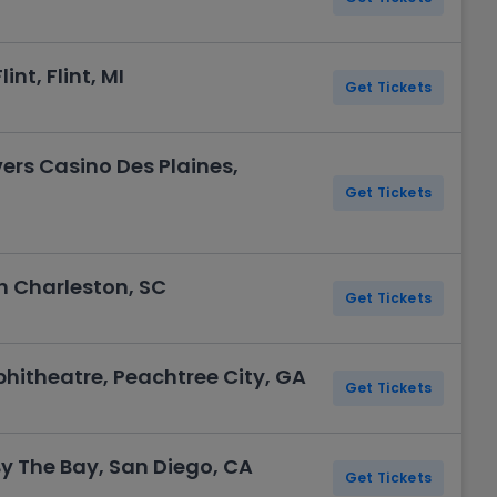
int, Flint, MI
Get Tickets
vers Casino Des Plaines,
Get Tickets
th Charleston, SC
Get Tickets
hitheatre, Peachtree City, GA
Get Tickets
 The Bay, San Diego, CA
Get Tickets