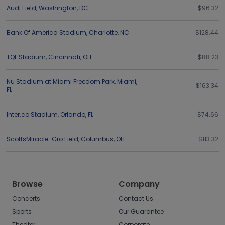
Audi Field
,
Washington
,
DC
$96.32
Bank Of America Stadium
,
Charlotte
,
NC
$128.44
TQL Stadium
,
Cincinnati
,
OH
$88.23
Nu Stadium at Miami Freedom Park
,
Miami
,
$163.34
FL
Inter.co Stadium
,
Orlando
,
FL
$74.66
ScottsMiracle-Gro Field
,
Columbus
,
OH
$113.32
Browse
Company
Concerts
Contact Us
Sports
Our Guarantee
Theater
Corporate