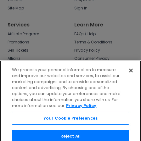
Site Map
Sign in
Services
Learn More
Affiliate Program
FAQs / Help
Promotions
Terms & Conditions
Sell Tickets
Privacy Policy
Allianz
Consumer Privacy
Rights
Affirm
We process your personal information to measure
Do Not Sell or Share
and improve our websites and services, to assist our
My Info
marketing campaigns and to provide personalized
Privacy Preferences
content and advertising. By choosing one of the
options, you can update your preferences and make
COVID-19 Response
choices about the information you share with us. For
more information see our
Privacy Policy
Enjoy $10 off your tickets - just download the
app!
Your Cookie Preferences
Reject All