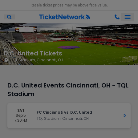
Resale ticket prices may be above face value.
Ope
Open Mobile Search
D.C. United Tickets
TQL Stadium, Cincinnati, OH
D.C. United Events Cincinnati, OH - TQL
Stadium
SAT
FC Cincinnati vs. D.C. United
Sep 5
Get Ti
TQL Stadium, Cincinnati, OH
7:30 PM