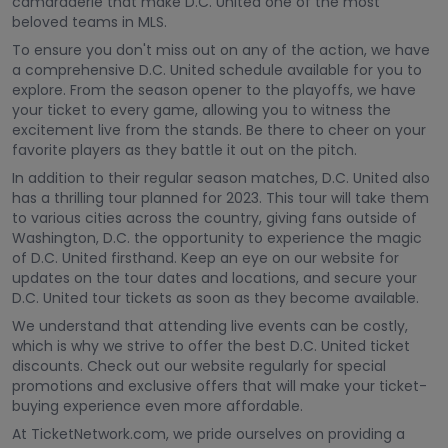
camaraderie that make D.C. United one of the most
beloved teams in MLS.
To ensure you don't miss out on any of the action, we have
a comprehensive D.C. United schedule available for you to
explore. From the season opener to the playoffs, we have
your ticket to every game, allowing you to witness the
excitement live from the stands. Be there to cheer on your
favorite players as they battle it out on the pitch.
In addition to their regular season matches, D.C. United also
has a thrilling tour planned for 2023. This tour will take them
to various cities across the country, giving fans outside of
Washington, D.C. the opportunity to experience the magic
of D.C. United firsthand. Keep an eye on our website for
updates on the tour dates and locations, and secure your
D.C. United tour tickets as soon as they become available.
We understand that attending live events can be costly,
which is why we strive to offer the best D.C. United ticket
discounts. Check out our website regularly for special
promotions and exclusive offers that will make your ticket-
buying experience even more affordable.
At TicketNetwork.com, we pride ourselves on providing a