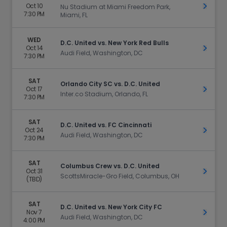
Oct 10
Get Ti
Nu Stadium at Miami Freedom Park,
7:30 PM
Miami, FL
WED
D.C. United vs. New York Red Bulls
Oct 14
Get Ti
Audi Field, Washington, DC
7:30 PM
SAT
Orlando City SC vs. D.C. United
Oct 17
Get Ti
Inter.co Stadium, Orlando, FL
7:30 PM
SAT
D.C. United vs. FC Cincinnati
Oct 24
Get Ti
Audi Field, Washington, DC
7:30 PM
SAT
Columbus Crew vs. D.C. United
Oct 31
Get Ti
ScottsMiracle-Gro Field, Columbus, OH
(TBD)
SAT
D.C. United vs. New York City FC
Nov 7
Get Ti
Audi Field, Washington, DC
4:00 PM