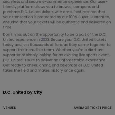
seamless and secure e-commerce experience. Our user-
friendly platform allows you to browse, compare, and
purchase D.C. United tickets with ease. Rest assured that
your transaction is protected by our 100% Buyer Guarantee,
ensuring that your tickets will be authentic and delivered on
time.
Don't miss out on the opportunity to be a part of the D.C.
United experience in 2023. Secure your D.C. United tickets
today and join thousands of fans as they come together to
support this incredible team. Whether you're a die-hard
supporter or simply looking for an exciting live sports event,
D.C. United is sure to deliver an unforgettable experience.
Get ready to cheer, chant, and celebrate as D.C. United
takes the field and makes history once again.
D.C. United by City
VENUES
AVERAGE TICKET PRICE