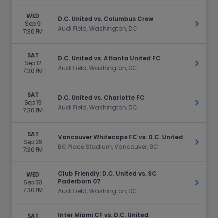
WED
D.C. United vs. Columbus Crew
Sep 9
Get Ti
Audi Field, Washington, DC
7:30 PM
SAT
D.C. United vs. Atlanta United FC
Sep 12
Get Ti
Audi Field, Washington, DC
7:30 PM
SAT
D.C. United vs. Charlotte FC
Sep 19
Get Ti
Audi Field, Washington, DC
7:30 PM
SAT
Vancouver Whitecaps FC vs. D.C. United
Sep 26
Get Ti
BC Place Stadium, Vancouver, BC
7:30 PM
Club Friendly: D.C. United vs. SC
WED
Paderborn 07
Sep 30
Get Ti
7:30 PM
Audi Field, Washington, DC
Inter Miami CF vs. D.C. United
SAT