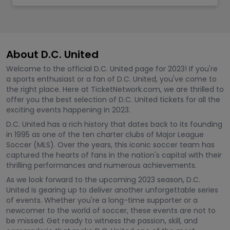
About D.C. United
Welcome to the official D.C. United page for 2023! If you're
a sports enthusiast or a fan of D.C. United, you've come to
the right place. Here at TicketNetwork.com, we are thrilled to
offer you the best selection of D.C. United tickets for all the
exciting events happening in 2023.
D.C. United has a rich history that dates back to its founding
in 1995 as one of the ten charter clubs of Major League
Soccer (MLS). Over the years, this iconic soccer team has
captured the hearts of fans in the nation's capital with their
thrilling performances and numerous achievements.
As we look forward to the upcoming 2023 season, D.C.
United is gearing up to deliver another unforgettable series
of events. Whether you're a long-time supporter or a
newcomer to the world of soccer, these events are not to
be missed. Get ready to witness the passion, skill, and