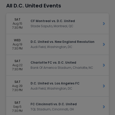
All D.C. United Events
SAT
CF Montreal vs. D.C. United
Aug 15
Get Ti
Stade Saputo, Montreal, QC
7:30 PM
WED
D.C. United vs. New England Revolution
Aug 19
Get Ti
Audi Field, Washington, DC
7:30 PM
SAT
Charlotte FC vs. D.C. United
Aug 22
Get Ti
Bank Of America Stadium, Charlotte, NC
7:30 PM
SAT
D.C. United vs. Los Angeles FC
Aug 29
Get Ti
Audi Field, Washington, DC
7:30 PM
SAT
FC Cincinnati vs. D.C. United
Sep 5
Get Ti
TQL Stadium, Cincinnati, OH
7:30 PM