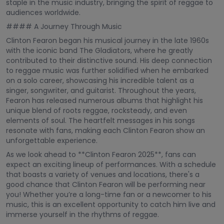
staple in the music industry, bringing the spirit of reggae to
audiences worldwide.
#### A Journey Through Music
Clinton Fearon began his musical journey in the late 1960s
with the iconic band The Gladiators, where he greatly
contributed to their distinctive sound. His deep connection
to reggae music was further solidified when he embarked
on a solo career, showcasing his incredible talent as a
singer, songwriter, and guitarist. Throughout the years,
Fearon has released numerous albums that highlight his
unique blend of roots reggae, rocksteady, and even
elements of soul. The heartfelt messages in his songs
resonate with fans, making each Clinton Fearon show an
unforgettable experience.
As we look ahead to **Clinton Fearon 2025**, fans can
expect an exciting lineup of performances. With a schedule
that boasts a variety of venues and locations, there's a
good chance that Clinton Fearon will be performing near
you! Whether you’re a long-time fan or a newcomer to his
music, this is an excellent opportunity to catch him live and
immerse yourself in the rhythms of reggae.