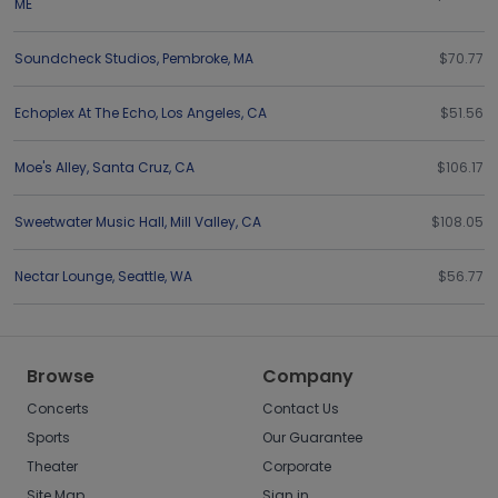
ME
Soundcheck Studios
,
Pembroke
,
MA
$70.77
Echoplex At The Echo
,
Los Angeles
,
CA
$51.56
Moe's Alley
,
Santa Cruz
,
CA
$106.17
Sweetwater Music Hall
,
Mill Valley
,
CA
$108.05
Nectar Lounge
,
Seattle
,
WA
$56.77
Browse
Company
Concerts
Contact Us
Sports
Our Guarantee
Theater
Corporate
Site Map
Sign in