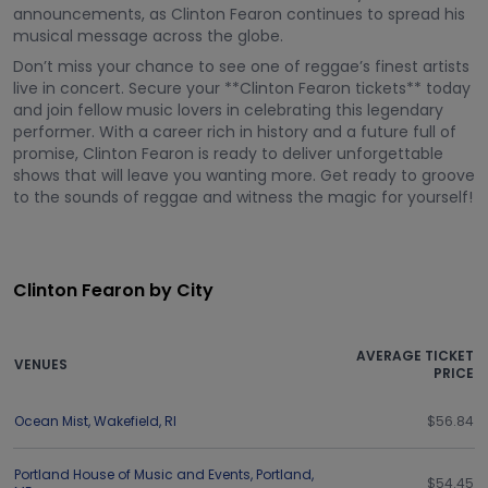
announcements, as Clinton Fearon continues to spread his
musical message across the globe.
Don’t miss your chance to see one of reggae’s finest artists
live in concert. Secure your **Clinton Fearon tickets** today
and join fellow music lovers in celebrating this legendary
performer. With a career rich in history and a future full of
promise, Clinton Fearon is ready to deliver unforgettable
shows that will leave you wanting more. Get ready to groove
to the sounds of reggae and witness the magic for yourself!
Clinton Fearon by City
AVERAGE TICKET
VENUES
PRICE
Ocean Mist
,
Wakefield
,
RI
$56.84
Portland House of Music and Events
,
Portland
,
$54.45