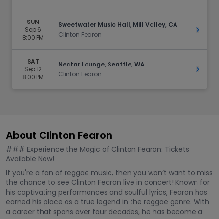
SUN
Sweetwater Music Hall, Mill Valley, CA
Sep 6
Get Ti
Clinton Fearon
8:00 PM
SAT
Nectar Lounge, Seattle, WA
Sep 12
Get Ti
Clinton Fearon
8:00 PM
About Clinton Fearon
### Experience the Magic of Clinton Fearon: Tickets
Available Now!
If you're a fan of reggae music, then you won’t want to miss
the chance to see Clinton Fearon live in concert! Known for
his captivating performances and soulful lyrics, Fearon has
earned his place as a true legend in the reggae genre. With
a career that spans over four decades, he has become a