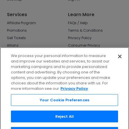
Services
Learn More
Affiliate Program
FAQs / Help
Promotions
Terms & Conditions
Sell Tickets
Privacy Policy
Allianz
Consumer Privacy
Rights
Affirm
We process your personal information to measure
Do Not Sell or Share
and improve our websites and services, to assist our
My Info
marketing campaigns and to provide personalized
Privacy Preferences
content and advertising. By choosing one of the
options, you can update your preferences and make
COVID-19 Response
choices about the information you share with us. For
more information see our
Privacy Policy
Enjoy $10 off your tickets - just download the
app!
Your Cookie Preferences
Reject All