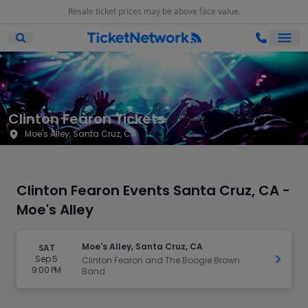
Resale ticket prices may be above face value.
Ope
Open Mobile Search
Clinton Fearon Tickets
Moe's Alley, Santa Cruz, CA
Clinton Fearon Events Santa Cruz, CA -
Moe's Alley
Moe's Alley, Santa Cruz, CA
SAT
Sep 5
Get Ti
Clinton Fearon and The Boogie Brown
9:00 PM
Band