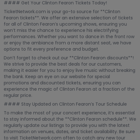
#### Get Your Clinton Fearon Tickets Today!
TicketNetwork.com is your go-to source for **Clinton
Fearon tickets**. We offer an extensive selection of tickets
for all of Clinton Fearon’s upcoming shows, ensuring you
won’t miss the chance to experience his electrifying
performances. Whether you want to dance in the front row
or enjoy the ambiance from a more distant seat, we have
options to fit every preference and budget.
Don’t forget to check out our **Clinton Fearon discounts**!
We strive to provide the best deals for our customers,
making it easier for you to enjoy live music without breaking
the bank. Keep an eye on our website for special
promotions and discounted tickets, ensuring you can
experience the magic of Clinton Fearon at a fraction of the
regular price.
#### Stay Updated on Clinton Fearon’s Tour Schedule
To make the most of your concert experience, it’s essential
to stay informed about the **Clinton Fearon schedule**. We
regularly update our listings to provide you with the latest
information on venues, dates, and ticket availability. Be sure
to visit TicketNetwork.com often to catch any new tour