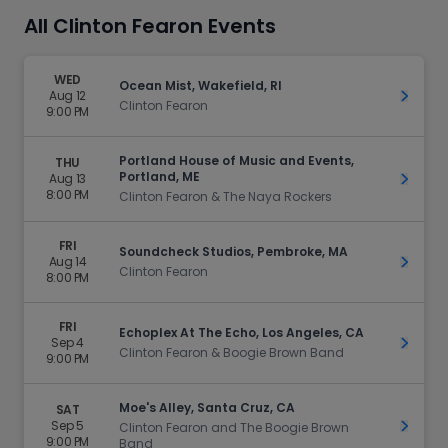
All Clinton Fearon Events
WED
Ocean Mist, Wakefield, RI
Aug 12
Get Ti
Clinton Fearon
9:00 PM
Portland House of Music and Events,
THU
Portland, ME
Aug 13
Get Ti
8:00 PM
Clinton Fearon & The Naya Rockers
FRI
Soundcheck Studios, Pembroke, MA
Aug 14
Get Ti
Clinton Fearon
8:00 PM
FRI
Echoplex At The Echo, Los Angeles, CA
Sep 4
Get Ti
Clinton Fearon & Boogie Brown Band
9:00 PM
Moe's Alley, Santa Cruz, CA
SAT
Sep 5
Get Ti
Clinton Fearon and The Boogie Brown
9:00 PM
Band