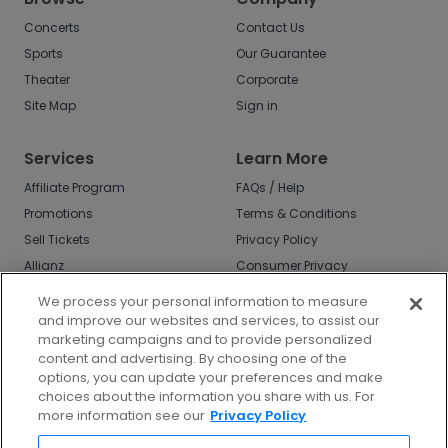
Concerts
Contact Us
Sports
Our Guarantee
Theater
Corporate
Site Map
Sign in
Services
Learn More
Affiliate Program
FAQs / Help
Promotions
Terms & Conditions
Sell Tickets
Privacy Policy
Allianz
Consumer Privacy
Rights
Affirm
We process your personal information to measure
Do Not Sell or Share
and improve our websites and services, to assist our
My Info
marketing campaigns and to provide personalized
Privacy Preferences
content and advertising. By choosing one of the
options, you can update your preferences and make
COVID-19 Response
choices about the information you share with us. For
more information see our
Privacy Policy
Enjoy $10 off your tickets - just download the