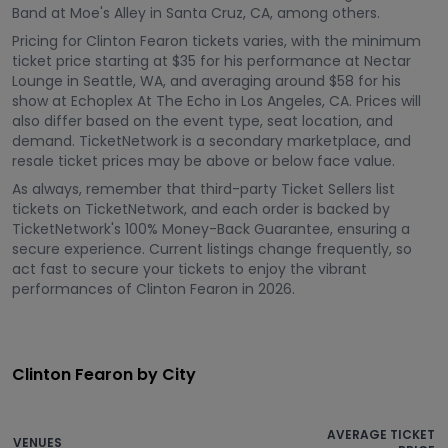
Band at Moe's Alley in Santa Cruz, CA, among others.
Pricing for Clinton Fearon tickets varies, with the minimum
ticket price starting at $35 for his performance at Nectar
Lounge in Seattle, WA, and averaging around $58 for his
show at Echoplex At The Echo in Los Angeles, CA. Prices will
also differ based on the event type, seat location, and
demand. TicketNetwork is a secondary marketplace, and
resale ticket prices may be above or below face value.
As always, remember that third-party Ticket Sellers list
tickets on TicketNetwork, and each order is backed by
TicketNetwork's 100% Money-Back Guarantee, ensuring a
secure experience. Current listings change frequently, so
act fast to secure your tickets to enjoy the vibrant
performances of Clinton Fearon in 2026.
Clinton Fearon by City
AVERAGE TICKET
VENUES