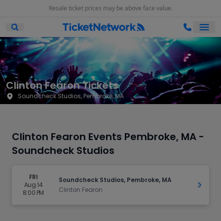
Resale ticket prices may be above face value.
Ope
Open Mobile Search
Clinton Fearon Tickets
Soundcheck Studios, Pembroke, MA
Clinton Fearon Events Pembroke, MA -
Soundcheck Studios
FRI
Soundcheck Studios, Pembroke, MA
Aug 14
Get Ti
Clinton Fearon
8:00 PM