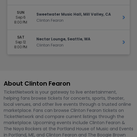
SUN
Sweetwater Music Hall, Mill Valley, CA
Sep 6
Get Ti
Clinton Fearon
8:00 PM
SAT
Nectar Lounge, Seattle, WA
Sep 12
Get Ti
Clinton Fearon
8:00 PM
About Clinton Fearon
TicketNetwork is your gateway to live entertainment,
helping fans browse tickets for concerts, sports, theater,
local venues, and other live events through a trusted online
marketplace. Fans can browse Clinton Fearon tickets on
TicketNetwork and compare current listings through the
marketplace. Upcoming events include Clinton Fearon &
The Naya Rockers at the Portland House of Music and Events
in Portland, ME, and Clinton Fearon and The Boogie Brown