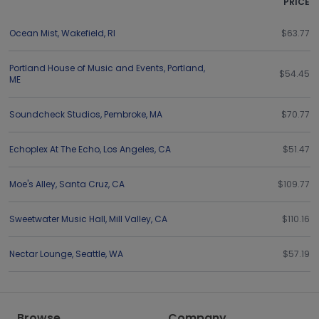
PRICE
Ocean Mist
,
Wakefield
,
RI
$63.77
Portland House of Music and Events
,
Portland
,
$54.45
ME
Soundcheck Studios
,
Pembroke
,
MA
$70.77
Echoplex At The Echo
,
Los Angeles
,
CA
$51.47
Moe's Alley
,
Santa Cruz
,
CA
$109.77
Sweetwater Music Hall
,
Mill Valley
,
CA
$110.16
Nectar Lounge
,
Seattle
,
WA
$57.19
Browse
Company