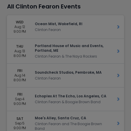
All Clinton Fearon Events
WED
Ocean Mist, Wakefield, RI
Aug 12
Get Ti
Clinton Fearon
9:00 PM
Portland House of Music and Events,
THU
Portland, ME
Aug 13
Get Ti
8:00 PM
Clinton Fearon & The Naya Rockers
FRI
Soundcheck Studios, Pembroke, MA
Aug 14
Get Ti
Clinton Fearon
8:00 PM
FRI
Echoplex At The Echo, Los Angeles, CA
Sep 4
Get Ti
Clinton Fearon & Boogie Brown Band
9:00 PM
Moe's Alley, Santa Cruz, CA
SAT
Sep 5
Get Ti
Clinton Fearon and The Boogie Brown
9:00 PM
Band