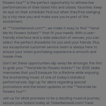
Flowers tour** is the perfect opportunity to witness live
performances of their latest hits and classic favorites. Keep
an eye on their schedule! Find out when they’ll be swinging
by a city near you and make sure you’re part of the
excitement.
At **TicketNetwork.com**, we make it easy to find **Send
Me No Flowers tickets** that fit your needs. With a user-
friendly interface and a wide selection of venues, you can
select the perfect showdate for you and your friends. Plus,
our exceptional customer service team is always here to
ensure your ticket purchasing experience is smooth and
hassle-free.
Don’t let these opportunities slip away! Be amongst the first
to grab your **Send Me No Flowers tickets** for 2025. Make
memories that you'll treasure for a lifetime while enjoying
the enchanting music of one of today's standout
performances. Sign up for alerts regarding special
promotions and the latest updates on the **Send Me No
Flowers tour**.
Join us for what promises to be a dazzling musical journey;
secure your tickets today at TicketNetwork.com! Treat