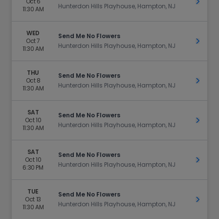
Oct 6
Get Ti
Hunterdon Hills Playhouse, Hampton, NJ
11:30 AM
WED
Send Me No Flowers
Oct 7
Get Ti
Hunterdon Hills Playhouse, Hampton, NJ
11:30 AM
THU
Send Me No Flowers
Oct 8
Get Ti
Hunterdon Hills Playhouse, Hampton, NJ
11:30 AM
SAT
Send Me No Flowers
Oct 10
Get Ti
Hunterdon Hills Playhouse, Hampton, NJ
11:30 AM
SAT
Send Me No Flowers
Oct 10
Get Ti
Hunterdon Hills Playhouse, Hampton, NJ
6:30 PM
TUE
Send Me No Flowers
Oct 13
Get Ti
Hunterdon Hills Playhouse, Hampton, NJ
11:30 AM