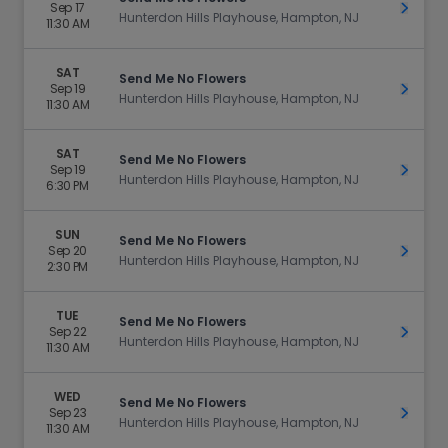
Sep 17
Get Ti
Hunterdon Hills Playhouse, Hampton, NJ
11:30 AM
SAT
Send Me No Flowers
Sep 19
Get Ti
Hunterdon Hills Playhouse, Hampton, NJ
11:30 AM
SAT
Send Me No Flowers
Sep 19
Get Ti
Hunterdon Hills Playhouse, Hampton, NJ
6:30 PM
SUN
Send Me No Flowers
Sep 20
Get Ti
Hunterdon Hills Playhouse, Hampton, NJ
2:30 PM
TUE
Send Me No Flowers
Sep 22
Get Ti
Hunterdon Hills Playhouse, Hampton, NJ
11:30 AM
WED
Send Me No Flowers
Sep 23
Get Ti
Hunterdon Hills Playhouse, Hampton, NJ
11:30 AM