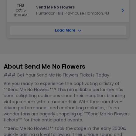
THU
Send Me No Flowers
Oct 15
Get Ti
Hunterdon Hills Playhouse, Hampton, NJ
11:30 AM
Load More
About Send Me No Flowers
### Get Your Send Me No Flowers Tickets Today!
Are you ready to experience the captivating artistry of
**Send Me No Flowers**? This remarkable performer has
been delighting audiences since their inception, blending
vintage charm with a modern flair. With their narrative-
driven performances and enchanting melodies, it's no
wonder fans are eagerly snapping up **Send Me No Flowers
tickets** for their anticipated events.
**Send Me No Flowers** took the stage in the early 2000s,
quickly gaining a loyal following. Their unique sound and