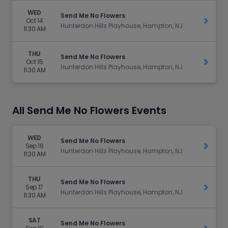
WED
Send Me No Flowers
Oct 14
Get Ti
Hunterdon Hills Playhouse, Hampton, NJ
11:30 AM
THU
Send Me No Flowers
Oct 15
Get Ti
Hunterdon Hills Playhouse, Hampton, NJ
11:30 AM
All Send Me No Flowers Events
WED
Send Me No Flowers
Sep 16
Get Ti
Hunterdon Hills Playhouse, Hampton, NJ
11:30 AM
THU
Send Me No Flowers
Sep 17
Get Ti
Hunterdon Hills Playhouse, Hampton, NJ
11:30 AM
SAT
Send Me No Flowers