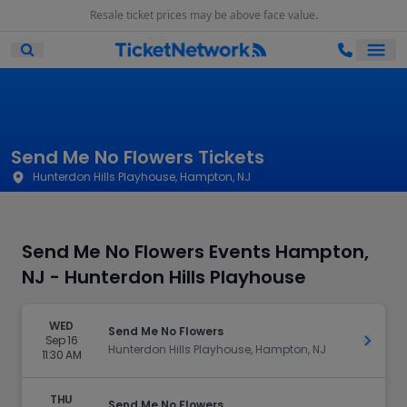
Resale ticket prices may be above face value.
Ope
Open Mobile Search
Send Me No Flowers Tickets
Hunterdon Hills Playhouse, Hampton, NJ
Send Me No Flowers Events Hampton,
NJ - Hunterdon Hills Playhouse
WED
Send Me No Flowers
Sep 16
Get Ti
Hunterdon Hills Playhouse, Hampton, NJ
11:30 AM
THU
Send Me No Flowers