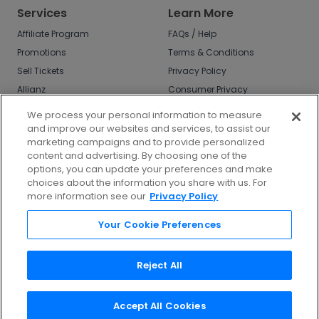
Services
Learn More
Affiliate Program
FAQs / Help
Promotions
Terms & Conditions
Sell Tickets
Privacy Policy
Allianz
Consumer Privacy
Rights
Affirm
We process your personal information to measure
Do Not Sell or Share
and improve our websites and services, to assist our
My Info
marketing campaigns and to provide personalized
Privacy Preferences
content and advertising. By choosing one of the
options, you can update your preferences and make
COVID-19 Response
choices about the information you share with us. For
more information see our
Privacy Policy
Enjoy $10 off your tickets - just download the
app!
Your Cookie Preferences
Reject All
Accept All Cookies
©
2026
TicketNetwork All rights reserved.