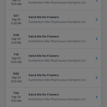
Sep 19
Get Ti
Hunterdon Hills Playhouse, Hampton, NJ
11:30 AM
SAT
Send Me No Flowers
Sep 19
Get Ti
Hunterdon Hills Playhouse, Hampton, NJ
6:30 PM
SUN
Send Me No Flowers
Sep 20
Get Ti
Hunterdon Hills Playhouse, Hampton, NJ
2:30 PM
TUE
Send Me No Flowers
Sep 22
Get Ti
Hunterdon Hills Playhouse, Hampton, NJ
11:30 AM
WED
Send Me No Flowers
Sep 23
Get Ti
Hunterdon Hills Playhouse, Hampton, NJ
11:30 AM
THU
Send Me No Flowers
Sep 24
Get Ti
Hunterdon Hills Playhouse, Hampton, NJ
11:30 AM