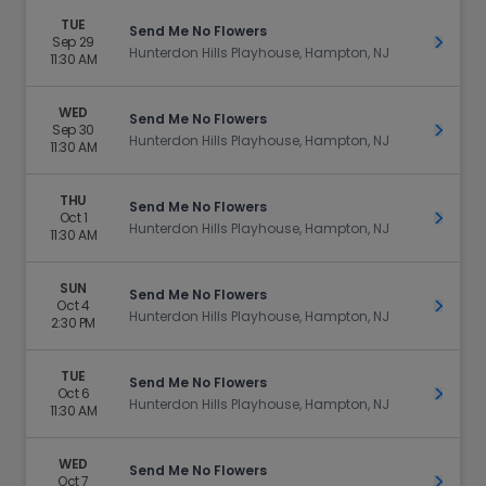
TUE
Send Me No Flowers
Sep 29
Get Ti
Hunterdon Hills Playhouse, Hampton, NJ
11:30 AM
WED
Send Me No Flowers
Sep 30
Get Ti
Hunterdon Hills Playhouse, Hampton, NJ
11:30 AM
THU
Send Me No Flowers
Oct 1
Get Ti
Hunterdon Hills Playhouse, Hampton, NJ
11:30 AM
SUN
Send Me No Flowers
Oct 4
Get Ti
Hunterdon Hills Playhouse, Hampton, NJ
2:30 PM
TUE
Send Me No Flowers
Oct 6
Get Ti
Hunterdon Hills Playhouse, Hampton, NJ
11:30 AM
WED
Send Me No Flowers
Oct 7
Get Ti