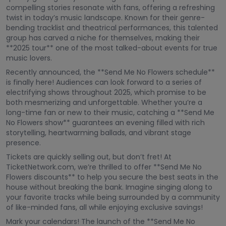
compelling stories resonate with fans, offering a refreshing
twist in today’s music landscape. Known for their genre-
bending tracklist and theatrical performances, this talented
group has carved a niche for themselves, making their
**2025 tour** one of the most talked-about events for true
music lovers.
Recently announced, the **Send Me No Flowers schedule**
is finally here! Audiences can look forward to a series of
electrifying shows throughout 2025, which promise to be
both mesmerizing and unforgettable. Whether you’re a
long-time fan or new to their music, catching a **Send Me
No Flowers show** guarantees an evening filled with rich
storytelling, heartwarming ballads, and vibrant stage
presence.
Tickets are quickly selling out, but don’t fret! At
TicketNetwork.com, we’re thrilled to offer **Send Me No
Flowers discounts** to help you secure the best seats in the
house without breaking the bank. Imagine singing along to
your favorite tracks while being surrounded by a community
of like-minded fans, all while enjoying exclusive savings!
Mark your calendars! The launch of the **Send Me No