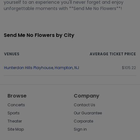
yourself to an experience you'll never forget and enjoy
unforgettable moments with **Send Me No Flowers**!
Send Me No Flowers by City
VENUES
AVERAGE TICKET PRICE
Hunterdon Hills Playhouse
,
Hampton
,
NJ
$105.22
Browse
Company
Concerts
Contact Us
Sports
Our Guarantee
Theater
Corporate
Site Map
Sign in