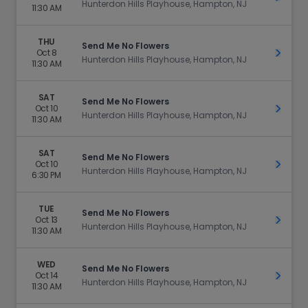
Hunterdon Hills Playhouse, Hampton, NJ
11:30 AM
THU
Send Me No Flowers
Oct 8
Get Ti
Hunterdon Hills Playhouse, Hampton, NJ
11:30 AM
SAT
Send Me No Flowers
Oct 10
Get Ti
Hunterdon Hills Playhouse, Hampton, NJ
11:30 AM
SAT
Send Me No Flowers
Oct 10
Get Ti
Hunterdon Hills Playhouse, Hampton, NJ
6:30 PM
TUE
Send Me No Flowers
Oct 13
Get Ti
Hunterdon Hills Playhouse, Hampton, NJ
11:30 AM
WED
Send Me No Flowers
Oct 14
Get Ti
Hunterdon Hills Playhouse, Hampton, NJ
11:30 AM