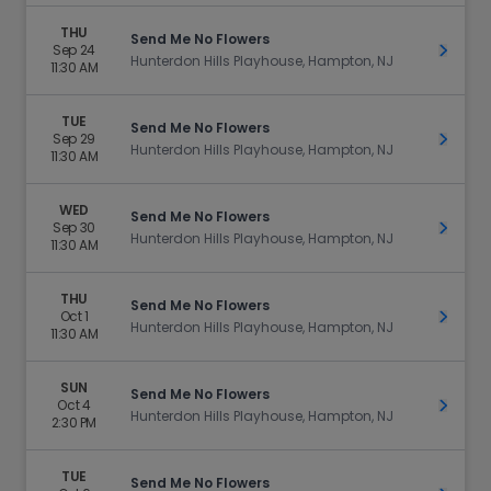
THU
Send Me No Flowers
Sep 24
Get Ti
Hunterdon Hills Playhouse, Hampton, NJ
11:30 AM
TUE
Send Me No Flowers
Sep 29
Get Ti
Hunterdon Hills Playhouse, Hampton, NJ
11:30 AM
WED
Send Me No Flowers
Sep 30
Get Ti
Hunterdon Hills Playhouse, Hampton, NJ
11:30 AM
THU
Send Me No Flowers
Oct 1
Get Ti
Hunterdon Hills Playhouse, Hampton, NJ
11:30 AM
SUN
Send Me No Flowers
Oct 4
Get Ti
Hunterdon Hills Playhouse, Hampton, NJ
2:30 PM
TUE
Send Me No Flowers