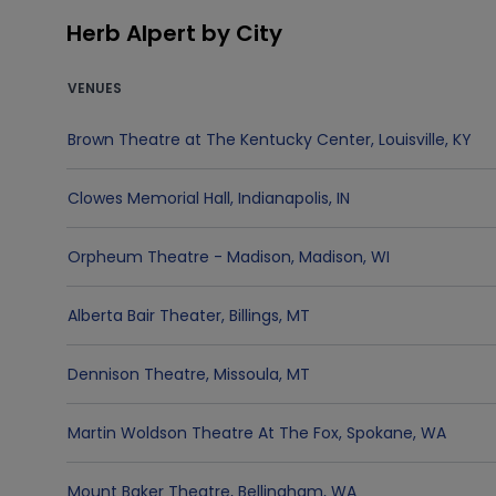
Herb Alpert by City
VENUES
Brown Theatre at The Kentucky Center
,
Louisville
,
KY
Clowes Memorial Hall
,
Indianapolis
,
IN
Orpheum Theatre - Madison
,
Madison
,
WI
Alberta Bair Theater
,
Billings
,
MT
Dennison Theatre
,
Missoula
,
MT
Martin Woldson Theatre At The Fox
,
Spokane
,
WA
Mount Baker Theatre
,
Bellingham
,
WA