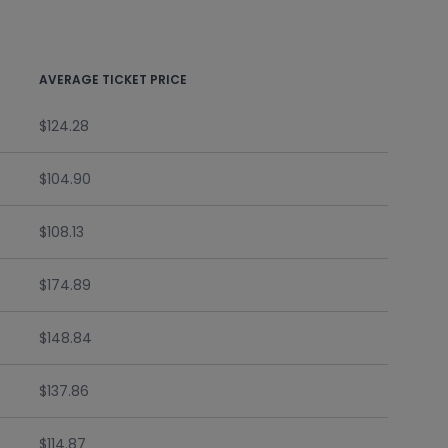
AVERAGE TICKET PRICE
$124.28
$104.90
$108.13
$174.89
$148.84
$137.86
$114.87