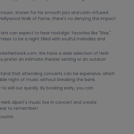
 music. Known for his smooth jazz and Latin-infused
ollywood Walk of Fame, there's no denying the impact
ans can expect to hear nostalgic favorites like "Rise,"
mises to be a night filled with soulful melodies and
TicketNetwork.com. We have a wide selection of Herb
ou prefer an intimate theater setting or an outdoor
stand that attending concerts can be expensive, which
able night of music without breaking the bank.
 to sell out quickly. By booking early, you can
 Herb Alpert's music live in concert and create
 year to remember!
counts.