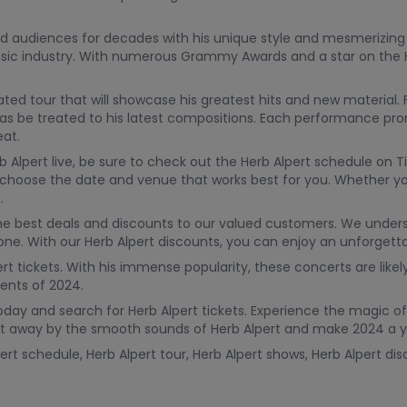
ed audiences for decades with his unique style and mesmerizing
ic industry. With numerous Grammy Awards and a star on the H
ated tour that will showcase his greatest hits and new material. F
ll as be treated to his latest compositions. Each performance pro
eat.
 Alpert live, be sure to check out the Herb Alpert schedule on 
u to choose the date and venue that works best for you. Whether y
.
the best deals and discounts to our valued customers. We under
yone. With our Herb Alpert discounts, you can enjoy an unforgett
rt tickets. With his immense popularity, these concerts are likely
ents of 2024.
oday and search for Herb Alpert tickets. Experience the magic of
wept away by the smooth sounds of Herb Alpert and make 2024 a
ert schedule, Herb Alpert tour, Herb Alpert shows, Herb Alpert dis