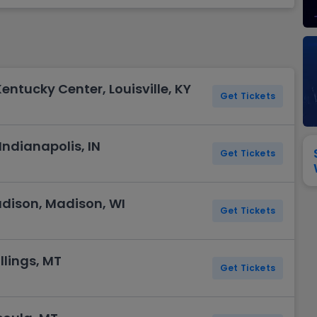
View All
Festival / Tour
View All
Pop / Rock
View All
Broa
New England Patriots
New York Giants
Pittsburgh Steelers
San Francisco 49e
Seattle Seahawks
Tampa Bay Bucca
Tennessee Titans
Washington Com
entucky Center, Louisville, KY
V
Get Tickets
Indianapolis, IN
Get Tickets
dison, Madison, WI
Get Tickets
llings, MT
Get Tickets