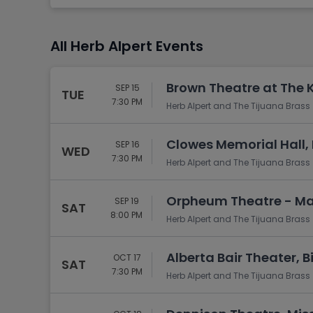
Tennis
Rodeo
All Herb Alpert Events
Golf
Racing
Brown Theatre at The K
SEP 15
TUE
7:30 PM
Herb Alpert and The Tijuana Brass
Clowes Memorial Hall, 
SEP 16
WED
7:30 PM
Herb Alpert and The Tijuana Brass
Orpheum Theatre - Ma
SEP 19
SAT
8:00 PM
Herb Alpert and The Tijuana Brass
Alberta Bair Theater, Bi
OCT 17
SAT
7:30 PM
Herb Alpert and The Tijuana Brass