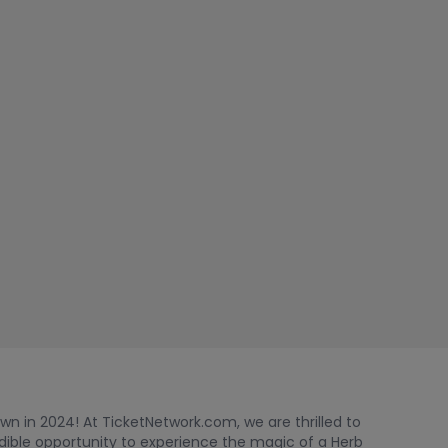
wn in 2024! At TicketNetwork.com, we are thrilled to
edible opportunity to experience the magic of a Herb