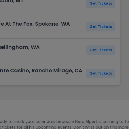
soula, MT
Get Tickets
e At The Fox, Spokane, WA
Get Tickets
Bellingham, WA
Get Tickets
nte Casino, Rancho Mirage, CA
Get Tickets
ready to mark your calendars because Herb Alpert is coming to to
ickets for all his upcoming events. Don't miss out on this incr