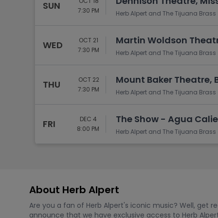
Dennison Theatre, Mis
OCT 18
SUN
7:30 PM
Herb Alpert and The Tijuana Brass
Martin Woldson Theatr
OCT 21
WED
7:30 PM
Herb Alpert and The Tijuana Brass
Mount Baker Theatre, 
OCT 22
THU
7:30 PM
Herb Alpert and The Tijuana Brass
The Show - Agua Calie
DEC 4
FRI
8:00 PM
Herb Alpert and The Tijuana Brass
About Herb Alpert
Are you a fan of Herb Alpert's iconic music? Well, get 
announce that we have exclusive access to Herb Alpert t