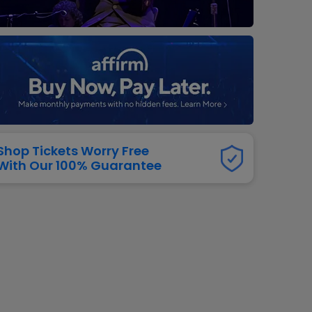
dway
rs
neers
manders
iew All
NFL
Shop Tickets Worry Free
With Our 100% Guarantee