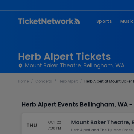
Sports
Music
NFL
Pop 
MLB
Coun
Herb Alpert Tickets
NHL
Hard
Mount Baker Theatre, Bellingham, WA
NBA
Rap 
Home
/
Concerts
/
Herb Alpert
/
Herb Alpert at Mount Baker 
MLS
Lati
Wrestling
Clas
Herb Alpert Events Bellingham, WA 
Boxing
Soccer
Mount Baker Theatre, 
OCT 22
THU
Mixed Martial A
7:30 PM
Herb Alpert and The Tijuana Brass