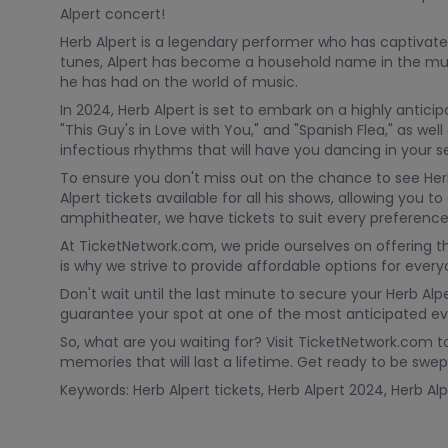
Alpert concert!
Herb Alpert is a legendary performer who has captivat
tunes, Alpert has become a household name in the mus
he has had on the world of music.
In 2024, Herb Alpert is set to embark on a highly anticip
"This Guy's in Love with You," and "Spanish Flea," as we
infectious rhythms that will have you dancing in your s
To ensure you don't miss out on the chance to see Herb
Alpert tickets available for all his shows, allowing yo
amphitheater, we have tickets to suit every preference
At TicketNetwork.com, we pride ourselves on offering 
is why we strive to provide affordable options for ever
Don't wait until the last minute to secure your Herb Alpe
guarantee your spot at one of the most anticipated ev
So, what are you waiting for? Visit TicketNetwork.com t
memories that will last a lifetime. Get ready to be s
Keywords: Herb Alpert tickets, Herb Alpert 2024, Herb Alp