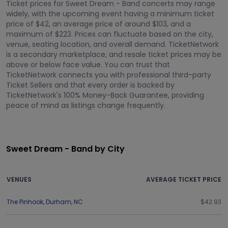
Ticket prices for Sweet Dream - Band concerts may range
widely, with the upcoming event having a minimum ticket
price of $42, an average price of around $103, and a
maximum of $223. Prices can fluctuate based on the city,
venue, seating location, and overall demand. TicketNetwork
is a secondary marketplace, and resale ticket prices may be
above or below face value. You can trust that
TicketNetwork connects you with professional third-party
Ticket Sellers and that every order is backed by
TicketNetwork's 100% Money-Back Guarantee, providing
peace of mind as listings change frequently.
Sweet Dream - Band by City
VENUES
AVERAGE TICKET PRICE
The Pinhook
,
Durham
,
NC
$42.93