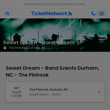
Resale ticket prices may be above face value.
Ope
Open Mobile Search
Sweet Dream - Band Tickets
The Pinhook, Durham, NC
Sweet Dream - Band Events Durham,
NC - The Pinhook
SAT
The Pinhook, Durham, NC
Aug 15
Get Ti
Sweet Dream - Band
7:00 PM