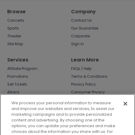
Browse
Company
Concerts
Contact Us
Sports
Our Guarantee
Theater
Corporate
Site Map
Sign in
Services
Learn More
Affiliate Program
FAQs / Help
Promotions
Terms & Conditions
Sell Tickets
Privacy Policy
Allianz
Consumer Privacy
Rights
Affirm
We process your personal information to measure
Do Not Sell or Share
and improve our websites and services, to assist our
My Info
marketing campaigns and to provide personalized
Privacy Preferences
content and advertising. By choosing one of the
options, you can update your preferences and make
COVID-19 Response
choices about the information you share with us. For