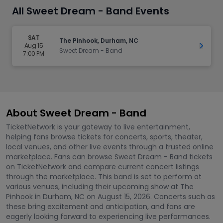
All Sweet Dream - Band Events
SAT
The Pinhook, Durham, NC
Aug 15
Get Ti
Sweet Dream - Band
7:00 PM
About Sweet Dream - Band
TicketNetwork is your gateway to live entertainment,
helping fans browse tickets for concerts, sports, theater,
local venues, and other live events through a trusted online
marketplace. Fans can browse Sweet Dream - Band tickets
on TicketNetwork and compare current concert listings
through the marketplace. This band is set to perform at
various venues, including their upcoming show at The
Pinhook in Durham, NC on August 15, 2026. Concerts such as
these bring excitement and anticipation, and fans are
eagerly looking forward to experiencing live performances.