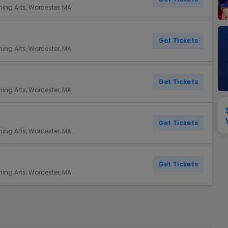
View All
Festival / Tour
View All
Pop / Rock
View All
Broa
New England Patriots
New York Giants
ming Arts, Worcester, MA
Pittsburgh Steelers
San Francisco 49e
Seattle Seahawks
Tampa Bay Bucca
Get Tickets
ming Arts, Worcester, MA
Tennessee Titans
Washington Com
V
Get Tickets
ming Arts, Worcester, MA
Get Tickets
ming Arts, Worcester, MA
Get Tickets
ming Arts, Worcester, MA