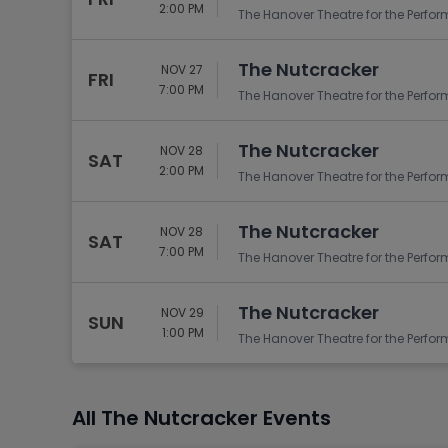
Tennis
2:00 PM
The Hanover Theatre for the Perfor
Rodeo
The Nutcracker
NOV 27
Golf
FRI
7:00 PM
The Hanover Theatre for the Perfor
Racing
The Nutcracker
NOV 28
SAT
2:00 PM
The Hanover Theatre for the Perfor
The Nutcracker
NOV 28
SAT
7:00 PM
The Hanover Theatre for the Perfor
The Nutcracker
NOV 29
SUN
1:00 PM
The Hanover Theatre for the Perfor
All The Nutcracker Events