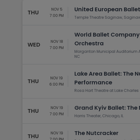
United European Balle
NOV 5
THU
7:00 PM
Temple Theatre Saginaw, Saginaw
World Ballet Company:
NOV 18
Orchestra
WED
7:00 PM
Morganton Municipal Auditorium A
NC
Lake Area Ballet: The 
NOV 19
THU
Performance
6:00 PM
Rosa Hart Theatre at Lake Charles C
Grand Kyiv Ballet: The
NOV 19
THU
7:00 PM
Harris Theater, Chicago, IL
The Nutcracker
NOV 19
THU
7:00 PM