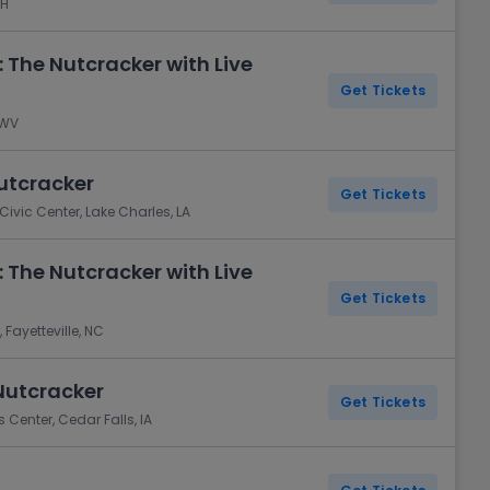
NH
 The Nutcracker with Live
Get Tickets
 WV
Nutcracker
Get Tickets
ivic Center, Lake Charles, LA
 The Nutcracker with Live
Get Tickets
Fayetteville, NC
Nutcracker
Get Tickets
 Center, Cedar Falls, IA