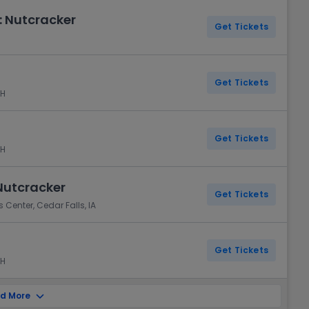
 Nutcracker
Get Tickets
Get Tickets
NH
Get Tickets
NH
Nutcracker
Get Tickets
 Center, Cedar Falls, IA
Get Tickets
NH
d More