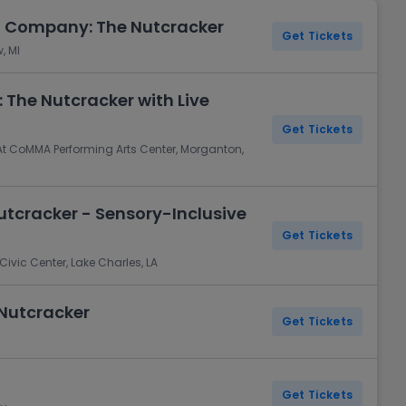
t Company: The Nutcracker
Get Tickets
, MI
 The Nutcracker with Live
Get Tickets
t CoMMA Performing Arts Center, Morganton,
Nutcracker - Sensory-Inclusive
Get Tickets
ivic Center, Lake Charles, LA
 Nutcracker
Get Tickets
Get Tickets