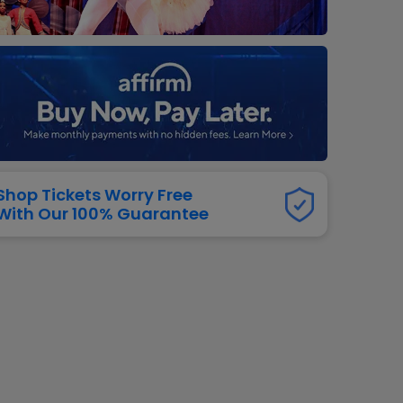
dway
rs
neers
manders
iew All
NFL
Shop Tickets Worry Free
With Our 100% Guarantee