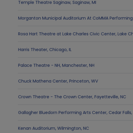
Temple Theatre Saginaw
,
Saginaw
,
MI
Morganton Municipal Auditorium At CoMMA Performing 
Rosa Hart Theatre at Lake Charles Civic Center
,
Lake Ch
Harris Theater
,
Chicago
,
IL
Palace Theatre - NH
,
Manchester
,
NH
Chuck Mathena Center
,
Princeton
,
WV
Crown Theatre - The Crown Center
,
Fayetteville
,
NC
Gallagher Bluedorn Performing Arts Center
,
Cedar Falls
Kenan Auditorium
,
Wilmington
,
NC