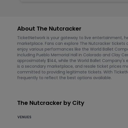
About The Nutcracker
TicketNetwork is your gateway to live entertainment, hel
marketplace. Fans can explore The Nutcracker tickets o
enjoy various performances like the World Ballet Compa
including Pueblo Memorial Hall in Colorado and Clay Cente
approximately $144, while the World Ballet Company's e
is a secondary marketplace, and resale ticket prices ma
committed to providing legitimate tickets. With Ticke
frequently to reflect the best options available.
The Nutcracker by City
VENUES