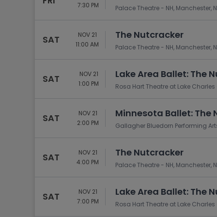
FRI
7:30 PM
Palace Theatre - NH, Manchester, 
The Nutcracker
NOV 21
SAT
11:00 AM
Palace Theatre - NH, Manchester, 
Lake Area Ballet: The 
NOV 21
SAT
1:00 PM
Rosa Hart Theatre at Lake Charles C
Minnesota Ballet: The 
NOV 21
SAT
2:00 PM
Gallagher Bluedorn Performing Arts
The Nutcracker
NOV 21
SAT
4:00 PM
Palace Theatre - NH, Manchester, 
Lake Area Ballet: The 
NOV 21
SAT
7:00 PM
Rosa Hart Theatre at Lake Charles C