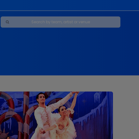
Maybe Happy Ending - A New Musical
s
s