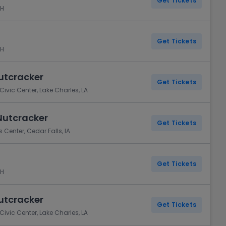
Get Tickets
NH
Get Tickets
NH
Nutcracker
Get Tickets
ivic Center, Lake Charles, LA
Nutcracker
Get Tickets
 Center, Cedar Falls, IA
Get Tickets
NH
Nutcracker
Get Tickets
ivic Center, Lake Charles, LA