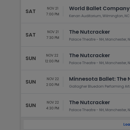
World Ballet Company:
NOV 21
SAT
7:00 PM
Kenan Auditorium, Wilmington, NC
The Nutcracker
NOV 21
SAT
7:30 PM
Palace Theatre - NH, Manchester, 
The Nutcracker
NOV 22
SUN
12:00 PM
Palace Theatre - NH, Manchester, 
Minnesota Ballet: The 
NOV 22
SUN
2:00 PM
Gallagher Bluedorn Performing Arts
The Nutcracker
NOV 22
SUN
4:30 PM
Palace Theatre - NH, Manchester, 
Loa