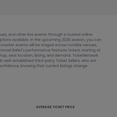
nues, and other live events through a trusted online
options available. In the upcoming 2026 season, you can
tcracker events will be staged across notable venues,
cinnati Ballet's performance features tickets starting at
up, seat location, listing, and demand. TicketNetwork
 well-established third-party Ticket Sellers, who are
onfidence, knowing that current listings change
AVERAGE TICKET PRICE