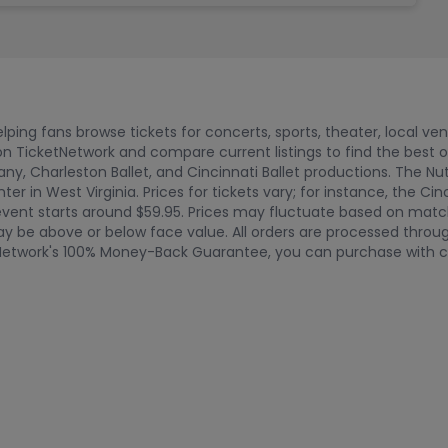
ping fans browse tickets for concerts, sports, theater, local ve
n TicketNetwork and compare current listings to find the best 
ny, Charleston Ballet, and Cincinnati Ballet productions. The Nu
r in West Virginia. Prices for tickets vary; for instance, the Cin
vent starts around $59.95. Prices may fluctuate based on match
y be above or below face value. All orders are processed through
tNetwork's 100% Money-Back Guarantee, you can purchase with c