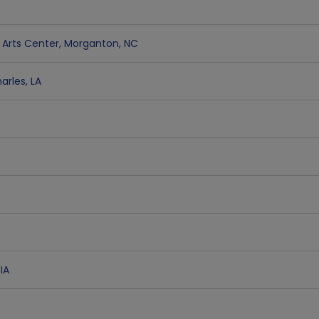
Arts Center
,
Morganton
,
NC
arles
,
LA
,
IA