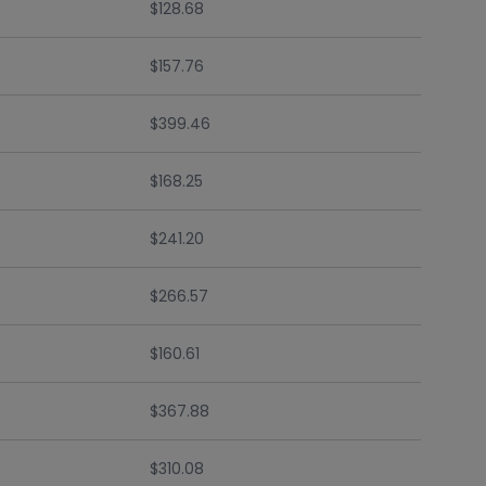
$128.68
$157.76
$399.46
$168.25
$241.20
$266.57
$160.61
$367.88
$310.08