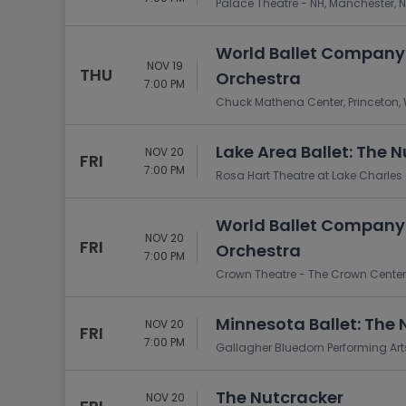
Palace Theatre - NH, Manchester, 
World Ballet Company:
NOV 19
THU
Orchestra
7:00 PM
Chuck Mathena Center, Princeton,
Lake Area Ballet: The 
NOV 20
FRI
7:00 PM
Rosa Hart Theatre at Lake Charles C
World Ballet Company:
NOV 20
FRI
Orchestra
7:00 PM
Crown Theatre - The Crown Center, 
Minnesota Ballet: The 
NOV 20
FRI
7:00 PM
Gallagher Bluedorn Performing Arts
The Nutcracker
NOV 20