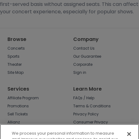
first-served basis without assigned seats. This can affect
your concert experience, especially for popular shows.
Browse
Company
Concerts
Contact Us
Sports
Our Guarantee
Theater
Corporate
Site Map
Sign in
Services
Learn More
Affiliate Program
FAQs / Help
Promotions
Terms & Conditions
Sell Tickets
Privacy Policy
Allianz
Consumer Privacy
Rights
Affirm
We process your personal information to measure
Do Not Sell or Share