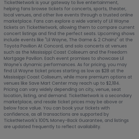
TicketNetwork is your gateway to live entertainment,
helping fans browse tickets for concerts, sports, theater,
local venues, and other live events through a trusted online
marketplace. Fans can explore a wide variety of Lil Wayne
tickets on TicketNetwork, allowing them to compare current
concert listings and find the perfect seats. Upcoming shows
include events like "Lil Wayne, The Game & 2 Chainz" at the
Toyota Pavilion At Concord, and solo concerts at venues
such as the Mississippi Coast Coliseum and the Freedom
Mortgage Pavilion. Each event promises to showcase Lil
Wayne's dynamic performances. As for pricing, you may
find Lil Wayne ticket prices starting as low as $28 at the
Mississippi Coast Coliseum, while more premium options at
venues like Save Mart Center may reach up to $2,184.
Pricing can vary widely depending on city, venue, seat
location, listing, and demand. TicketNetwork is a secondary
marketplace, and resale ticket prices may be above or
below face value. You can book your tickets with
confidence, as all transactions are supported by
TicketNetwork's 100% Money-Back Guarantee, and listings
are updated frequently to reflect availability.