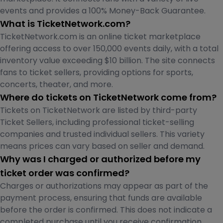
events and provides a 100% Money-Back Guarantee.
What is TicketNetwork.com?
TicketNetwork.com is an online ticket marketplace
offering access to over 150,000 events daily, with a total
inventory value exceeding $10 billion. The site connects
fans to ticket sellers, providing options for sports,
concerts, theater, and more.
Where do tickets on TicketNetwork come from?
Tickets on TicketNetwork are listed by third-party
Ticket Sellers, including professional ticket-selling
companies and trusted individual sellers. This variety
means prices can vary based on seller and demand.
Why was I charged or authorized before my
ticket order was confirmed?
Charges or authorizations may appear as part of the
payment process, ensuring that funds are available
before the order is confirmed. This does not indicate a
completed purchase until you receive confirmation.