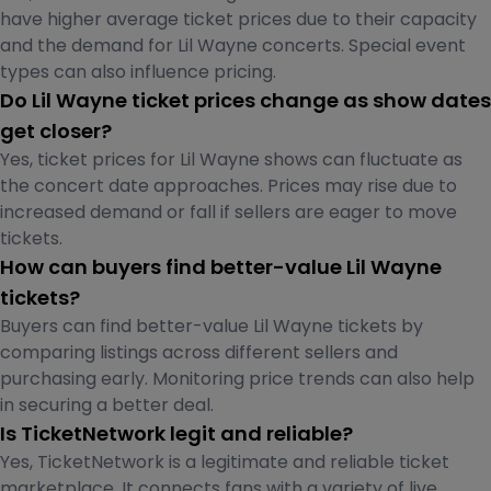
have higher average ticket prices due to their capacity
and the demand for Lil Wayne concerts. Special event
types can also influence pricing.
Do Lil Wayne ticket prices change as show dates
get closer?
Yes, ticket prices for Lil Wayne shows can fluctuate as
the concert date approaches. Prices may rise due to
increased demand or fall if sellers are eager to move
tickets.
How can buyers find better-value Lil Wayne
tickets?
Buyers can find better-value Lil Wayne tickets by
comparing listings across different sellers and
purchasing early. Monitoring price trends can also help
in securing a better deal.
Is TicketNetwork legit and reliable?
Yes, TicketNetwork is a legitimate and reliable ticket
marketplace. It connects fans with a variety of live