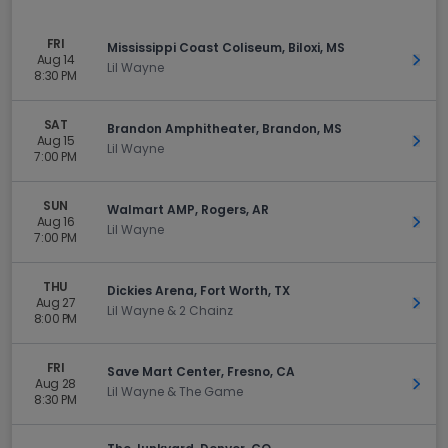
FRI
Mississippi Coast Coliseum, Biloxi, MS
Aug 14
Get 
Lil Wayne
8:30 PM
SAT
Brandon Amphitheater, Brandon, MS
Aug 15
Get 
Lil Wayne
7:00 PM
SUN
Walmart AMP, Rogers, AR
Aug 16
Get 
Lil Wayne
7:00 PM
THU
Dickies Arena, Fort Worth, TX
Aug 27
Get 
Lil Wayne & 2 Chainz
8:00 PM
FRI
Save Mart Center, Fresno, CA
Aug 28
Get 
Lil Wayne & The Game
8:30 PM