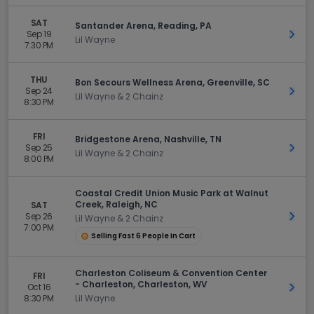
SAT
Santander Arena, Reading, PA
Sep 19
Get 
Lil Wayne
7:30 PM
THU
Bon Secours Wellness Arena, Greenville, SC
Sep 24
Get 
Lil Wayne & 2 Chainz
8:30 PM
FRI
Bridgestone Arena, Nashville, TN
Sep 25
Get 
Lil Wayne & 2 Chainz
8:00 PM
Coastal Credit Union Music Park at Walnut
Creek, Raleigh, NC
SAT
Sep 26
Get 
Lil Wayne & 2 Chainz
7:00 PM
Selling Fast 6 People In Cart
Charleston Coliseum & Convention Center
FRI
- Charleston, Charleston, WV
Oct 16
Get 
8:30 PM
Lil Wayne