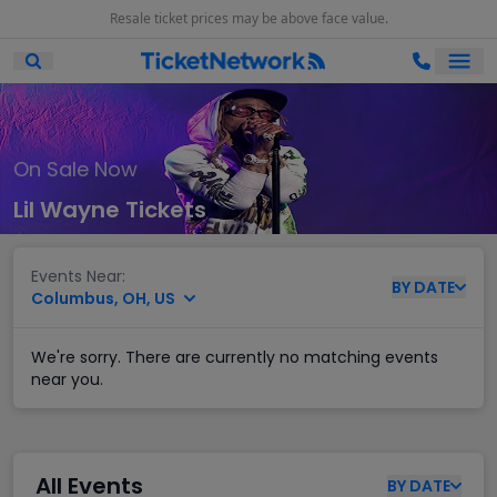
Resale ticket prices may be above face value.
Ope
Open Mobile Search
On Sale Now
Lil Wayne Tickets
Events Near:
BY
DATE
Columbus, OH, US
We're sorry. There are currently no matching events
near you.
All Events
BY
DATE