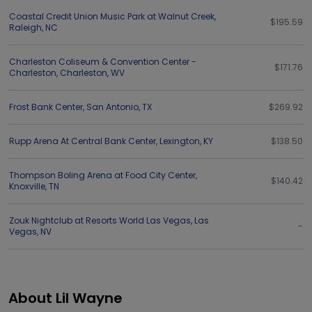
Coastal Credit Union Music Park at Walnut Creek
,
$195.59
Raleigh
,
NC
Charleston Coliseum & Convention Center -
$171.76
Charleston
,
Charleston
,
WV
Frost Bank Center
,
San Antonio
,
TX
$269.92
Rupp Arena At Central Bank Center
,
Lexington
,
KY
$138.50
Thompson Boling Arena at Food City Center
,
$140.42
Knoxville
,
TN
Zouk Nightclub at Resorts World Las Vegas
,
Las
-
Vegas
,
NV
About Lil Wayne