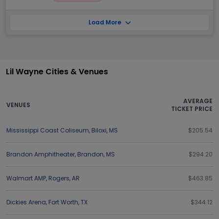
Load More
Lil Wayne Cities & Venues
AVERAGE
VENUES
TICKET PRICE
Mississippi Coast Coliseum
,
Biloxi
,
MS
$205.54
Brandon Amphitheater
,
Brandon
,
MS
$294.20
Walmart AMP
,
Rogers
,
AR
$463.85
Dickies Arena
,
Fort Worth
,
TX
$344.12