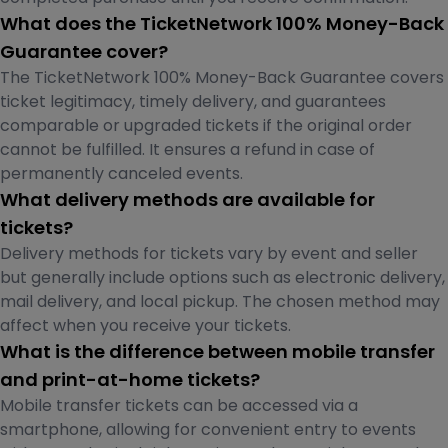
What does the TicketNetwork 100% Money-Back
Guarantee cover?
The TicketNetwork 100% Money-Back Guarantee covers
ticket legitimacy, timely delivery, and guarantees
comparable or upgraded tickets if the original order
cannot be fulfilled. It ensures a refund in case of
permanently canceled events.
What delivery methods are available for
tickets?
Delivery methods for tickets vary by event and seller
but generally include options such as electronic delivery,
mail delivery, and local pickup. The chosen method may
affect when you receive your tickets.
What is the difference between mobile transfer
and print-at-home tickets?
Mobile transfer tickets can be accessed via a
smartphone, allowing for convenient entry to events