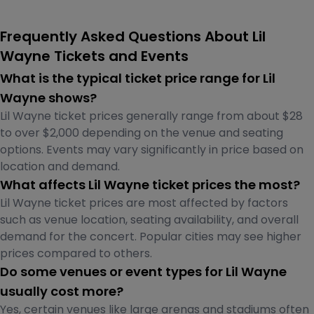
Frequently Asked Questions About Lil
Wayne Tickets and Events
What is the typical ticket price range for Lil
Wayne shows?
Lil Wayne ticket prices generally range from about $28
to over $2,000 depending on the venue and seating
options. Events may vary significantly in price based on
location and demand.
What affects Lil Wayne ticket prices the most?
Lil Wayne ticket prices are most affected by factors
such as venue location, seating availability, and overall
demand for the concert. Popular cities may see higher
prices compared to others.
Do some venues or event types for Lil Wayne
usually cost more?
Yes, certain venues like large arenas and stadiums often