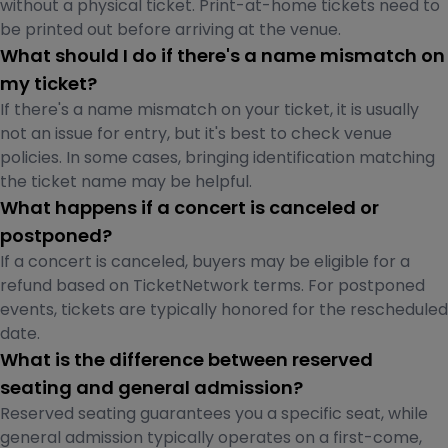
without a physical ticket. Print-at-home tickets need to
be printed out before arriving at the venue.
What should I do if there's a name mismatch on
my ticket?
If there's a name mismatch on your ticket, it is usually
not an issue for entry, but it's best to check venue
policies. In some cases, bringing identification matching
the ticket name may be helpful.
What happens if a concert is canceled or
postponed?
If a concert is canceled, buyers may be eligible for a
refund based on TicketNetwork terms. For postponed
events, tickets are typically honored for the rescheduled
date.
What is the difference between reserved
seating and general admission?
Reserved seating guarantees you a specific seat, while
general admission typically operates on a first-come,