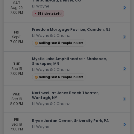
The Junkyard, Denver, CO
SAT
Lil Wayne
Aug 29
Get 
7:00 PM
●
81 Tickets Left!
Freedom Mortgage Pavilion, Camden, NJ
FRI
Lil Wayne & 2 Chainz
Sep 11
Get 
7:00 PM
Selling Fast 8 People In Cart
Mystic Lake Amphitheatre - Shakopee,
Shakopee, MN
TUE
Sep 15
Get 
Lil Wayne & 2 Chainz
7:00 PM
Selling Fast 6 People In Cart
Northwell at Jones Beach Theater,
WED
Wantagh, NY
Sep 16
Get 
8:00 PM
Lil Wayne & 2 Chainz
FRI
Bryce Jordan Center, University Park, PA
Sep 18
Get 
Lil Wayne
7:00 PM