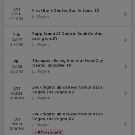
SAT
Frost Bank Center, San Antonio, TX
Oct 17
Get 
Lil Wayne
8:00 PM
Rupp Arena At Central Bank Center,
THU
Lexington, KY
Oct 22
Get 
8:30 PM
Lil Wayne
Thompson Boling Arena at Food City
FRI
Center, Knoxville, TN
Oct 23
Get 
8:00 PM
Lil Wayne
Zouk Nightclub at Resorts World Las
SAT
Vegas, Las Vegas, NV
Oct 24
Get 
10:30 PM
Lil Wayne
Zouk Nightclub at Resorts World Las
Vegas, Las Vegas, NV
SAT
Nov 21
Get 
Lil Wayne
10:30 PM
●
6 Tickets Left!