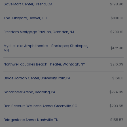
Save Mart Center
,
Fresno
,
CA
$198.80
The Junkyard
,
Denver
,
CO
$330.13
Freedom Mortgage Pavilion
,
Camden
,
NJ
$200.61
Mystic Lake Amphitheatre - Shakopee
,
Shakopee
,
$172.80
MN
Northwell at Jones Beach Theater
,
Wantagh
,
NY
$216.09
Bryce Jordan Center
,
University Park
,
PA
$166.11
Santander Arena
,
Reading
,
PA
$274.89
Bon Secours Wellness Arena
,
Greenville
,
SC
$203.55
Bridgestone Arena
,
Nashville
,
TN
$155.57