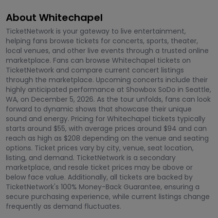
About Whitechapel
TicketNetwork is your gateway to live entertainment,
helping fans browse tickets for concerts, sports, theater,
local venues, and other live events through a trusted online
marketplace. Fans can browse Whitechapel tickets on
TicketNetwork and compare current concert listings
through the marketplace. Upcoming concerts include their
highly anticipated performance at Showbox SoDo in Seattle,
WA, on December 5, 2026. As the tour unfolds, fans can look
forward to dynamic shows that showcase their unique
sound and energy. Pricing for Whitechapel tickets typically
starts around $55, with average prices around $94 and can
reach as high as $208 depending on the venue and seating
options. Ticket prices vary by city, venue, seat location,
listing, and demand. TicketNetwork is a secondary
marketplace, and resale ticket prices may be above or
below face value. Additionally, all tickets are backed by
TicketNetwork's 100% Money-Back Guarantee, ensuring a
secure purchasing experience, while current listings change
frequently as demand fluctuates.