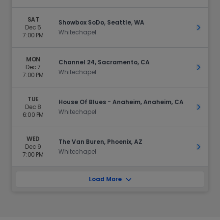
SAT
Showbox SoDo, Seattle, WA
Dec 5
Get Ti
Whitechapel
7:00 PM
MON
Channel 24, Sacramento, CA
Dec 7
Get Ti
Whitechapel
7:00 PM
TUE
House Of Blues - Anaheim, Anaheim, CA
Dec 8
Get Ti
Whitechapel
6:00 PM
WED
The Van Buren, Phoenix, AZ
Dec 9
Get Ti
Whitechapel
7:00 PM
Load More