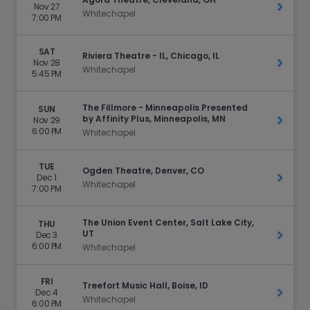
Nov 27
Get Ti
Whitechapel
7:00 PM
SAT
Riviera Theatre - IL, Chicago, IL
Nov 28
Get Ti
Whitechapel
5:45 PM
The Fillmore - Minneapolis Presented
SUN
by Affinity Plus, Minneapolis, MN
Nov 29
Get Ti
6:00 PM
Whitechapel
TUE
Ogden Theatre, Denver, CO
Dec 1
Get Ti
Whitechapel
7:00 PM
The Union Event Center, Salt Lake City,
THU
UT
Dec 3
Get Ti
6:00 PM
Whitechapel
FRI
Treefort Music Hall, Boise, ID
Dec 4
Get Ti
Whitechapel
6:00 PM