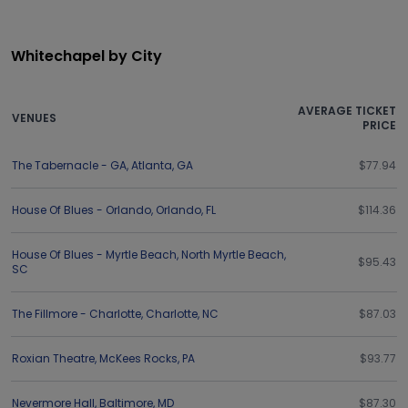
Whitechapel by City
AVERAGE TICKET
VENUES
PRICE
The Tabernacle - GA
,
Atlanta
,
GA
$77.94
House Of Blues - Orlando
,
Orlando
,
FL
$114.36
House Of Blues - Myrtle Beach
,
North Myrtle Beach
,
$95.43
SC
The Fillmore - Charlotte
,
Charlotte
,
NC
$87.03
Roxian Theatre
,
McKees Rocks
,
PA
$93.77
Nevermore Hall
,
Baltimore
,
MD
$87.30