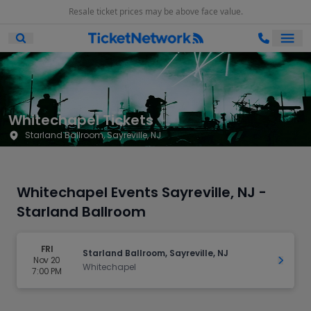
Resale ticket prices may be above face value.
Ope
Open Mobile Search
Whitechapel Tickets
Starland Ballroom, Sayreville, NJ
Whitechapel Events Sayreville, NJ -
Starland Ballroom
FRI
Starland Ballroom, Sayreville, NJ
Nov 20
Get Ti
Whitechapel
7:00 PM