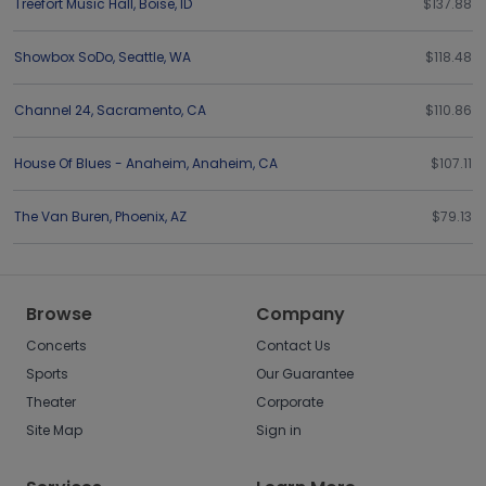
Treefort Music Hall
,
Boise
,
ID
$137.88
Showbox SoDo
,
Seattle
,
WA
$118.48
Channel 24
,
Sacramento
,
CA
$110.86
House Of Blues - Anaheim
,
Anaheim
,
CA
$107.11
The Van Buren
,
Phoenix
,
AZ
$79.13
Browse
Company
Concerts
Contact Us
Sports
Our Guarantee
Theater
Corporate
Site Map
Sign in