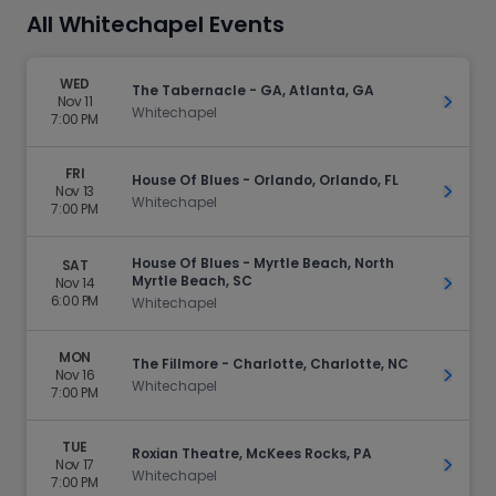
All Whitechapel Events
WED
The Tabernacle - GA, Atlanta, GA
Nov 11
Get Ti
Whitechapel
7:00 PM
FRI
House Of Blues - Orlando, Orlando, FL
Nov 13
Get Ti
Whitechapel
7:00 PM
House Of Blues - Myrtle Beach, North
SAT
Myrtle Beach, SC
Nov 14
Get Ti
6:00 PM
Whitechapel
MON
The Fillmore - Charlotte, Charlotte, NC
Nov 16
Get Ti
Whitechapel
7:00 PM
TUE
Roxian Theatre, McKees Rocks, PA
Nov 17
Get Ti
Whitechapel
7:00 PM