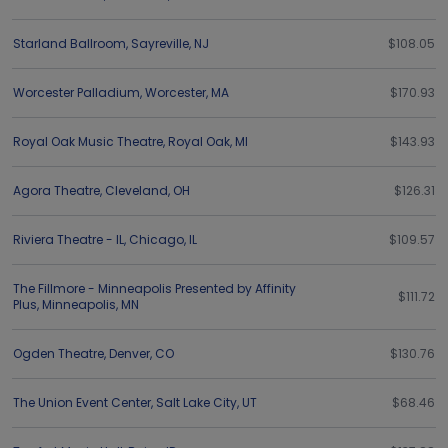
Starland Ballroom
,
Sayreville
,
NJ
$108.05
Worcester Palladium
,
Worcester
,
MA
$170.93
Royal Oak Music Theatre
,
Royal Oak
,
MI
$143.93
Agora Theatre
,
Cleveland
,
OH
$126.31
Riviera Theatre - IL
,
Chicago
,
IL
$109.57
The Fillmore - Minneapolis Presented by Affinity
$111.72
Plus
,
Minneapolis
,
MN
Ogden Theatre
,
Denver
,
CO
$130.76
The Union Event Center
,
Salt Lake City
,
UT
$68.46