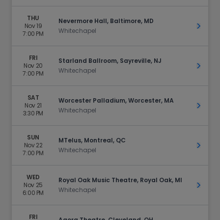
THU
Nevermore Hall, Baltimore, MD
Nov 19
Get Ti
Whitechapel
7:00 PM
FRI
Starland Ballroom, Sayreville, NJ
Nov 20
Get Ti
Whitechapel
7:00 PM
SAT
Worcester Palladium, Worcester, MA
Nov 21
Get Ti
Whitechapel
3:30 PM
SUN
MTelus, Montreal, QC
Nov 22
Get Ti
Whitechapel
7:00 PM
WED
Royal Oak Music Theatre, Royal Oak, MI
Nov 25
Get Ti
Whitechapel
6:00 PM
FRI
Agora Theatre, Cleveland, OH