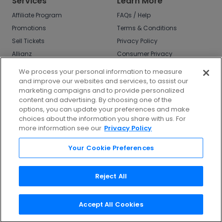
Services
Learn More
Affiliate Program
FAQs / Help
Promotions
Terms & Conditions
Sell Tickets
Privacy Policy
Allianz
Consumer Privacy
Rights
Affirm
We process your personal information to measure
Do Not Sell or Share
and improve our websites and services, to assist our
My Info
marketing campaigns and to provide personalized
Privacy Preferences
content and advertising. By choosing one of the
options, you can update your preferences and make
COVID-19 Response
choices about the information you share with us. For
more information see our
Privacy Policy
Enjoy $10 off your tickets - just download the
app!
Your Cookie Preferences
Reject All
Accept All Cookies
©
2026
TicketNetwork All rights reserved.