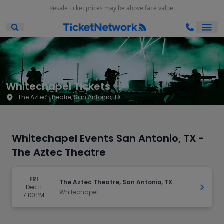
Resale ticket prices may be above face value.
Ope
Open Mobile Search
Whitechapel Tickets
The Aztec Theatre, San Antonio, TX
Whitechapel Events San Antonio, TX -
The Aztec Theatre
FRI
The Aztec Theatre, San Antonio, TX
Dec 11
Get Ti
Whitechapel
7:00 PM