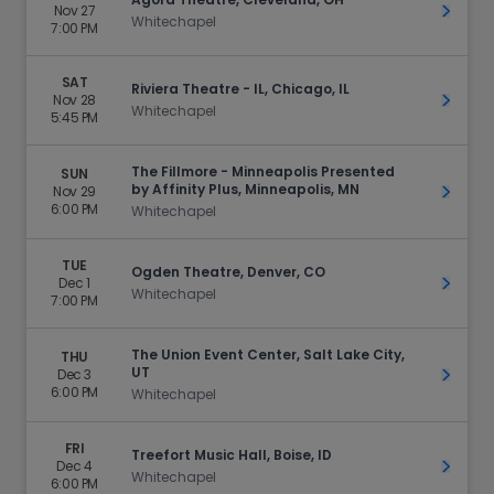
Nov 27
Get Ti
Whitechapel
7:00 PM
SAT
Riviera Theatre - IL, Chicago, IL
Nov 28
Get Ti
Whitechapel
5:45 PM
The Fillmore - Minneapolis Presented
SUN
by Affinity Plus, Minneapolis, MN
Nov 29
Get Ti
6:00 PM
Whitechapel
TUE
Ogden Theatre, Denver, CO
Dec 1
Get Ti
Whitechapel
7:00 PM
The Union Event Center, Salt Lake City,
THU
UT
Dec 3
Get Ti
6:00 PM
Whitechapel
FRI
Treefort Music Hall, Boise, ID
Dec 4
Get Ti
Whitechapel
6:00 PM