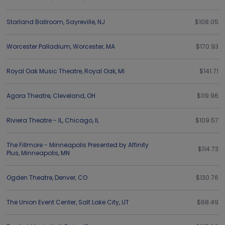
Starland Ballroom
,
Sayreville
,
NJ
$108.05
Worcester Palladium
,
Worcester
,
MA
$170.93
Royal Oak Music Theatre
,
Royal Oak
,
MI
$141.71
Agora Theatre
,
Cleveland
,
OH
$119.96
Riviera Theatre - IL
,
Chicago
,
IL
$109.57
The Fillmore - Minneapolis Presented by Affinity
$114.73
Plus
,
Minneapolis
,
MN
Ogden Theatre
,
Denver
,
CO
$130.76
The Union Event Center
,
Salt Lake City
,
UT
$68.49