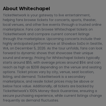
About Whitechapel
TicketNetwork is your gateway to live entertainment,
helping fans browse tickets for concerts, sports, theater,
local venues, and other live events through a trusted online
marketplace. Fans can browse Whitechapel tickets on
TicketNetwork and compare current concert listings
through the marketplace. Upcoming concerts include their
highly anticipated performance at Showbox SoDo in Seattle,
WA, on December 5, 2026. As the tour unfolds, fans can look
forward to dynamic shows that showcase their unique
sound and energy. Pricing for Whitechapel tickets typically
starts around $55, with average prices around $94 and can
reach as high as $208 depending on the venue and seating
options. Ticket prices vary by city, venue, seat location,
listing, and demand. TicketNetwork is a secondary
marketplace, and resale ticket prices may be above or
below face value. Additionally, all tickets are backed by
TicketNetwork's 100% Money-Back Guarantee, ensuring a
secure purchasing experience, while current listings change
frequently as demand fluctuates.