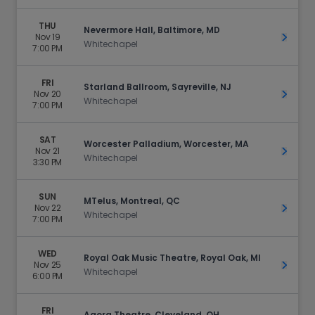
THU
Nevermore Hall, Baltimore, MD
Nov 19
Get Ti
Whitechapel
7:00 PM
FRI
Starland Ballroom, Sayreville, NJ
Nov 20
Get Ti
Whitechapel
7:00 PM
SAT
Worcester Palladium, Worcester, MA
Nov 21
Get Ti
Whitechapel
3:30 PM
SUN
MTelus, Montreal, QC
Nov 22
Get Ti
Whitechapel
7:00 PM
WED
Royal Oak Music Theatre, Royal Oak, MI
Nov 25
Get Ti
Whitechapel
6:00 PM
FRI
Agora Theatre, Cleveland, OH