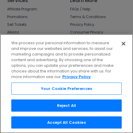
Services
Learn More
Affiliate Program
FAQs / Help
Promotions
Terms & Conditions
Sell Tickets
Privacy Policy
Allianz
Consumer Privacy
Rights
Affirm
We process your personal information to measure
Do Not Sell or Share
and improve our websites and services, to assist our
My Info
marketing campaigns and to provide personalized
Privacy Preferences
content and advertising. By choosing one of the
options, you can update your preferences and make
COVID-19 Response
choices about the information you share with us. For
more information see our
Privacy Policy
Enjoy $10 off your tickets - just download the
app!
Your Cookie Preferences
Reject All
Accept All Cookies
©
2026
TicketNetwork All rights reserved.