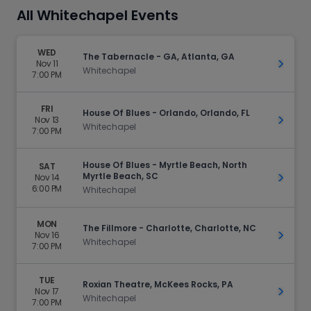
All Whitechapel Events
WED
The Tabernacle - GA, Atlanta, GA
Nov 11
Get Ti
Whitechapel
7:00 PM
FRI
House Of Blues - Orlando, Orlando, FL
Nov 13
Get Ti
Whitechapel
7:00 PM
House Of Blues - Myrtle Beach, North
SAT
Myrtle Beach, SC
Nov 14
Get Ti
6:00 PM
Whitechapel
MON
The Fillmore - Charlotte, Charlotte, NC
Nov 16
Get Ti
Whitechapel
7:00 PM
TUE
Roxian Theatre, McKees Rocks, PA
Nov 17
Get Ti
Whitechapel
7:00 PM