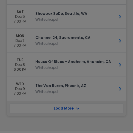
SAT
Showbox SoDo, Seattle, WA
Dec 5
Get Ti
Whitechapel
7:00 PM
MON
Channel 24, Sacramento, CA
Dec 7
Get Ti
Whitechapel
7:00 PM
TUE
House Of Blues - Anaheim, Anaheim, CA
Dec 8
Get Ti
Whitechapel
6:00 PM
WED
The Van Buren, Phoenix, AZ
Dec 9
Get Ti
Whitechapel
7:00 PM
Load More