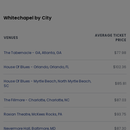
Whitechapel by City
AVERAGE TICKET
VENUES
PRICE
The Tabernacle - GA
,
Atlanta
,
GA
$77.98
House Of Blues - Orlando
,
Orlando
,
FL
$102.36
House Of Blues - Myrtle Beach
,
North Myrtle Beach
,
$85.81
SC
The Fillmore - Charlotte
,
Charlotte
,
NC
$87.03
Roxian Theatre
,
McKees Rocks
,
PA
$93.75
Nevermore Hall
,
Baltimore
,
MD
$87.30