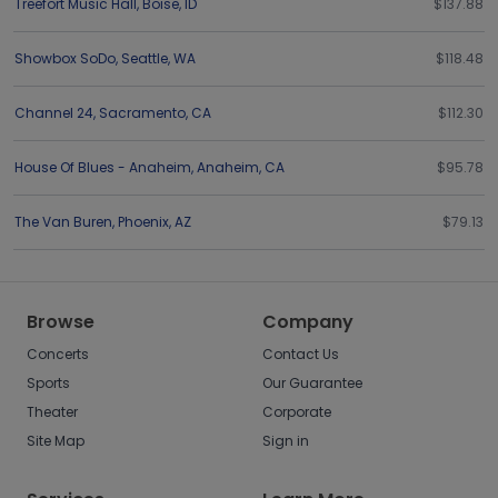
Treefort Music Hall
,
Boise
,
ID
$137.88
Showbox SoDo
,
Seattle
,
WA
$118.48
Channel 24
,
Sacramento
,
CA
$112.30
House Of Blues - Anaheim
,
Anaheim
,
CA
$95.78
The Van Buren
,
Phoenix
,
AZ
$79.13
Browse
Company
Concerts
Contact Us
Sports
Our Guarantee
Theater
Corporate
Site Map
Sign in