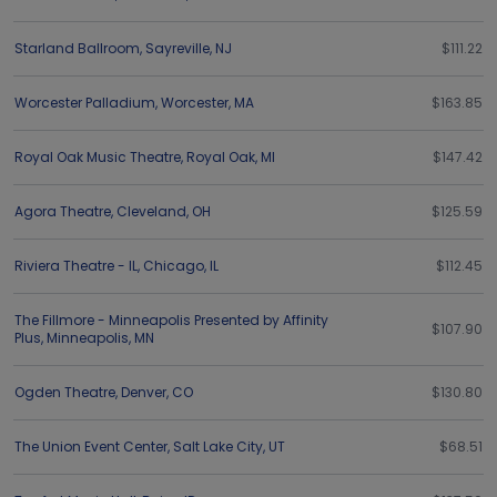
Starland Ballroom
,
Sayreville
,
NJ
$111.22
Worcester Palladium
,
Worcester
,
MA
$163.85
Royal Oak Music Theatre
,
Royal Oak
,
MI
$147.42
Agora Theatre
,
Cleveland
,
OH
$125.59
Riviera Theatre - IL
,
Chicago
,
IL
$112.45
The Fillmore - Minneapolis Presented by Affinity
$107.90
Plus
,
Minneapolis
,
MN
Ogden Theatre
,
Denver
,
CO
$130.80
The Union Event Center
,
Salt Lake City
,
UT
$68.51