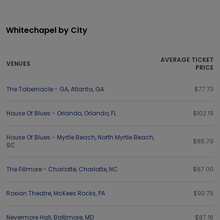
Whitechapel by City
AVERAGE TICKET
VENUES
PRICE
The Tabernacle - GA
,
Atlanta
,
GA
$77.73
House Of Blues - Orlando
,
Orlando
,
FL
$102.19
House Of Blues - Myrtle Beach
,
North Myrtle Beach
,
$85.79
SC
The Fillmore - Charlotte
,
Charlotte
,
NC
$87.00
Roxian Theatre
,
McKees Rocks
,
PA
$93.75
Nevermore Hall
,
Baltimore
,
MD
$87.16