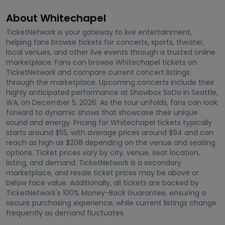
About Whitechapel
TicketNetwork is your gateway to live entertainment,
helping fans browse tickets for concerts, sports, theater,
local venues, and other live events through a trusted online
marketplace. Fans can browse Whitechapel tickets on
TicketNetwork and compare current concert listings
through the marketplace. Upcoming concerts include their
highly anticipated performance at Showbox SoDo in Seattle,
WA, on December 5, 2026. As the tour unfolds, fans can look
forward to dynamic shows that showcase their unique
sound and energy. Pricing for Whitechapel tickets typically
starts around $55, with average prices around $94 and can
reach as high as $208 depending on the venue and seating
options. Ticket prices vary by city, venue, seat location,
listing, and demand. TicketNetwork is a secondary
marketplace, and resale ticket prices may be above or
below face value. Additionally, all tickets are backed by
TicketNetwork's 100% Money-Back Guarantee, ensuring a
secure purchasing experience, while current listings change
frequently as demand fluctuates.