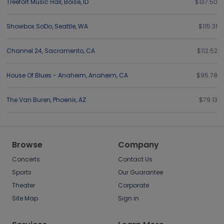
Treefort Music Hall
,
Boise
,
ID
$137.50
Showbox SoDo
,
Seattle
,
WA
$115.31
Channel 24
,
Sacramento
,
CA
$112.52
House Of Blues - Anaheim
,
Anaheim
,
CA
$95.78
The Van Buren
,
Phoenix
,
AZ
$79.13
Browse
Company
Concerts
Contact Us
Sports
Our Guarantee
Theater
Corporate
Site Map
Sign in