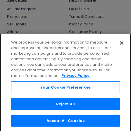
Services
Learn More
Affiliate Program
FAQs / Help
Promotions
Terms & Conditions
Sell Tickets
Privacy Policy
Allianz
Consumer Privacy
Rights
Affirm
We process your personal information to measure
Do Not Sell or Share
and improve our websites and services, to assist our
My Info
marketing campaigns and to provide personalized
Privacy Preferences
content and advertising. By choosing one of the
options, you can update your preferences and make
COVID-19 Response
choices about the information you share with us. For
more information see our
Privacy Policy
Enjoy $10 off your tickets - just download the
app!
Your Cookie Preferences
Reject All
Accept All Cookies
©
2026
TicketNetwork All rights reserved.