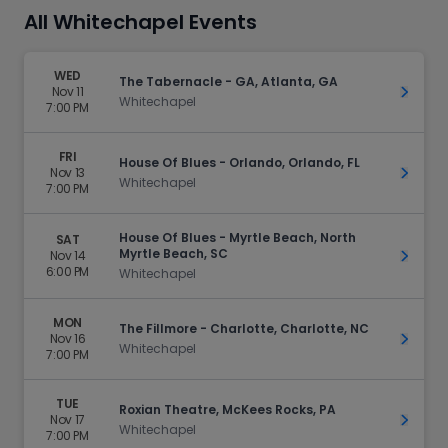
All Whitechapel Events
WED
The Tabernacle - GA, Atlanta, GA
Nov 11
Get Ti
Whitechapel
7:00 PM
FRI
House Of Blues - Orlando, Orlando, FL
Nov 13
Get Ti
Whitechapel
7:00 PM
House Of Blues - Myrtle Beach, North
SAT
Myrtle Beach, SC
Nov 14
Get Ti
6:00 PM
Whitechapel
MON
The Fillmore - Charlotte, Charlotte, NC
Nov 16
Get Ti
Whitechapel
7:00 PM
TUE
Roxian Theatre, McKees Rocks, PA
Nov 17
Get Ti
Whitechapel
7:00 PM