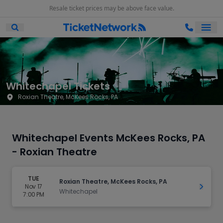
Resale ticket prices may be above face value.
Ope
Open Mobile Search
Whitechapel Tickets
Roxian Theatre, McKees Rocks, PA
Whitechapel Events McKees Rocks, PA
- Roxian Theatre
TUE
Roxian Theatre, McKees Rocks, PA
Nov 17
Get Ti
Whitechapel
7:00 PM