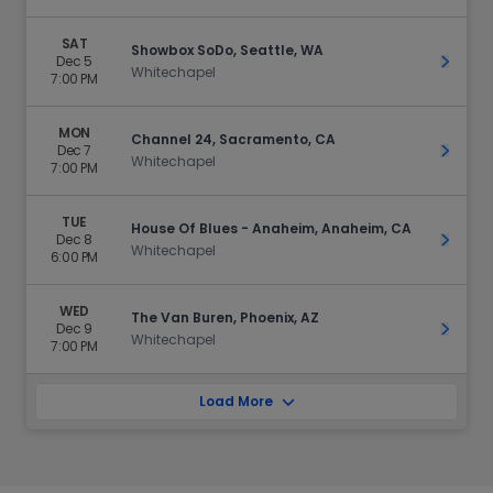
SAT
Showbox SoDo, Seattle, WA
Dec 5
Get Ti
Whitechapel
7:00 PM
MON
Channel 24, Sacramento, CA
Dec 7
Get Ti
Whitechapel
7:00 PM
TUE
House Of Blues - Anaheim, Anaheim, CA
Dec 8
Get Ti
Whitechapel
6:00 PM
WED
The Van Buren, Phoenix, AZ
Dec 9
Get Ti
Whitechapel
7:00 PM
Load More