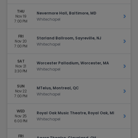
THU
Nevermore Hall, Baltimore, MD
Nov 19
Get Ti
Whitechapel
7:00 PM
FRI
Starland Ballroom, Sayreville, NJ
Nov 20
Get Ti
Whitechapel
7:00 PM
SAT
Worcester Palladium, Worcester, MA
Nov 21
Get Ti
Whitechapel
3:30 PM
SUN
MTelus, Montreal, QC
Nov 22
Get Ti
Whitechapel
7:00 PM
WED
Royal Oak Music Theatre, Royal Oak, MI
Nov 25
Get Ti
Whitechapel
6:00 PM
FRI
Agora Theatre, Cleveland, OH