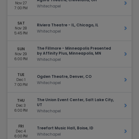
Nov 27
Get Ti
Whitechapel
7:00 PM
SAT
Riviera Theatre - IL, Chicago, IL
Nov 28
Get Ti
Whitechapel
5:45 PM
The Fillmore - Minneapolis Presented
SUN
by Affinity Plus, Minneapolis, MN
Nov 29
Get Ti
6:00 PM
Whitechapel
TUE
Ogden Theatre, Denver, CO
Dec 1
Get Ti
Whitechapel
7:00 PM
The Union Event Center, Salt Lake City,
THU
UT
Dec 3
Get Ti
6:00 PM
Whitechapel
FRI
Treefort Music Hall, Boise, ID
Dec 4
Get Ti
Whitechapel
6:00 PM