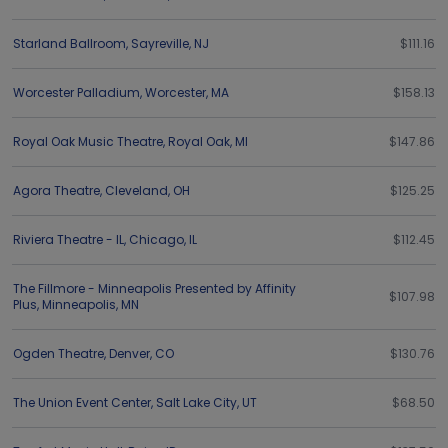
Starland Ballroom
,
Sayreville
,
NJ
$111.16
Worcester Palladium
,
Worcester
,
MA
$158.13
Royal Oak Music Theatre
,
Royal Oak
,
MI
$147.86
Agora Theatre
,
Cleveland
,
OH
$125.25
Riviera Theatre - IL
,
Chicago
,
IL
$112.45
The Fillmore - Minneapolis Presented by Affinity
$107.98
Plus
,
Minneapolis
,
MN
Ogden Theatre
,
Denver
,
CO
$130.76
The Union Event Center
,
Salt Lake City
,
UT
$68.50