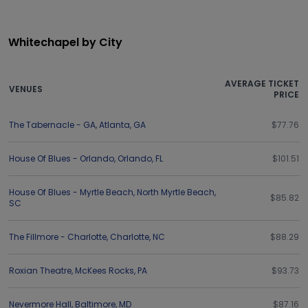
Whitechapel by City
AVERAGE TICKET
VENUES
PRICE
The Tabernacle - GA
,
Atlanta
,
GA
$77.76
House Of Blues - Orlando
,
Orlando
,
FL
$101.51
House Of Blues - Myrtle Beach
,
North Myrtle Beach
,
$85.82
SC
The Fillmore - Charlotte
,
Charlotte
,
NC
$88.29
Roxian Theatre
,
McKees Rocks
,
PA
$93.73
Nevermore Hall
,
Baltimore
,
MD
$87.16