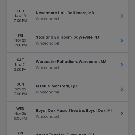
THU
Nevermore Hall, Baltimore, MD
Nov 19
Get Ti
Whitechapel
7:00 PM
FRI
Starland Ballroom, Sayreville, NJ
Nov 20
Get Ti
Whitechapel
7:00 PM
SAT
Worcester Palladium, Worcester, MA
Nov 21
Get Ti
Whitechapel
3:30 PM
SUN
MTelus, Montreal, QC
Nov 22
Get Ti
Whitechapel
7:00 PM
WED
Royal Oak Music Theatre, Royal Oak, MI
Nov 25
Get Ti
Whitechapel
6:00 PM
FRI
Agora Theatre, Cleveland, OH