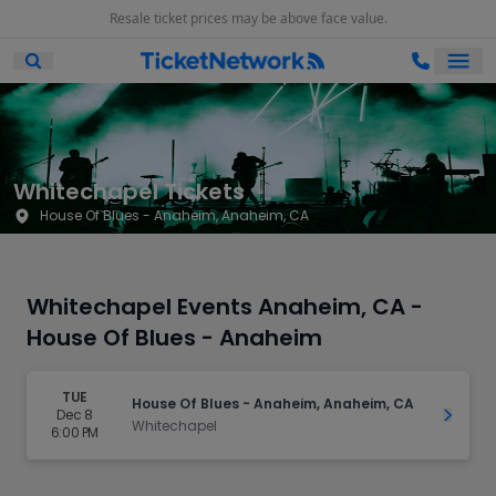
Resale ticket prices may be above face value.
Ope
Open Mobile Search
Whitechapel Tickets
House Of Blues - Anaheim, Anaheim, CA
Whitechapel Events Anaheim, CA -
House Of Blues - Anaheim
TUE
House Of Blues - Anaheim, Anaheim, CA
Dec 8
Get Ti
Whitechapel
6:00 PM