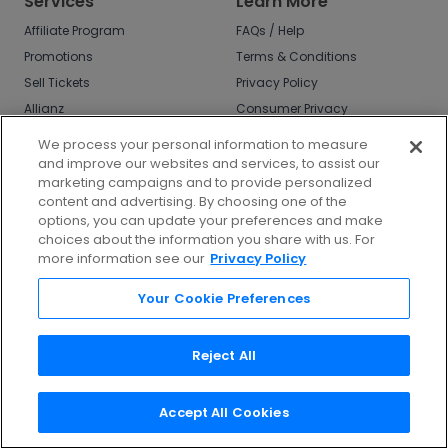
Services
Learn More
Affiliate Program
FAQs / Help
Promotions
Terms & Conditions
Sell Tickets
Privacy Policy
Allianz
Consumer Privacy
Rights
Affirm
We process your personal information to measure
Do Not Sell or Share
and improve our websites and services, to assist our
My Info
marketing campaigns and to provide personalized
Privacy Preferences
content and advertising. By choosing one of the
options, you can update your preferences and make
COVID-19 Response
choices about the information you share with us. For
more information see our
Privacy Policy
Enjoy $10 off your tickets - just download the
app!
Your Cookie Preferences
Reject All
Accept All Cookies
©
2026
TicketNetwork All rights reserved.