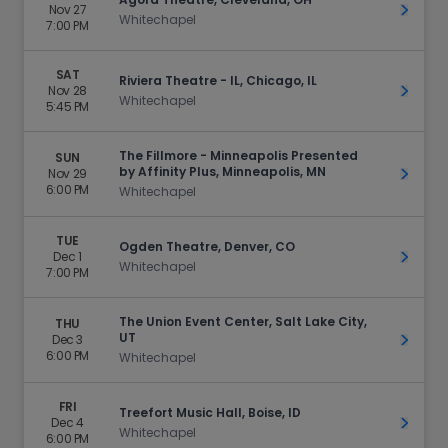
Nov 27
Get Ti
Whitechapel
7:00 PM
SAT
Riviera Theatre - IL, Chicago, IL
Nov 28
Get Ti
Whitechapel
5:45 PM
The Fillmore - Minneapolis Presented
SUN
by Affinity Plus, Minneapolis, MN
Nov 29
Get Ti
6:00 PM
Whitechapel
TUE
Ogden Theatre, Denver, CO
Dec 1
Get Ti
Whitechapel
7:00 PM
The Union Event Center, Salt Lake City,
THU
UT
Dec 3
Get Ti
6:00 PM
Whitechapel
FRI
Treefort Music Hall, Boise, ID
Dec 4
Get Ti
Whitechapel
6:00 PM