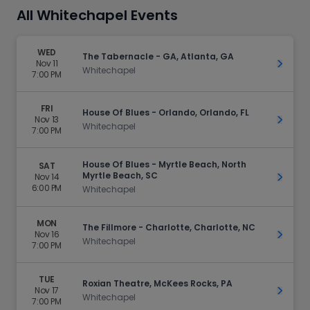
All Whitechapel Events
WED
The Tabernacle - GA, Atlanta, GA
Nov 11
Get Ti
Whitechapel
7:00 PM
FRI
House Of Blues - Orlando, Orlando, FL
Nov 13
Get Ti
Whitechapel
7:00 PM
House Of Blues - Myrtle Beach, North
SAT
Myrtle Beach, SC
Nov 14
Get Ti
6:00 PM
Whitechapel
MON
The Fillmore - Charlotte, Charlotte, NC
Nov 16
Get Ti
Whitechapel
7:00 PM
TUE
Roxian Theatre, McKees Rocks, PA
Nov 17
Get Ti
Whitechapel
7:00 PM