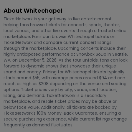
About Whitechapel
TicketNetwork is your gateway to live entertainment,
helping fans browse tickets for concerts, sports, theater,
local venues, and other live events through a trusted online
marketplace. Fans can browse Whitechapel tickets on
TicketNetwork and compare current concert listings
through the marketplace. Upcoming concerts include their
highly anticipated performance at Showbox SoDo in Seattle,
WA, on December 5, 2026. As the tour unfolds, fans can look
forward to dynamic shows that showcase their unique
sound and energy. Pricing for Whitechapel tickets typically
starts around $55, with average prices around $94 and can
reach as high as $208 depending on the venue and seating
options. Ticket prices vary by city, venue, seat location,
listing, and demand. TicketNetwork is a secondary
marketplace, and resale ticket prices may be above or
below face value. Additionally, all tickets are backed by
TicketNetwork's 100% Money-Back Guarantee, ensuring a
secure purchasing experience, while current listings change
frequently as demand fluctuates.