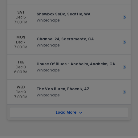
SAT
Showbox SoDo, Seattle, WA
Dec 5
Get Ti
Whitechapel
7:00 PM
MON
Channel 24, Sacramento, CA
Dec 7
Get Ti
Whitechapel
7:00 PM
TUE
House Of Blues - Anaheim, Anaheim, CA
Dec 8
Get Ti
Whitechapel
6:00 PM
WED
The Van Buren, Phoenix, AZ
Dec 9
Get Ti
Whitechapel
7:00 PM
Load More