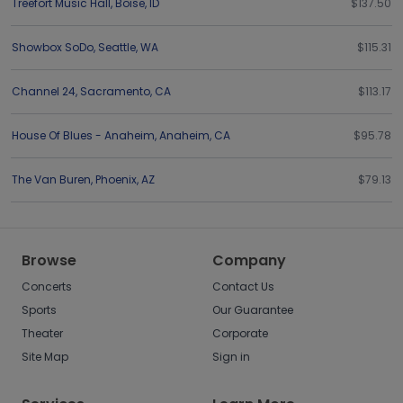
Treefort Music Hall
,
Boise
,
ID
$137.50
Showbox SoDo
,
Seattle
,
WA
$115.31
Channel 24
,
Sacramento
,
CA
$113.17
House Of Blues - Anaheim
,
Anaheim
,
CA
$95.78
The Van Buren
,
Phoenix
,
AZ
$79.13
Browse
Company
Concerts
Contact Us
Sports
Our Guarantee
Theater
Corporate
Site Map
Sign in