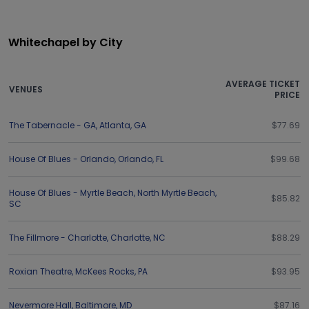
Whitechapel by City
AVERAGE TICKET
VENUES
PRICE
The Tabernacle - GA
,
Atlanta
,
GA
$77.69
House Of Blues - Orlando
,
Orlando
,
FL
$99.68
House Of Blues - Myrtle Beach
,
North Myrtle Beach
,
$85.82
SC
The Fillmore - Charlotte
,
Charlotte
,
NC
$88.29
Roxian Theatre
,
McKees Rocks
,
PA
$93.95
Nevermore Hall
,
Baltimore
,
MD
$87.16