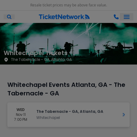
Resale ticket prices may be above face value.
Ope
Open Mobile Search
Whitechapel Tickets
The Tabernacle - GA, Atlanta, GA
Whitechapel Events Atlanta, GA - The
Tabernacle - GA
WED
The Tabernacle - GA, Atlanta, GA
Nov 11
Get Ti
Whitechapel
7:00 PM