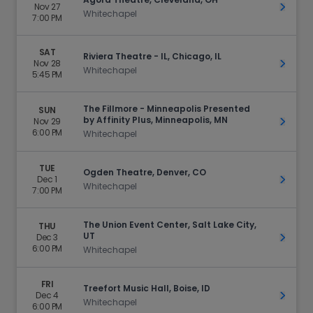
Nov 27
Get Ti
Whitechapel
7:00 PM
SAT
Riviera Theatre - IL, Chicago, IL
Nov 28
Get Ti
Whitechapel
5:45 PM
The Fillmore - Minneapolis Presented
SUN
by Affinity Plus, Minneapolis, MN
Nov 29
Get Ti
6:00 PM
Whitechapel
TUE
Ogden Theatre, Denver, CO
Dec 1
Get Ti
Whitechapel
7:00 PM
The Union Event Center, Salt Lake City,
THU
UT
Dec 3
Get Ti
6:00 PM
Whitechapel
FRI
Treefort Music Hall, Boise, ID
Dec 4
Get Ti
Whitechapel
6:00 PM