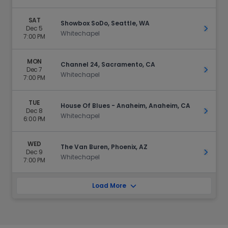
SAT
Showbox SoDo, Seattle, WA
Dec 5
Get Ti
Whitechapel
7:00 PM
MON
Channel 24, Sacramento, CA
Dec 7
Get Ti
Whitechapel
7:00 PM
TUE
House Of Blues - Anaheim, Anaheim, CA
Dec 8
Get Ti
Whitechapel
6:00 PM
WED
The Van Buren, Phoenix, AZ
Dec 9
Get Ti
Whitechapel
7:00 PM
Load More