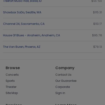
Treefort Music Hall
,
Boise
,
ID
$137.50
Showbox SoDo
,
Seattle
,
WA
$115.31
Channel 24
,
Sacramento
,
CA
$113.17
House Of Blues - Anaheim
,
Anaheim
,
CA
$95.78
The Van Buren
,
Phoenix
,
AZ
$79.13
Browse
Company
Concerts
Contact Us
Sports
Our Guarantee
Theater
Corporate
Site Map
Sign in