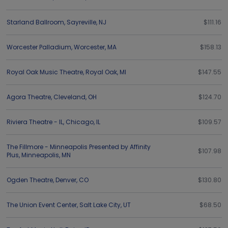
Starland Ballroom
,
Sayreville
,
NJ
$111.16
Worcester Palladium
,
Worcester
,
MA
$158.13
Royal Oak Music Theatre
,
Royal Oak
,
MI
$147.55
Agora Theatre
,
Cleveland
,
OH
$124.70
Riviera Theatre - IL
,
Chicago
,
IL
$109.57
The Fillmore - Minneapolis Presented by Affinity
$107.98
Plus
,
Minneapolis
,
MN
Ogden Theatre
,
Denver
,
CO
$130.80
The Union Event Center
,
Salt Lake City
,
UT
$68.50