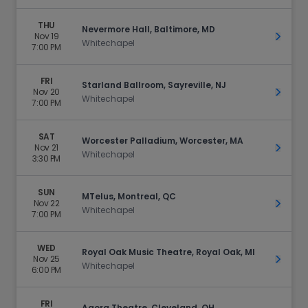
THU
Nevermore Hall, Baltimore, MD
Nov 19
Get Ti
Whitechapel
7:00 PM
FRI
Starland Ballroom, Sayreville, NJ
Nov 20
Get Ti
Whitechapel
7:00 PM
SAT
Worcester Palladium, Worcester, MA
Nov 21
Get Ti
Whitechapel
3:30 PM
SUN
MTelus, Montreal, QC
Nov 22
Get Ti
Whitechapel
7:00 PM
WED
Royal Oak Music Theatre, Royal Oak, MI
Nov 25
Get Ti
Whitechapel
6:00 PM
FRI
Agora Theatre, Cleveland, OH