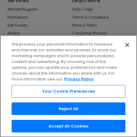
Services
Learn More
Affiliate Program
FAQs / Help
Promotions
Terms & Conditions
Sell Tickets
Privacy Policy
Allianz
Consumer Privacy
Rights
Affirm
We process your personal information to measure
Do Not Sell or Share
and improve our websites and services, to assist our
My Info
marketing campaigns and to provide personalized
Privacy Preferences
content and advertising. By choosing one of the
options, you can update your preferences and make
COVID-19 Response
choices about the information you share with us. For
more information see our
Privacy Policy
Enjoy $10 off your tickets - just download the
app!
Your Cookie Preferences
Reject All
Accept All Cookies
©
2026
TicketNetwork All rights reserved.