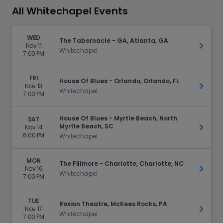
All Whitechapel Events
WED
The Tabernacle - GA, Atlanta, GA
Nov 11
Get Ti
Whitechapel
7:00 PM
FRI
House Of Blues - Orlando, Orlando, FL
Nov 13
Get Ti
Whitechapel
7:00 PM
House Of Blues - Myrtle Beach, North
SAT
Myrtle Beach, SC
Nov 14
Get Ti
6:00 PM
Whitechapel
MON
The Fillmore - Charlotte, Charlotte, NC
Nov 16
Get Ti
Whitechapel
7:00 PM
TUE
Roxian Theatre, McKees Rocks, PA
Nov 17
Get Ti
Whitechapel
7:00 PM