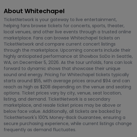
About Whitechapel
TicketNetwork is your gateway to live entertainment,
helping fans browse tickets for concerts, sports, theater,
local venues, and other live events through a trusted online
marketplace. Fans can browse Whitechapel tickets on
TicketNetwork and compare current concert listings
through the marketplace. Upcoming concerts include their
highly anticipated performance at Showbox SoDo in Seattle,
WA, on December 5, 2026. As the tour unfolds, fans can look
forward to dynamic shows that showcase their unique
sound and energy. Pricing for Whitechapel tickets typically
starts around $55, with average prices around $94 and can
reach as high as $208 depending on the venue and seating
options. Ticket prices vary by city, venue, seat location,
listing, and demand. TicketNetwork is a secondary
marketplace, and resale ticket prices may be above or
below face value. Additionally, all tickets are backed by
TicketNetwork's 100% Money-Back Guarantee, ensuring a
secure purchasing experience, while current listings change
frequently as demand fluctuates.