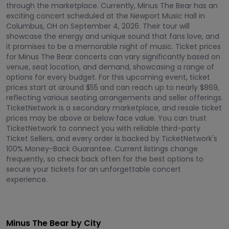
through the marketplace. Currently, Minus The Bear has an
exciting concert scheduled at the Newport Music Hall in
Columbus, OH on September 4, 2026. Their tour will
showcase the energy and unique sound that fans love, and
it promises to be a memorable night of music. Ticket prices
for Minus The Bear concerts can vary significantly based on
venue, seat location, and demand, showcasing a range of
options for every budget. For this upcoming event, ticket
prices start at around $55 and can reach up to nearly $869,
reflecting various seating arrangements and seller offerings.
TicketNetwork is a secondary marketplace, and resale ticket
prices may be above or below face value. You can trust
TicketNetwork to connect you with reliable third-party
Ticket Sellers, and every order is backed by TicketNetwork's
100% Money-Back Guarantee. Current listings change
frequently, so check back often for the best options to
secure your tickets for an unforgettable concert
experience.
Minus The Bear by City