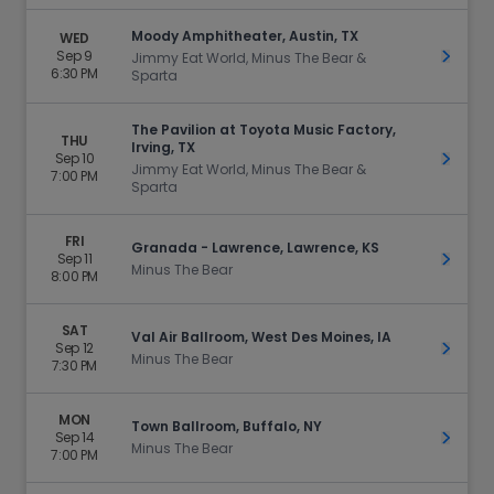
Moody Amphitheater, Austin, TX
WED
Sep 9
Get Ti
Jimmy Eat World, Minus The Bear &
6:30 PM
Sparta
The Pavilion at Toyota Music Factory,
THU
Irving, TX
Sep 10
Get Ti
Jimmy Eat World, Minus The Bear &
7:00 PM
Sparta
FRI
Granada - Lawrence, Lawrence, KS
Sep 11
Get Ti
Minus The Bear
8:00 PM
SAT
Val Air Ballroom, West Des Moines, IA
Sep 12
Get Ti
Minus The Bear
7:30 PM
MON
Town Ballroom, Buffalo, NY
Sep 14
Get Ti
Minus The Bear
7:00 PM