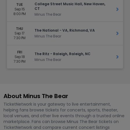
College Street Music Hall, New Haven,
TUE
CT
Sep 15
Get Ti
8:00 PM
Minus The Bear
THU
The National - VA, Richmond, VA
Sep 17
Get Ti
Minus The Bear
7:30 PM
FRI
The Ritz - Raleigh, Raleigh, NC
Sep 18
Get Ti
Minus The Bear
7:30 PM
About Minus The Bear
TicketNetwork is your gateway to live entertainment,
helping fans browse tickets for concerts, sports, theater,
local venues, and other live events through a trusted online
marketplace. Fans can browse Minus The Bear tickets on
TicketNetwork and compare current concert listings