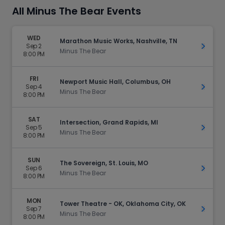
All Minus The Bear Events
WED
Marathon Music Works, Nashville, TN
Sep 2
Get Ti
Minus The Bear
8:00 PM
FRI
Newport Music Hall, Columbus, OH
Sep 4
Get Ti
Minus The Bear
8:00 PM
SAT
Intersection, Grand Rapids, MI
Sep 5
Get Ti
Minus The Bear
8:00 PM
SUN
The Sovereign, St. Louis, MO
Sep 6
Get Ti
Minus The Bear
8:00 PM
MON
Tower Theatre - OK, Oklahoma City, OK
Sep 7
Get Ti
Minus The Bear
8:00 PM