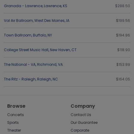
Granada - Lawrence
,
Lawrence
,
KS
$288.50
Val Air Ballroom
,
West Des Moines
,
IA
$199.56
Town Ballroom
,
Buffalo
,
NY
$194.86
College Street Music Hall
,
New Haven
,
CT
$118.90
The National - VA
,
Richmond
,
VA
$153.89
The Ritz - Raleigh
,
Raleigh
,
NC
$164.05
Browse
Company
Concerts
Contact Us
Sports
Our Guarantee
Theater
Corporate