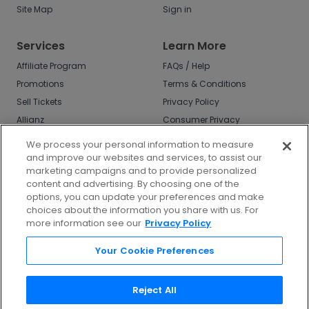
Site Map
Sign in
Services
Learn More
Affiliate Program
FAQs / Help
Promotions
Terms & Conditions
Sell Tickets
Privacy Policy
Allianz
Consumer Privacy
Rights
Affirm
We process your personal information to measure
Do Not Sell or Share
and improve our websites and services, to assist our
My Info
marketing campaigns and to provide personalized
Privacy Preferences
content and advertising. By choosing one of the
options, you can update your preferences and make
COVID-19 Response
choices about the information you share with us. For
more information see our
Privacy Policy
Enjoy $10 off your tickets - just download the
app!
Your Cookie Preferences
Reject All