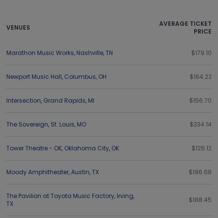
AVERAGE TICKET
VENUES
PRICE
Marathon Music Works
,
Nashville
,
TN
$179.10
Newport Music Hall
,
Columbus
,
OH
$164.22
Intersection
,
Grand Rapids
,
MI
$156.70
The Sovereign
,
St. Louis
,
MO
$234.14
Tower Theatre - OK
,
Oklahoma City
,
OK
$125.12
Moody Amphitheater
,
Austin
,
TX
$196.68
The Pavilion at Toyota Music Factory
,
Irving
,
$188.45
TX