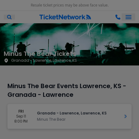
Resale ticket prices may be above face value.
Ope
Open Mobile Search
Minus The Bear Tickets
Granada - Lawrence, Lawrence, KS
Minus The Bear Events Lawrence, KS -
Granada - Lawrence
FRI
Granada - Lawrence, Lawrence, KS
Sep 11
Get Ti
Minus The Bear
8:00 PM