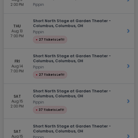
2:00 PM
Pippin
Short North Stage at Garden Theater -
Columbus, Columbus, OH
THU
Aug 13
Get 
Pippin
7:00 PM
●
27 Tickets Left!
Short North Stage at Garden Theater -
Columbus, Columbus, OH
FRI
Aug 14
Get 
Pippin
7:00 PM
●
27 Tickets Left!
Short North Stage at Garden Theater -
Columbus, Columbus, OH
SAT
Aug 15
Get 
Pippin
2:00 PM
●
37 Tickets Left!
Short North Stage at Garden Theater -
Columbus, Columbus, OH
SAT
Aug 15
Get 
Pippin