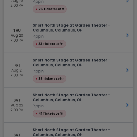
Aug 16
Get 
Pippin
2:00 PM
●
25 Tickets Left!
Short North Stage at Garden Theater -
Columbus, Columbus, OH
THU
Aug 20
Get 
Pippin
7:00 PM
●
33 Tickets Left!
Short North Stage at Garden Theater -
Columbus, Columbus, OH
FRI
Aug 21
Get 
Pippin
7:00 PM
●
38 Tickets Left!
Short North Stage at Garden Theater -
Columbus, Columbus, OH
SAT
Aug 22
Get 
Pippin
2:00 PM
●
41 Tickets Left!
Short North Stage at Garden Theater -
Columbus, Columbus, OH
SAT