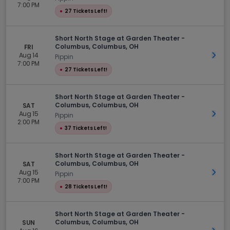
7:00 PM
●
27 Tickets Left!
Short North Stage at Garden Theater -
Columbus, Columbus, OH
FRI
Aug 14
Get 
Pippin
7:00 PM
●
27 Tickets Left!
Short North Stage at Garden Theater -
Columbus, Columbus, OH
SAT
Aug 15
Get 
Pippin
2:00 PM
●
37 Tickets Left!
Short North Stage at Garden Theater -
Columbus, Columbus, OH
SAT
Aug 15
Get 
Pippin
7:00 PM
●
28 Tickets Left!
Short North Stage at Garden Theater -
Columbus, Columbus, OH
SUN