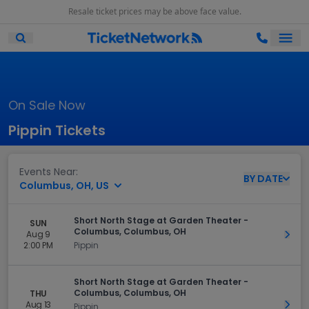
Resale ticket prices may be above face value.
Ope
Open Mobile Search
On Sale Now
Pippin Tickets
Events Near:
BY
DATE
Columbus, OH, US
Short North Stage at Garden Theater -
SUN
Columbus, Columbus, OH
Aug 9
Get 
2:00 PM
Pippin
Short North Stage at Garden Theater -
Columbus, Columbus, OH
THU
Aug 13
Get 
Pippin