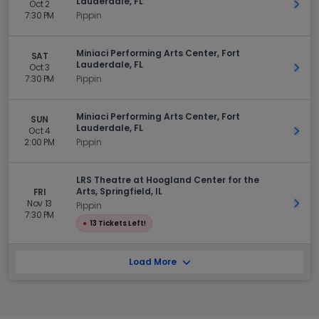
Lauderdale, FL
Oct 2
Get 
7:30 PM
Pippin
Miniaci Performing Arts Center, Fort
SAT
Lauderdale, FL
Oct 3
Get 
7:30 PM
Pippin
Miniaci Performing Arts Center, Fort
SUN
Lauderdale, FL
Oct 4
Get 
2:00 PM
Pippin
LRS Theatre at Hoogland Center for the
Arts, Springfield, IL
FRI
Nov 13
Get 
Pippin
7:30 PM
●
13 Tickets Left!
Load More