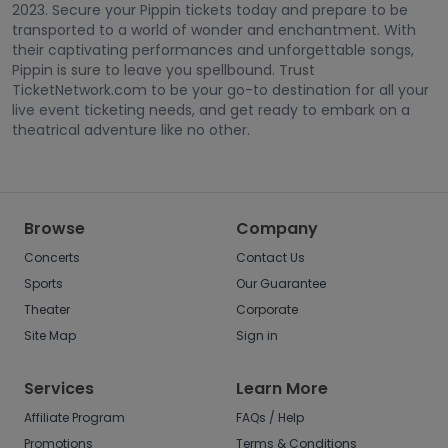
2023. Secure your Pippin tickets today and prepare to be
transported to a world of wonder and enchantment. With
their captivating performances and unforgettable songs,
Pippin is sure to leave you spellbound. Trust
TicketNetwork.com to be your go-to destination for all your
live event ticketing needs, and get ready to embark on a
theatrical adventure like no other.
Browse
Company
Concerts
Contact Us
Sports
Our Guarantee
Theater
Corporate
Site Map
Sign in
Services
Learn More
Affiliate Program
FAQs / Help
Promotions
Terms & Conditions