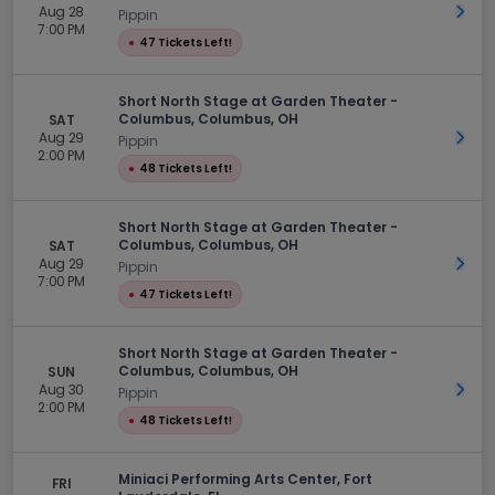
Aug 28
Get 
Pippin
7:00 PM
●
47 Tickets Left!
Short North Stage at Garden Theater -
Columbus, Columbus, OH
SAT
Aug 29
Get 
Pippin
2:00 PM
●
48 Tickets Left!
Short North Stage at Garden Theater -
Columbus, Columbus, OH
SAT
Aug 29
Get 
Pippin
7:00 PM
●
47 Tickets Left!
Short North Stage at Garden Theater -
Columbus, Columbus, OH
SUN
Aug 30
Get 
Pippin
2:00 PM
●
48 Tickets Left!
Miniaci Performing Arts Center, Fort
FRI