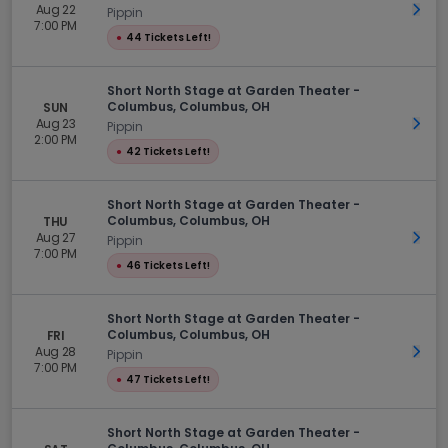
Aug 22
Get 
Pippin
7:00 PM
●
44 Tickets Left!
Short North Stage at Garden Theater -
Columbus, Columbus, OH
SUN
Aug 23
Get 
Pippin
2:00 PM
●
42 Tickets Left!
Short North Stage at Garden Theater -
Columbus, Columbus, OH
THU
Aug 27
Get 
Pippin
7:00 PM
●
46 Tickets Left!
Short North Stage at Garden Theater -
Columbus, Columbus, OH
FRI
Aug 28
Get 
Pippin
7:00 PM
●
47 Tickets Left!
Short North Stage at Garden Theater -