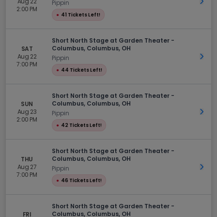
Aug 22
Get 
Pippin
2:00 PM
●
41 Tickets Left!
Short North Stage at Garden Theater -
Columbus, Columbus, OH
SAT
Aug 22
Get 
Pippin
7:00 PM
●
44 Tickets Left!
Short North Stage at Garden Theater -
Columbus, Columbus, OH
SUN
Aug 23
Get 
Pippin
2:00 PM
●
42 Tickets Left!
Short North Stage at Garden Theater -
Columbus, Columbus, OH
THU
Aug 27
Get 
Pippin
7:00 PM
●
46 Tickets Left!
Short North Stage at Garden Theater -
Columbus, Columbus, OH
FRI