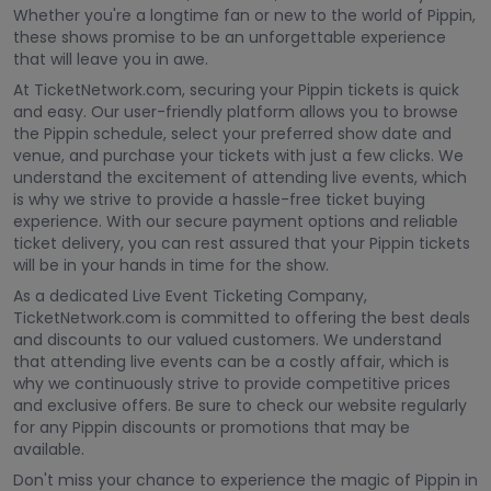
Whether you're a longtime fan or new to the world of Pippin,
these shows promise to be an unforgettable experience
that will leave you in awe.
At TicketNetwork.com, securing your Pippin tickets is quick
and easy. Our user-friendly platform allows you to browse
the Pippin schedule, select your preferred show date and
venue, and purchase your tickets with just a few clicks. We
understand the excitement of attending live events, which
is why we strive to provide a hassle-free ticket buying
experience. With our secure payment options and reliable
ticket delivery, you can rest assured that your Pippin tickets
will be in your hands in time for the show.
As a dedicated Live Event Ticketing Company,
TicketNetwork.com is committed to offering the best deals
and discounts to our valued customers. We understand
that attending live events can be a costly affair, which is
why we continuously strive to provide competitive prices
and exclusive offers. Be sure to check our website regularly
for any Pippin discounts or promotions that may be
available.
Don't miss your chance to experience the magic of Pippin in