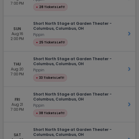
7:00 PM
●
28 Tickets Left!
Short North Stage at Garden Theater -
Columbus, Columbus, OH
SUN
Aug 16
Get 
Pippin
2:00 PM
●
25 Tickets Left!
Short North Stage at Garden Theater -
Columbus, Columbus, OH
THU
Aug 20
Get 
Pippin
7:00 PM
●
33 Tickets Left!
Short North Stage at Garden Theater -
Columbus, Columbus, OH
FRI
Aug 21
Get 
Pippin
7:00 PM
●
38 Tickets Left!
Short North Stage at Garden Theater -
Columbus, Columbus, OH
SAT