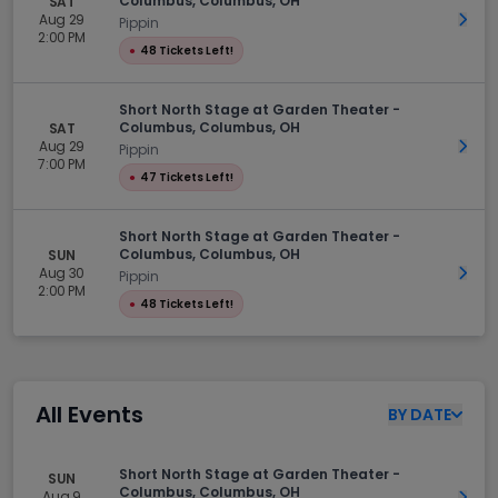
Columbus, Columbus, OH
SAT
Aug 29
Get 
Pippin
2:00 PM
●
48 Tickets Left!
Short North Stage at Garden Theater -
Columbus, Columbus, OH
SAT
Aug 29
Get 
Pippin
7:00 PM
●
47 Tickets Left!
Short North Stage at Garden Theater -
Columbus, Columbus, OH
SUN
Aug 30
Get 
Pippin
2:00 PM
●
48 Tickets Left!
All Events
BY
DATE
Short North Stage at Garden Theater -
SUN
Columbus, Columbus, OH
Aug 9
Get 