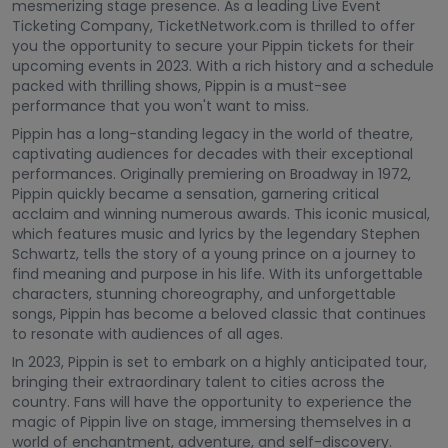
mesmerizing stage presence. As a leading Live Event
Ticketing Company, TicketNetwork.com is thrilled to offer
you the opportunity to secure your Pippin tickets for their
upcoming events in 2023. With a rich history and a schedule
packed with thrilling shows, Pippin is a must-see
performance that you won't want to miss.
Pippin has a long-standing legacy in the world of theatre,
captivating audiences for decades with their exceptional
performances. Originally premiering on Broadway in 1972,
Pippin quickly became a sensation, garnering critical
acclaim and winning numerous awards. This iconic musical,
which features music and lyrics by the legendary Stephen
Schwartz, tells the story of a young prince on a journey to
find meaning and purpose in his life. With its unforgettable
characters, stunning choreography, and unforgettable
songs, Pippin has become a beloved classic that continues
to resonate with audiences of all ages.
In 2023, Pippin is set to embark on a highly anticipated tour,
bringing their extraordinary talent to cities across the
country. Fans will have the opportunity to experience the
magic of Pippin live on stage, immersing themselves in a
world of enchantment, adventure, and self-discovery.