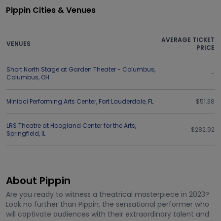
Pippin Cities & Venues
AVERAGE TICKET
VENUES
PRICE
Short North Stage at Garden Theater - Columbus
,
-
Columbus
,
OH
Miniaci Performing Arts Center
,
Fort Lauderdale
,
FL
$51.38
LRS Theatre at Hoogland Center for the Arts
,
$282.92
Springfield
,
IL
About Pippin
Are you ready to witness a theatrical masterpiece in 2023?
Look no further than Pippin, the sensational performer who
will captivate audiences with their extraordinary talent and