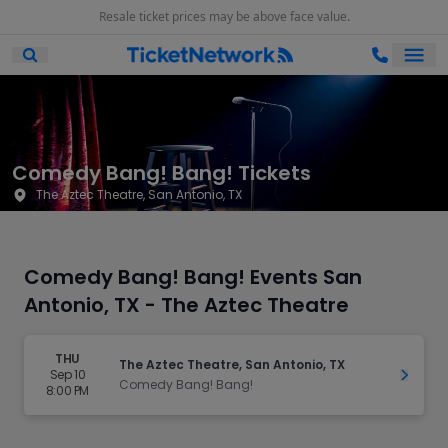
Resale ticket prices may be above face value.
Ope
Open Mobile Search
Comedy Bang! Bang! Tickets
The Aztec Theatre, San Antonio, TX
Comedy Bang! Bang! Events San
Antonio, TX - The Aztec Theatre
THU
The Aztec Theatre, San Antonio, TX
Sep 10
Get Ti
Comedy Bang! Bang!
8:00 PM