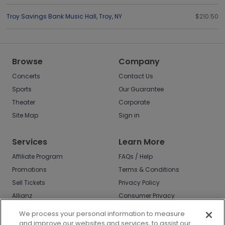
Troy Savings Bank Music Hall
,
Troy
,
NY
$210.50
Browse
Company
Concerts
Contact Us
Sports
Our Guarantee
Theater
Corporate
Site Map
Sign in
Services
Learn More
Affiliate Program
FAQs / Help
Promotions
Terms & Conditions
Sell Tickets
Privacy Policy
Allianz
Consumer Privacy
Rights
Affirm
We process your personal information to measure
Do Not Sell or Share
and improve our websites and services, to assist our