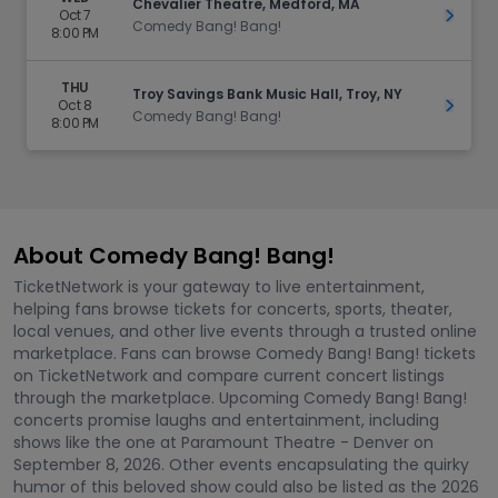
Chevalier Theatre, Medford, MA
Oct 7
Get Ti
Comedy Bang! Bang!
8:00 PM
THU
Troy Savings Bank Music Hall, Troy, NY
Oct 8
Get Ti
Comedy Bang! Bang!
8:00 PM
About Comedy Bang! Bang!
TicketNetwork is your gateway to live entertainment,
helping fans browse tickets for concerts, sports, theater,
local venues, and other live events through a trusted online
marketplace. Fans can browse Comedy Bang! Bang! tickets
on TicketNetwork and compare current concert listings
through the marketplace. Upcoming Comedy Bang! Bang!
concerts promise laughs and entertainment, including
shows like the one at Paramount Theatre - Denver on
September 8, 2026. Other events encapsulating the quirky
humor of this beloved show could also be listed as the 2026