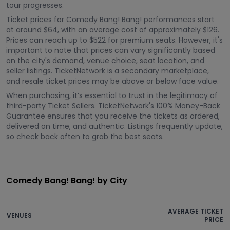
tour progresses.
Ticket prices for Comedy Bang! Bang! performances start
at around $64, with an average cost of approximately $126.
Prices can reach up to $522 for premium seats. However, it's
important to note that prices can vary significantly based
on the city's demand, venue choice, seat location, and
seller listings. TicketNetwork is a secondary marketplace,
and resale ticket prices may be above or below face value.
When purchasing, it’s essential to trust in the legitimacy of
third-party Ticket Sellers. TicketNetwork's 100% Money-Back
Guarantee ensures that you receive the tickets as ordered,
delivered on time, and authentic. Listings frequently update,
so check back often to grab the best seats.
Comedy Bang! Bang! by City
AVERAGE TICKET
VENUES
PRICE