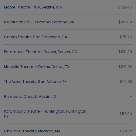
Moore Theatre - WA
,
Seattle
,
WA
$102.45
Revolution Hall - Portland
,
Portland
,
OR
$321.89
Castro Theatre
,
San Francisco
,
CA
$75.26
Paramount Theatre - Denver
,
Denver
,
CO
$130.30
Majestic Theatre - Dallas
,
Dallas
,
TX
$120.02
The Aztec Theatre
,
San Antonio
,
TX
$117.93
Riverbend Church
,
Austin
,
TX
-
Paramount Theatre - Huntington
,
Huntington
,
$112.94
NY
Chevalier Theatre
,
Medford
,
MA
$93.72