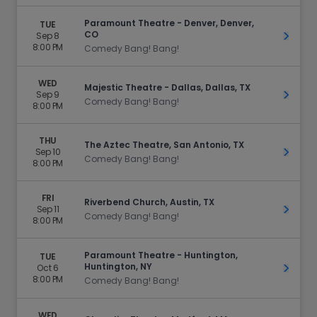
Paramount Theatre - Denver, Denver,
TUE
CO
Sep 8
Get Ti
8:00 PM
Comedy Bang! Bang!
WED
Majestic Theatre - Dallas, Dallas, TX
Sep 9
Get Ti
Comedy Bang! Bang!
8:00 PM
THU
The Aztec Theatre, San Antonio, TX
Sep 10
Get Ti
Comedy Bang! Bang!
8:00 PM
FRI
Riverbend Church, Austin, TX
Sep 11
Get Ti
Comedy Bang! Bang!
8:00 PM
Paramount Theatre - Huntington,
TUE
Huntington, NY
Oct 6
Get Ti
8:00 PM
Comedy Bang! Bang!
WED