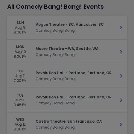
All Comedy Bang! Bang! Events
SUN
Vogue Theatre - BC, Vancouver, BC
Aug 9
Get Ti
Comedy Bang! Bang!
8:00 PM
MON
Moore Theatre - WA, Seattle, WA
Aug 10
Get Ti
Comedy Bang! Bang!
8:00 PM
TUE
Revolution Hall - Portland, Portland, OR
Aug 11
Get Ti
Comedy Bang! Bang!
7:00 PM
TUE
Revolution Hall - Portland, Portland, OR
Aug 11
Get Ti
Comedy Bang! Bang!
9:45 PM
WED
Castro Theatre, San Francisco, CA
Aug 12
Get Ti
Comedy Bang! Bang!
8:00 PM