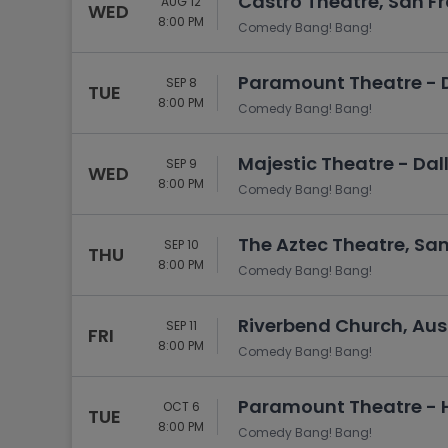
Castro Theatre, San F
AUG 12
WED
8:00 PM
Comedy Bang! Bang!
Paramount Theatre - D
SEP 8
TUE
8:00 PM
Comedy Bang! Bang!
Majestic Theatre - Dall
SEP 9
WED
8:00 PM
Comedy Bang! Bang!
The Aztec Theatre, San
SEP 10
THU
8:00 PM
Comedy Bang! Bang!
Riverbend Church, Aust
SEP 11
FRI
8:00 PM
Comedy Bang! Bang!
Paramount Theatre - H
OCT 6
TUE
8:00 PM
Comedy Bang! Bang!