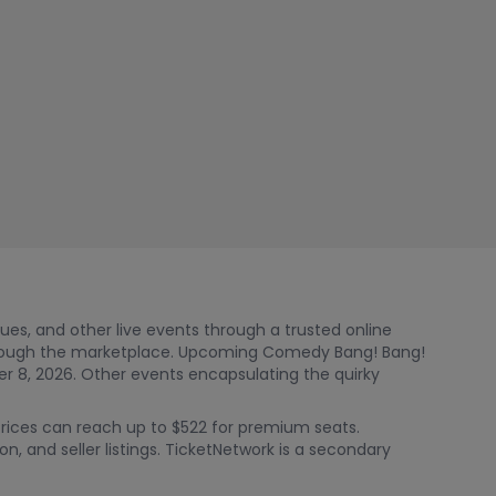
nues, and other live events through a trusted online
hrough the marketplace. Upcoming Comedy Bang! Bang!
 8, 2026. Other events encapsulating the quirky
Prices can reach up to $522 for premium seats.
n, and seller listings. TicketNetwork is a secondary