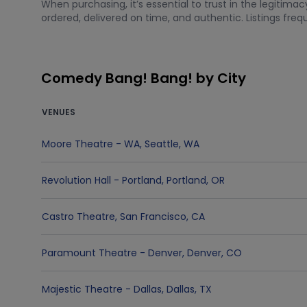
When purchasing, it’s essential to trust in the legitim
ordered, delivered on time, and authentic. Listings fre
Comedy Bang! Bang! by City
VENUES
Moore Theatre - WA
,
Seattle
,
WA
Revolution Hall - Portland
,
Portland
,
OR
Castro Theatre
,
San Francisco
,
CA
Paramount Theatre - Denver
,
Denver
,
CO
Majestic Theatre - Dallas
,
Dallas
,
TX