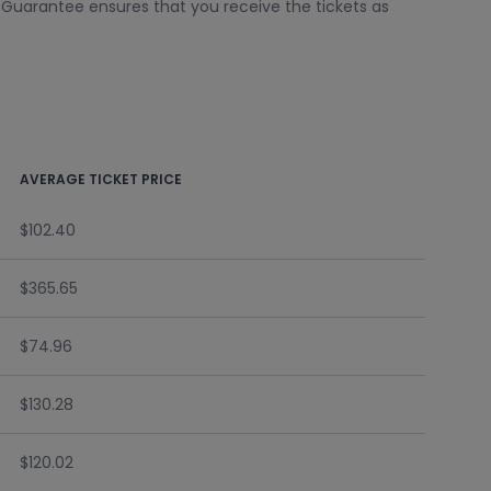
k Guarantee ensures that you receive the tickets as
AVERAGE TICKET PRICE
$102.40
$365.65
$74.96
$130.28
$120.02