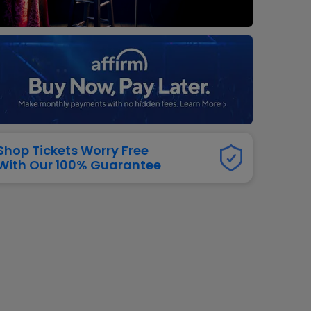
dway
rs
neers
manders
iew All
NFL
Shop Tickets Worry Free
With Our 100% Guarantee