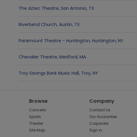
The Aztec Theatre
,
San Antonio
,
TX
Riverbend Church
,
Austin
,
TX
Paramount Theatre - Huntington
,
Huntington
,
NY
Chevalier Theatre
,
Medford
,
MA
Troy Savings Bank Music Hall
,
Troy
,
NY
Browse
Company
Concerts
Contact Us
Sports
Our Guarantee
Theater
Corporate
Site Map
Sign in