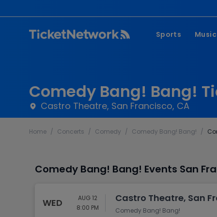
Sports
Music
NFL
Pop 
MLB
Coun
Comedy Bang! Bang! Ti
NHL
Hard
Castro Theatre, San Francisco, CA
NBA
Rap 
Home
/
Concerts
/
Comedy
/
Comedy Bang! Bang!
/
Co
MLS
Lati
Wrestling
Clas
Comedy Bang! Bang! Events San Fran
Boxing
Soccer
Castro Theatre, San F
AUG 12
WED
Mixed Martial A
8:00 PM
Comedy Bang! Bang!