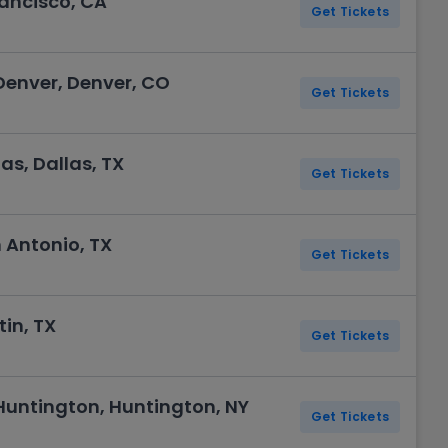
rancisco, CA
Get Tickets
enver, Denver, CO
Get Tickets
as, Dallas, TX
Get Tickets
 Antonio, TX
Get Tickets
in, TX
Get Tickets
untington, Huntington, NY
Get Tickets