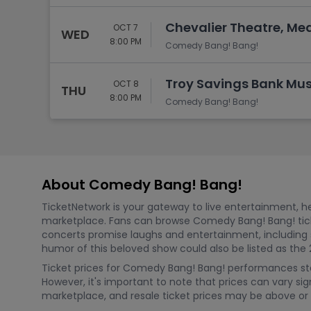
Chevalier Theatre, Me
OCT 7
WED
8:00 PM
Comedy Bang! Bang!
Troy Savings Bank Musi
OCT 8
THU
8:00 PM
Comedy Bang! Bang!
About Comedy Bang! Bang!
TicketNetwork is your gateway to live entertainment, hel
marketplace. Fans can browse Comedy Bang! Bang! tic
concerts promise laughs and entertainment, including
humor of this beloved show could also be listed as the 
Ticket prices for Comedy Bang! Bang! performances sta
However, it's important to note that prices can vary sig
marketplace, and resale ticket prices may be above or