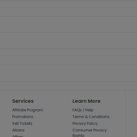
Services
Learn More
Affiliate Program
FAQs / Help
Promotions
Terms & Conditions
Sell Tickets
Privacy Policy
Allianz
Consumer Privacy
Rights
Affirm