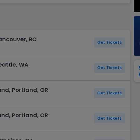
View All
Festival / Tour
View All
Pop / Rock
View All
Broa
New England Patriots
New York Giants
Pittsburgh Steelers
San Francisco 49e
Seattle Seahawks
Tampa Bay Bucca
Tennessee Titans
Washington Com
ancouver, BC
V
Get Tickets
eattle, WA
Get Tickets
and, Portland, OR
Get Tickets
and, Portland, OR
Get Tickets