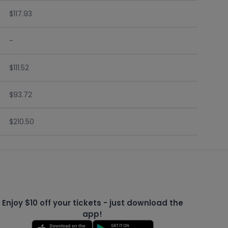
$117.93
-
$111.52
$93.72
$210.50
Enjoy $10 off your tickets - just download the
app!