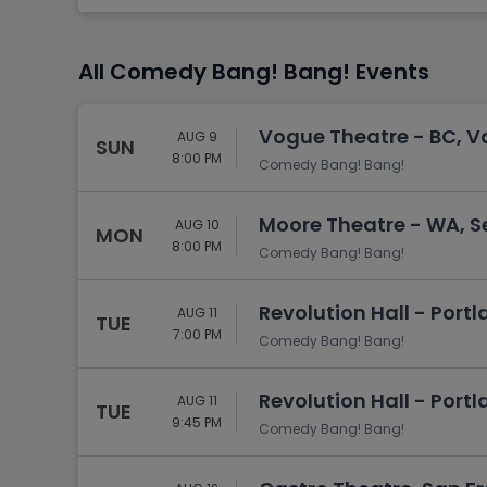
Tennis
Rodeo
All Comedy Bang! Bang! Events
Golf
Racing
Vogue Theatre - BC, V
AUG 9
SUN
8:00 PM
Comedy Bang! Bang!
Moore Theatre - WA, S
AUG 10
MON
8:00 PM
Comedy Bang! Bang!
Revolution Hall - Portl
AUG 11
TUE
7:00 PM
Comedy Bang! Bang!
Revolution Hall - Portl
AUG 11
TUE
9:45 PM
Comedy Bang! Bang!