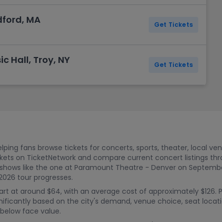
dford, MA
Get Tickets
c Hall, Troy, NY
Get Tickets
ping fans browse tickets for concerts, sports, theater, local ve
kets on TicketNetwork and compare current concert listings t
 shows like the one at Paramount Theatre - Denver on September
2026 tour progresses.
rt at around $64, with an average cost of approximately $126. 
nificantly based on the city's demand, venue choice, seat locatio
 below face value.