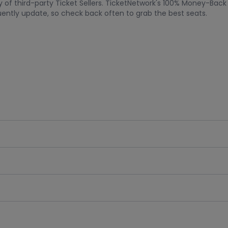
acy of third-party Ticket Sellers. TicketNetwork's 100% Money-Bac
quently update, so check back often to grab the best seats.