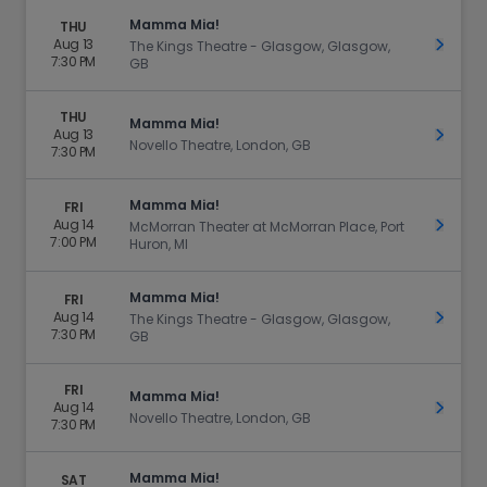
Mamma Mia!
THU
Aug 13
Get Ti
The Kings Theatre - Glasgow, Glasgow,
7:30 PM
GB
THU
Mamma Mia!
Aug 13
Get Ti
Novello Theatre, London, GB
7:30 PM
Mamma Mia!
FRI
Aug 14
Get Ti
McMorran Theater at McMorran Place, Port
7:00 PM
Huron, MI
Mamma Mia!
FRI
Aug 14
Get Ti
The Kings Theatre - Glasgow, Glasgow,
7:30 PM
GB
FRI
Mamma Mia!
Aug 14
Get Ti
Novello Theatre, London, GB
7:30 PM
Mamma Mia!
SAT