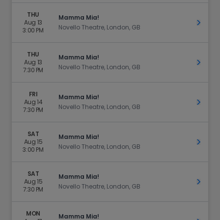
THU
Mamma Mia!
Aug 13
Get Ti
Novello Theatre, London, GB
3:00 PM
THU
Mamma Mia!
Aug 13
Get Ti
Novello Theatre, London, GB
7:30 PM
FRI
Mamma Mia!
Aug 14
Get Ti
Novello Theatre, London, GB
7:30 PM
SAT
Mamma Mia!
Aug 15
Get Ti
Novello Theatre, London, GB
3:00 PM
SAT
Mamma Mia!
Aug 15
Get Ti
Novello Theatre, London, GB
7:30 PM
MON
Mamma Mia!