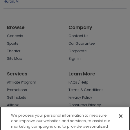
Huron
,
MI
Browse
Company
Concerts
Contact Us
Sports
Our Guarantee
Theater
Corporate
Site Map
Sign in
Services
Learn More
Affiliate Program
FAQs / Help
Promotions
Terms & Conditions
Sell Tickets
Privacy Policy
Allianz
Consumer Privacy
Rights
Affirm
We process your personal information to measure
Do Not Sell or Share
and improve our websites and services, to assist our
My Info
marketing campaigns and to provide personalized