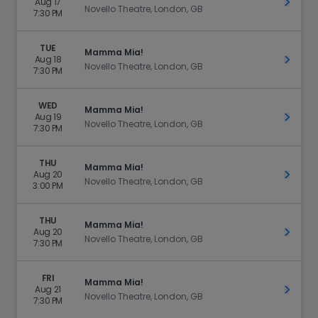
Aug 17
Get Ti
Novello Theatre, London, GB
7:30 PM
TUE
Mamma Mia!
Aug 18
Get Ti
Novello Theatre, London, GB
7:30 PM
WED
Mamma Mia!
Aug 19
Get Ti
Novello Theatre, London, GB
7:30 PM
THU
Mamma Mia!
Aug 20
Get Ti
Novello Theatre, London, GB
3:00 PM
THU
Mamma Mia!
Aug 20
Get Ti
Novello Theatre, London, GB
7:30 PM
FRI
Mamma Mia!
Aug 21
Get Ti
Novello Theatre, London, GB
7:30 PM