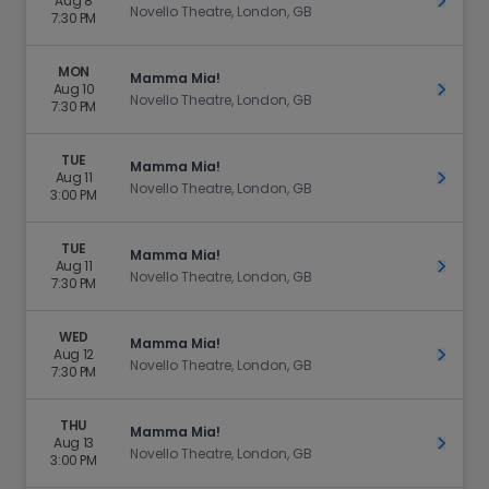
Aug 8
Get Ti
Novello Theatre, London, GB
7:30 PM
MON
Mamma Mia!
Aug 10
Get Ti
Novello Theatre, London, GB
7:30 PM
TUE
Mamma Mia!
Aug 11
Get Ti
Novello Theatre, London, GB
3:00 PM
TUE
Mamma Mia!
Aug 11
Get Ti
Novello Theatre, London, GB
7:30 PM
WED
Mamma Mia!
Aug 12
Get Ti
Novello Theatre, London, GB
7:30 PM
THU
Mamma Mia!
Aug 13
Get Ti
Novello Theatre, London, GB
3:00 PM