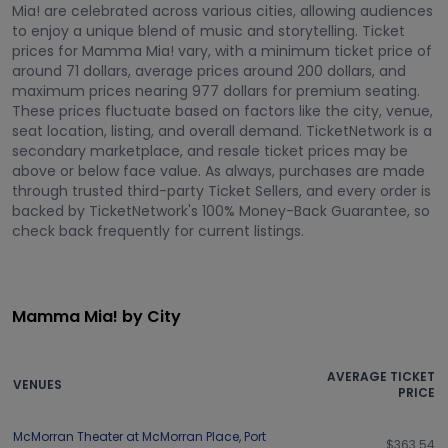
Mia! are celebrated across various cities, allowing audiences
to enjoy a unique blend of music and storytelling. Ticket
prices for Mamma Mia! vary, with a minimum ticket price of
around 71 dollars, average prices around 200 dollars, and
maximum prices nearing 977 dollars for premium seating.
These prices fluctuate based on factors like the city, venue,
seat location, listing, and overall demand. TicketNetwork is a
secondary marketplace, and resale ticket prices may be
above or below face value. As always, purchases are made
through trusted third-party Ticket Sellers, and every order is
backed by TicketNetwork's 100% Money-Back Guarantee, so
check back frequently for current listings.
Mamma Mia! by City
AVERAGE TICKET
VENUES
PRICE
McMorran Theater at McMorran Place
,
Port
$363.54