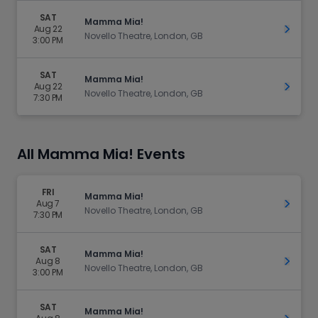
SAT
Mamma Mia!
Aug 22
Get Ti
Novello Theatre, London, GB
3:00 PM
SAT
Mamma Mia!
Aug 22
Get Ti
Novello Theatre, London, GB
7:30 PM
All Mamma Mia! Events
FRI
Mamma Mia!
Aug 7
Get Ti
Novello Theatre, London, GB
7:30 PM
SAT
Mamma Mia!
Aug 8
Get Ti
Novello Theatre, London, GB
3:00 PM
SAT
Mamma Mia!