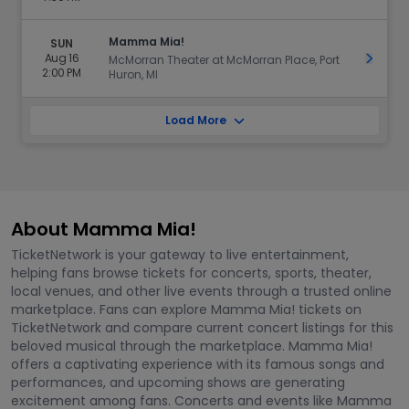
Mamma Mia!
SUN
Aug 16
Get Ti
McMorran Theater at McMorran Place, Port
2:00 PM
Huron, MI
Load More
About Mamma Mia!
TicketNetwork is your gateway to live entertainment,
helping fans browse tickets for concerts, sports, theater,
local venues, and other live events through a trusted online
marketplace. Fans can explore Mamma Mia! tickets on
TicketNetwork and compare current concert listings for this
beloved musical through the marketplace. Mamma Mia!
offers a captivating experience with its famous songs and
performances, and upcoming shows are generating
excitement among fans. Concerts and events like Mamma