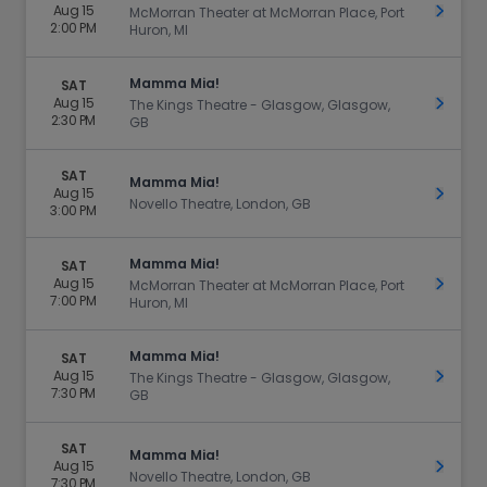
Aug 15
Get Ti
McMorran Theater at McMorran Place, Port
2:00 PM
Huron, MI
Mamma Mia!
SAT
Aug 15
Get Ti
The Kings Theatre - Glasgow, Glasgow,
2:30 PM
GB
SAT
Mamma Mia!
Aug 15
Get Ti
Novello Theatre, London, GB
3:00 PM
Mamma Mia!
SAT
Aug 15
Get Ti
McMorran Theater at McMorran Place, Port
7:00 PM
Huron, MI
Mamma Mia!
SAT
Aug 15
Get Ti
The Kings Theatre - Glasgow, Glasgow,
7:30 PM
GB
SAT
Mamma Mia!
Aug 15
Get Ti
Novello Theatre, London, GB
7:30 PM