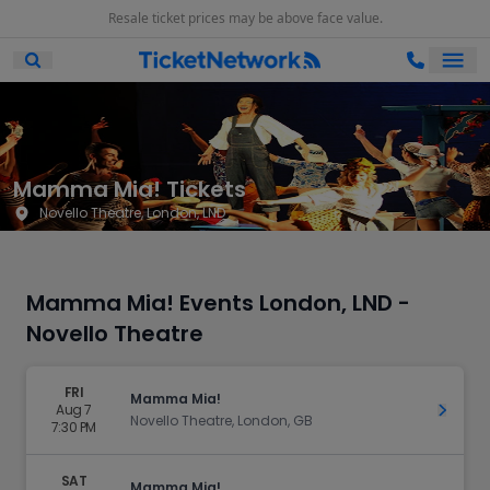
Resale ticket prices may be above face value.
Ope
Open Mobile Search
Mamma Mia! Tickets
Novello Theatre, London, LND
Mamma Mia! Events London, LND -
Novello Theatre
FRI
Mamma Mia!
Aug 7
Get Ti
Novello Theatre, London, GB
7:30 PM
SAT
Mamma Mia!