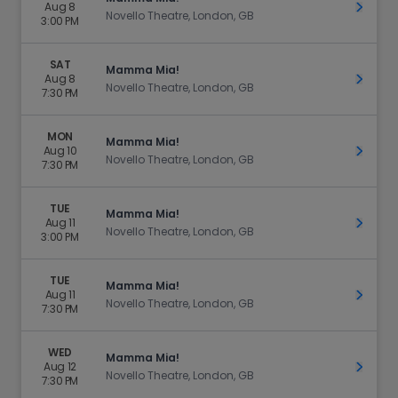
Aug 8
Get Ti
Novello Theatre, London, GB
3:00 PM
SAT
Mamma Mia!
Aug 8
Get Ti
Novello Theatre, London, GB
7:30 PM
MON
Mamma Mia!
Aug 10
Get Ti
Novello Theatre, London, GB
7:30 PM
TUE
Mamma Mia!
Aug 11
Get Ti
Novello Theatre, London, GB
3:00 PM
TUE
Mamma Mia!
Aug 11
Get Ti
Novello Theatre, London, GB
7:30 PM
WED
Mamma Mia!
Aug 12
Get Ti
Novello Theatre, London, GB
7:30 PM