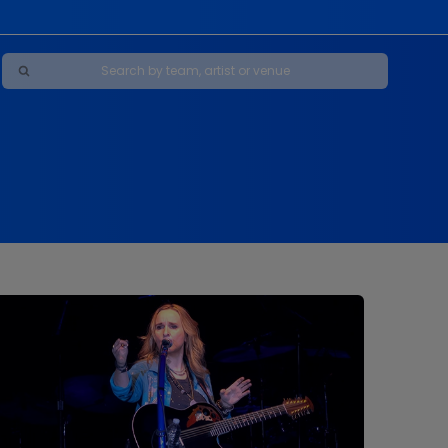
Maybe Happy Ending - A New Musical
s
s