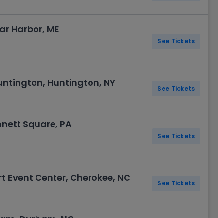
Bar Harbor, ME
See Tickets
ntington, Huntington, NY
See Tickets
nett Square, PA
See Tickets
t Event Center, Cherokee, NC
See Tickets