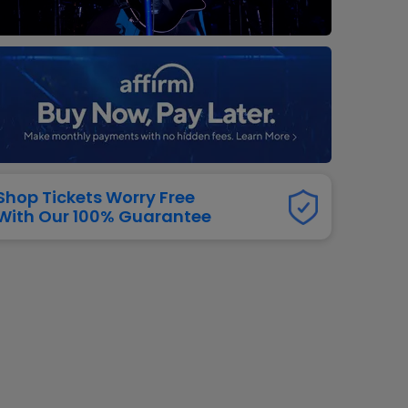
dway
rs
neers
manders
iew All
NFL
Shop Tickets Worry Free
With Our 100% Guarantee