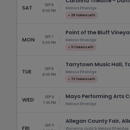
Carolina Theatre - Du
SEP 5
SAT
Melissa Etheridge
8:00 PM
●
29 Tickets Left!
Point of the Bluff Vine
SEP 7
MON
Melissa Etheridge
5:00 PM
●
11 Tickets Left!
Tarrytown Music Hall, T
SEP 8
TUE
Melissa Etheridge
8:00 PM
●
72 Tickets Left!
Mayo Performing Arts Ce
SEP 9
WED
7:30 PM
Melissa Etheridge
Allegan County Fair, All
SEP 11
FRI
Wynonna Judd & Melissa Etheridge