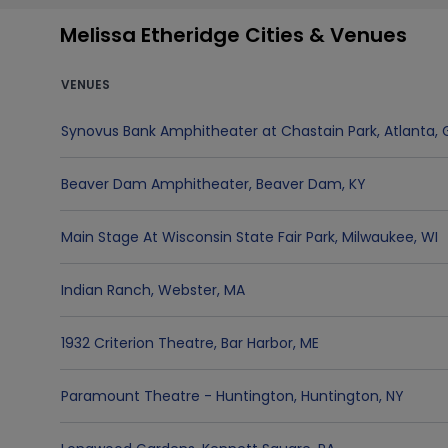
Melissa Etheridge Cities & Venues
VENUES
Synovus Bank Amphitheater at Chastain Park
,
Atlanta
,
Beaver Dam Amphitheater
,
Beaver Dam
,
KY
Main Stage At Wisconsin State Fair Park
,
Milwaukee
,
WI
Indian Ranch
,
Webster
,
MA
1932 Criterion Theatre
,
Bar Harbor
,
ME
Paramount Theatre - Huntington
,
Huntington
,
NY