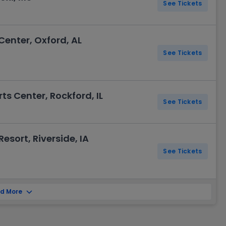
See Tickets
Center, Oxford, AL
See Tickets
s Center, Rockford, IL
See Tickets
esort, Riverside, IA
See Tickets
d More