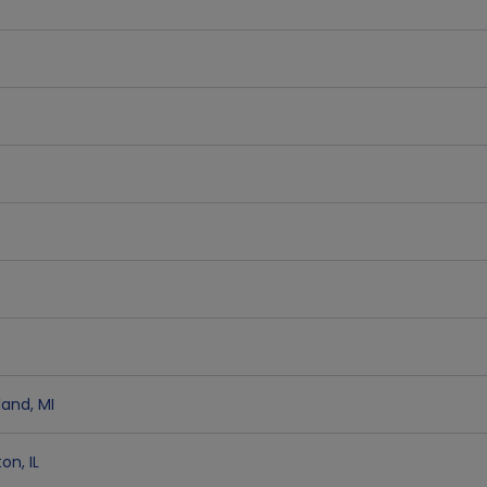
land
,
MI
ton
,
IL