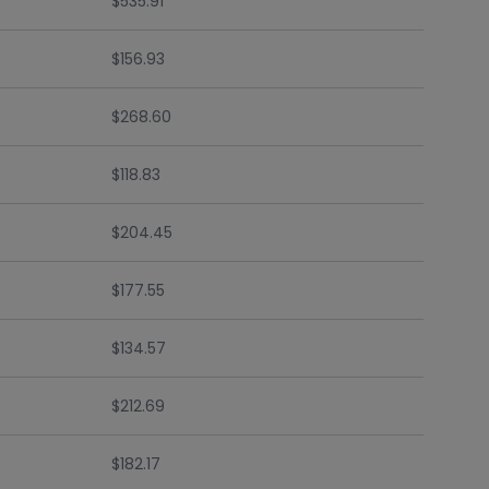
$535.91
$156.93
$268.60
$118.83
$204.45
$177.55
$134.57
$212.69
$182.17