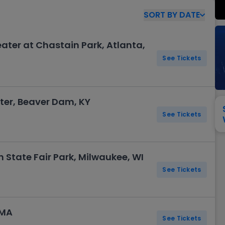
View All
Festival / Tour
View All
Pop / Rock
View All
Broa
New England Patriots
New York Giants
SORT
BY
DATE
Pittsburgh Steelers
San Francisco 49e
Seattle Seahawks
Tampa Bay Bucca
ter at Chastain Park, Atlanta,
Tennessee Titans
Washington Com
See Tickets
V
er, Beaver Dam, KY
See Tickets
 State Fair Park, Milwaukee, WI
See Tickets
 MA
See Tickets