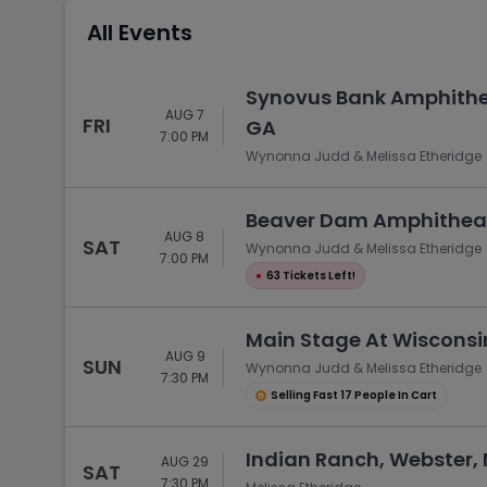
Tennis
All Events
Rodeo
Golf
Synovus Bank Amphithea
AUG 7
Racing
FRI
GA
7:00 PM
Wynonna Judd & Melissa Etheridge
Beaver Dam Amphitheat
AUG 8
SAT
Wynonna Judd & Melissa Etheridge
7:00 PM
●
63 Tickets Left!
Main Stage At Wisconsin
AUG 9
SUN
Wynonna Judd & Melissa Etheridge
7:30 PM
Selling Fast 17 People In Cart
Indian Ranch, Webster,
AUG 29
SAT
7:30 PM