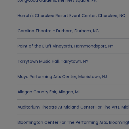
Longwood Gardens
,
Kennett Square
,
PA
Harrah's Cherokee Resort Event Center
,
Cherokee
,
NC
Carolina Theatre - Durham
,
Durham
,
NC
Point of the Bluff Vineyards
,
Hammondsport
,
NY
Tarrytown Music Hall
,
Tarrytown
,
NY
Mayo Performing Arts Center
,
Morristown
,
NJ
Allegan County Fair
,
Allegan
,
MI
Auditorium Theatre At Midland Center For The Arts
,
Mid
Bloomington Center For The Performing Arts
,
Blooming