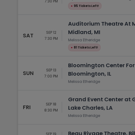
7:30 PM
●
95 Tickets Left!
Auditorium Theatre At M
Midland, MI
SEP 12
SAT
7:30 PM
Melissa Etheridge
●
81 Tickets Left!
Bloomington Center For 
SEP 13
SUN
Bloomington, IL
7:00 PM
Melissa Etheridge
Grand Event Center at 
SEP 18
FRI
Lake Charles, LA
8:30 PM
Melissa Etheridge
Beau Rivage Theatre, Bil
SEP 19