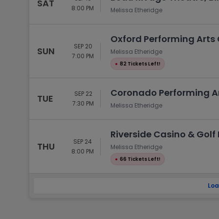
SAT
8:00 PM
Melissa Etheridge
Oxford Performing Arts 
SEP 20
SUN
Melissa Etheridge
7:00 PM
●
82 Tickets Left!
Coronado Performing Art
SEP 22
TUE
7:30 PM
Melissa Etheridge
Riverside Casino & Golf R
SEP 24
THU
Melissa Etheridge
8:00 PM
●
66 Tickets Left!
Loa