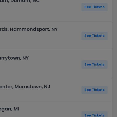
rham, Durham, NC
See Tickets
yards, Hammondsport, NY
See Tickets
arrytown, NY
See Tickets
nter, Morristown, NJ
See Tickets
egan, MI
See Tickets