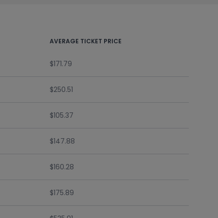
AVERAGE TICKET PRICE
$171.79
$250.51
$105.37
$147.88
$160.28
$175.89