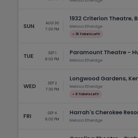
Melissa Etheridge
1932 Criterion Theatre, 
AUG 30
SUN
Melissa Etheridge
7:00 PM
●
16 Tickets Left!
Paramount Theatre - Hu
SEP 1
TUE
8:00 PM
Melissa Etheridge
Longwood Gardens, Ken
SEP 2
WED
Melissa Etheridge
7:30 PM
●
6 Tickets Left!
Harrah's Cherokee Resor
SEP 4
FRI
9:00 PM
Melissa Etheridge