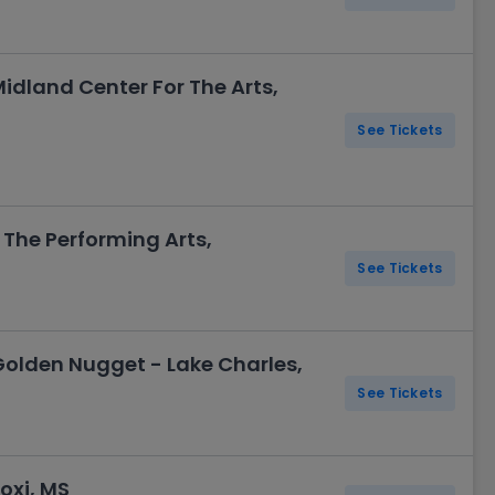
idland Center For The Arts,
See Tickets
The Performing Arts,
See Tickets
Golden Nugget - Lake Charles,
See Tickets
oxi, MS