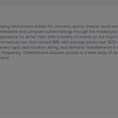
ping fans browse tickets for concerts, sports, theater, local ve
tNetwork and compare current listings through the marketplace. 
xperience for all her fans. With a variety of events on the Doja 
performances can start around $85, with average prices near $23
ent type, seat location, listing, and demand. TicketNetwork is
 frequently, TicketNetwork ensures access to a wide array of opt
mind.