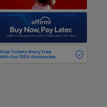
dway
rs
neers
manders
iew All
NFL
Shop Tickets Worry Free
With Our 100% Guarantee