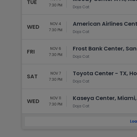
TUE
7:30 PM
Doja Cat
American Airlines Cent
NOV 4
WED
7:30 PM
Doja Cat
Frost Bank Center, San
NOV 6
FRI
7:30 PM
Doja Cat
Toyota Center - TX, H
NOV 7
SAT
7:30 PM
Doja Cat
Kaseya Center, Miami,
NOV 11
WED
7:30 PM
Doja Cat
Loa