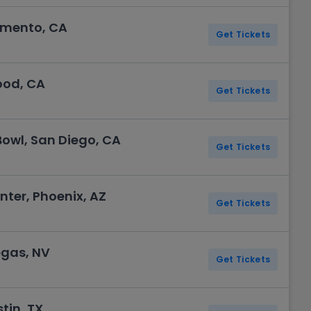
amento, CA
Get Tickets
ood, CA
Get Tickets
Bowl, San Diego, CA
Get Tickets
ter, Phoenix, AZ
Get Tickets
egas, NV
Get Tickets
tin, TX