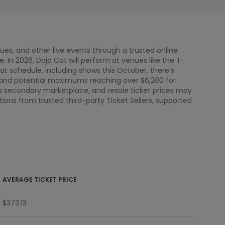
nues, and other live events through a trusted online
In 2026, Doja Cat will perform at venues like the T-
Cat schedule, including shows this October, there’s
3 and potential maximums reaching over $6,200 for
 a secondary marketplace, and resale ticket prices may
ions from trusted third-party Ticket Sellers, supported
AVERAGE TICKET PRICE
$373.13