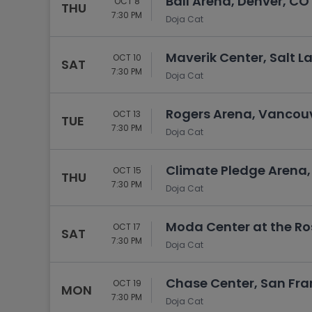
Ball Arena, Denver, CO
OCT 8
THU
7:30 PM
Doja Cat
Maverik Center, Salt La
OCT 10
SAT
7:30 PM
Doja Cat
Rogers Arena, Vancouv
OCT 13
TUE
7:30 PM
Doja Cat
Climate Pledge Arena,
OCT 15
THU
7:30 PM
Doja Cat
Moda Center at the Ro
OCT 17
SAT
7:30 PM
Doja Cat
Chase Center, San Fra
OCT 19
MON
7:30 PM
Doja Cat