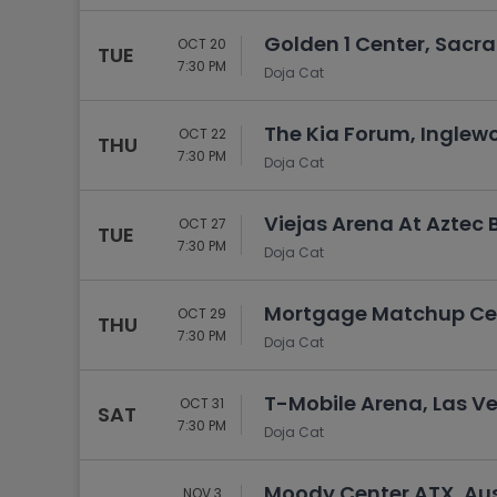
Golden 1 Center, Sacr
OCT 20
TUE
7:30 PM
Doja Cat
The Kia Forum, Inglew
OCT 22
THU
7:30 PM
Doja Cat
Viejas Arena At Aztec 
OCT 27
TUE
7:30 PM
Doja Cat
Mortgage Matchup Cen
OCT 29
THU
7:30 PM
Doja Cat
T-Mobile Arena, Las V
OCT 31
SAT
7:30 PM
Doja Cat
Moody Center ATX, Aus
NOV 3