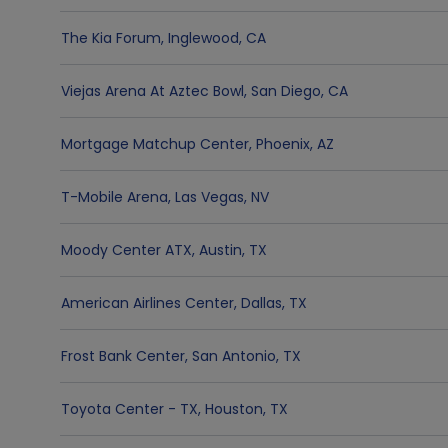
The Kia Forum
,
Inglewood
,
CA
Viejas Arena At Aztec Bowl
,
San Diego
,
CA
Mortgage Matchup Center
,
Phoenix
,
AZ
T-Mobile Arena
,
Las Vegas
,
NV
Moody Center ATX
,
Austin
,
TX
American Airlines Center
,
Dallas
,
TX
Frost Bank Center
,
San Antonio
,
TX
Toyota Center - TX
,
Houston
,
TX