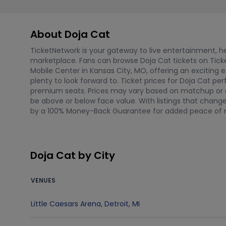
About Doja Cat
TicketNetwork is your gateway to live entertainment, hel
marketplace. Fans can browse Doja Cat tickets on Ticke
Mobile Center in Kansas City, MO, offering an exciting e
plenty to look forward to. Ticket prices for Doja Cat 
premium seats. Prices may vary based on matchup or ev
be above or below face value. With listings that change
by a 100% Money-Back Guarantee for added peace of 
Doja Cat by City
VENUES
Little Caesars Arena
,
Detroit
,
MI