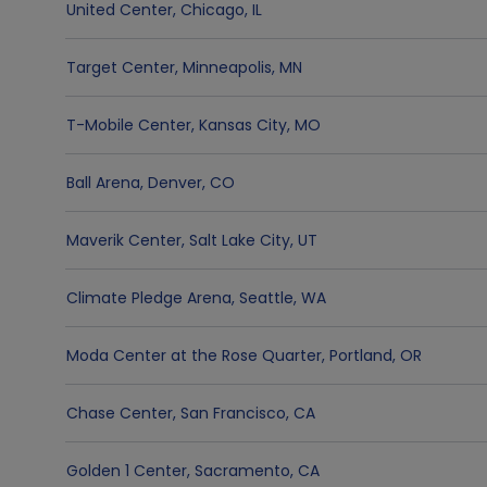
United Center
,
Chicago
,
IL
Target Center
,
Minneapolis
,
MN
T-Mobile Center
,
Kansas City
,
MO
Ball Arena
,
Denver
,
CO
Maverik Center
,
Salt Lake City
,
UT
Climate Pledge Arena
,
Seattle
,
WA
Moda Center at the Rose Quarter
,
Portland
,
OR
Chase Center
,
San Francisco
,
CA
Golden 1 Center
,
Sacramento
,
CA