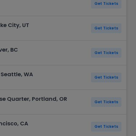
Get Tickets
ke City, UT
Get Tickets
er, BC
Get Tickets
 Seattle, WA
Get Tickets
se Quarter, Portland, OR
Get Tickets
ncisco, CA
Get Tickets