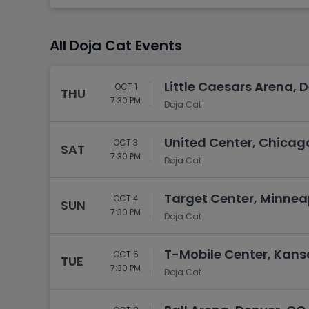
Tennis
Rodeo
All Doja Cat Events
Golf
Racing
Little Caesars Arena, D
OCT 1
THU
7:30 PM
Doja Cat
United Center, Chicago
OCT 3
SAT
7:30 PM
Doja Cat
Target Center, Minnea
OCT 4
SUN
7:30 PM
Doja Cat
T-Mobile Center, Kans
OCT 6
TUE
7:30 PM
Doja Cat