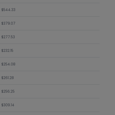
$544.33
$379.07
$277.53
$232.15
$254.08
$261.28
$256.25
$309.14