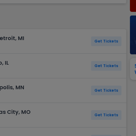
View All
Festival / Tour
View All
Pop / Rock
View All
Broa
New England Patriots
New York Giants
Pittsburgh Steelers
San Francisco 49e
Seattle Seahawks
Tampa Bay Bucca
Tennessee Titans
Washington Com
etroit, MI
V
Get Tickets
, IL
Get Tickets
polis, MN
Get Tickets
as City, MO
Get Tickets