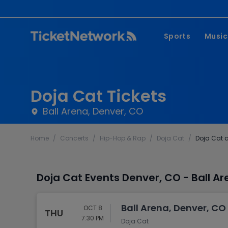
Sports
Music
NFL
Pop 
MLB
Coun
Doja Cat Tickets
NHL
Hard
Ball Arena, Denver, CO
NBA
Rap 
Home
/
Concerts
/
Hip-Hop & Rap
/
Doja Cat
/
Doja Cat a
MLS
Lati
Wrestling
Clas
Doja Cat Events Denver, CO - Ball A
Boxing
Soccer
Ball Arena, Denver, CO
OCT 8
THU
Mixed Martial A
7:30 PM
Doja Cat