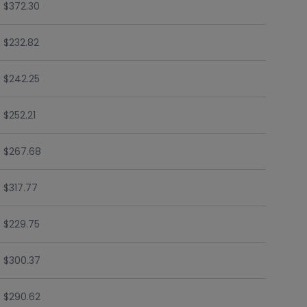
$372.30
$232.82
$242.25
$252.21
$267.68
$317.77
$229.75
$300.37
$290.62