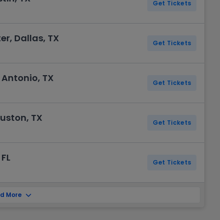
Get Tickets
er, Dallas, TX
Get Tickets
 Antonio, TX
Get Tickets
ouston, TX
Get Tickets
 FL
Get Tickets
d More