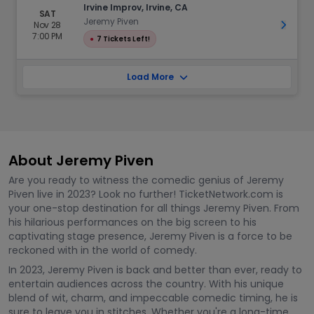
Irvine Improv, Irvine, CA
SAT
Jeremy Piven
Nov 28
Get Ti
7:00 PM
●
7 Tickets Left!
Load More
About Jeremy Piven
Are you ready to witness the comedic genius of Jeremy
Piven live in 2023? Look no further! TicketNetwork.com is
your one-stop destination for all things Jeremy Piven. From
his hilarious performances on the big screen to his
captivating stage presence, Jeremy Piven is a force to be
reckoned with in the world of comedy.
In 2023, Jeremy Piven is back and better than ever, ready to
entertain audiences across the country. With his unique
blend of wit, charm, and impeccable comedic timing, he is
sure to leave you in stitches. Whether you're a long-time