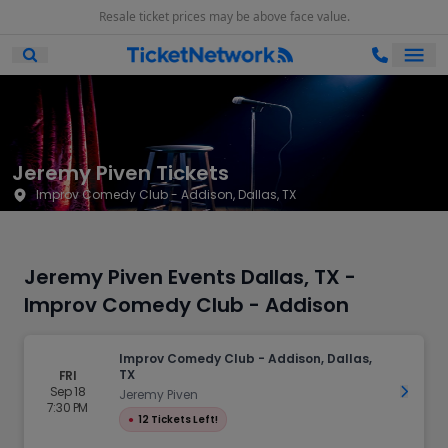
Resale ticket prices may be above face value.
Ope
Open Mobile Search
Jeremy Piven Tickets
Improv Comedy Club - Addison, Dallas, TX
Jeremy Piven Events Dallas, TX -
Improv Comedy Club - Addison
Improv Comedy Club - Addison, Dallas,
TX
FRI
Sep 18
Get Ti
Jeremy Piven
7:30 PM
●
12 Tickets Left!