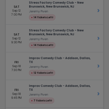
Stress Factory Comedy Club - New
Brunswick, New Brunswick, NJ
SAT
Sep 12
Get Ti
Jeremy Piven
7:00 PM
●
14 Tickets Left!
Stress Factory Comedy Club - New
Brunswick, New Brunswick, NJ
SAT
Sep 12
Get Ti
Jeremy Piven
9:30 PM
●
14 Tickets Left!
Improv Comedy Club - Addison, Dallas,
TX
FRI
Sep 18
Get Ti
Jeremy Piven
7:30 PM
●
12 Tickets Left!
Improv Comedy Club - Addison, Dallas,
TX
FRI
Sep 18
Get Ti
Jeremy Piven
9:45 PM
●
7 Tickets Left!