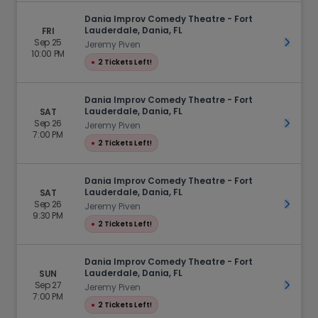
Dania Improv Comedy Theatre - Fort
Lauderdale, Dania, FL
FRI
Sep 25
Get Ti
Jeremy Piven
10:00 PM
●
2 Tickets Left!
Dania Improv Comedy Theatre - Fort
Lauderdale, Dania, FL
SAT
Sep 26
Get Ti
Jeremy Piven
7:00 PM
●
2 Tickets Left!
Dania Improv Comedy Theatre - Fort
Lauderdale, Dania, FL
SAT
Sep 26
Get Ti
Jeremy Piven
9:30 PM
●
2 Tickets Left!
Dania Improv Comedy Theatre - Fort
Lauderdale, Dania, FL
SUN
Sep 27
Get Ti
Jeremy Piven
7:00 PM
●
2 Tickets Left!