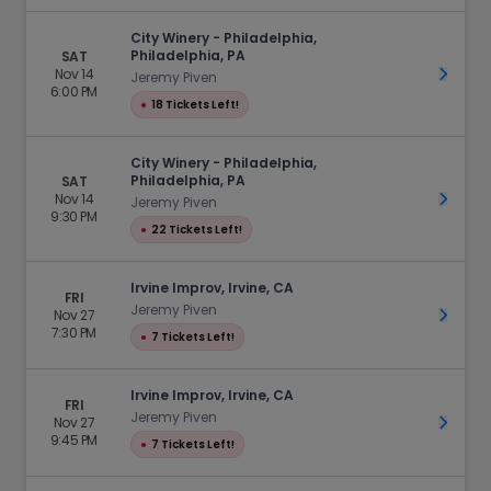
City Winery - Philadelphia,
Philadelphia, PA
SAT
Nov 14
Get Ti
Jeremy Piven
6:00 PM
●
18 Tickets Left!
City Winery - Philadelphia,
Philadelphia, PA
SAT
Nov 14
Get Ti
Jeremy Piven
9:30 PM
●
22 Tickets Left!
Irvine Improv, Irvine, CA
FRI
Jeremy Piven
Nov 27
Get Ti
7:30 PM
●
7 Tickets Left!
Irvine Improv, Irvine, CA
FRI
Jeremy Piven
Nov 27
Get Ti
9:45 PM
●
7 Tickets Left!