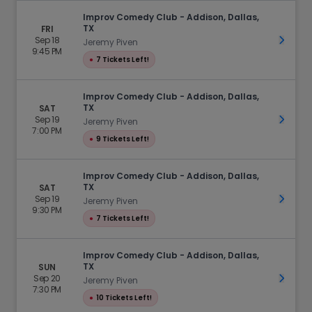
Improv Comedy Club - Addison, Dallas,
TX
FRI
Sep 18
Get Ti
Jeremy Piven
9:45 PM
●
7 Tickets Left!
Improv Comedy Club - Addison, Dallas,
TX
SAT
Sep 19
Get Ti
Jeremy Piven
7:00 PM
●
9 Tickets Left!
Improv Comedy Club - Addison, Dallas,
TX
SAT
Sep 19
Get Ti
Jeremy Piven
9:30 PM
●
7 Tickets Left!
Improv Comedy Club - Addison, Dallas,
TX
SUN
Sep 20
Get Ti
Jeremy Piven
7:30 PM
●
10 Tickets Left!