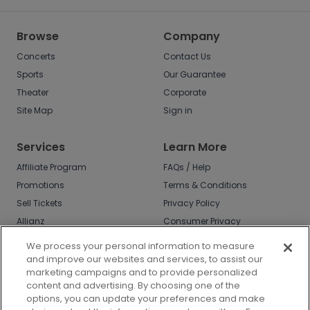
Browse
Company
Concerts
Contact Us
Sports
Our Guarantee
Theater
Corporate
Site Map
Sign in
Services
Learn More
Affiliate Program
FAQs / Help
Promotions
Terms & Conditions
Sell Tickets
Privacy Policy
Allianz
Consumer Privacy
Rights
Affirm
We process your personal information to measure
Do Not Sell or Share
and improve our websites and services, to assist our
My Info
marketing campaigns and to provide personalized
Privacy Preferences
content and advertising. By choosing one of the
options, you can update your preferences and make
COVID-19 Response