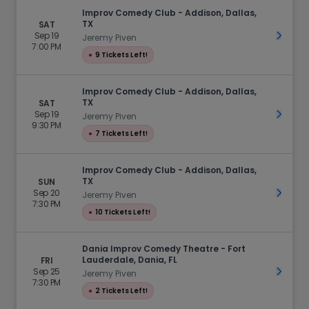
Improv Comedy Club - Addison, Dallas,
TX
SAT
Sep 19
Get Ti
Jeremy Piven
7:00 PM
●
9 Tickets Left!
Improv Comedy Club - Addison, Dallas,
TX
SAT
Sep 19
Get Ti
Jeremy Piven
9:30 PM
●
7 Tickets Left!
Improv Comedy Club - Addison, Dallas,
TX
SUN
Sep 20
Get Ti
Jeremy Piven
7:30 PM
●
10 Tickets Left!
Dania Improv Comedy Theatre - Fort
Lauderdale, Dania, FL
FRI
Sep 25
Get Ti
Jeremy Piven
7:30 PM
●
2 Tickets Left!