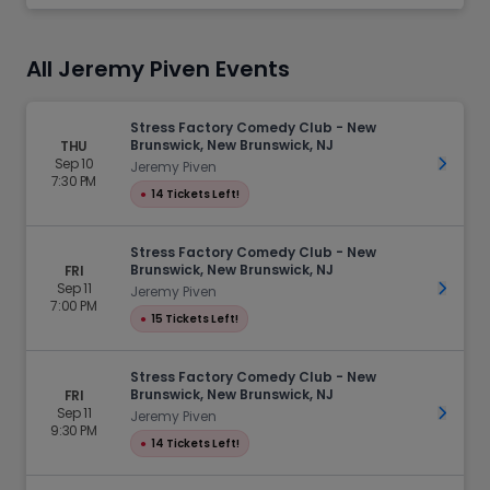
All Jeremy Piven Events
Stress Factory Comedy Club - New
Brunswick, New Brunswick, NJ
THU
Sep 10
Get Ti
Jeremy Piven
7:30 PM
●
14 Tickets Left!
Stress Factory Comedy Club - New
Brunswick, New Brunswick, NJ
FRI
Sep 11
Get Ti
Jeremy Piven
7:00 PM
●
15 Tickets Left!
Stress Factory Comedy Club - New
Brunswick, New Brunswick, NJ
FRI
Sep 11
Get Ti
Jeremy Piven
9:30 PM
●
14 Tickets Left!