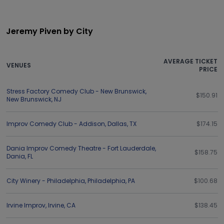
Jeremy Piven by City
AVERAGE TICKET
VENUES
PRICE
Stress Factory Comedy Club - New Brunswick
,
$150.91
New Brunswick
,
NJ
Improv Comedy Club - Addison
,
Dallas
,
TX
$174.15
Dania Improv Comedy Theatre - Fort Lauderdale
,
$158.75
Dania
,
FL
City Winery - Philadelphia
,
Philadelphia
,
PA
$100.68
Irvine Improv
,
Irvine
,
CA
$138.45