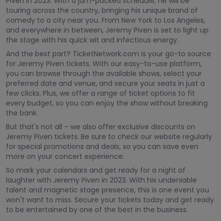
Piven in 2023. With a jam-packed schedule, he will be
touring across the country, bringing his unique brand of
comedy to a city near you. From New York to Los Angeles,
and everywhere in between, Jeremy Piven is set to light up
the stage with his quick wit and infectious energy.
And the best part? TicketNetwork.com is your go-to source
for Jeremy Piven tickets. With our easy-to-use platform,
you can browse through the available shows, select your
preferred date and venue, and secure your seats in just a
few clicks. Plus, we offer a range of ticket options to fit
every budget, so you can enjoy the show without breaking
the bank.
But that's not all – we also offer exclusive discounts on
Jeremy Piven tickets. Be sure to check our website regularly
for special promotions and deals, so you can save even
more on your concert experience.
So mark your calendars and get ready for a night of
laughter with Jeremy Piven in 2023. With his undeniable
talent and magnetic stage presence, this is one event you
won't want to miss. Secure your tickets today and get ready
to be entertained by one of the best in the business.