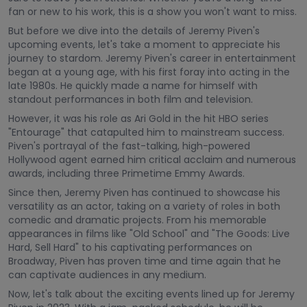
fan or new to his work, this is a show you won't want to miss.
But before we dive into the details of Jeremy Piven's
upcoming events, let's take a moment to appreciate his
journey to stardom. Jeremy Piven's career in entertainment
began at a young age, with his first foray into acting in the
late 1980s. He quickly made a name for himself with
standout performances in both film and television.
However, it was his role as Ari Gold in the hit HBO series
"Entourage" that catapulted him to mainstream success.
Piven's portrayal of the fast-talking, high-powered
Hollywood agent earned him critical acclaim and numerous
awards, including three Primetime Emmy Awards.
Since then, Jeremy Piven has continued to showcase his
versatility as an actor, taking on a variety of roles in both
comedic and dramatic projects. From his memorable
appearances in films like "Old School" and "The Goods: Live
Hard, Sell Hard" to his captivating performances on
Broadway, Piven has proven time and time again that he
can captivate audiences in any medium.
Now, let's talk about the exciting events lined up for Jeremy