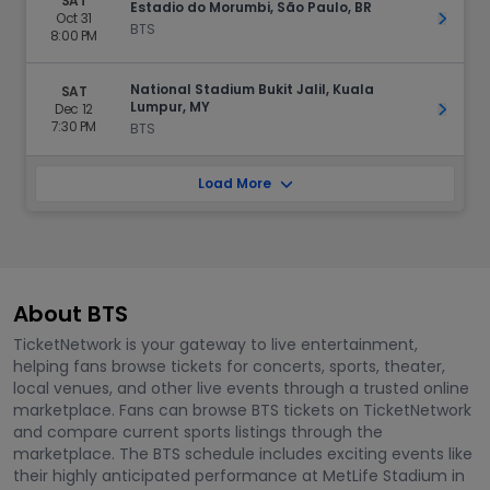
SAT
Estadio do Morumbi, São Paulo, BR
Oct 31
Get Ti
BTS
8:00 PM
National Stadium Bukit Jalil, Kuala
SAT
Lumpur, MY
Dec 12
Get Ti
7:30 PM
BTS
Load More
About BTS
TicketNetwork is your gateway to live entertainment,
helping fans browse tickets for concerts, sports, theater,
local venues, and other live events through a trusted online
marketplace. Fans can browse BTS tickets on TicketNetwork
and compare current sports listings through the
marketplace. The BTS schedule includes exciting events like
their highly anticipated performance at MetLife Stadium in