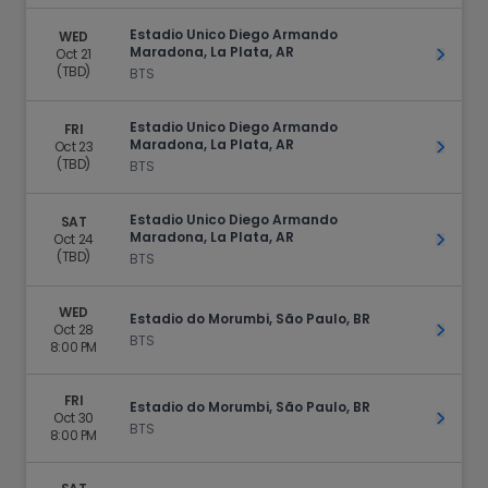
Estadio Unico Diego Armando
WED
Maradona, La Plata, AR
Oct 21
Get Ti
(TBD)
BTS
Estadio Unico Diego Armando
FRI
Maradona, La Plata, AR
Oct 23
Get Ti
(TBD)
BTS
Estadio Unico Diego Armando
SAT
Maradona, La Plata, AR
Oct 24
Get Ti
(TBD)
BTS
WED
Estadio do Morumbi, São Paulo, BR
Oct 28
Get Ti
BTS
8:00 PM
FRI
Estadio do Morumbi, São Paulo, BR
Oct 30
Get Ti
BTS
8:00 PM