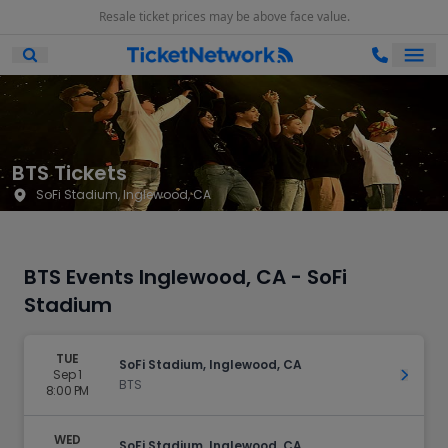
Resale ticket prices may be above face value.
Ope
Open Mobile Search
BTS Tickets
SoFi Stadium, Inglewood, CA
BTS Events Inglewood, CA - SoFi
Stadium
TUE
SoFi Stadium, Inglewood, CA
Sep 1
Get Ti
BTS
8:00 PM
WED
SoFi Stadium, Inglewood, CA