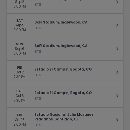
Sep 2
Get Ti
BTS
8:00 PM
SAT
SoFi Stadium, Inglewood, CA
Sep 5
Get Ti
BTS
8:00 PM
SUN
SoFi Stadium, Inglewood, CA
Sep 6
Get Ti
BTS
8:00 PM
FRI
Estadio El Campin, Bogota, CO
Oct 2
Get Ti
BTS
7:30 PM
SAT
Estadio El Campin, Bogota, CO
Oct 3
Get Ti
BTS
7:30 PM
Estadio Nacional Julio Martinez
FRI
Pradanos, Santiago, CL
Oct 16
Get Ti
8:00 PM
BTS