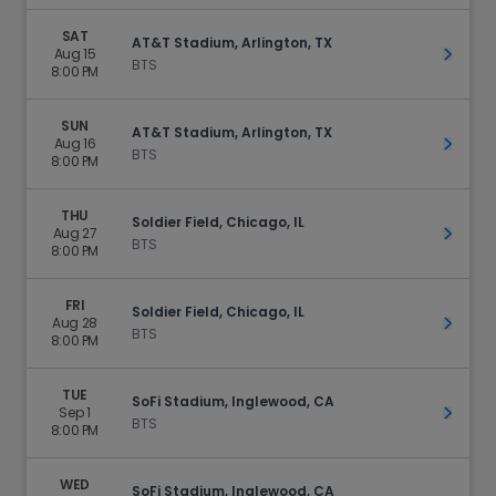
SAT
AT&T Stadium, Arlington, TX
Aug 15
Get Ti
BTS
8:00 PM
SUN
AT&T Stadium, Arlington, TX
Aug 16
Get Ti
BTS
8:00 PM
THU
Soldier Field, Chicago, IL
Aug 27
Get Ti
BTS
8:00 PM
FRI
Soldier Field, Chicago, IL
Aug 28
Get Ti
BTS
8:00 PM
TUE
SoFi Stadium, Inglewood, CA
Sep 1
Get Ti
BTS
8:00 PM
WED
SoFi Stadium, Inglewood, CA