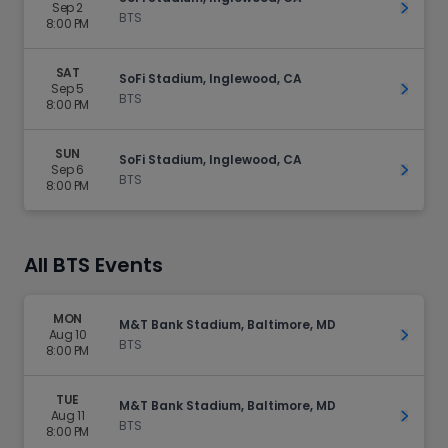
Sep 2
Get Ti
BTS
8:00 PM
SAT
SoFi Stadium, Inglewood, CA
Sep 5
Get Ti
BTS
8:00 PM
SUN
SoFi Stadium, Inglewood, CA
Sep 6
Get Ti
BTS
8:00 PM
All BTS Events
MON
M&T Bank Stadium, Baltimore, MD
Aug 10
Get Ti
BTS
8:00 PM
TUE
M&T Bank Stadium, Baltimore, MD
Aug 11
Get Ti
BTS
8:00 PM