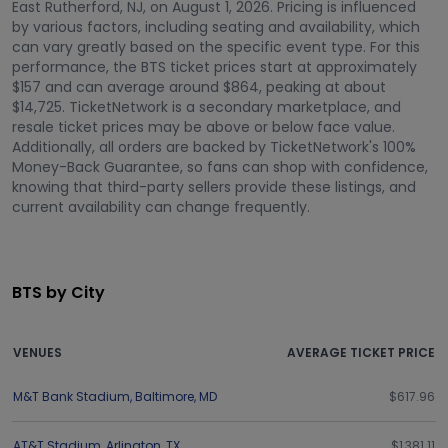
East Rutherford, NJ, on August 1, 2026. Pricing is influenced
by various factors, including seating and availability, which
can vary greatly based on the specific event type. For this
performance, the BTS ticket prices start at approximately
$157 and can average around $864, peaking at about
$14,725. TicketNetwork is a secondary marketplace, and
resale ticket prices may be above or below face value.
Additionally, all orders are backed by TicketNetwork's 100%
Money-Back Guarantee, so fans can shop with confidence,
knowing that third-party sellers provide these listings, and
current availability can change frequently.
BTS by City
VENUES
AVERAGE TICKET PRICE
M&T Bank Stadium
,
Baltimore
,
MD
$617.96
AT&T Stadium
,
Arlington
,
TX
$1,381.11