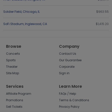
Soldier Field
,
Chicago
,
IL
$963.55
SoFi Stadium
,
Inglewood
,
CA
$1,415.20
Browse
Company
Concerts
Contact Us
Sports
Our Guarantee
Theater
Corporate
Site Map
Sign in
Services
Learn More
Affiliate Program
FAQs / Help
Promotions
Terms & Conditions
Sell Tickets
Privacy Policy