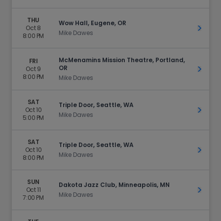
THU
Wow Hall, Eugene, OR
Oct 8
Get Ti
Mike Dawes
8:00 PM
McMenamins Mission Theatre, Portland,
FRI
OR
Oct 9
Get Ti
8:00 PM
Mike Dawes
SAT
Triple Door, Seattle, WA
Oct 10
Get Ti
Mike Dawes
5:00 PM
SAT
Triple Door, Seattle, WA
Oct 10
Get Ti
Mike Dawes
8:00 PM
SUN
Dakota Jazz Club, Minneapolis, MN
Oct 11
Get Ti
Mike Dawes
7:00 PM