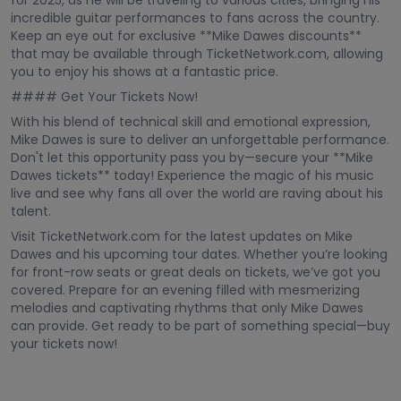
for 2025, as he will be traveling to various cities, bringing his
incredible guitar performances to fans across the country.
Keep an eye out for exclusive **Mike Dawes discounts**
that may be available through TicketNetwork.com, allowing
you to enjoy his shows at a fantastic price.
#### Get Your Tickets Now!
With his blend of technical skill and emotional expression,
Mike Dawes is sure to deliver an unforgettable performance.
Don't let this opportunity pass you by—secure your **Mike
Dawes tickets** today! Experience the magic of his music
live and see why fans all over the world are raving about his
talent.
Visit TicketNetwork.com for the latest updates on Mike
Dawes and his upcoming tour dates. Whether you’re looking
for front-row seats or great deals on tickets, we’ve got you
covered. Prepare for an evening filled with mesmerizing
melodies and captivating rhythms that only Mike Dawes
can provide. Get ready to be part of something special—buy
your tickets now!