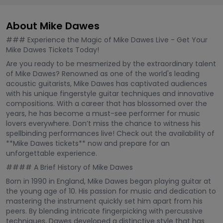
About Mike Dawes
### Experience the Magic of Mike Dawes Live - Get Your
Mike Dawes Tickets Today!
Are you ready to be mesmerized by the extraordinary talent
of Mike Dawes? Renowned as one of the world's leading
acoustic guitarists, Mike Dawes has captivated audiences
with his unique fingerstyle guitar techniques and innovative
compositions. With a career that has blossomed over the
years, he has become a must-see performer for music
lovers everywhere. Don’t miss the chance to witness his
spellbinding performances live! Check out the availability of
**Mike Dawes tickets** now and prepare for an
unforgettable experience.
#### A Brief History of Mike Dawes
Born in 1990 in England, Mike Dawes began playing guitar at
the young age of 10. His passion for music and dedication to
mastering the instrument quickly set him apart from his
peers. By blending intricate fingerpicking with percussive
techniques, Dawes developed a distinctive style that has