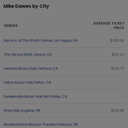
Mike Dawes by City
AVERAGE TICKET
VENUES
PRICE
Myron's at The Smith Center
,
Las Vegas
,
NV
$935.34
The Venice West
,
Venice
,
CA
$55.04
Ventura Music Hall
,
Ventura
,
CA
$106.70
Felton Music Hall
,
Felton
,
CA
-
Sweetwater Music Hall
,
Mill Valley
,
CA
-
Wow Hall
,
Eugene
,
OR
$124.96
McMenamins Mission Theatre
,
Portland
,
OR
-