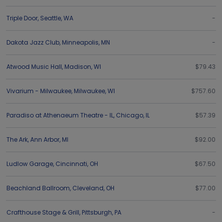
Triple Door
,
Seattle
,
WA
-
Dakota Jazz Club
,
Minneapolis
,
MN
-
Atwood Music Hall
,
Madison
,
WI
$79.43
Vivarium - Milwaukee
,
Milwaukee
,
WI
$757.60
Paradiso at Athenaeum Theatre - IL
,
Chicago
,
IL
$57.39
The Ark
,
Ann Arbor
,
MI
$92.00
Ludlow Garage
,
Cincinnati
,
OH
$67.50
Beachland Ballroom
,
Cleveland
,
OH
$77.00
Crafthouse Stage & Grill
,
Pittsburgh
,
PA
-