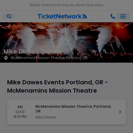
Resale ticket prices may be above face value.
Ope
Open Mobile Search
Mike Dawes Tickets
McMenamins Mission Theatre, Portland, OR
Mike Dawes Events Portland, OR -
McMenamins Mission Theatre
McMenamins Mission Theatre, Portland,
FRI
OR
Oct 9
Get Ti
8:00 PM
Mike Dawes