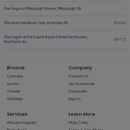
The Original Pittsburgh Winery
,
Pittsburgh
,
PA
-
The Ardmore Music Hall
,
Ardmore
,
PA
$74.63
The Vogel at the Count Basie Center for the Arts
,
$117.27
Red Bank
,
NJ
Browse
Company
Concerts
Contact Us
Sports
Our Guarantee
Theater
Corporate
Site Map
Sign in
Services
Learn More
Affiliate Program
FAQs / Help