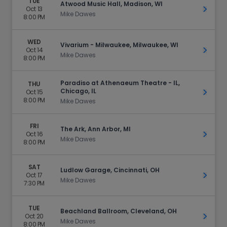
TUE
Atwood Music Hall, Madison, WI
Oct 13
Get Ti
Mike Dawes
8:00 PM
WED
Vivarium - Milwaukee, Milwaukee, WI
Oct 14
Get Ti
Mike Dawes
8:00 PM
Paradiso at Athenaeum Theatre - IL,
THU
Chicago, IL
Oct 15
Get Ti
8:00 PM
Mike Dawes
FRI
The Ark, Ann Arbor, MI
Oct 16
Get Ti
Mike Dawes
8:00 PM
SAT
Ludlow Garage, Cincinnati, OH
Oct 17
Get Ti
Mike Dawes
7:30 PM
TUE
Beachland Ballroom, Cleveland, OH
Oct 20
Get Ti
Mike Dawes
8:00 PM