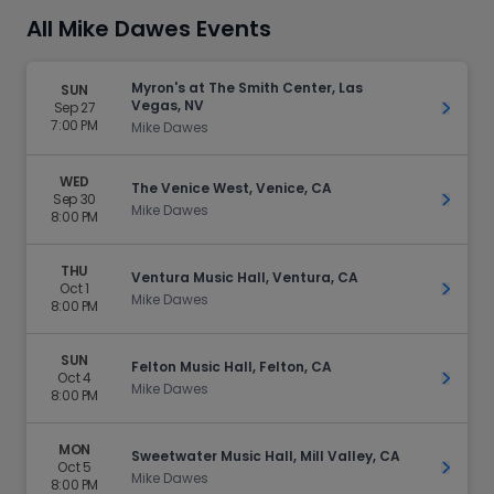
All Mike Dawes Events
Myron's at The Smith Center, Las
SUN
Vegas, NV
Sep 27
Get Ti
7:00 PM
Mike Dawes
WED
The Venice West, Venice, CA
Sep 30
Get Ti
Mike Dawes
8:00 PM
THU
Ventura Music Hall, Ventura, CA
Oct 1
Get Ti
Mike Dawes
8:00 PM
SUN
Felton Music Hall, Felton, CA
Oct 4
Get Ti
Mike Dawes
8:00 PM
MON
Sweetwater Music Hall, Mill Valley, CA
Oct 5
Get Ti
Mike Dawes
8:00 PM