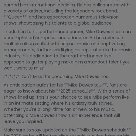
earned him international acclaim. He has collaborated with
a variety of artists, including the legendary rock band,
**Queen**, and has appeared on numerous television
shows, showcasing his talents to a global audience.
In addition to his performance career, Mike Dawes is also an
accomplished composer and educator. He has released
multiple albums filled with original music and captivating
arrangements, further solidifying his reputation in the music
industry. His dedication to the craft and innovative
approach to guitar playing make him a standout talent you
won't want to miss.
#### Don't Miss the Upcoming Mike Dawes Tour
As anticipation builds for his **Mike Dawes tour**, fans are
eager to know about his **2025 schedule**. With a series of
shows lined up, this is your chance to see Mike perform live
in an intimate setting where his artistry truly shines.
Whether you're a long-time fan or new to his music,
attending a Mike Dawes show is an experience that will
leave you inspired.
Make sure to stay updated on the **Mike Dawes schedule**