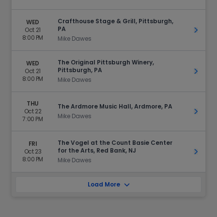
Crafthouse Stage & Grill, Pittsburgh,
WED
PA
Oct 21
Get Ti
8:00 PM
Mike Dawes
The Original Pittsburgh Winery,
WED
Pittsburgh, PA
Oct 21
Get Ti
8:00 PM
Mike Dawes
THU
The Ardmore Music Hall, Ardmore, PA
Oct 22
Get Ti
Mike Dawes
7:00 PM
The Vogel at the Count Basie Center
FRI
for the Arts, Red Bank, NJ
Oct 23
Get Ti
8:00 PM
Mike Dawes
Load More