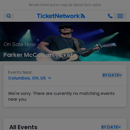
Resale ticket prices may be above face value.
Ope
Open Mobile Search
On Sale Now
Parker McCollum Tickets
Events Near:
BY
DATE
Columbus, OH, US
We're sorry. There are currently no matching events
near you.
All Events
BY
DATE