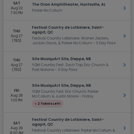
SAT
The Orion Amphitheater, Huntsville, AL
Aug 22
Get 
Parker McCollum
7:30 PM
Festival Country de Lotbiniere, Saint-
THU
agapit, QC
Aug 27
Get 
Festival Country Lotbiniere: Warren Zeiders,
(TBD)
Jordan Davis, & Parker McCollum - 3 Day Pass
Site MusiquArt Site, Dieppe, NB
THU
Aug 27
YQM Country Fest: Zach Top, Eric Church &
Get 
(TBD)
Post Malone - 3 Day Pass
Site MusiquArt Site, Dieppe, NB
FRI
YQM Country Fest: Eric Church, Parker
Aug 28
Get 
McCollum & Justin Moore - Friday
1:00 PM
●
2 Tickets Left!
Festival Country de Lotbiniere, Saint-
SAT
agapit, QC
Aug 29
Get 
Festival Country Lotbiniere: Parker McCollum &
8:00 AM