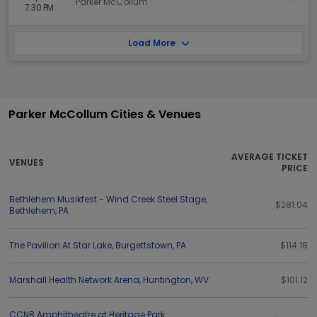
Parker McCollum
7:30 PM
Load More
Parker McCollum Cities & Venues
AVERAGE TICKET
VENUES
PRICE
Bethlehem Musikfest - Wind Creek Steel Stage
,
$281.04
Bethlehem
,
PA
The Pavilion At Star Lake
,
Burgettstown
,
PA
$114.18
Marshall Health Network Arena
,
Huntington
,
WV
$101.12
CCNB Amphitheatre at Heritage Park
,