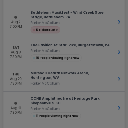
Bethlehem Musikfest - Wind Creek Steel
Stage, Bethlehem, PA
FRI
Aug 7
Get 
Parker McCollum
7:00 PM
●
5 Tickets Left!
The Pavilion At Star Lake, Burgettstown, PA
SAT
Parker McCollum
Aug 8
Get 
7:30 PM
●
15 People Viewing Right Now
Marshall Health Network Arena,
THU
Huntington, WV
Aug 20
Get 
7:30 PM
Parker McCollum
CCNB Amphitheatre at Heritage Park,
Simpsonville, SC
FRI
Aug 21
Get 
Parker McCollum
7:30 PM
●
11 People Viewing Right Now