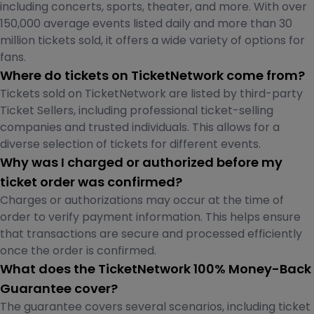
including concerts, sports, theater, and more. With over
150,000 average events listed daily and more than 30
million tickets sold, it offers a wide variety of options for
fans.
Where do tickets on TicketNetwork come from?
Tickets sold on TicketNetwork are listed by third-party
Ticket Sellers, including professional ticket-selling
companies and trusted individuals. This allows for a
diverse selection of tickets for different events.
Why was I charged or authorized before my
ticket order was confirmed?
Charges or authorizations may occur at the time of
order to verify payment information. This helps ensure
that transactions are secure and processed efficiently
once the order is confirmed.
What does the TicketNetwork 100% Money-Back
Guarantee cover?
The guarantee covers several scenarios, including ticket