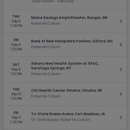
Justin Moore - Saturday
THU
Maine Savings Amphitheater, Bangor, ME
Sep 3
Get 
Parker McCollum
7:00 PM
FRI
Bank of New Hampshire Pavilion, Gilford, NH
Sep 4
Get 
Parker McCollum
7:30 PM
Albany Med Health System at SPAC,
SAT
Saratoga Springs, NY
Sep 5
Get 
7:30 PM
Parker McCollum
THU
CHI Health Center Omaha, Omaha, NE
Sep 10
Get 
Parker McCollum
7:30 PM
FRI
Tri-State Rodeo Arena, Fort Madison, IA
Sep 11
Get 
Tri-State Rodeo: Parker McCollum
7:00 PM