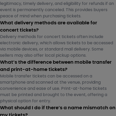
legitimacy, timely delivery, and eligibility for refunds if an
event is permanently canceled. This provides buyers
peace of mind when purchasing tickets.
What delivery methods are available for
concert tickets?
Delivery methods for concert tickets often include
electronic delivery, which allows tickets to be accessed
via mobile devices, or standard mail delivery. Some
sellers may also offer local pickup options.
What’s the difference between mobile transfer
and print-at-home tickets?
Mobile transfer tickets can be accessed on a
smartphone and scanned at the venue, providing
convenience and ease of use. Print-at-home tickets
must be printed and brought to the event, offering a
physical option for entry.
What should I do if there’s a name mismatch on
my tickets?