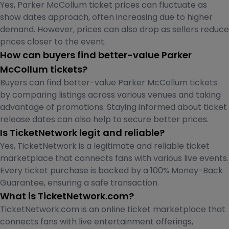
Yes, Parker McCollum ticket prices can fluctuate as
show dates approach, often increasing due to higher
demand. However, prices can also drop as sellers reduce
prices closer to the event.
How can buyers find better-value Parker
McCollum tickets?
Buyers can find better-value Parker McCollum tickets
by comparing listings across various venues and taking
advantage of promotions. Staying informed about ticket
release dates can also help to secure better prices.
Is TicketNetwork legit and reliable?
Yes, TicketNetwork is a legitimate and reliable ticket
marketplace that connects fans with various live events.
Every ticket purchase is backed by a 100% Money-Back
Guarantee, ensuring a safe transaction.
What is TicketNetwork.com?
TicketNetwork.com is an online ticket marketplace that
connects fans with live entertainment offerings,