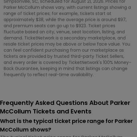
Simpsonville, SC, scheduled for August 21, 2026. Prices for
Parker McCollum shows vary, with current listings showing a
range of ticket prices; for example, tickets start at
approximately $38, while the average price is around $97,
and premium seats can go up to $923. Ticket prices
fluctuate based on city, venue, seat location, listing, and
demand. TicketNetwork is a secondary marketplace, and
resale ticket prices may be above or below face value. You
can feel confident purchasing from our marketplace as
tickets are provided by trusted third-party Ticket Sellers,
and every order is covered by TicketNetwork's 100% Money-
Back Guarantee, keeping in mind that listings can change
frequently to reflect real-time availability.
Frequently Asked Questions About Parker
McCollum Tickets and Events
What is the typical ticket price range for Parker
McCollum shows?