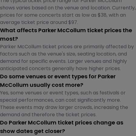
The typical ticket price range for Parker McCollum
shows varies based on the venue and location. Currently,
prices for some concerts start as low as $38, with an
average ticket price around $97.
What affects Parker McCollum ticket prices the
most?
Parker McCollum ticket prices are primarily affected by
factors such as the venue's size, seating location, and
demand for specific events. Larger venues and highly
anticipated concerts generally have higher prices.
Do some venues or event types for Parker
McCollum usually cost more?
Yes, some venues or event types, such as festivals or
special performances, can cost significantly more.
These events may draw larger crowds, increasing the
demand and therefore the ticket prices.
Do Parker McCollum ticket prices change as
show dates get closer?