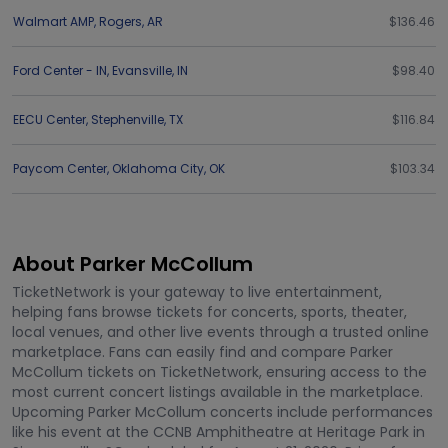
Walmart AMP
,
Rogers
,
AR
$136.46
Ford Center - IN
,
Evansville
,
IN
$98.40
EECU Center
,
Stephenville
,
TX
$116.84
Paycom Center
,
Oklahoma City
,
OK
$103.34
About Parker McCollum
TicketNetwork is your gateway to live entertainment,
helping fans browse tickets for concerts, sports, theater,
local venues, and other live events through a trusted online
marketplace. Fans can easily find and compare Parker
McCollum tickets on TicketNetwork, ensuring access to the
most current concert listings available in the marketplace.
Upcoming Parker McCollum concerts include performances
like his event at the CCNB Amphitheatre at Heritage Park in