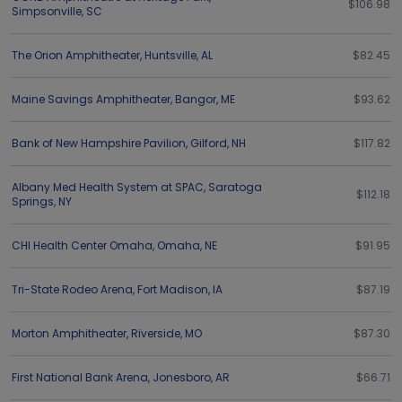
$106.98
Simpsonville
,
SC
The Orion Amphitheater
,
Huntsville
,
AL
$82.45
Maine Savings Amphitheater
,
Bangor
,
ME
$93.62
Bank of New Hampshire Pavilion
,
Gilford
,
NH
$117.82
Albany Med Health System at SPAC
,
Saratoga
$112.18
Springs
,
NY
CHI Health Center Omaha
,
Omaha
,
NE
$91.95
Tri-State Rodeo Arena
,
Fort Madison
,
IA
$87.19
Morton Amphitheater
,
Riverside
,
MO
$87.30
First National Bank Arena
,
Jonesboro
,
AR
$66.71