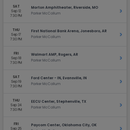
SAT
Morton Amphitheater, Riverside, MO
Sep 12
Get 
Parker McCollum
7:30 PM
THU
First National Bank Arena, Jonesboro, AR
Sep 17
Get 
Parker McCollum
7:30 PM
FRI
Walmart AMP, Rogers, AR
Sep 18
Get 
Parker McCollum
7:30 PM
SAT
Ford Center - IN, Evansville, IN
Sep 19
Get 
Parker McCollum
7:30 PM
THU
EECU Center, Stephenville, TX
Sep 24
Get 
Parker McCollum
7:30 PM
FRI
Paycom Center, Oklahoma City, OK
Sep 25
Get 