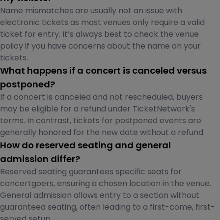
Name mismatches are usually not an issue with
electronic tickets as most venues only require a valid
ticket for entry. It’s always best to check the venue
policy if you have concerns about the name on your
tickets.
What happens if a concert is canceled versus
postponed?
If a concert is canceled and not rescheduled, buyers
may be eligible for a refund under TicketNetwork's
terms. In contrast, tickets for postponed events are
generally honored for the new date without a refund.
How do reserved seating and general
admission differ?
Reserved seating guarantees specific seats for
concertgoers, ensuring a chosen location in the venue.
General admission allows entry to a section without
guaranteed seating, often leading to a first-come, first-
served setup.