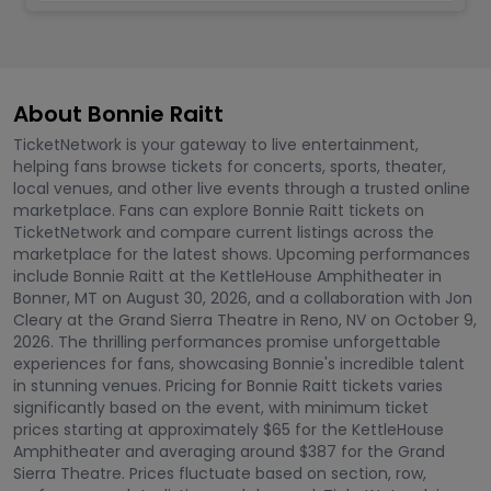
About Bonnie Raitt
TicketNetwork is your gateway to live entertainment,
helping fans browse tickets for concerts, sports, theater,
local venues, and other live events through a trusted online
marketplace. Fans can explore Bonnie Raitt tickets on
TicketNetwork and compare current listings across the
marketplace for the latest shows. Upcoming performances
include Bonnie Raitt at the KettleHouse Amphitheater in
Bonner, MT on August 30, 2026, and a collaboration with Jon
Cleary at the Grand Sierra Theatre in Reno, NV on October 9,
2026. The thrilling performances promise unforgettable
experiences for fans, showcasing Bonnie's incredible talent
in stunning venues. Pricing for Bonnie Raitt tickets varies
significantly based on the event, with minimum ticket
prices starting at approximately $65 for the KettleHouse
Amphitheater and averaging around $387 for the Grand
Sierra Theatre. Prices fluctuate based on section, row,