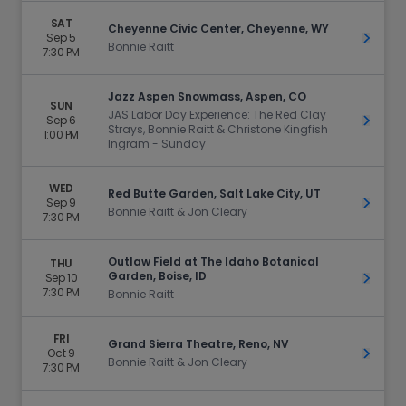
SAT
Cheyenne Civic Center, Cheyenne, WY
Sep 5
Get Ti
Bonnie Raitt
7:30 PM
Jazz Aspen Snowmass, Aspen, CO
SUN
JAS Labor Day Experience: The Red Clay
Sep 6
Get Ti
Strays, Bonnie Raitt & Christone Kingfish
1:00 PM
Ingram - Sunday
WED
Red Butte Garden, Salt Lake City, UT
Sep 9
Get Ti
Bonnie Raitt & Jon Cleary
7:30 PM
Outlaw Field at The Idaho Botanical
THU
Garden, Boise, ID
Sep 10
Get Ti
7:30 PM
Bonnie Raitt
FRI
Grand Sierra Theatre, Reno, NV
Oct 9
Get Ti
Bonnie Raitt & Jon Cleary
7:30 PM