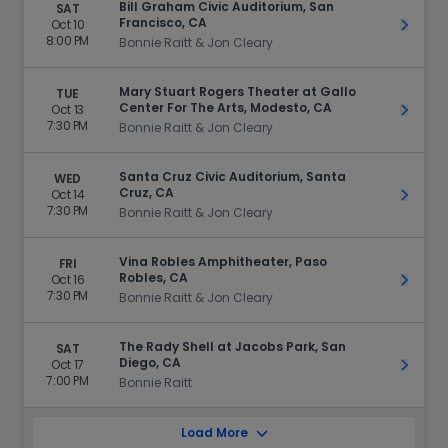
Bill Graham Civic Auditorium, San
SAT
Francisco, CA
Oct 10
Get Ti
8:00 PM
Bonnie Raitt & Jon Cleary
Mary Stuart Rogers Theater at Gallo
TUE
Center For The Arts, Modesto, CA
Oct 13
Get Ti
7:30 PM
Bonnie Raitt & Jon Cleary
Santa Cruz Civic Auditorium, Santa
WED
Cruz, CA
Oct 14
Get Ti
7:30 PM
Bonnie Raitt & Jon Cleary
Vina Robles Amphitheater, Paso
FRI
Robles, CA
Oct 16
Get Ti
7:30 PM
Bonnie Raitt & Jon Cleary
The Rady Shell at Jacobs Park, San
SAT
Diego, CA
Oct 17
Get Ti
7:00 PM
Bonnie Raitt
Load More