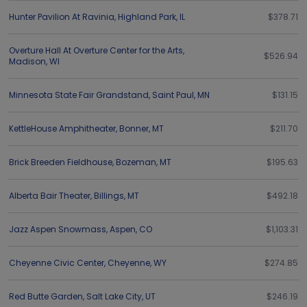
Hunter Pavilion At Ravinia
,
Highland Park
,
IL
$378.71
Overture Hall At Overture Center for the Arts
,
$526.94
Madison
,
WI
Minnesota State Fair Grandstand
,
Saint Paul
,
MN
$131.15
KettleHouse Amphitheater
,
Bonner
,
MT
$211.70
Brick Breeden Fieldhouse
,
Bozeman
,
MT
$195.63
Alberta Bair Theater
,
Billings
,
MT
$492.18
Jazz Aspen Snowmass
,
Aspen
,
CO
$1,103.31
Cheyenne Civic Center
,
Cheyenne
,
WY
$274.85
Red Butte Garden
,
Salt Lake City
,
UT
$246.19