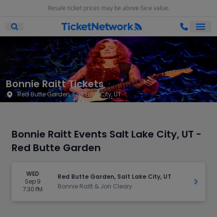
Resale ticket prices may be above face value.
Ope
Open Mobile Search
Bonnie Raitt Tickets
Red Butte Garden, Salt Lake City, UT
Bonnie Raitt Events Salt Lake City, UT -
Red Butte Garden
WED
Red Butte Garden, Salt Lake City, UT
Sep 9
Get Ti
Bonnie Raitt & Jon Cleary
7:30 PM