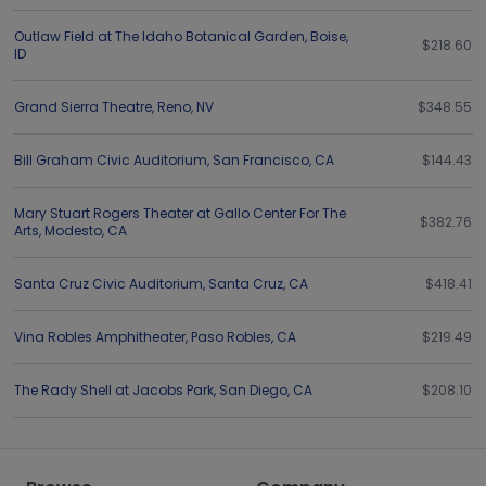
Outlaw Field at The Idaho Botanical Garden
,
Boise
,
$218.60
ID
Grand Sierra Theatre
,
Reno
,
NV
$348.55
Bill Graham Civic Auditorium
,
San Francisco
,
CA
$144.43
Mary Stuart Rogers Theater at Gallo Center For The
$382.76
Arts
,
Modesto
,
CA
Santa Cruz Civic Auditorium
,
Santa Cruz
,
CA
$418.41
Vina Robles Amphitheater
,
Paso Robles
,
CA
$219.49
The Rady Shell at Jacobs Park
,
San Diego
,
CA
$208.10