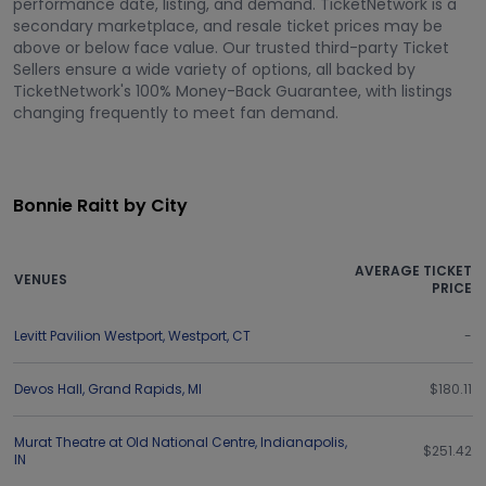
performance date, listing, and demand. TicketNetwork is a
secondary marketplace, and resale ticket prices may be
above or below face value. Our trusted third-party Ticket
Sellers ensure a wide variety of options, all backed by
TicketNetwork's 100% Money-Back Guarantee, with listings
changing frequently to meet fan demand.
Bonnie Raitt by City
AVERAGE TICKET
VENUES
PRICE
Levitt Pavilion Westport
,
Westport
,
CT
-
Devos Hall
,
Grand Rapids
,
MI
$180.11
Murat Theatre at Old National Centre
,
Indianapolis
,
$251.42
IN