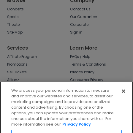
Browse
Company
Concerts
Contact Us
Sports
Our Guarantee
Theater
Corporate
Site Map
Sign in
Services
Learn More
Affiliate Program
FAQs / Help
Promotions
Terms & Conditions
Sell Tickets
Privacy Policy
Allianz
Consumer Privacy
Rights
Affirm
We process your personal information to measure
Do Not Sell or Share
and improve our websites and services, to assist our
My Info
marketing campaigns and to provide personalized
Privacy Preferences
content and advertising. By choosing one of the
options, you can update your preferences and make
COVID-19 Response
choices about the information you share with us. For
more information see our
Privacy Policy
Enjoy $10 off your tickets - just download the