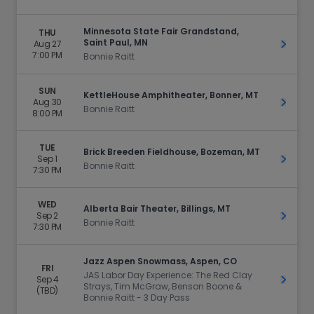
Minnesota State Fair Grandstand,
THU
Saint Paul, MN
Aug 27
Get Ti
7:00 PM
Bonnie Raitt
SUN
KettleHouse Amphitheater, Bonner, MT
Aug 30
Get Ti
Bonnie Raitt
8:00 PM
TUE
Brick Breeden Fieldhouse, Bozeman, MT
Sep 1
Get Ti
Bonnie Raitt
7:30 PM
WED
Alberta Bair Theater, Billings, MT
Sep 2
Get Ti
Bonnie Raitt
7:30 PM
Jazz Aspen Snowmass, Aspen, CO
FRI
JAS Labor Day Experience: The Red Clay
Sep 4
Get Ti
Strays, Tim McGraw, Benson Boone &
(TBD)
Bonnie Raitt - 3 Day Pass