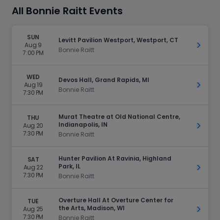
All Bonnie Raitt Events
SUN
Levitt Pavilion Westport, Westport, CT
Aug 9
Get Ti
Bonnie Raitt
7:00 PM
WED
Devos Hall, Grand Rapids, MI
Aug 19
Get Ti
Bonnie Raitt
7:30 PM
Murat Theatre at Old National Centre,
THU
Indianapolis, IN
Aug 20
Get Ti
7:30 PM
Bonnie Raitt
Hunter Pavilion At Ravinia, Highland
SAT
Park, IL
Aug 22
Get Ti
7:30 PM
Bonnie Raitt
Overture Hall At Overture Center for
TUE
the Arts, Madison, WI
Aug 25
Get Ti
7:30 PM
Bonnie Raitt